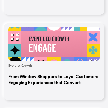
Event-led Growth
From Window Shoppers to Loyal Customers:
Engaging Experiences that Convert