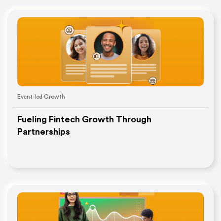
Event-led Growth
Fueling Fintech Growth Through
Partnerships