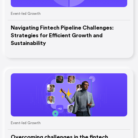
Event-led Growth
Navigating Fintech Pipeline Challenges:
Strategies for Efficient Growth and
Sustainability
Event-led Growth
Overcoming challenges in the fintech