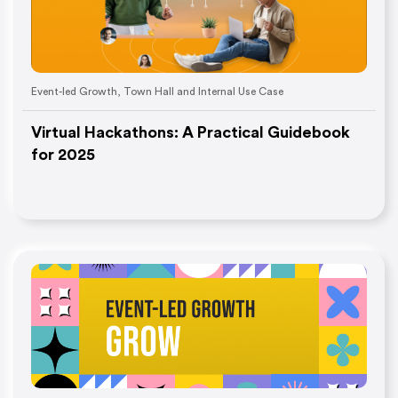
Event-led Growth
,
Town Hall and Internal Use Case
Virtual Hackathons: A Practical Guidebook
for 2025