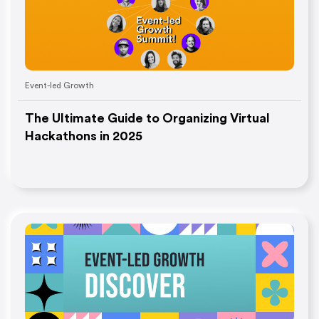
Event-led Growth
The Ultimate Guide to Organizing Virtual
Hackathons in 2025