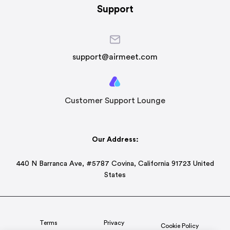
Support
support@airmeet.com
Customer Support Lounge
Our Address:
440 N Barranca Ave, #5787 Covina, California 91723 United
States
Terms
Privacy
Cookie Policy