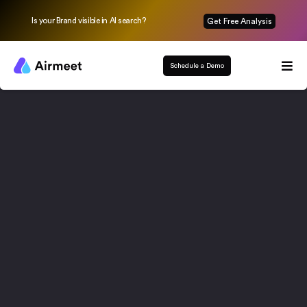
Is your Brand visible in AI search?
Get Free Analysis
Schedule a Demo