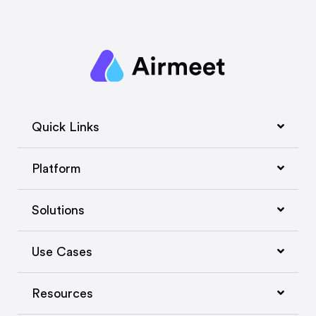
Quick Links
Platform
Solutions
Use Cases
Resources