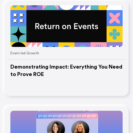
Event-led Growth
Demonstrating Impact: Everything You Need
to Prove ROE