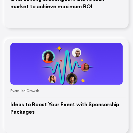
market to achieve maximum ROI
Event-led Growth
Ideas to Boost Your Event with Sponsorship
Packages