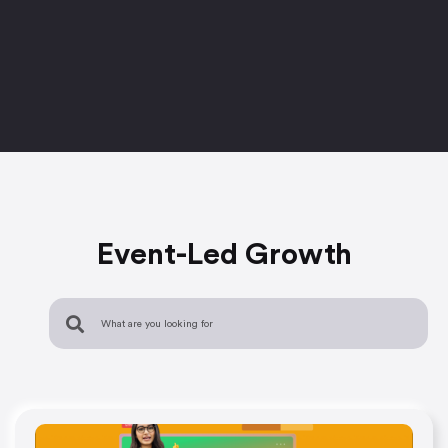
Event-Led Growth