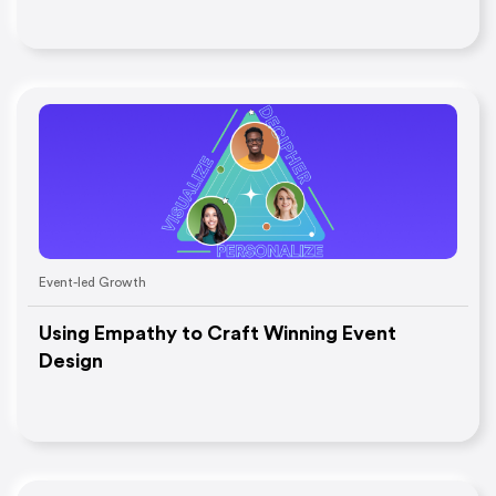
Event-led Growth
Using Empathy to Craft Winning Event
Design