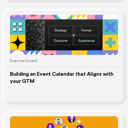
Event-led Growth
Building an Event Calendar that Aligns with
your GTM