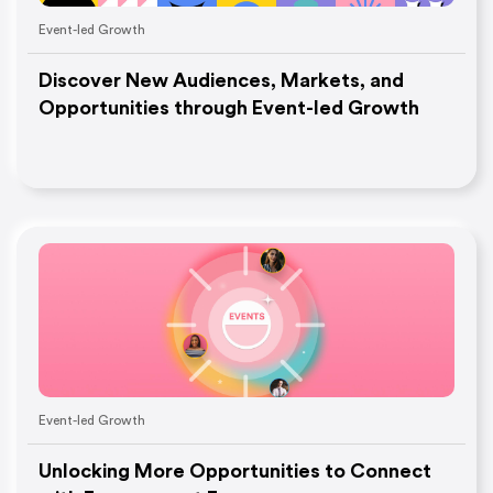
Event-led Growth
Discover New Audiences, Markets, and
Opportunities through Event-led Growth
Event-led Growth
Unlocking More Opportunities to Connect