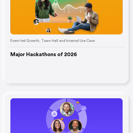
Event-led Growth
,
Town Hall and Internal Use Case
Major Hackathons of 2026