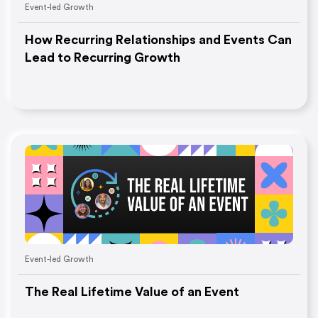
Event-led Growth
How Recurring Relationships and Events Can
Lead to Recurring Growth
Event-led Growth
The Real Lifetime Value of an Event