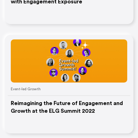
with Engagement Exposure
Event-led Growth
Reimagining the Future of Engagement and
Growth at the ELG Summit 2022