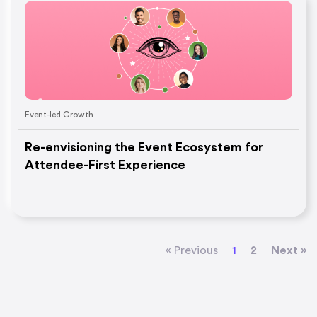
Event-led Growth
Re-envisioning the Event Ecosystem for
Attendee-First Experience
« Previous
1
2
Next »