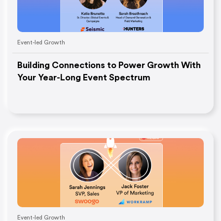
Event-led Growth
Building Connections to Power Growth With
Your Year-Long Event Spectrum
Event-led Growth