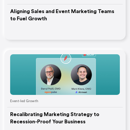
Aligning Sales and Event Marketing Teams
to Fuel Growth
Event-led Growth
Recalibrating Marketing Strategy to
Recession-Proof Your Business