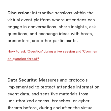
Discussion:
Interactive sessions within the
virtual event platform where attendees can
engage in conversations, share insights, ask
questions, and exchange ideas with hosts,
presenters, and other participants.
How to ask ‘Question’ during a live session and ‘Comment’
on question thread?
Data Security:
Measures and protocols
implemented to protect attendee information,
event data, and sensitive materials from
unauthorized access, breaches, or cyber
threats before, during and after the virtual