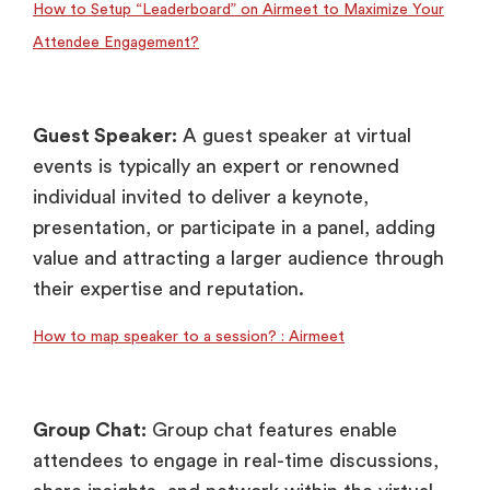
How to Setup “Leaderboard” on Airmeet to Maximize Your
Attendee Engagement?
Guest Speaker:
A guest speaker at virtual
events is typically an expert or renowned
individual invited to deliver a keynote,
presentation, or participate in a panel, adding
value and attracting a larger audience through
their expertise and reputation.
How to map speaker to a session? : Airmeet
Group Chat:
Group chat features enable
attendees to engage in real-time discussions,