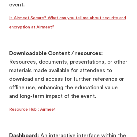
event.
Is Airmeet Secure? What can you tell me about security and
encryption at Airmeet?
Downloadable Content / resources:
Resources, documents, presentations, or other
materials made available for attendees to
download and access for further reference or
offline use, enhancing the educational value
and long-term impact of the event.
Resource Hub : Airmeet
Dashboard:
An interactive interface within the