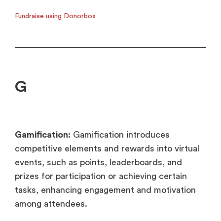
Fundraise using Donorbox
G
Gamification:
Gamification introduces
competitive elements and rewards into virtual
events, such as points, leaderboards, and
prizes for participation or achieving certain
tasks, enhancing engagement and motivation
among attendees.