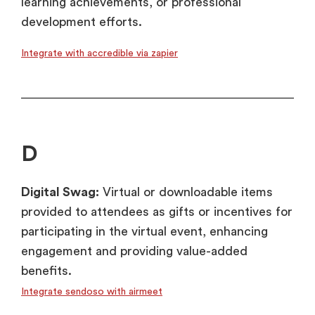
learning achievements, or professional
development efforts.
Integrate with accredible via zapier
D
Digital Swag:
Virtual or downloadable items
provided to attendees as gifts or incentives for
participating in the virtual event, enhancing
engagement and providing value-added
benefits.
Integrate sendoso with airmeet