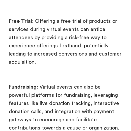
Free Trial:
Offering a free trial of products or
services during virtual events can entice
attendees by providing a risk-free way to
experience offerings firsthand, potentially
leading to increased conversions and customer
acquisition.
Fundraising:
Virtual events can also be
powerful platforms for fundraising, leveraging
features like live donation tracking, interactive
donation calls, and integration with payment
gateways to encourage and facilitate
contributions towards a cause or organization.