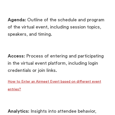
Agenda:
Outline of the schedule and program
of the virtual event, including session topics,
speakers, and timing.
Access:
Process of entering and participating
in the virtual event platform, including login
credentials or join links.
How to Enter an Airmeet Event based on different event
entries?
Analytics:
Insights into attendee behavior,