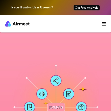
Is your Brand visible in AI search?
Get Free Analysis