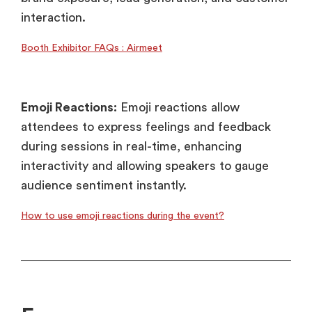
interaction.
Booth Exhibitor FAQs : Airmeet
Emoji Reactions:
Emoji reactions allow
attendees to express feelings and feedback
during sessions in real-time, enhancing
interactivity and allowing speakers to gauge
audience sentiment instantly.
How to use emoji reactions during the event?