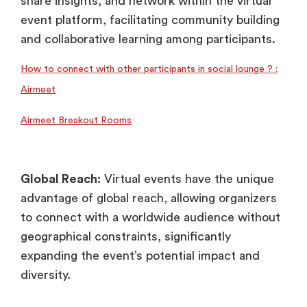
share insights, and network within the virtual
event platform, facilitating community building
and collaborative learning among participants.
How to connect with other participants in social lounge ? :
Airmeet
Airmeet Breakout Rooms
Global Reach:
Virtual events have the unique
advantage of global reach, allowing organizers
to connect with a worldwide audience without
geographical constraints, significantly
expanding the event’s potential impact and
diversity.