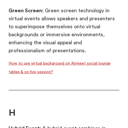
Green Screen:
Green screen technology in
virtual events allows speakers and presenters
to superimpose themselves onto virtual
backgrounds or immersive environments,
enhancing the visual appeal and
professionalism of presentations.
How to use virtual background on Airmeet social lounge
tables & on live session?
H