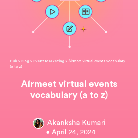
Hub
>
Blog
>
Event Marketing
>
Airmeet virtual events vocabulary
(a to z)
Airmeet virtual events
vocabulary (a to z)
Akanksha Kumari
• April 24, 2024