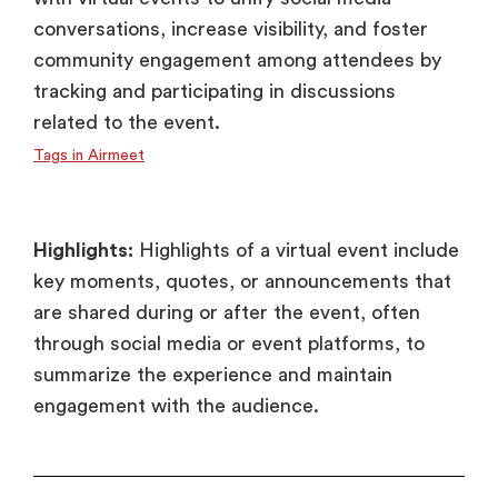
conversations, increase visibility, and foster
community engagement among attendees by
tracking and participating in discussions
related to the event.
Tags in Airmeet
Highlights:
Highlights of a virtual event include
key moments, quotes, or announcements that
are shared during or after the event, often
through social media or event platforms, to
summarize the experience and maintain
engagement with the audience.