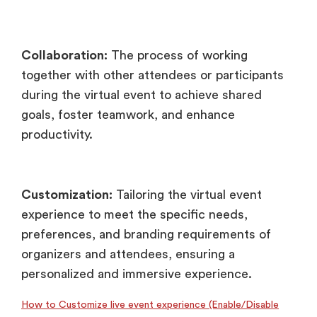
Collaboration:
The process of working
together with other attendees or participants
during the virtual event to achieve shared
goals, foster teamwork, and enhance
productivity.
Customization:
Tailoring the virtual event
experience to meet the specific needs,
preferences, and branding requirements of
organizers and attendees, ensuring a
personalized and immersive experience.
How to Customize live event experience (Enable/Disable