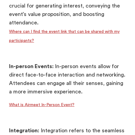
crucial for generating interest, conveying the
event’s value proposition, and boosting
attendance.
Where can I find the event link that can be shared with my
participants?
In-person Events:
In-person events allow for
direct face-to-face interaction and networking.
Attendees can engage all their senses, gaining
a more immersive experience.
What is Airmeet In-Person Event?
Integration:
Integration refers to the seamless