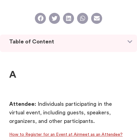
Table of Content
A
Attendee:
Individuals participating in the
virtual event, including guests, speakers,
organizers, and other participants.
How to Register for an Event at Airmeet as an Attendee?