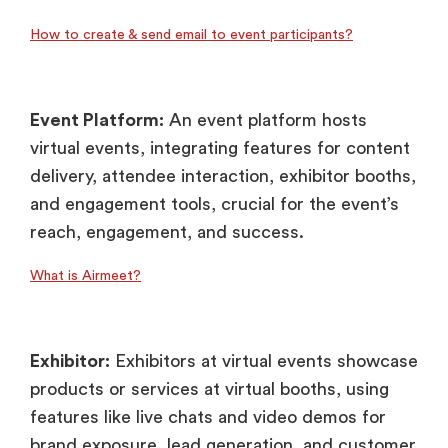
How to create & send email to event participants?
Event Platform:
An event platform hosts
virtual events, integrating features for content
delivery, attendee interaction, exhibitor booths,
and engagement tools, crucial for the event’s
reach, engagement, and success.
What is Airmeet?
Exhibitor:
Exhibitors at virtual events showcase
products or services at virtual booths, using
features like live chats and video demos for
brand exposure, lead generation, and customer