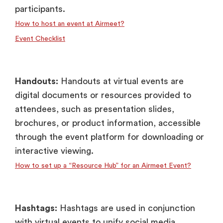
participants.
How to host an event at Airmeet?
Event Checklist
Handouts:
Handouts at virtual events are
digital documents or resources provided to
attendees, such as presentation slides,
brochures, or product information, accessible
through the event platform for downloading or
interactive viewing.
How to set up a “Resource Hub” for an Airmeet Event?
Hashtags:
Hashtags are used in conjunction
with virtual events to unify social media