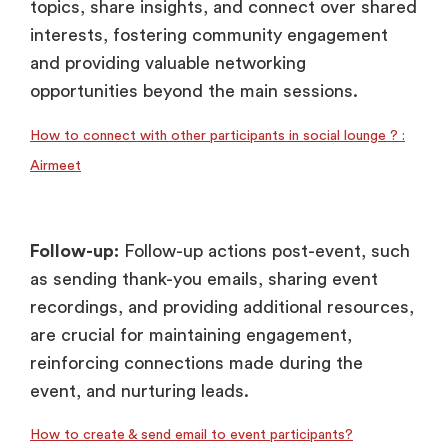
topics, share insights, and connect over shared
interests, fostering community engagement
and providing valuable networking
opportunities beyond the main sessions.
How to connect with other participants in social lounge ? :
Airmeet
Follow-up:
Follow-up actions post-event, such
as sending thank-you emails, sharing event
recordings, and providing additional resources,
are crucial for maintaining engagement,
reinforcing connections made during the
event, and nurturing leads.
How to create & send email to event participants?