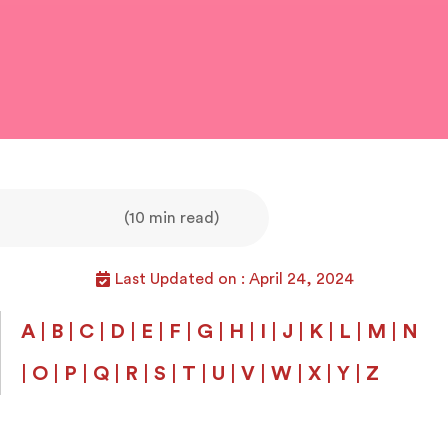
(10 min read)
Last Updated on : April 24, 2024
A
|
B
|
C
|
D
|
E
|
F
|
G
|
H
|
I
|
J
|
K
|
L
|
M
|
N
|
O
|
P
|
Q
|
R
|
S
|
T
|
U
|
V
|
W
|
X
|
Y
|
Z