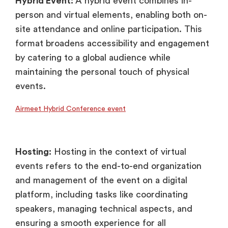
Hybrid Event:
A hybrid event combines in-
person and virtual elements, enabling both on-
site attendance and online participation. This
format broadens accessibility and engagement
by catering to a global audience while
maintaining the personal touch of physical
events.
Airmeet Hybrid Conference event
Hosting:
Hosting in the context of virtual
events refers to the end-to-end organization
and management of the event on a digital
platform, including tasks like coordinating
speakers, managing technical aspects, and
ensuring a smooth experience for all