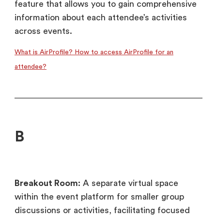
feature that allows you to gain comprehensive
information about each attendee’s activities
across events.
What is AirProfile? How to access AirProfile for an
attendee?
B
Breakout Room:
A separate virtual space
within the event platform for smaller group
discussions or activities, facilitating focused