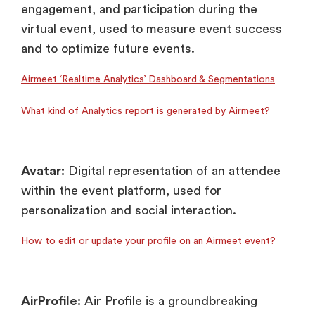
engagement, and participation during the
virtual event, used to measure event success
and to optimize future events.
Airmeet ‘Realtime Analytics’ Dashboard & Segmentations
What kind of Analytics report is generated by Airmeet?
Avatar:
Digital representation of an attendee
within the event platform, used for
personalization and social interaction.
How to edit or update your profile on an Airmeet event?
AirProfile:
Air Profile is a groundbreaking