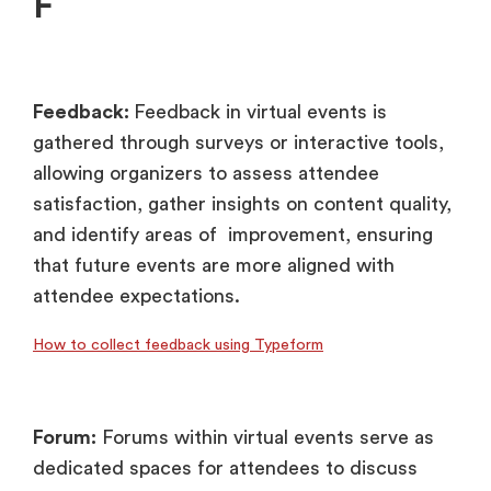
F
Feedback:
Feedback in virtual events is
gathered through surveys or interactive tools,
allowing organizers to assess attendee
satisfaction, gather insights on content quality,
and identify areas of improvement, ensuring
that future events are more aligned with
attendee expectations.
How to collect feedback using Typeform
Forum:
Forums within virtual events serve as
dedicated spaces for attendees to discuss