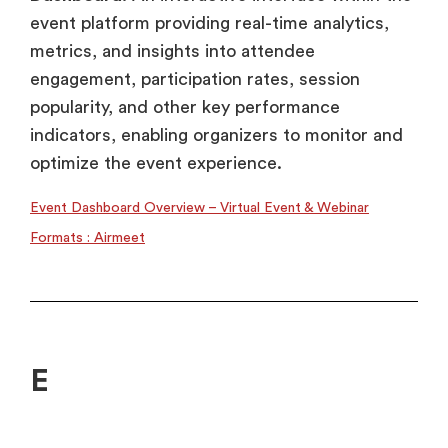
event platform providing real-time analytics,
metrics, and insights into attendee
engagement, participation rates, session
popularity, and other key performance
indicators, enabling organizers to monitor and
optimize the event experience.
Event Dashboard Overview – Virtual Event & Webinar
Formats : Airmeet
E