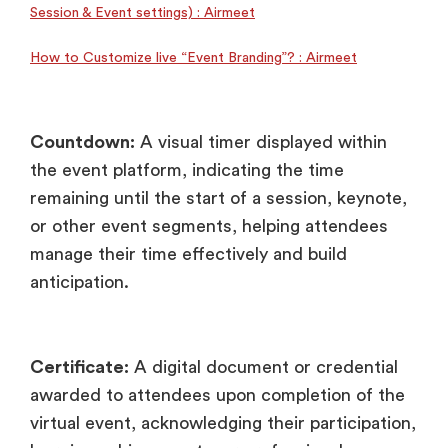
Session & Event settings) : Airmeet
How to Customize live “Event Branding”? : Airmeet
Countdown:
A visual timer displayed within
the event platform, indicating the time
remaining until the start of a session, keynote,
or other event segments, helping attendees
manage their time effectively and build
anticipation.
Certificate:
A digital document or credential
awarded to attendees upon completion of the
virtual event, acknowledging their participation,