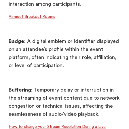
interaction among participants.
Airmeet Breakout Rooms
Badge:
A digital emblem or identifier displayed
on an attendee’s profile within the event
platform, often indicating their role, affiliation,
or level of participation.
Buffering:
Temporary delay or interruption in
the streaming of event content due to network
congestion or technical issues, affecting the
seamlessness of audio/video playback.
How to change your Stream Resolution During a Live