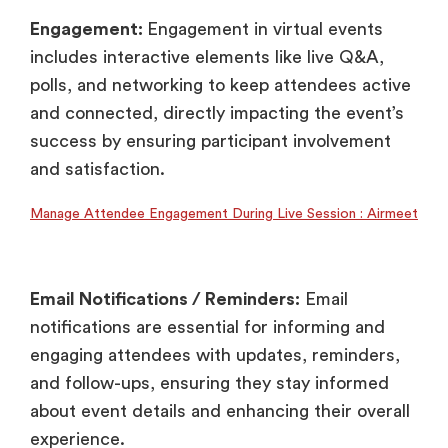
Engagement:
Engagement in virtual events
includes interactive elements like live Q&A,
polls, and networking to keep attendees active
and connected, directly impacting the event’s
success by ensuring participant involvement
and satisfaction.
Manage Attendee Engagement During Live Session : Airmeet
Email Notifications / Reminders:
Email
notifications are essential for informing and
engaging attendees with updates, reminders,
and follow-ups, ensuring they stay informed
about event details and enhancing their overall
experience.