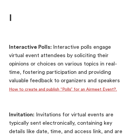
I
Interactive Polls:
Interactive polls engage
virtual event attendees by soliciting their
opinions or choices on various topics in real-
time, fostering participation and providing
valuable feedback to organizers and speakers
How to create and publish “Polls” for an Airmeet Event?.
Invitation:
Invitations for virtual events are
typically sent electronically, containing key
details like date, time, and access link, and are