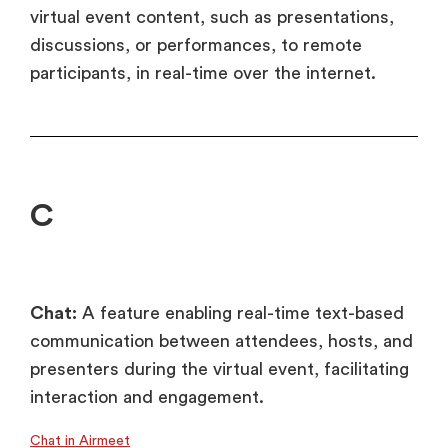
virtual event content, such as presentations,
discussions, or performances, to remote
participants, in real-time over the internet.
C
Chat:
A feature enabling real-time text-based
communication between attendees, hosts, and
presenters during the virtual event, facilitating
interaction and engagement.
Chat in Airmeet