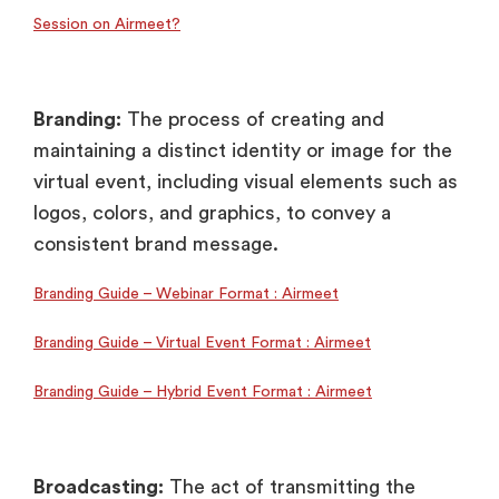
Session on Airmeet?
Branding:
The process of creating and
maintaining a distinct identity or image for the
virtual event, including visual elements such as
logos, colors, and graphics, to convey a
consistent brand message.
Branding Guide – Webinar Format : Airmeet
Branding Guide – Virtual Event Format : Airmeet
Branding Guide – Hybrid Event Format : Airmeet
Broadcasting:
The act of transmitting the