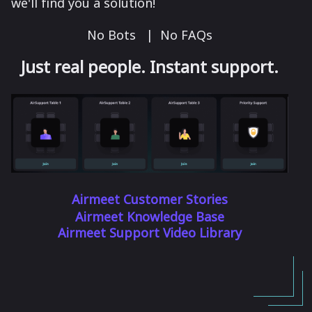
we'll find you a solution!
No Bots | No FAQs
Just real people. Instant support.
Airmeet Customer Stories
Airmeet Knowledge Base
Airmeet Support Video Library