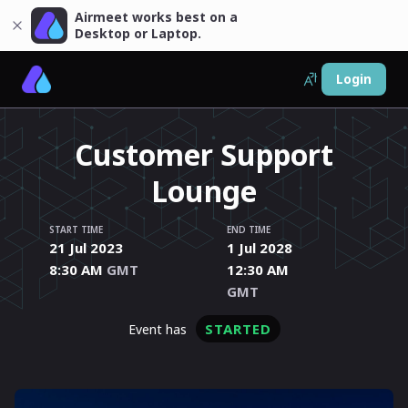
Airmeet works best on a
Desktop or Laptop.
Login
Customer Support
Lounge
START TIME
END TIME
21 Jul 2023
1 Jul 2028
8:30 AM
GMT
12:30 AM
GMT
STARTED
event has