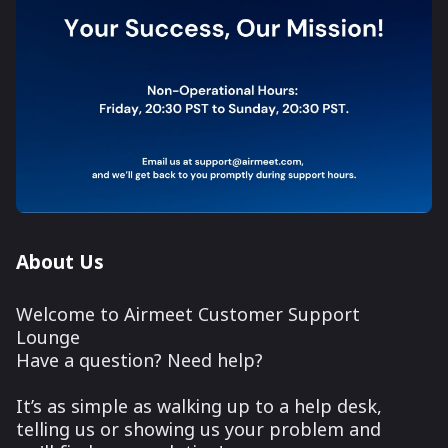
About Us
Welcome to Airmeet Customer Support
Lounge
Have a question? Need help?
It’s as simple as walking up to a help desk,
telling us or showing us your problem and