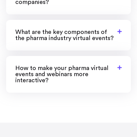
companies?
What are the key components of
the pharma industry virtual events?
How to make your pharma virtual
events and webinars more
interactive?