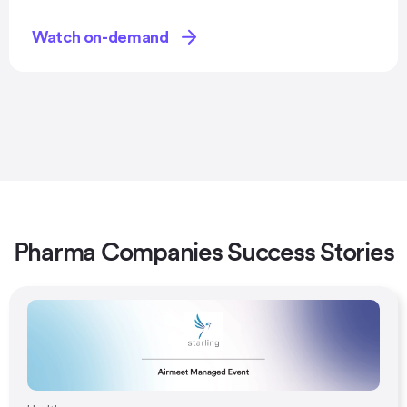
Watch on-demand
Pharma Companies Success Stories