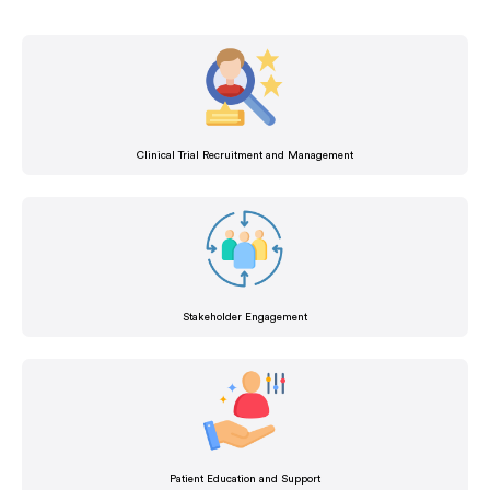
Clinical Trial Recruitment and Management
Stakeholder Engagement
Patient Education and Support