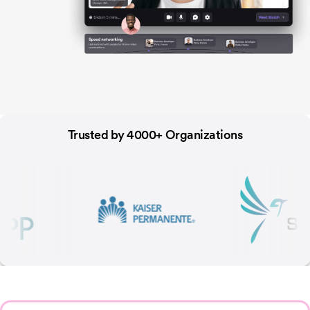
Trusted by 4000+ Organizations