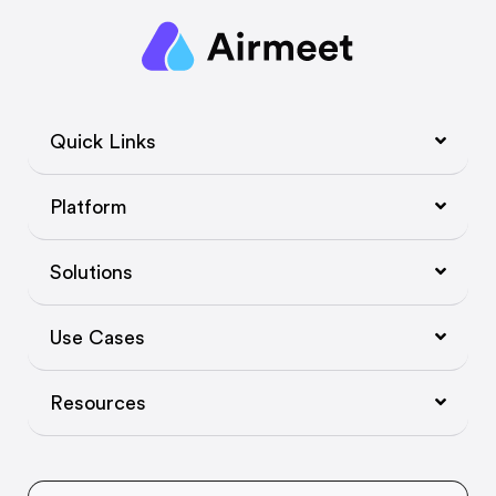
Quick Links
Platform
Solutions
Use Cases
Resources