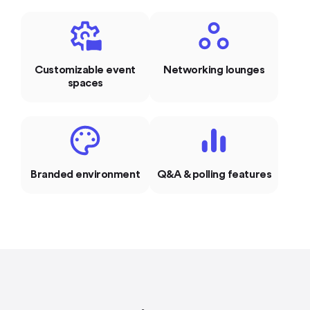
Customizable event
Networking lounges
spaces
Branded environment
Q&A & polling features