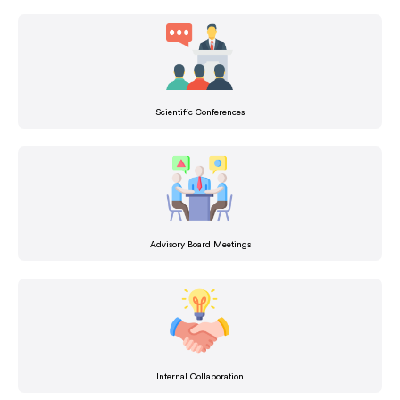
Scientific Conferences
Advisory Board Meetings
Internal Collaboration