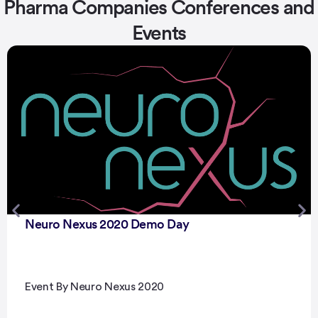
Pharma Companies Conferences and
Events
Neuro Nexus 2020 Demo Day
Event By Neuro Nexus 2020