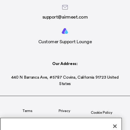
support@airmeet.com
Customer Support Lounge
Our Address:
440 N Barranca Ave, #5787 Covina, California 91723 United
States
Terms
Privacy
Cookie Policy
Status
CSR Policy