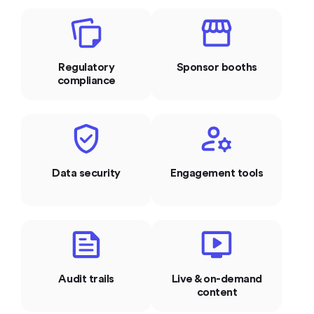
Regulatory
Sponsor booths
compliance
Data security
Engagement tools
Audit trails
Live & on-demand
content