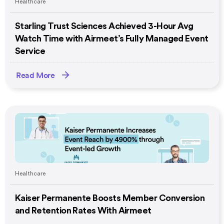
Healthcare
Starling Trust Sciences Achieved 3-Hour Avg
Watch Time with Airmeet’s Fully Managed Event
Service
Read More
Healthcare
Kaiser Permanente Boosts Member Conversion
and Retention Rates With Airmeet