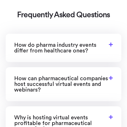
Frequently Asked Questions
How do pharma industry events
differ from healthcare ones?
How can pharmaceutical companies
host successful virtual events and
webinars?
Why is hosting virtual events
profitable for pharmaceutical