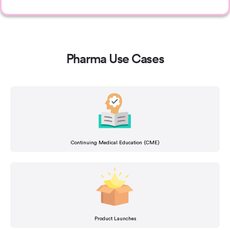
Pharma Use Cases
Continuing Medical Education (CME)
Product Launches