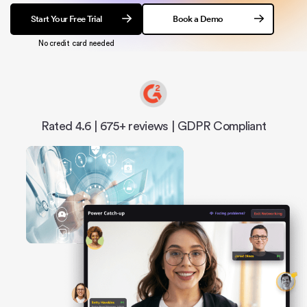
Start Your Free Trial
Book a Demo
No credit card needed
Rated 4.6 | 675+ reviews | GDPR Compliant