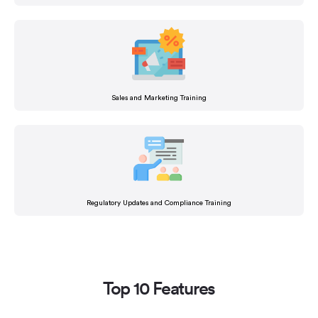
Sales and Marketing Training
Regulatory Updates and Compliance Training
Top 10 Features