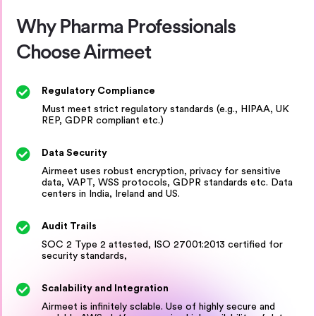
Why Pharma Professionals
Choose Airmeet
Regulatory Compliance
Must meet strict regulatory standards (e.g., HIPAA, UK
REP, GDPR compliant etc.)
Data Security
Airmeet uses robust encryption, privacy for sensitive
data, VAPT, WSS protocols, GDPR standards etc. Data
centers in India, Ireland and US.
Audit Trails
SOC 2 Type 2 attested, ISO 27001:2013 certified for
security standards,
Scalability and Integration
Airmeet is infinitely sclable. Use of highly secure and