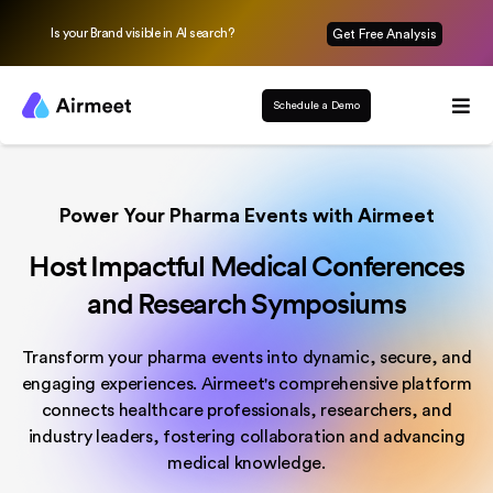
Is your Brand visible in AI search?
Get Free Analysis
Schedule a Demo
Power Your Pharma Events with Airmeet
Host Impactful Medical Conferences
and Research Symposiums
Transform your pharma events into dynamic, secure, and
engaging experiences. Airmeet's comprehensive platform
connects healthcare professionals, researchers, and
industry leaders, fostering collaboration and advancing
medical knowledge.