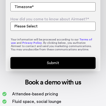
How did you come to know about Airmeet?
*
Your information will be processed according to our
Terms of
use
and
Privacy Policy
. By clicking below, you authorize
Airmeet to contact and send you marketing communications.
You may unsubscribe from these communications anytime.
Book a demo with us
Attendee-based pricing
Fluid space, social lounge