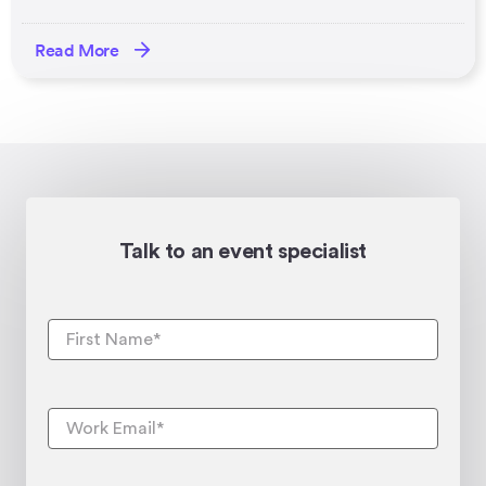
Read More
Talk to an event specialist