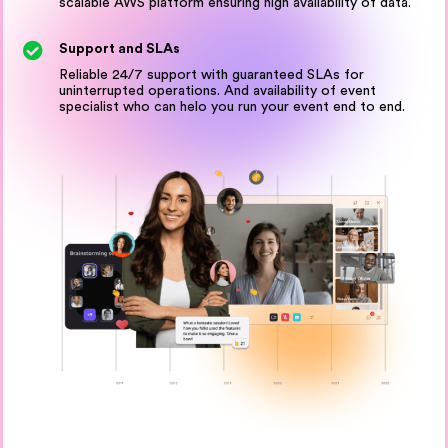
scalable AWS platform ensuring high availability of data.
Support and SLAs
Reliable 24/7 support with guaranteed SLAs for
uninterrupted operations. And availability of event
specialist who can helo you run your event end to end.