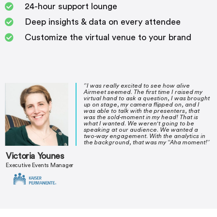
24-hour support lounge
Deep insights & data on every attendee
Customize the virtual venue to your brand
“I was really excited to see how alive
Airmeet seemed. The first time I raised my
virtual hand to ask a question, I was brought
up on stage, my camera flipped on, and I
was able to talk with the presenters, that
was the sold-moment in my head! That is
what I wanted. We weren't going to be
speaking at our audience. We wanted a
two-way engagement. With the analytics in
the background, that was my “Aha moment!”
Victoria Younes
Executive Events Manager