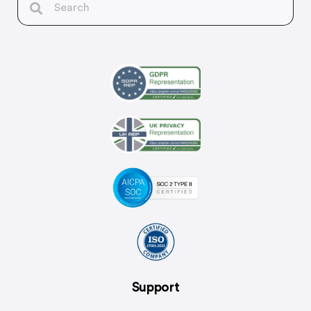
Support