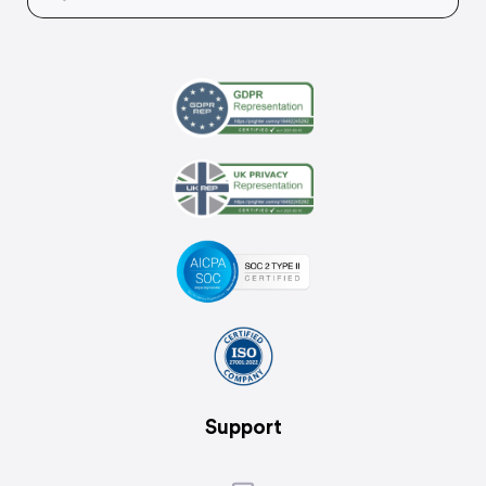
Support