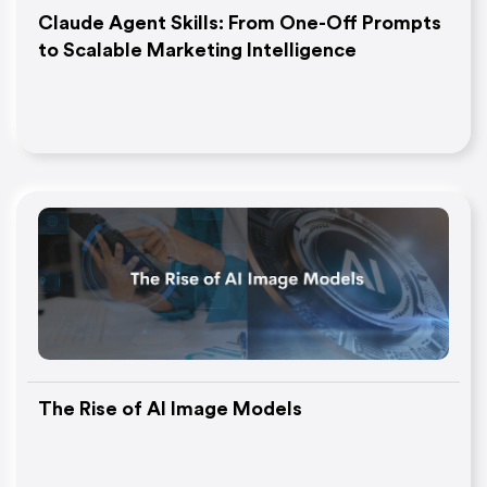
Claude Agent Skills: From One-Off Prompts
to Scalable Marketing Intelligence
The Rise of AI Image Models