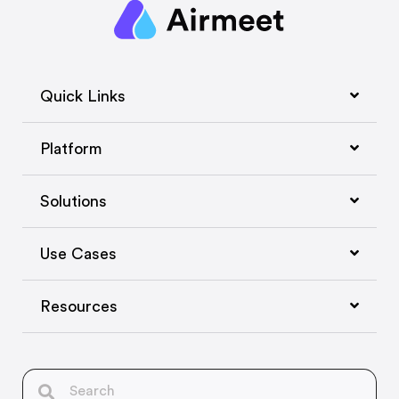
Quick Links
Platform
Solutions
Use Cases
Resources