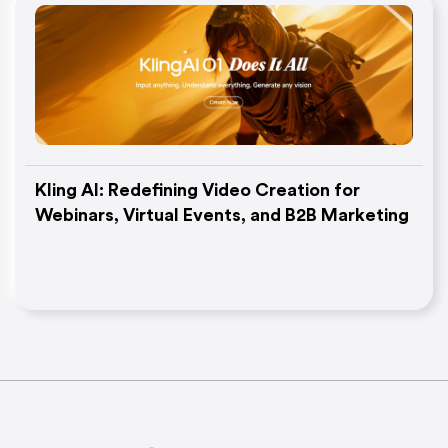
Kling AI: Redefining Video Creation for
Webinars, Virtual Events, and B2B Marketing