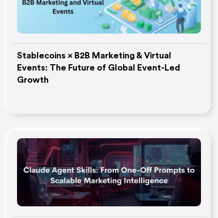
Stablecoins × B2B Marketing & Virtual
Events: The Future of Global Event-Led
Growth