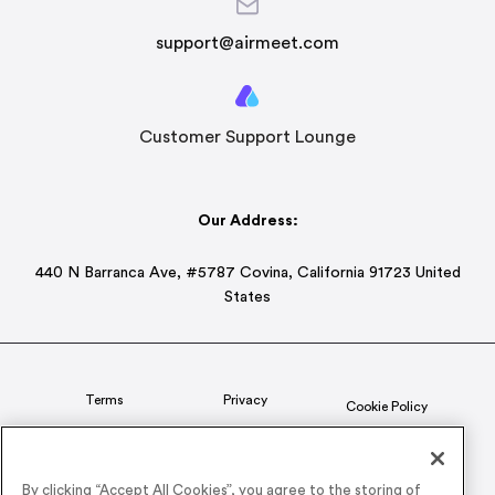
support@airmeet.com
Customer Support Lounge
Our Address:
440 N Barranca Ave, #5787 Covina, California 91723 United
States
Terms
Privacy
Cookie Policy
Status
CSR Policy
By clicking “Accept All Cookies”, you agree to the storing of