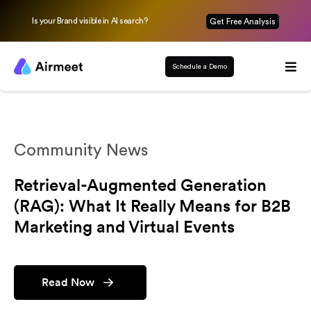
Is your Brand visible in AI search?
Get Free Analysis
Schedule a Demo
Community News
Retrieval-Augmented Generation
(RAG): What It Really Means for B2B
Marketing and Virtual Events
Read Now