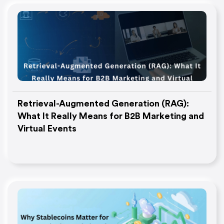
Retrieval-Augmented Generation (RAG):
What It Really Means for B2B Marketing and
Virtual Events