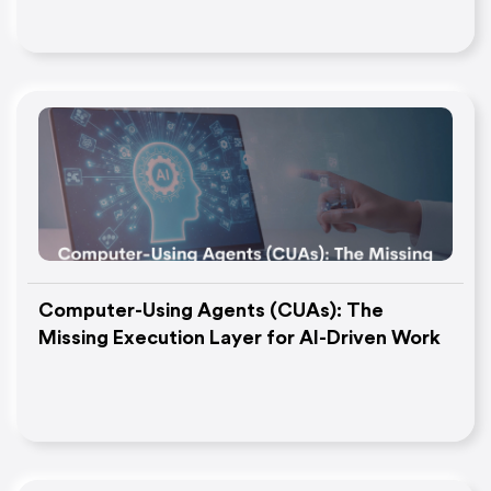
Computer-Using Agents (CUAs): The
Missing Execution Layer for AI-Driven Work