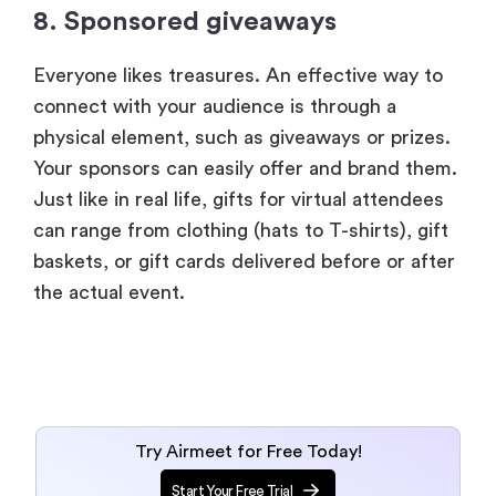
8. Sponsored giveaways
Everyone likes treasures. An effective way to
connect with your audience is through a
physical element, such as giveaways or prizes.
Your sponsors can easily offer and brand them.
Just like in real life, gifts for virtual attendees
can range from clothing (hats to T-shirts), gift
baskets, or gift cards delivered before or after
the actual event.
Try Airmeet for Free Today!
Start Your Free Trial