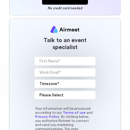
No credit card needed
Talk to an event
specialist
Your information will be processed
according to our
Terms of use
and
Privacy Policy
. By clicking below,
you authorize Airmeet to contact
and send you marketing
communications. You may