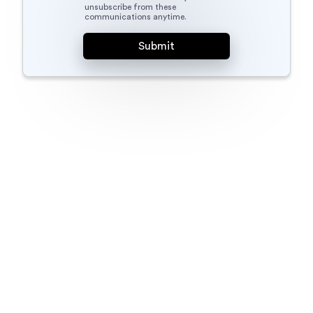
unsubscribe from these
communications anytime.