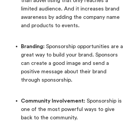
than advertising that only reaches a
limited audience. And it increases brand
awareness by adding the company name
and products to events.
Branding:
Sponsorship opportunities are a
great way to build your brand. Sponsors
can create a good image and send a
positive message about their brand
through sponsorship.
Community Involvement:
Sponsorship is
one of the most powerful ways to give
back to the community.