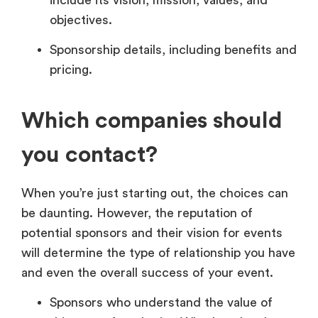
objectives.
Sponsorship details, including benefits and
pricing.
Which companies should
you contact?
When you’re just starting out, the choices can
be daunting. However, the reputation of
potential sponsors and their vision for events
will determine the type of relationship you have
and even the overall success of your event.
Sponsors who understand the value of