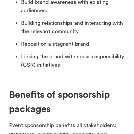
Build brand awareness with existing
audiences.
Building relationships and interacting with
the relevant community
Reposition a stagnant brand
Linking the brand with social responsibility
(CSR) initiatives
Benefits of sponsorship
packages
Event sponsorship benefits all stakeholders:
organizers, organizations, sponsors, and