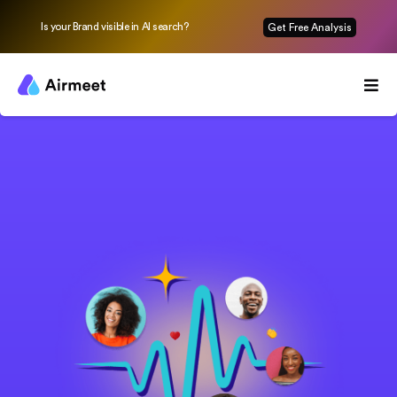
Is your Brand visible in AI search?
Get Free Analysis