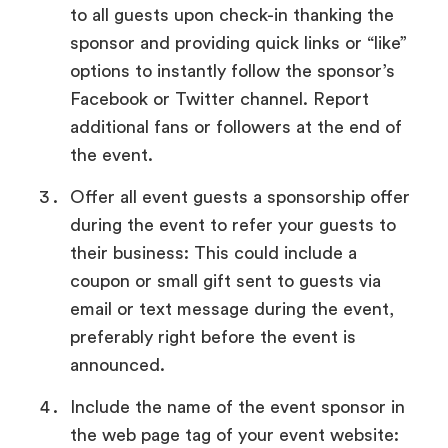
to all guests upon check-in thanking the
sponsor and providing quick links or “like”
options to instantly follow the sponsor’s
Facebook or Twitter channel. Report
additional fans or followers at the end of
the event.
Offer all event guests a sponsorship offer
during the event to refer your guests to
their business: This could include a
coupon or small gift sent to guests via
email or text message during the event,
preferably right before the event is
announced.
Include the name of the event sponsor in
the web page tag of your event website: