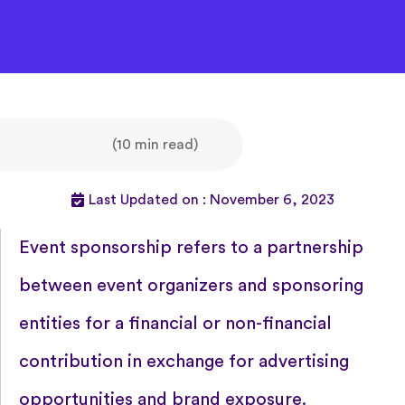
(10 min read)
Last Updated on : November 6, 2023
Event sponsorship refers to a partnership
between event organizers and sponsoring
entities for a financial or non-financial
contribution in exchange for advertising
opportunities and brand exposure.