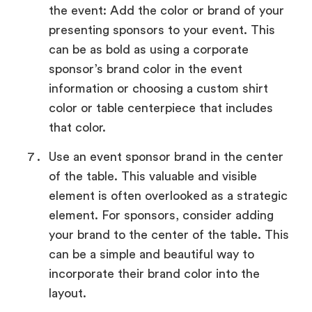
the event: Add the color or brand of your
presenting sponsors to your event. This
can be as bold as using a corporate
sponsor’s brand color in the event
information or choosing a custom shirt
color or table centerpiece that includes
that color.
Use an event sponsor brand in the center
of the table. This valuable and visible
element is often overlooked as a strategic
element. For sponsors, consider adding
your brand to the center of the table. This
can be a simple and beautiful way to
incorporate their brand color into the
layout.