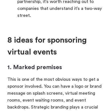
partnership, it’s worth reaching out to
companies that understand it’s a two-way
street.
8 ideas for sponsoring
virtual events
1. Marked premises
This is one of the most obvious ways to get a
sponsor involved. You can have a logo or brand
message on splash screens, virtual meeting
rooms, event waiting rooms, and event
backdrops. Strategic branding plays a crucial