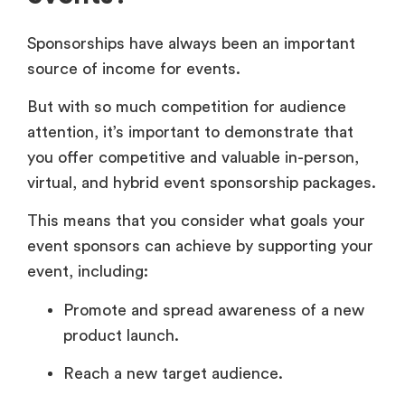
Sponsorships have always been an important
source of income for events.
But with so much competition for audience
attention, it’s important to demonstrate that
you offer competitive and valuable in-person,
virtual, and hybrid event sponsorship packages.
This means that you consider what goals your
event sponsors can achieve by supporting your
event, including:
Promote and spread awareness of a new
product launch.
Reach a new target audience.