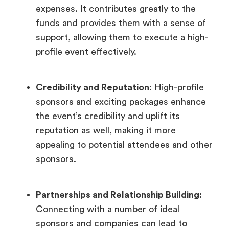
expenses. It contributes greatly to the
funds and provides them with a sense of
support, allowing them to execute a high-
profile event effectively.
Credibility and Reputation:
High-profile
sponsors and exciting packages enhance
the event’s credibility and uplift its
reputation as well, making it more
appealing to potential attendees and other
sponsors.
Partnerships and Relationship Building:
Connecting with a number of ideal
sponsors and companies can lead to