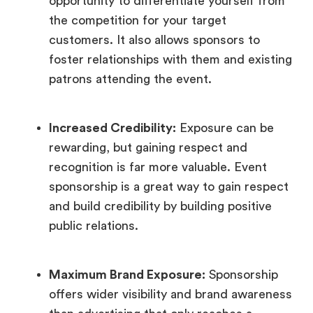
opportunity to differentiate yourself from
the competition for your target
customers. It also allows sponsors to
foster relationships with them and existing
patrons attending the event.
Increased Credibility:
Exposure can be
rewarding, but gaining respect and
recognition is far more valuable. Event
sponsorship is a great way to gain respect
and build credibility by building positive
public relations.
Maximum Brand Exposure:
Sponsorship
offers wider visibility and brand awareness