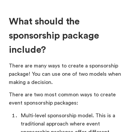
What should the
sponsorship package
include?
There are many ways to create a sponsorship
package! You can use one of two models when
making a decision.
There are two most common ways to create
event sponsorship packages:
Multi-level sponsorship model. This is a
traditional approach where event
sponsorship packages offer different