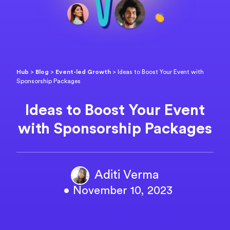
Hub
>
Blog
>
Event-led Growth
>
Ideas to Boost Your Event with
Sponsorship Packages
Ideas to Boost Your Event
with Sponsorship Packages
Aditi Verma
• November 10, 2023