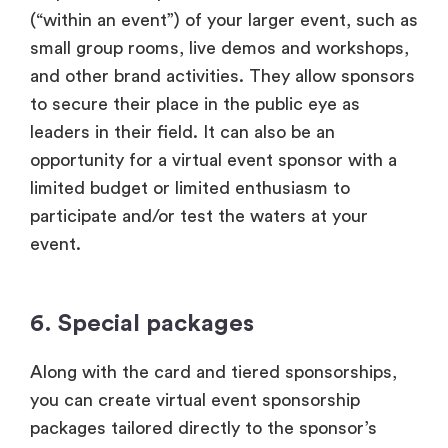
(“within an event”) of your larger event, such as
small group rooms, live demos and workshops,
and other brand activities. They allow sponsors
to secure their place in the public eye as
leaders in their field. It can also be an
opportunity for a virtual event sponsor with a
limited budget or limited enthusiasm to
participate and/or test the waters at your
event.
6. Special packages
Along with the card and tiered sponsorships,
you can create virtual event sponsorship
packages tailored directly to the sponsor’s