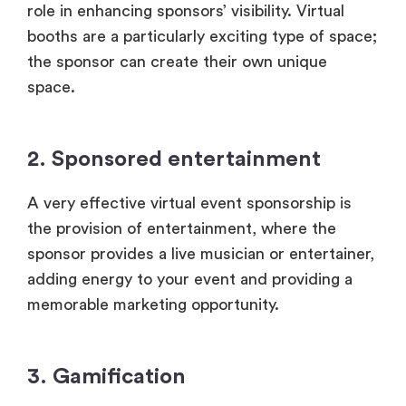
role in enhancing sponsors’ visibility. Virtual
booths are a particularly exciting type of space;
the sponsor can create their own unique
space.
2. Sponsored entertainment
A very effective virtual event sponsorship is
the provision of entertainment, where the
sponsor provides a live musician or entertainer,
adding energy to your event and providing a
memorable marketing opportunity.
3. Gamification