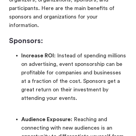
participants. Here are the main benefits of
sponsors and organizations for your
information.
Sponsors:
Increase ROI
: Instead of spending millions
on advertising, event sponsorship can be
profitable for companies and businesses
at a fraction of the cost. Sponsors get a
great return on their investment by
attending your events.
Audience Exposure:
Reaching and
connecting with new audiences is an