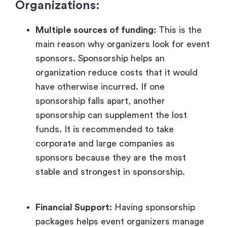
Organizations:
Multiple sources of funding:
This is the
main reason why organizers look for event
sponsors. Sponsorship helps an
organization reduce costs that it would
have otherwise incurred. If one
sponsorship falls apart, another
sponsorship can supplement the lost
funds. It is recommended to take
corporate and large companies as
sponsors because they are the most
stable and strongest in sponsorship.
Financial Support:
Having sponsorship
packages helps event organizers manage