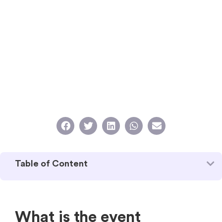
Table of Content
What is the event