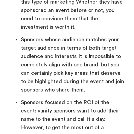
this type of marketing Whether they have
sponsored an event before or not, you
need to convince them that the
investment is worth it.
Sponsors whose audience matches your
target audience in terms of both target
audience and interests It is impossible to
completely align with one brand, but you
can certainly pick key areas that deserve
to be highlighted during the event and join
sponsors who share them.
Sponsors focused on the ROI of the
event: vanity sponsors want to add their
name to the event and call it a day.
However, to get the most out of a