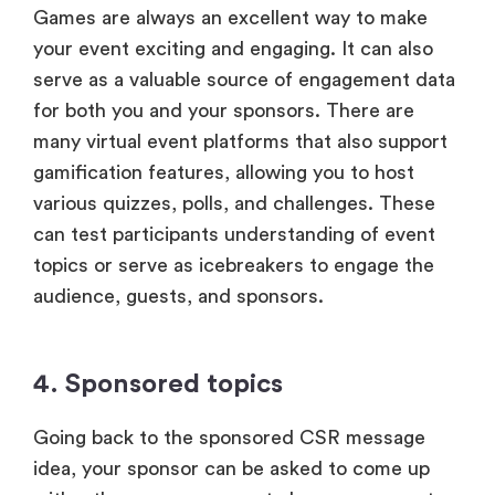
Games are always an excellent way to make
your event exciting and engaging. It can also
serve as a valuable source of engagement data
for both you and your sponsors. There are
many virtual event platforms that also support
gamification features, allowing you to host
various quizzes, polls, and challenges. These
can test participants understanding of event
topics or serve as icebreakers to engage the
audience, guests, and sponsors.
4. Sponsored topics
Going back to the sponsored CSR message
idea, your sponsor can be asked to come up