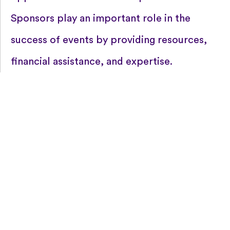
Sponsors play an important role in the
success of events by providing resources,
financial assistance, and expertise.