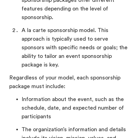
features depending on the level of
sponsorship.
A la carte sponsorship model. This
approach is typically used to serve
sponsors with specific needs or goals; the
ability to tailor an event sponsorship
package is key.
Regardless of your model, each sponsorship
package must include:
Information about the event, such as the
schedule, date, and expected number of
participants
The organization’s information and details
include its vision, mission, values, and