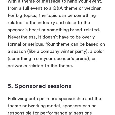
with a theme or message to hang your event,
from a full event to a Q&A theme or webinar.
For big topics, the topic can be something
related to the industry and close to the
sponsor’s heart or something brand-related.
Nevertheless, it doesn’t have to be overly
formal or serious. Your theme can be based on
a season (like a company winter party), a color
(something from your sponsor’s brand), or
networks related to the theme.
5. Sponsored sessions
Following both per-card sponsorship and the
theme networking model, sponsors can be
responsible for performance at sessions