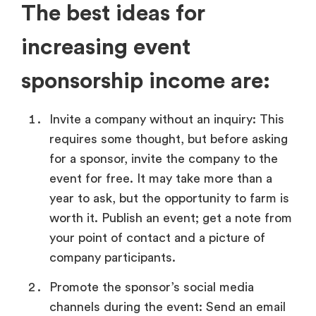
The best ideas for
increasing event
sponsorship income are:
Invite a company without an inquiry: This
requires some thought, but before asking
for a sponsor, invite the company to the
event for free. It may take more than a
year to ask, but the opportunity to farm is
worth it. Publish an event; get a note from
your point of contact and a picture of
company participants.
Promote the sponsor’s social media
channels during the event: Send an email