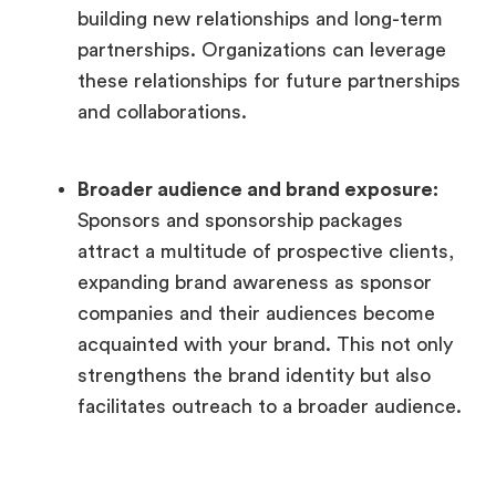
building new relationships and long-term
partnerships. Organizations can leverage
these relationships for future partnerships
and collaborations.
Broader audience and brand exposure:
Sponsors and sponsorship packages
attract a multitude of prospective clients,
expanding brand awareness as sponsor
companies and their audiences become
acquainted with your brand. This not only
strengthens the brand identity but also
facilitates outreach to a broader audience.