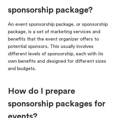
sponsorship package?
An event sponsorship package, or sponsorship
package, is a set of marketing services and
benefits that the event organizer offers to
potential sponsors. This usually involves
different levels of sponsorship, each with its
own benefits and designed for different sizes
and budgets.
How do I prepare
sponsorship packages for
events?