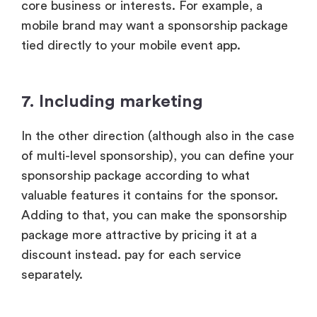
core business or interests. For example, a
mobile brand may want a sponsorship package
tied directly to your mobile event app.
7. Including marketing
In the other direction (although also in the case
of multi-level sponsorship), you can define your
sponsorship package according to what
valuable features it contains for the sponsor.
Adding to that, you can make the sponsorship
package more attractive by pricing it at a
discount instead. pay for each service
separately.