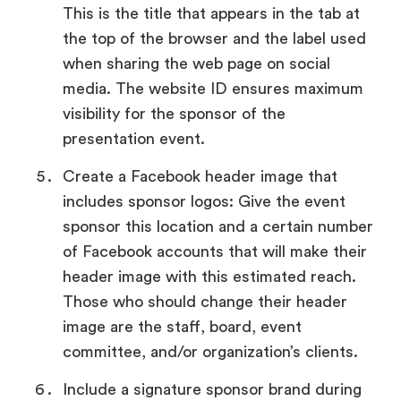
This is the title that appears in the tab at
the top of the browser and the label used
when sharing the web page on social
media. The website ID ensures maximum
visibility for the sponsor of the
presentation event.
Create a Facebook header image that
includes sponsor logos: Give the event
sponsor this location and a certain number
of Facebook accounts that will make their
header image with this estimated reach.
Those who should change their header
image are the staff, board, event
committee, and/or organization’s clients.
Include a signature sponsor brand during