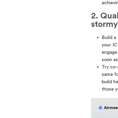
achievin
2. Qual
stormy
Build a
your IC
engage 
soon as
Try co-
same fo
build h
those y