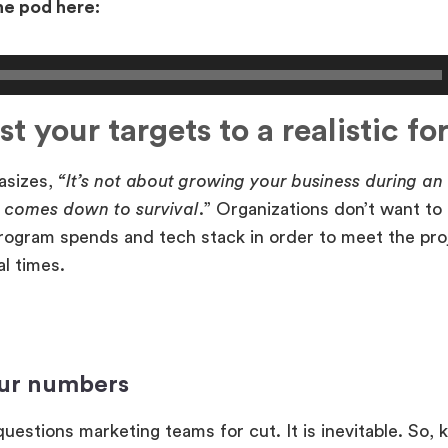
the pod here:
st your targets to a realistic fo
asizes,
“It’s not about growing your business during a
t comes down to survival
.” Organizations don’t want to
rogram spends and tech stack in order to meet the pro
al times.
ur numbers
uestions marketing teams for cut. It is inevitable. So,