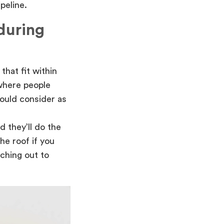
peline.
 during
that fit within
where people
hould consider as
d they’ll do the
he roof if you
ching out to