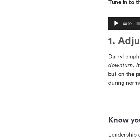
Tune in to 
Audio
00:00
Player
1. Adju
Darryl emph
downturn. I
but on the p
during norm
Know yo
Leadership q