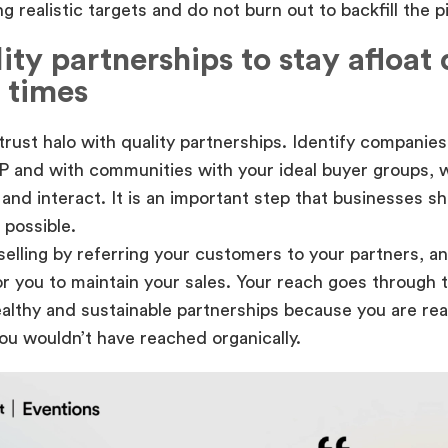
g realistic targets and do not burn out to backfill the pi
ity partnerships to stay afloat
 times
 trust halo with quality partnerships. Identify companies 
P and with communities with your ideal buyer groups, 
and interact. It is an important step that businesses s
 possible.
selling by referring your customers to your partners, an
r you to maintain your sales. Your reach goes through t
ealthy and sustainable partnerships because you are rea
ou wouldn’t have reached organically.