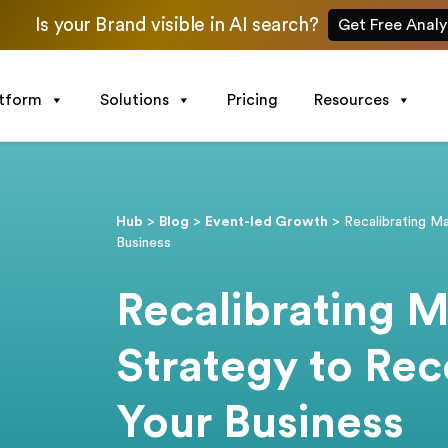
Is your Brand visible in AI search?
Get Free Analy
atform
Solutions
Pricing
Resources
Hub
>
Blog
>
Event-led Growth
>
Recalibrating M
Business
Recalibrating M
Strategy to Rec
Your Business