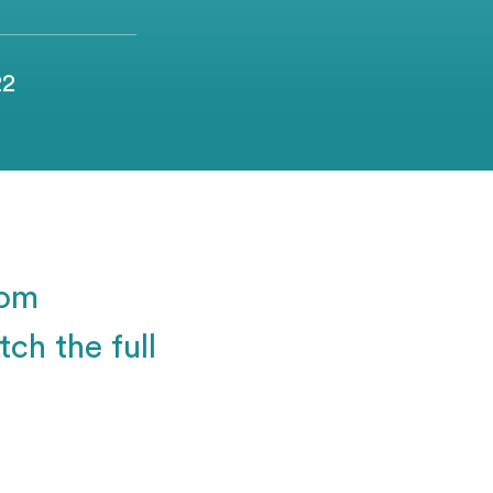
22
rom
ch the full