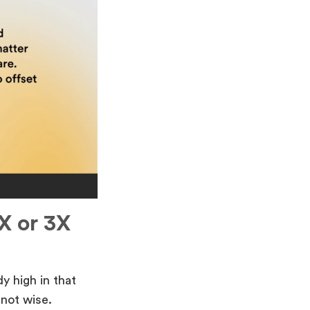
X or 3X
y high in that
not wise.