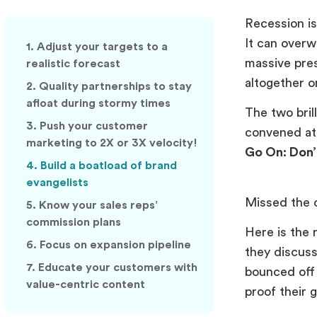
Recession is
It can overw
1. Adjust your targets to a
massive pre
realistic forecast
altogether o
2. Quality partnerships to stay
afloat during stormy times
The two bri
3. Push your customer
convened at
marketing to 2X or 3X velocity!
Go On: Don’
4. Build a boatload of brand
evangelists
Missed the 
5. Know your sales reps’
commission plans
Here is the 
6. Focus on expansion pipeline
they discus
7. Educate your customers with
bounced off 
value-centric content
proof their