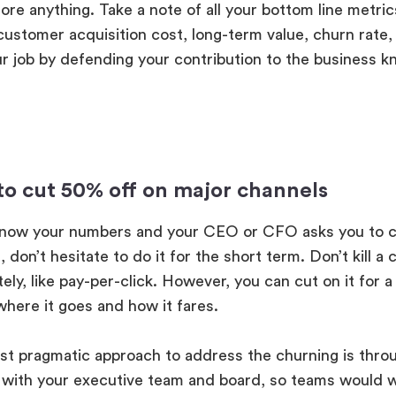
re anything. Take a note of all your bottom line metri
customer acquisition cost, long-term value, churn rate,
r job by defending your contribution to the business k
e to cut 50% off on major channels
know your numbers and your CEO or CFO asks you to c
 don’t hesitate to do it for the short term. Don’t kill a 
ely, like pay-per-click. However, you can cut on it for 
where it goes and how it fares.
t pragmatic approach to address the churning is throu
 with your executive team and board, so teams would 