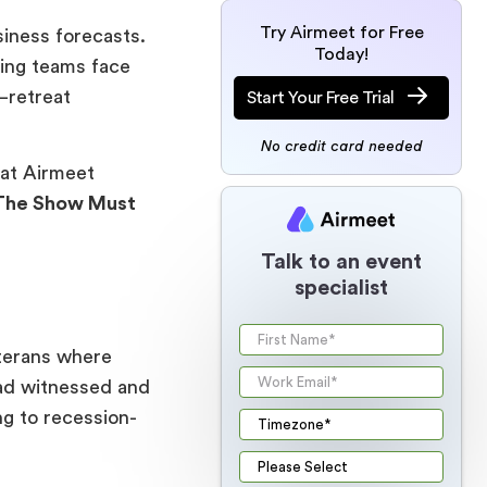
Try Airmeet for Free
siness forecasts.
Today!
ting teams face
—retreat
Start Your Free Trial
No credit card needed
at Airmeet
The Show Must
Talk to an event
specialist
eterans where
had witnessed and
ng to recession-