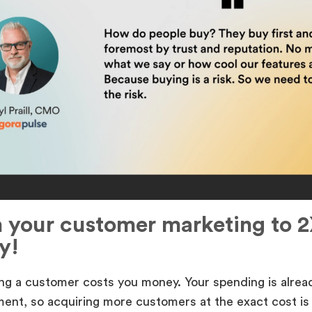
h your customer marketing to 2
y!
ng a customer costs you money. Your spending is alread
ent, so acquiring more customers at the exact cost is 