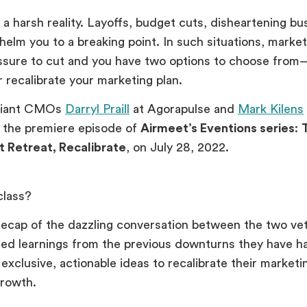
 a harsh reality. Layoffs, budget cuts, disheartening bu
helm you to a breaking point. In such situations, marke
ssure to cut and you have two options to choose from
r recalibrate your marketing plan.
lliant CMOs
Darryl Praill
at Agorapulse and
Mark Kilens
 the premiere episode of
Airmeet’s Eventions series
:
t Retreat, Recalibrate
, on July 28, 2022.
class?
recap of the dazzling conversation between the two v
sed learnings from the previous downturns they have 
exclusive, actionable ideas to recalibrate their marketi
 growth.