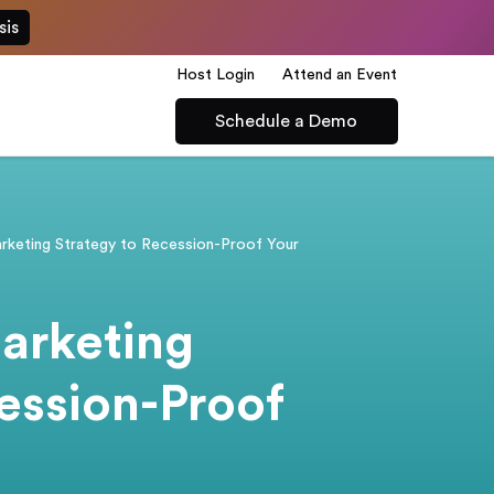
sis
Host Login
Attend an Event
Schedule a Demo
arketing Strategy to Recession-Proof Your
arketing
ession-Proof