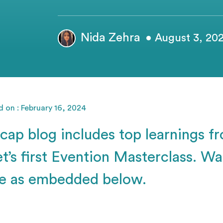
Nida Zehra
• August 3, 20
 on : February 16, 2024
ecap blog includes top learnings f
t’s first Evention Masterclass. Wat
e as embedded below.