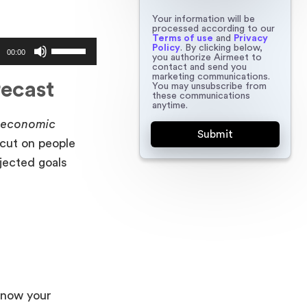
Your information will be
processed according to our
Terms of use
and
Privacy
Use
Policy
. By clicking below,
00:00
you authorize Airmeet to
Up/Down
contact and send you
marketing communications.
Arrow
recast
You may unsubscribe from
these communications
keys
anytime.
to
n economic
increase
 cut on people
or
jected goals
decrease
volume.
 know your