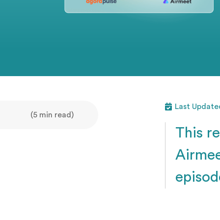
Last Updated
(5 min read)
This r
Airmee
episod