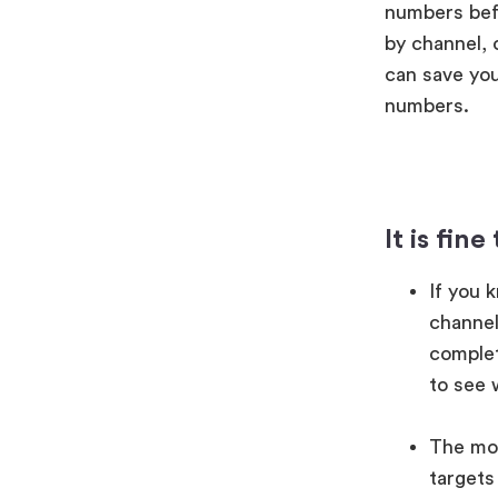
numbers befo
by channel, 
can save you
numbers.
It is fin
If you 
channel,
complet
to see 
The mos
targets