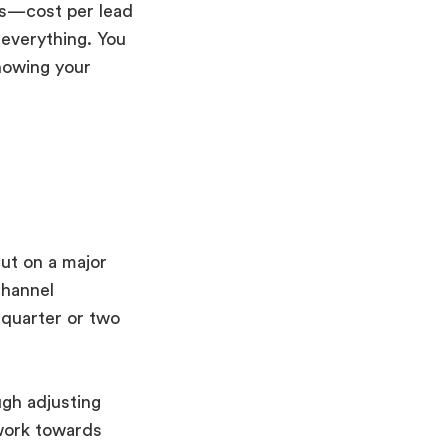
cs—cost per lead
 everything. You
nowing your
ut on a major
channel
a quarter or two
gh adjusting
work towards