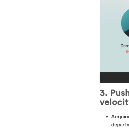
3. Pus
velocit
Acquiri
departm