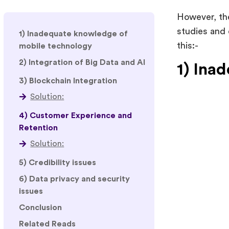
However, th
studies and 
1) Inadequate knowledge of
this:-
mobile technology
2) Integration of Big Data and AI
1) Ina
3) Blockchain Integration
4) Customer Experience and
Retention
Solution:
5) Credibility issues
6) Data privacy and security
issues
Conclusion
Related Reads