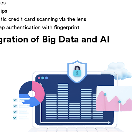
des
ips
ic credit card scanning via the lens
p authentication with fingerprint
gration of Big Data and AI