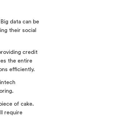
 Big data can be
ng their social
providing credit
tes the entire
ns efficiently.
intech
oring.
piece of cake.
l require