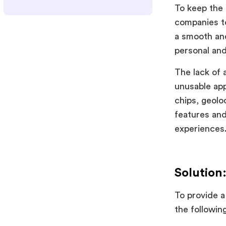
To keep the 
companies to
a smooth an
personal and
The lack of 
unusable app
chips, geolo
features and
experiences
Solution
To provide a
the following