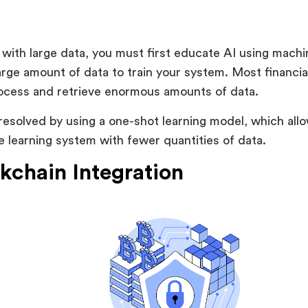
:
with large data, you must first educate AI using machi
large amount of data to train your system. Most financia
rocess and retrieve enormous amounts of data.
resolved by using a one-shot learning model, which allo
 learning system with fewer quantities of data.
ckchain Integration