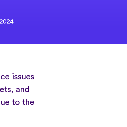
 2024
ce issues
gets, and
due to the