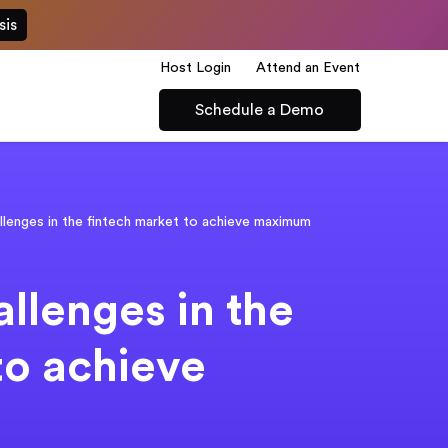
sis
Host Login
Attend an Event
Schedule a Demo
lenges in the fintech market to achieve maximum
llenges in the
to achieve