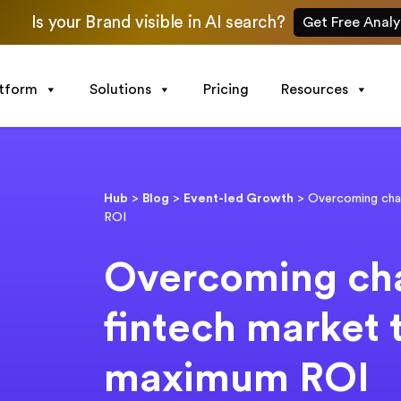
Is your Brand visible in AI search?
Get Free Analy
atform
Solutions
Pricing
Resources
Hub
>
Blog
>
Event-led Growth
>
Overcoming chal
ROI
Overcoming cha
fintech market 
maximum ROI