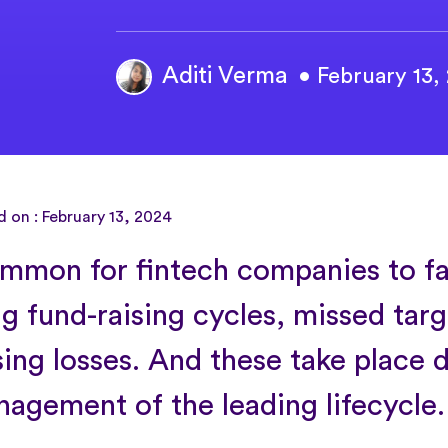
Aditi Verma
• February 13,
 on : February 13, 2024
common for fintech companies to fa
ng fund-raising cycles, missed tar
sing losses. And these take place 
agement of the leading lifecycle.