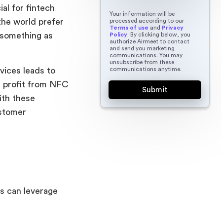
al for fintech
Your information will be
the world prefer
processed according to our
Terms of use
and
Privacy
 something as
Policy
. By clicking below, you
authorize Airmeet to contact
and send you marketing
communications. You may
unsubscribe from these
communications anytime.
vices leads to
t profit from NFC
With these
ustomer
s can leverage