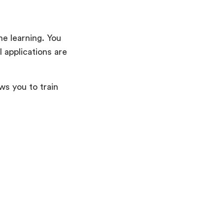
ne learning. You
l applications are
ws you to train