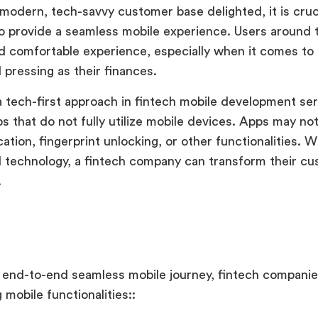
modern, tech-savvy customer base delighted, it is cruci
 provide a seamless mobile experience. Users around 
d comfortable experience, especially when it comes to
 pressing as their finances.
a tech-first approach in fintech mobile development ser
s that do not fully utilize mobile devices. Apps may no
cation, fingerprint unlocking, or other functionalities. 
 technology, a fintech company can transform their c
.
:
 end-to-end seamless mobile journey, fintech companie
 mobile functionalities::