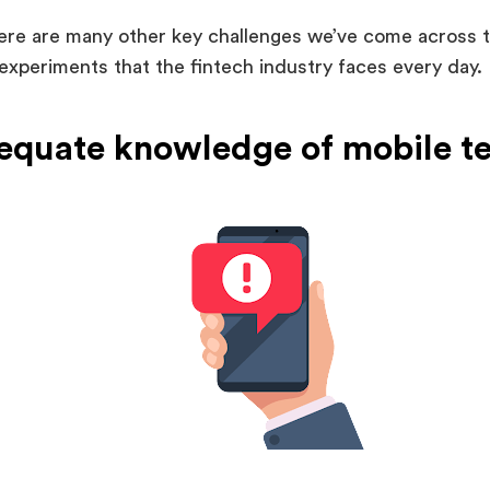
ere are many other key challenges we’ve come across 
experiments that the fintech industry faces every day. 
dequate knowledge of mobile t