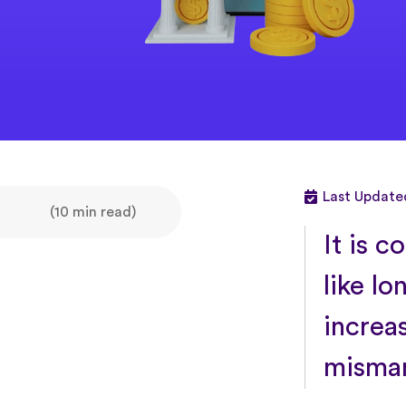
Last Updated
(10 min read)
It is 
like lo
increa
misman