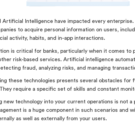
 Artificial Intelligence have impacted every enterprise.
anies to acquire personal information on users, includi
cial activity, habits, and in-app interactions.
ion is critical for banks, particularly when it comes to 
other risk-based services. Artificial intelligence automa
etecting fraud, analyzing risks, and managing transactio
ng these technologies presents several obstacles for f
They require a specific set of skills and constant monit
g new technology into your current operations is not a 
gement is a huge component in such scenarios and wil
ernally as well as externally from your users.