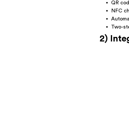
QR co
NFC ch
Automat
Two-ste
2) Inte