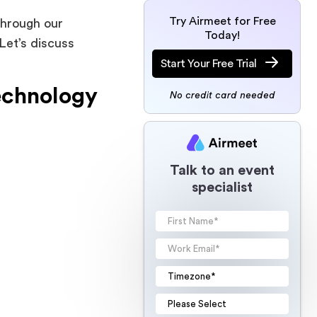
Try Airmeet for Free
through our
Today!
Let’s discuss
Start Your Free Trial
echnology
No credit card needed
Talk to an event
specialist