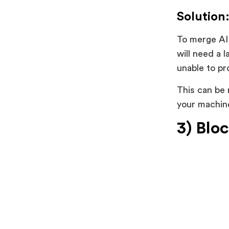
Solution
To merge AI 
will need a 
unable to p
This can be 
your machine
3) Blo