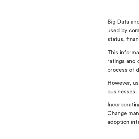
Big Data and
used by comp
status, finan
This informat
ratings and 
process of d
However, usi
businesses. 
Incorporatin
Change mana
adoption int