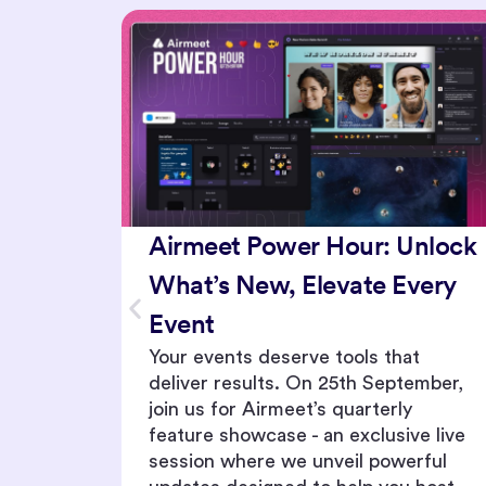
nlock
Maximize Your Event
very
Potential - Discover What’s
New in Your Toolkit
t
Join us for February’s Power Hour,
ember,
where we unveil the latest updates
to your event toolkit. From intuitive
e live
engagement tools to game-changing
rful
security features, we’re equipping