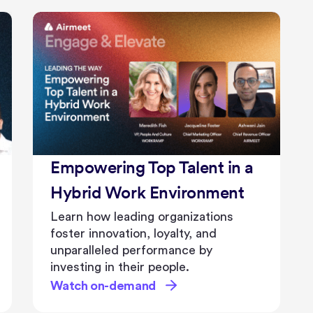
Empowering Top Talent in a
Hybrid Work Environment
Learn how leading organizations
foster innovation, loyalty, and
unparalleled performance by
investing in their people.
Watch on-demand