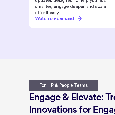
 host
you with everything you need to host
cale
impactful, inclusive, and memorable
events.
Watch on-demand
For HR & People Teams
Engage & Elevate: T
Innovations for Eng