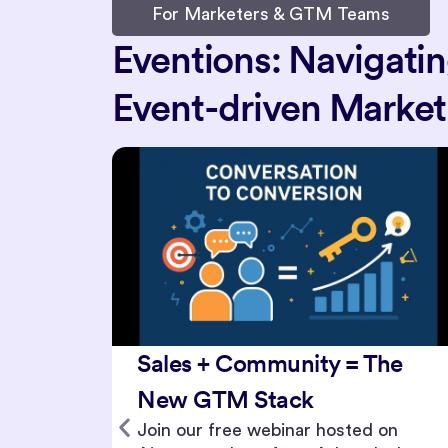
For Marketers & GTM Teams
Eventions: Navigati
Event-driven Marketi
he
Hybrid Events 3.0: Event
Journeys for Global,
on
Multicultural Audiences