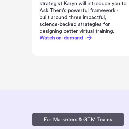
e you to
Get ready to explore real-life
rk -
success stories, proven strategies,
and engagement tactics that have
propelled Maximus to the forefront
g.
of employee engagement.
Watch on-demand
For Marketers & GTM Teams