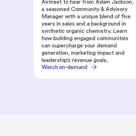
ackson,
Learn how to build inclusive event
isory
journeys that go far beyond simple
f five
language translation.
d in
Watch on-demand
Learn
ities
d
 and