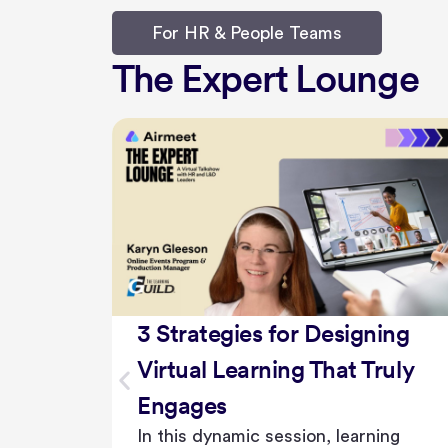
For HR & People Teams
The Expert Lounge
ing
The Future of Internal
uly
Events: Trends and
Innovations for Engaging
ing
Employees