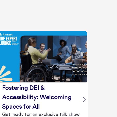
Struggle or Succeed:
Empowering Learners in the
AI Era
AI is not just a tool—it's a catalyst