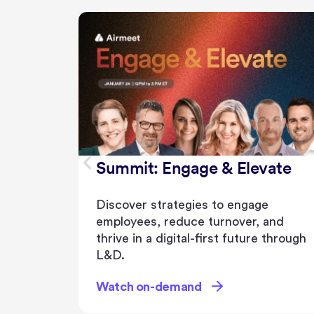
Summit: Engage & Elevate
Discover strategies to engage
employees, reduce turnover, and
thrive in a digital-first future through
L&D.
Watch on-demand