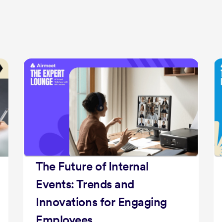
Fostering DEI &
Accessibility: Welcoming
Spaces for All
Get ready for an exclusive talk show