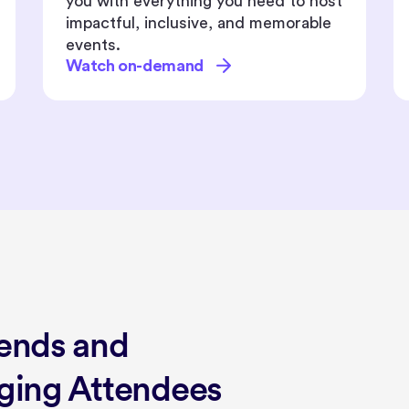
updates designed to elevate your
event experiences.
Watch on-demand
rends and
aging Attendees