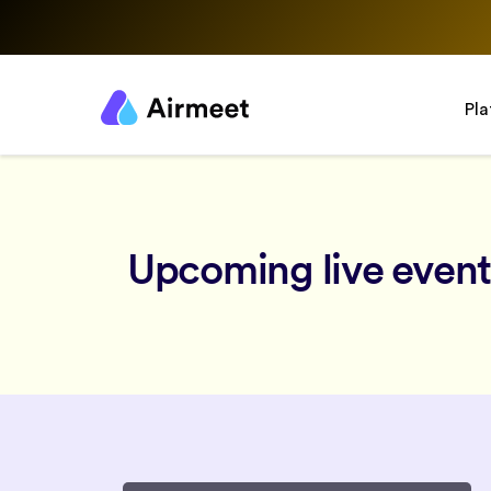
Pl
Upcoming live event