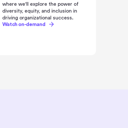
for transformation. As AI
revolutionizes the workplace, HR
and L&D professionals face the
critical challenge of evolving their
learning strategies to leverage its full
potential
Watch on-demand