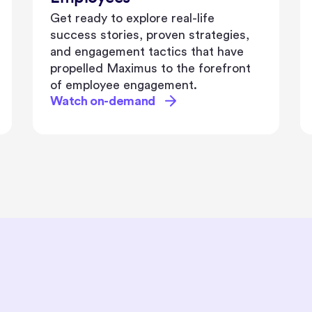
where we'll explore the power of
diversity, equity, and inclusion in
driving organizational success.
Watch on-demand