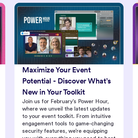
Enhance Event Engagement
with New Live Stage and
Content Repurposing
Features
From real time analytics dashboards
to personalized attendee
interactions, join us for an exclusive
live demonstration of our latest