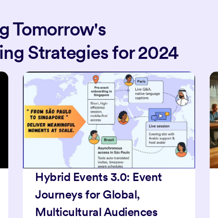
ng Tomorrow's
ng Strategies for 2024
Boost Event Attendance
with AI + Micro-Influencer
Partnerships in 2025