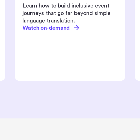
Driving event registrations is
tougher than ever - audiences are
overwhelmed, attention spans are
shrinking, and traditional promotions
just don’t cut it anymore.
Watch on-demand