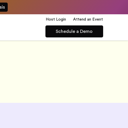
sis
Host Login
Attend an Event
Schedule a Demo