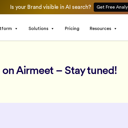
Is your Brand visible in AI search?
Get Free Analy
atform
Solutions
Pricing
Resources
 on Airmeet – Stay tuned!