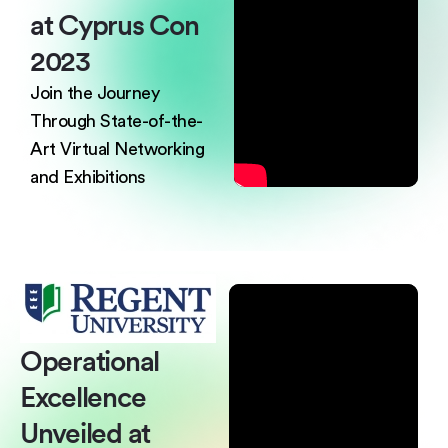
at
Cyprus Con
2023
Join the Journey
Through State-of-the-
Art
Virtual Networking
and Exhibitions
Operational
Excellence
Unveiled at