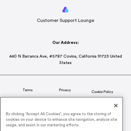
Customer Support Lounge
Our Address:
440 N Barranca Ave, #5787 Covina, California 91723 United
States
Terms
Privacy
Cookie Policy
Status
CSR Policy
By clicking “Accept All Cookies”, you agree to the storing of
cookies on your device to enhance site navigation, analyze site
© 2026 Airmeet Inc. or its affiliates, all rights reserved.
usage, and assist in our marketing efforts.