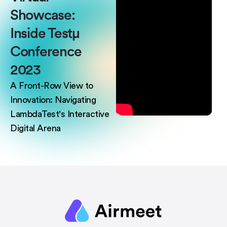
Showcase:
Inside Testμ
Conference
2023
A Front-Row View to
Innovation: Navigating
LambdaTest's Interactive
Digital Arena