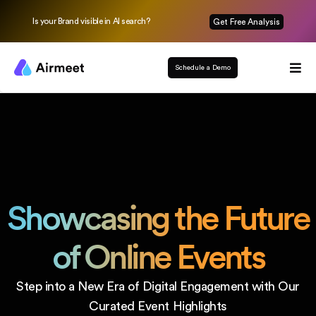
Is your Brand visible in AI search?
Get Free Analysis
Schedule a Demo
Showcasing the
Future
of Online Events
Step into a New Era of Digital Engagement
with Our
Curated Event Highlights