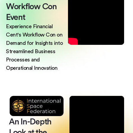
Workflow
Con
Event
Experience Financial
Cent's Workflow Con on
Demand for Insights into
Streamlined Business
Processes and
Operational Innovation
An In-Depth
Look
at the