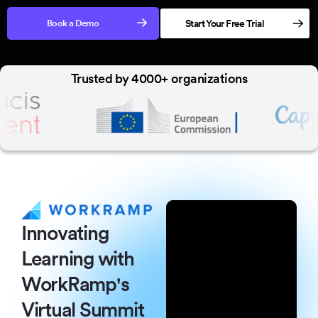
Book a Demo
Start Your Free Trial
No credit card needed
Trusted by 4000+ organizations
Innovating
Learning
with
WorkRamp's
Virtual Summit