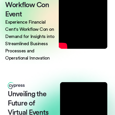
Workflow
Con
Event
Experience Financial
Cent's Workflow Con on
Demand for Insights into
Streamlined Business
Processes and
Operational Innovation
Unveiling the
Future
of
Virtual Events