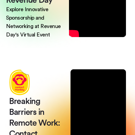
Explore Innovative
Sponsorship and
Networking at Revenue
Day's Virtual Event
Breaking
Barriers
in
Remote Work:
Contact