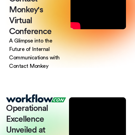
Monkey's
Virtual
Conference
A Glimpse into the
Future of Internal
Communications with
Contact Monkey
Operational
Excellence
Unveiled at