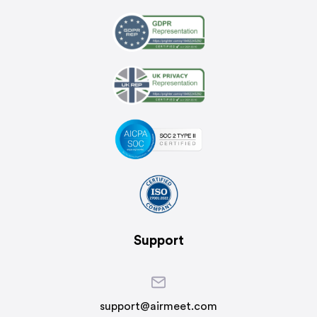
Support
support@airmeet.com