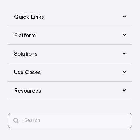
Quick Links
Platform
Solutions
Use Cases
Resources