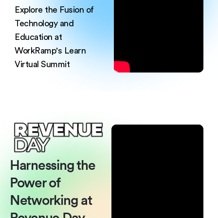
Explore the Fusion of
Technology and
Education at
WorkRamp's Learn
Virtual
Summit
Harnessing the
Power of
Networking at
Revenue Day