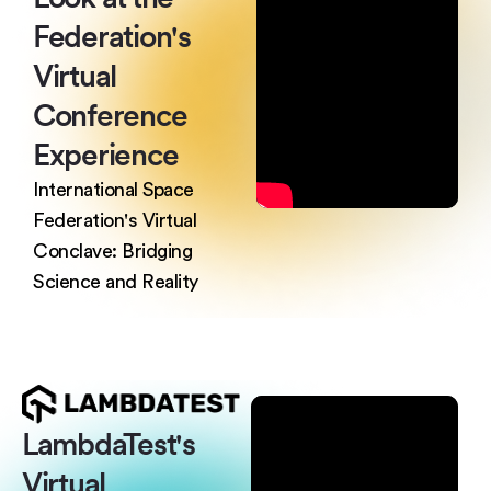
Federation's
Virtual
Conference
Experience
International Space
Federation's Virtual
Conclave: Bridging
Science and Reality
LambdaTest's
Virtual