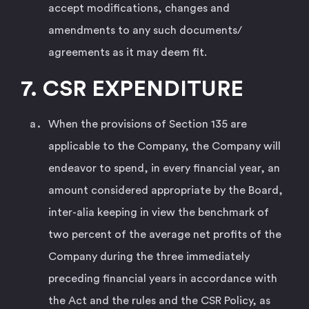
accept modifications, changes and
amendments to any such documents/
agreements as it may deem fit.
7. CSR EXPENDITURE
When the provisions of Section 135 are
applicable to the Company, the Company will
endeavor to spend, in every financial year, an
amount considered appropriate by the Board,
inter-alia keeping in view the benchmark of
two percent of the average net profits of the
Company during the three immediately
preceding financial years in accordance with
the Act and the rules and the CSR Policy, as