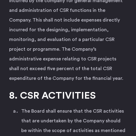
incurred by the company for general management
and administration of CSR functions in the
Company. This shall not include expenses directly
incurred for the designing, implementation,
monitoring, and evaluation of a particular CSR
project or programme. The Company’s
administrative expense relating to CSR projects
shall not exceed five percent of the total CSR
expenditure of the Company for the financial year.
8. CSR ACTIVITIES
The Board shall ensure that the CSR activities
that are undertaken by the Company should
be within the scope of activities as mentioned