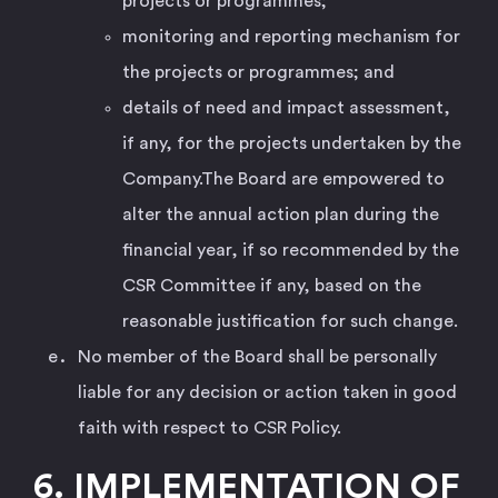
projects or programmes;
monitoring and reporting mechanism for
the projects or programmes; and
details of need and impact assessment,
if any, for the projects undertaken by the
Company.The Board are empowered to
alter the annual action plan during the
financial year, if so recommended by the
CSR Committee if any, based on the
reasonable justification for such change.
No member of the Board shall be personally
liable for any decision or action taken in good
faith with respect to CSR Policy.
6. IMPLEMENTATION OF