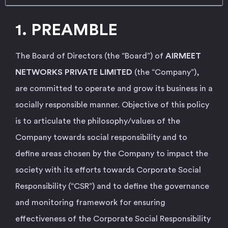
1. PREAMBLE
The Board of Directors (the “Board”) of
AIRMEET
NETWORKS PRIVATE LIMITED
(the “Company”),
are committed to operate and grow its business in a
socially responsible manner. Objective of this policy
is to articulate the philosophy/values of the
Company towards social responsibility and to
define areas chosen by the Company to impact the
society with its efforts towards Corporate Social
Responsibility (“CSR”) and to define the governance
and monitoring framework for ensuring
effectiveness of the Corporate Social Responsibility