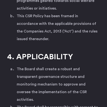
programmes geared towards social welfare
activities or initiatives.
This CSR Policy has been framed in
accordance with the applicable provisions of
the Companies Act, 2013 (“Act”) and the rules
issued thereunder.
4. APPLICABILITY
The Board shall create a robust and
transparent governance structure and
monitoring mechanism to approve and
oversee the implementation of the CSR
activities.