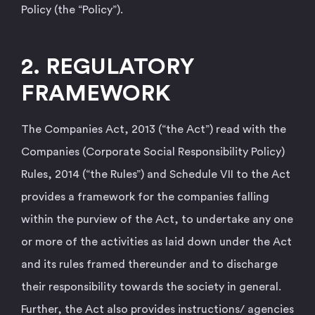
Policy (the “Policy”).
2. REGULATORY
FRAMEWORK
The Companies Act, 2013 (“the Act”) read with the
Companies (Corporate Social Responsibility Policy)
Rules, 2014 (“the Rules”) and Schedule VII to the Act
provides a framework for the companies falling
within the purview of the Act, to undertake any one
or more of the activities as laid down under the Act
and its rules framed thereunder and to discharge
their responsibility towards the society in general.
Further, the Act also provides instructions/ agencies