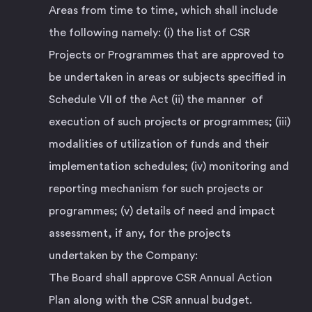
Areas from time to time, which shall include
the following namely: (i) the list of CSR
Projects or Programmes that are approved to
be undertaken in areas or subjects specified in
Schedule VII of the Act (ii) the manner of
execution of such projects or programmes; (iii)
modalities of utilization of funds and their
implementation schedules; (iv) monitoring and
reporting mechanism for such projects or
programmes; (v) details of need and impact
assessment, if any, for the projects
undertaken by the Company:
The Board shall approve CSR Annual Action
Plan along with the CSR annual budget.