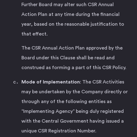
Further Board may alter such CSR Annual
Action Plan at any time during the financial
year, based on the reasonable justification to
that effect.
The CSR Annual Action Plan approved by the
Board under this Clause shall be read and
construed as forming a part of this CSR Policy.
Mode of Implementation
: The CSR Activities
may be undertaken by the Company directly or
through any of the following entities as
“Implementing Agency” being duly registered
with the Central Government having issued a
unique CSR Registration Number.