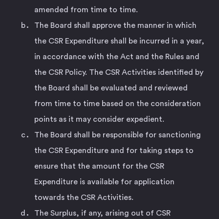
amended from time to time.
The Board shall approve the manner in which
the CSR Expenditure shall be incurred in a year,
in accordance with the Act and the Rules and
the CSR Policy. The CSR Activities identified by
the Board shall be evaluated and reviewed
from time to time based on the consideration
points as it may consider expedient.
The Board shall be responsible for sanctioning
the CSR Expenditure and for taking steps to
ensure that the amount for the CSR
Expenditure is available for application
towards the CSR Activities.
The Surplus, if any, arising out of CSR