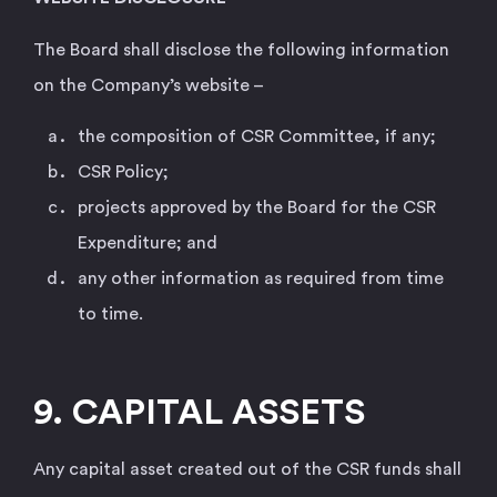
The Board shall disclose the following information
on the Company’s website –
the composition of CSR Committee, if any;
CSR Policy;
projects approved by the Board for the CSR
Expenditure; and
any other information as required from time
to time.
9. CAPITAL ASSETS
Any capital asset created out of the CSR funds shall