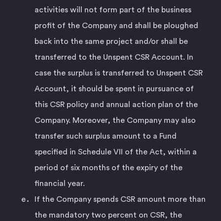
activities will not form part of the business
profit of the Company and shall be ploughed
back into the same project and/or shall be
transferred to the Unspent CSR Account. In
case the surplus is transferred to Unspent CSR
Account, it should be spent in pursuance of
this CSR policy and annual action plan of the
Company. Moreover, the Company may also
transfer such surplus amount to a Fund
specified in Schedule VII of the Act, within a
period of six months of the expiry of the
financial year.
If the Company spends CSR amount more than
the mandatory two percent on CSR, the