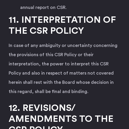
annual report on CSR.
11.
INTERPRETATION OF
THE CSR POLICY
In case of any ambiguity or uncertainty concerning
the provisions of this CSR Policy or their
interpretation, the power to interpret this CSR
Policy and also in respect of matters not covered
herein shall rest with the Board whose decision in
this regard, shall be final and binding.
12. REVISIONS/
AMENDMENTS TO THE