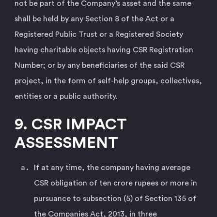
not be part of the Company’s asset and the same
shall be held by any Section 8 of the Act or a
Registered Public Trust or a Registered Society
having charitable objects having CSR Registration
Number; or by any beneficiaries of the said CSR
project, in the form of self-help groups, collectives,
entities or a public authority.
9. CSR IMPACT
ASSESSMENT
If at any time, the company having average
CSR obligation of ten crore rupees or more in
pursuance to subsection (5) of Section 135 of
the Companies Act, 2013, in three