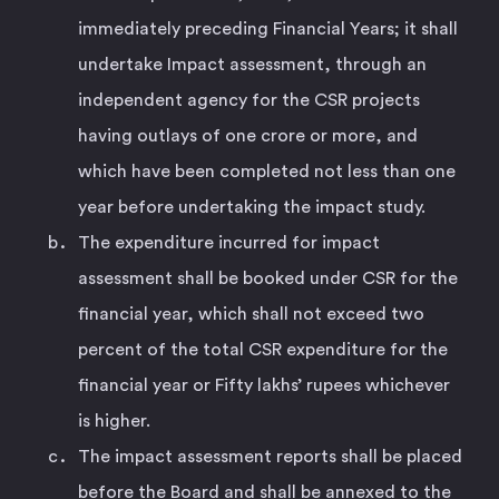
immediately preceding Financial Years; it shall
undertake Impact assessment, through an
independent agency for the CSR projects
having outlays of one crore or more, and
which have been completed not less than one
year before undertaking the impact study.
The expenditure incurred for impact
assessment shall be booked under CSR for the
financial year, which shall not exceed two
percent of the total CSR expenditure for the
financial year or Fifty lakhs’ rupees whichever
is higher.
The impact assessment reports shall be placed
before the Board and shall be annexed to the