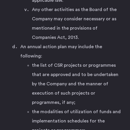
applicable law.
Any other activities as the Board of the
Company may consider necessary or as
mentioned in the provisions of
Companies Act, 2013.
An annual action plan may include the
following:
the list of CSR projects or programmes
that are approved and to be undertaken
by the Company and the manner of
execution of such projects or
programmes, if any;
the modalities of utilization of funds and
implementation schedules for the