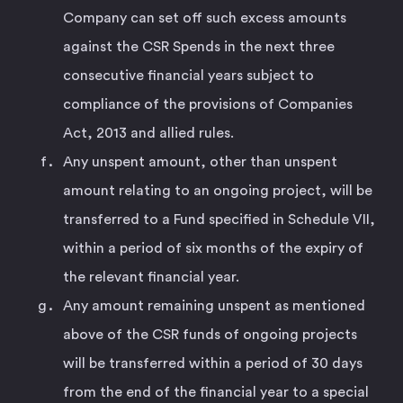
Company can set off such excess amounts
against the CSR Spends in the next three
consecutive financial years subject to
compliance of the provisions of Companies
Act, 2013 and allied rules.
Any unspent amount, other than unspent
amount relating to an ongoing project, will be
transferred to a Fund specified in Schedule VII,
within a period of six months of the expiry of
the relevant financial year.
Any amount remaining unspent as mentioned
above of the CSR funds of ongoing projects
will be transferred within a period of 30 days
from the end of the financial year to a special