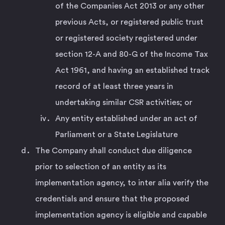
of the Companies Act 2013 or any other
previous Acts, or registered public trust
or registered society registered under
section 12-A and 80-G of the Income Tax
Act 1961, and having an established track
record of at least three years in
undertaking similar CSR activities; or
Any entity established under an act of
Parliament or a State Legislature
The Company shall conduct due diligence
prior to selection of an entity as its
implementation agency, to inter alia verify the
credentials and ensure that the proposed
implementation agency is eligible and capable