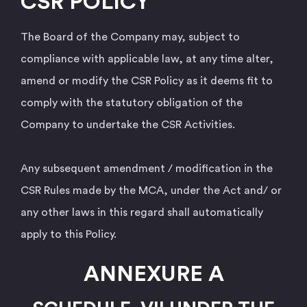
CSR POLICY
The Board of the Company may, subject to
compliance with applicable law, at any time alter,
amend or modify the CSR Policy as it deems fit to
comply with the statutory obligation of the
Company to undertake the CSR Activities.
Any subsequent amendment / modification in the
CSR Rules made by the MCA, under the Act and/ or
any other laws in this regard shall automatically
apply to this Policy.
ANNEXURE A