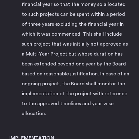
financial year so that the money so allocated
to such projects can be spent within a period
of three years excluding the financial year in
which it was commenced. This shall include
such project that was initially not approved as
a Multi-Year Project but whose duration has
been extended beyond one year by the Board
based on reasonable justification. In case of an
ongoing project, the Board shall monitor the
implementation of the project with reference
to the approved timelines and year wise
allocation.
IMPLEMENTATION