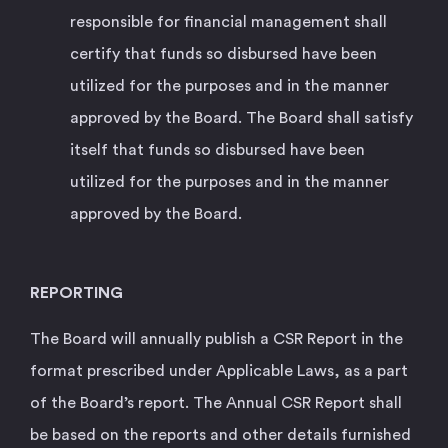
responsible for financial management shall
certify that funds so disbursed have been
utilized for the purposes and in the manner
approved by the Board. The Board shall satisfy
itself that funds so disbursed have been
utilized for the purposes and in the manner
approved by the Board.
REPORTING
The Board will annually publish a CSR Report in the
format prescribed under Applicable Laws, as a part
of the Board’s report. The Annual CSR Report shall
be based on the reports and other details furnished