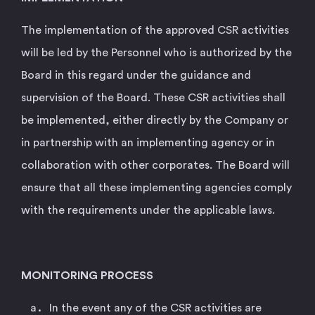
The implementation of the approved CSR activities
will be led by the Personnel who is authorized by the
Board in this regard under the guidance and
supervision of the Board. These CSR activities shall
be implemented, either directly by the Company or
in partnership with an implementing agency or in
collaboration with other corporates. The Board will
ensure that all these implementing agencies comply
with the requirements under the applicable laws.
MONITORING PROCESS
In the event any of the CSR activities are