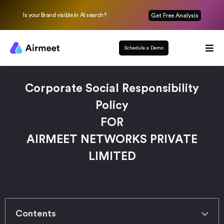
Is your Brand visible in AI search?
Get Free Analysis
Schedule a Demo
Corporate Social Responsibility
Policy
FOR
AIRMEET NETWORKS PRIVATE
LIMITED
Contents