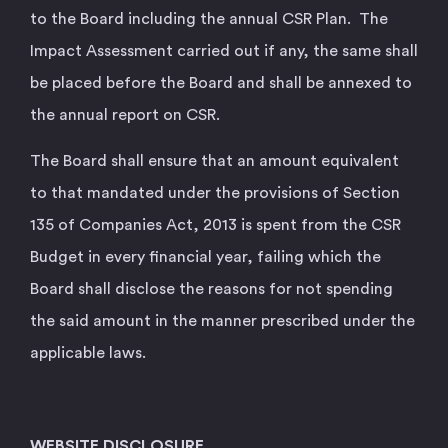
to the Board including the annual CSR Plan. The
Impact Assessment carried out if any, the same shall
be placed before the Board and shall be annexed to
the annual report on CSR.
The Board shall ensure that an amount equivalent
to that mandated under the provisions of Section
135 of Companies Act, 2013 is spent from the CSR
Budget in every financial year, failing which the
Board shall disclose the reasons for not spending
the said amount in the manner prescribed under the
applicable laws.
WEBSITE DISCLOSURE