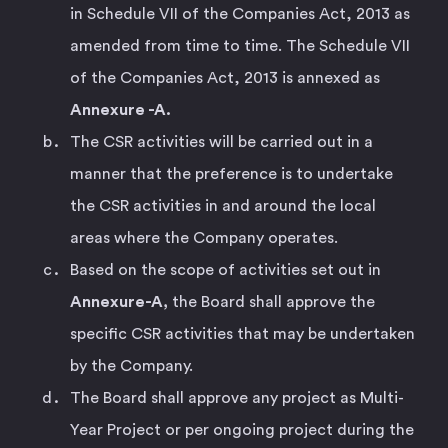
in Schedule VII of the Companies Act, 2013 as
amended from time to time. The Schedule VII
of the Companies Act, 2013 is annexed as
Annexure -A.
The CSR activities will be carried out in a
manner that the preference is to undertake
the CSR activities in and around the local
areas where the Company operates.
Based on the scope of activities set out in
Annexure-A,
the Board shall approve the
specific CSR activities that may be undertaken
by the Company.
The Board shall approve any project as Multi-
Year Project or per ongoing project during the