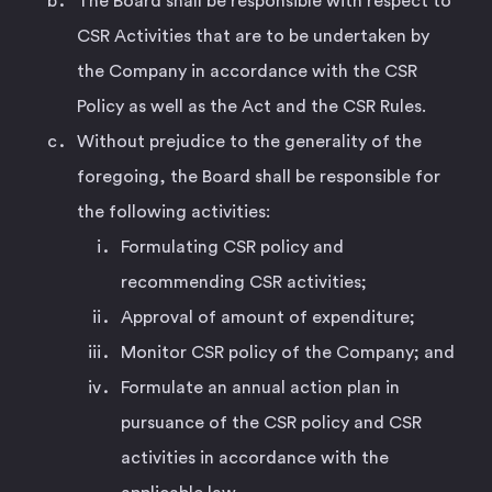
The Board shall be responsible with respect to
CSR Activities that are to be undertaken by
the Company in accordance with the CSR
Policy as well as the Act and the CSR Rules.
Without prejudice to the generality of the
foregoing, the Board shall be responsible for
the following activities:
Formulating CSR policy and
recommending CSR activities;
Approval of amount of expenditure;
Monitor CSR policy of the Company; and
Formulate an annual action plan in
pursuance of the CSR policy and CSR
activities in accordance with the