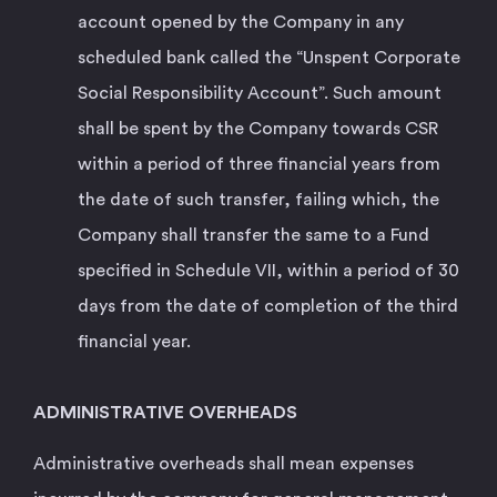
account opened by the Company in any
scheduled bank called the “Unspent Corporate
Social Responsibility Account”. Such amount
shall be spent by the Company towards CSR
within a period of three financial years from
the date of such transfer, failing which, the
Company shall transfer the same to a Fund
specified in Schedule VII, within a period of 30
days from the date of completion of the third
financial year.
ADMINISTRATIVE OVERHEADS
Administrative overheads shall mean expenses