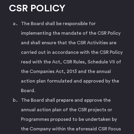
CSR POLICY
The Board shall be responsible for
implementing the mandate of the CSR Policy
and shall ensure that the CSR Activities are
carried out in accordance with the CSR Policy
read with the Act, CSR Rules, Schedule VII of
the Companies Act, 2013 and the annual
action plan formulated and approved by the
Board.
The Board shall prepare and approve the
annual action plan of the CSR projects or
Programmes proposed to be undertaken by
the Company within the aforesaid CSR Focus