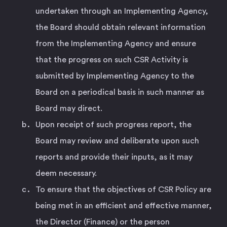
undertaken through an Implementing Agency,
the Board should obtain relevant information
from the Implementing Agency and ensure
that the progress on such CSR Activity is
submitted by Implementing Agency to the
Board on a periodical basis in such manner as
Board may direct.
Upon receipt of such progress report, the
Board may review and deliberate upon such
reports and provide their inputs, as it may
deem necessary.
To ensure that the objectives of CSR Policy are
being met in an efficient and effective manner,
the Director (Finance) or the person