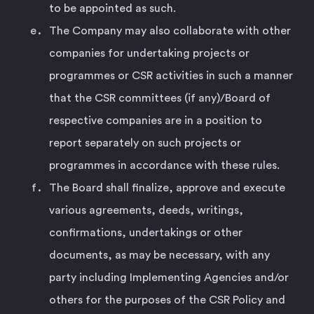
to be appointed as such.
The Company may also collaborate with other
companies for undertaking projects or
programmes or CSR activities in such a manner
that the CSR committees (if any)/Board of
respective companies are in a position to
report separately on such projects or
programmes in accordance with these rules.
The Board shall finalize, approve and execute
various agreements, deeds, writings,
confirmations, undertakings or other
documents, as may be necessary, with any
party including Implementing Agencies and/or
others for the purposes of the CSR Policy and