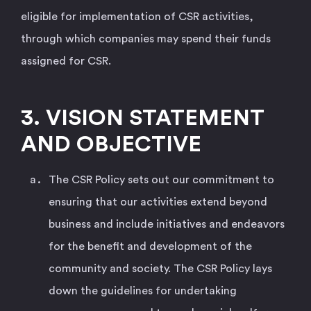
eligible for implementation of CSR activities,
through which companies may spend their funds
assigned for CSR.
3. VISION STATEMENT
AND OBJECTIVE
The CSR Policy sets out our commitment to
ensuring that our activities extend beyond
business and include initiatives and endeavors
for the benefit and development of the
community and society. The CSR Policy lays
down the guidelines for undertaking