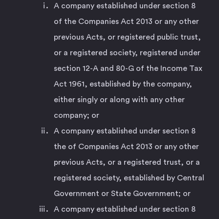
A company established under section 8
of the Companies Act 2013 or any other
previous Acts, or registered public trust,
or a registered society, registered under
section 12-A and 80-G of the Income Tax
Act 1961, established by the company,
either singly or along with any other
company; or
A company established under section 8
the of Companies Act 2013 or any other
previous Acts, or a registered trust, or a
registered society, established by Central
Government or State Government; or
A company established under section 8