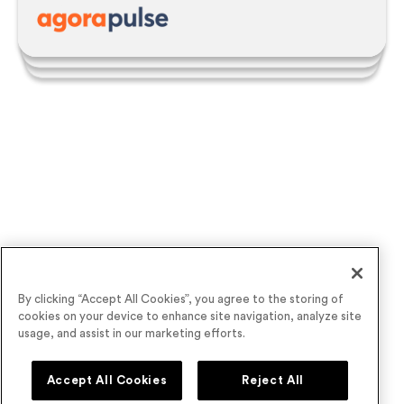
Victoria Younes |
Executive Events Manager
See the power of
Airmeet
for yourself
By clicking “Accept All Cookies”, you agree to the storing of
cookies on your device to enhance site navigation, analyze site
usage, and assist in our marketing efforts.
Accept All Cookies
Reject All