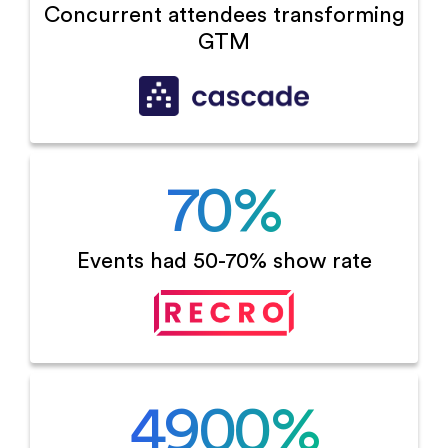
Concurrent attendees
transforming
GTM
70
%
Events had 50-70%
show rate
4900
%