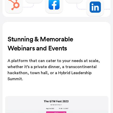
Stunning & Memorable
Webinars and Events
A platform that can cater to your needs at scale,
whether it’s a private dinner, a transcontinental
hackathon, town hall, or a Hybrid Leadership
Summit.