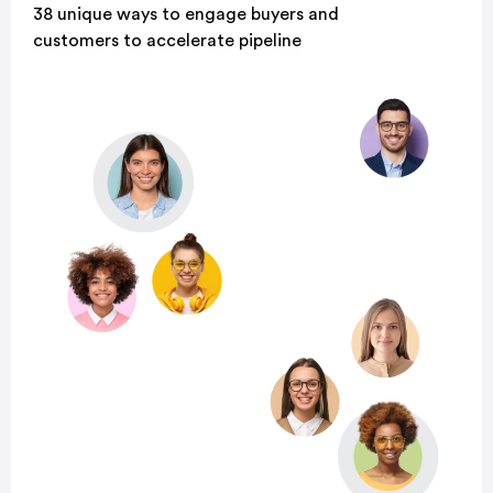
38 unique ways to engage buyers and
customers to accelerate pipeline