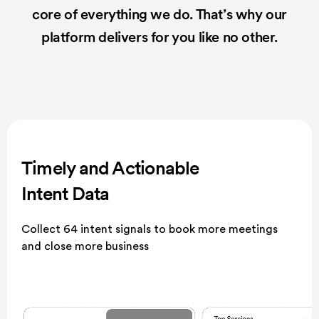
core of everything we do.
That’s why our
platform delivers for you like no other.
Timely and Actionable
Intent Data
Collect 64 intent signals to book more meetings
and close more business