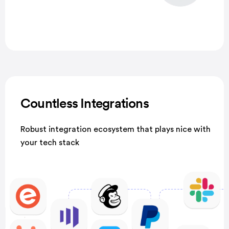
Countless Integrations
Robust integration ecosystem that plays nice with
your tech stack