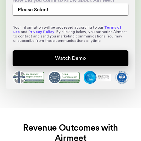
How did you come to know about Airmeet?
*
Your information will be processed according to our
Terms of
use
and
Privacy Policy
. By clicking below, you authorize Airmeet
to contact and send you marketing communications. You may
unsubscribe from these communications anytime.
Revenue Outcomes with
Airmeet