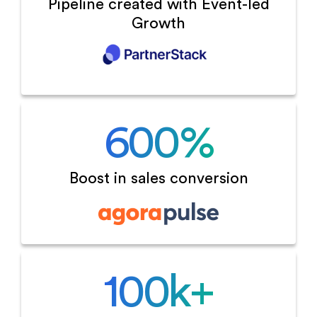
Pipeline created with
Event-led
Growth
600
%
Boost in sales
conversion
100
k+