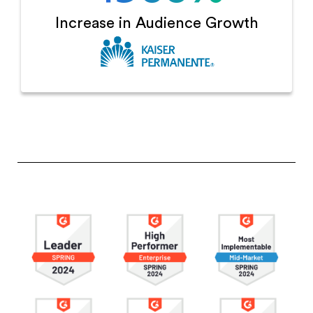
Increase in
Audience Growth