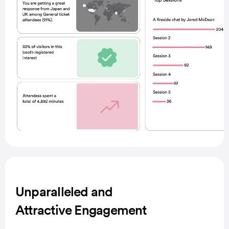
Unparalleled and
Attractive Engagement