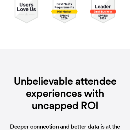
Unbelievable attendee
experiences with
uncapped ROI
Deeper connection and better data is at the