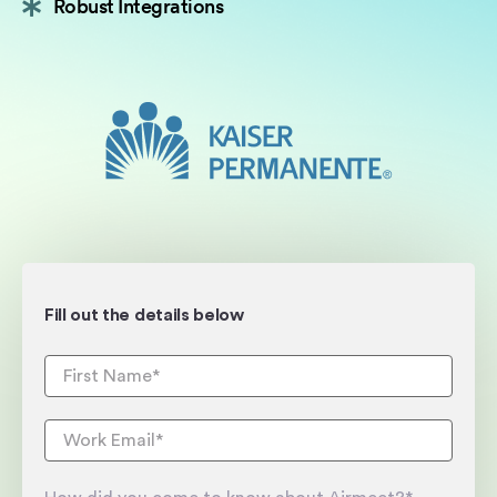
Robust Integrations
Fill out the details below