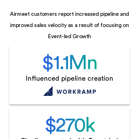
Airmeet customers report increased pipeline and
improved sales velocity as a result of focusing on
Event-led Growth
$
1.1
Mn
Influenced
pipeline creation
$
270
k