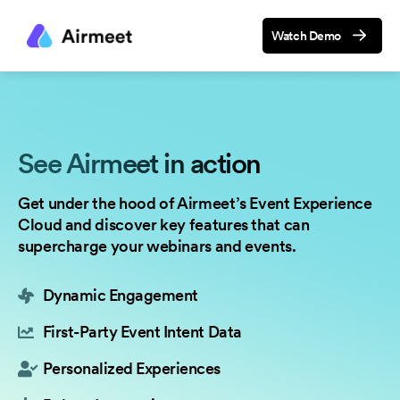
Watch Demo
See Airmeet in action
Get under the hood of Airmeet’s Event Experience
Cloud and discover key features that can
supercharge your webinars and events.
Dynamic Engagement
First-Party Event Intent Data
Personalized Experiences