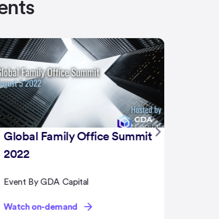
ents
NFT Summit 2022
Event By GDA Capital
Watch on-demand