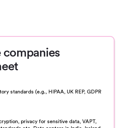
 companies
eet
atory standards (e.g., HIPAA, UK REP, GDPR
ryption, privacy for sensitive data, VAPT,