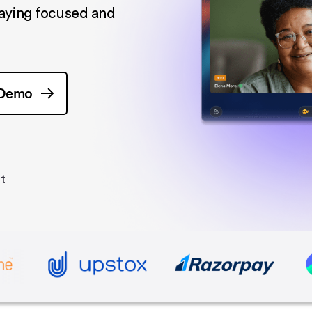
taying focused and
 Demo
t