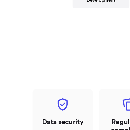
Development
Data security
Regul