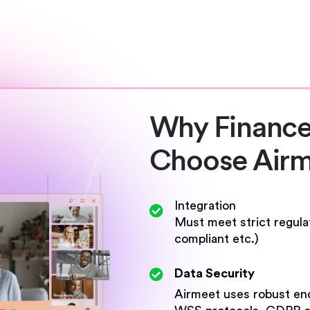
Why Finance
Choose Airm
Integration
Must meet strict regul
compliant etc.)
Data Security
Airmeet uses robust enc