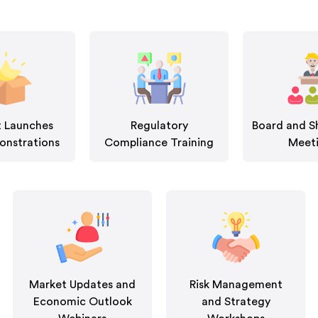
 Launches
Regulatory
Board and S
nstrations
Compliance Training
Meet
Market Updates and
Risk Management
Economic Outlook
and Strategy