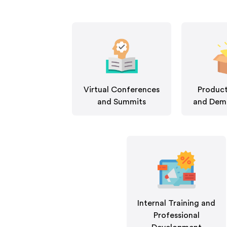
Virtual Conferences
Product
and Summits
and Demo
Internal Training and
Professional