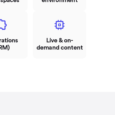
 spaces
environment
rations
Live & on-
RM)
demand content