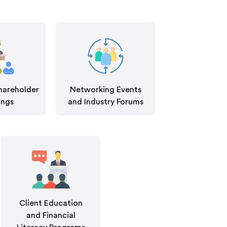
hareholder
Networking Events
ings
and Industry Forums
Client Education
and Financial