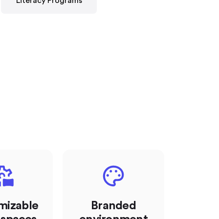
Literacy Programs
mizable
Branded