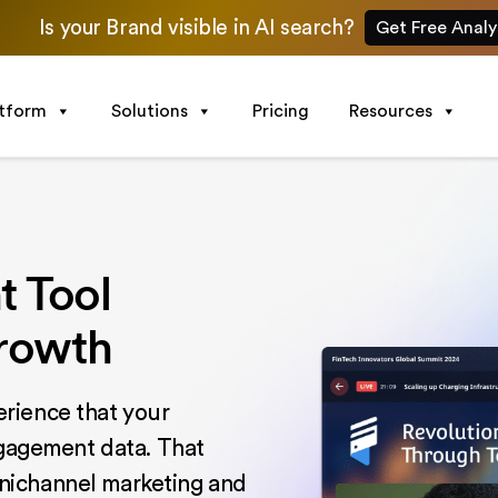
Is your Brand visible in AI search?
Get Free Analy
atform
Solutions
Pricing
Resources
 Tool
Growth
rience that your
ngagement data. That
nichannel marketing and