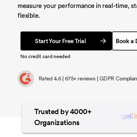
measure your performance in real-time, s
flexible.
Start Your Free Trial
Book a
No credit card needed
Rated 4.6 | 675+ reviews | GDPR Complian
Trusted by 4000+
Organizations