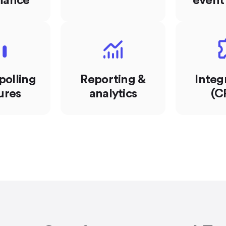
iance
event
polling
Reporting &
Integ
ures
analytics
(C