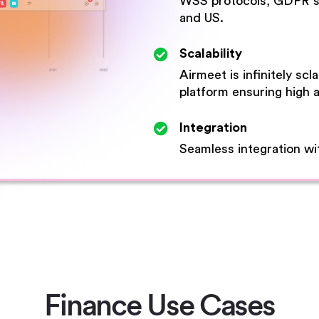
WSS protocols, GDPR sta
and US.
Scalability
Airmeet is infinitely sc
platform ensuring high av
Integration
Seamless integration wit
Finance Use Cases