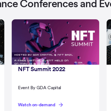
ance Conferences and Ev
Global Family Office Summit
2022
Event By GDA Capital
Watch on-demand