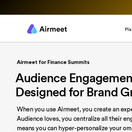
Pl
Airmeet for Finance Summits
Audience Engagement
Designed for Brand 
When you use Airmeet, you create an expe
Audience loves, you centralize all their e
means you can hyper-personalize your om