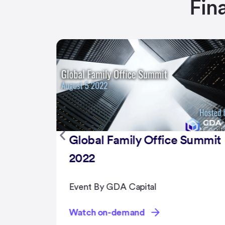
Fin
Summit
NFT Summit 2022
Event By GDA Capital
Watch on-demand