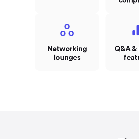
compl
Networking
Q&A & 
lounges
feat