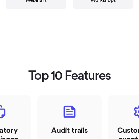
Webinars
Workshops
Top 10 Features
atory
Audit trails
Custo