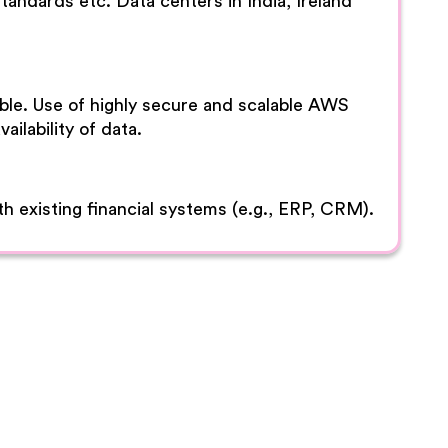
ndards etc. Data centers in India, Ireland
lable. Use of highly secure and scalable AWS
ailability of data.
h existing financial systems (e.g., ERP, CRM).