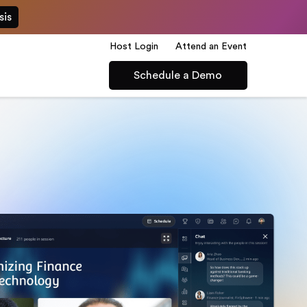
sis
Host Login
Attend an Event
Schedule a Demo