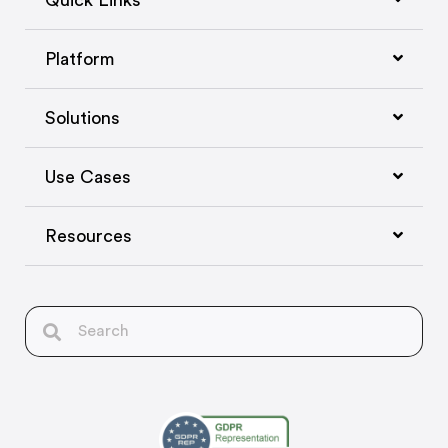
Quick Links
Platform
Solutions
Use Cases
Resources