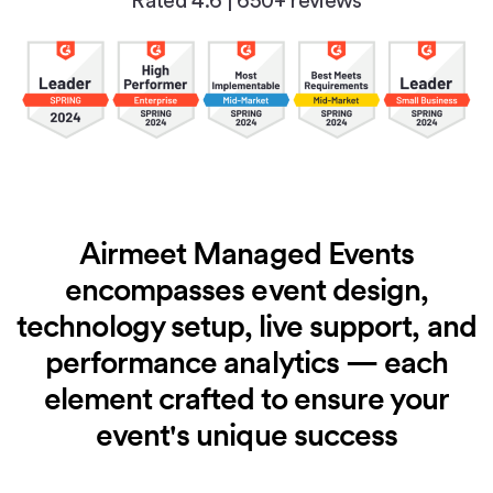
Rated 4.6
|
650+ reviews
Airmeet Managed Events
encompasses event design,
technology setup, live
support, and
performance analytics — each
element crafted to ensure
your
event's unique success