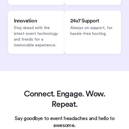
Innovation
24x7 Support
Stay ahead with the
Always on support, for
latest event technology
hassle-free hosting.
and trends for a
memorable experience.
Connect. Engage. Wow.
Repeat.
Say goodbye to event headaches and hello to
awesome.