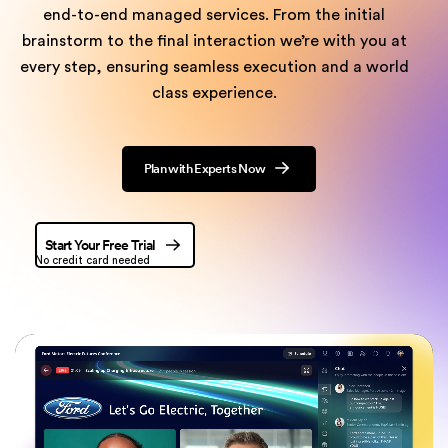
end-to-end managed
services. From the initial
brainstorm to the final interaction we’re with you at
every step, ensuring seamless execution and a world
class experience.
Plan with Experts Now
Start Your Free Trial
No credit card needed