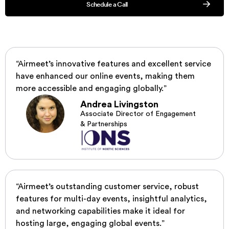
Schedule a Call
“Airmeet’s innovative features and excellent service
have enhanced our online events, making them
more accessible and engaging globally.”
Andrea Livingston
Associate Director of Engagement
& Partnerships
“Airmeet’s outstanding customer service, robust
features for multi-day events, insightful analytics,
and networking capabilities make it ideal for
hosting large, engaging global events.”