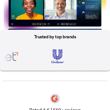
Trusted by
top brands