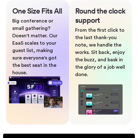
One Size
Fits All
Round the clock
support
Big conference or
small gathering?
From the first click to
Doesn't matter. Our
the last thank-you
EaaS scales to your
note, we handle the
guest list, making
works. Sit back, enjoy
sure everyone's got
the buzz, and bask in
the best seat in the
the glory of a job well
house.
done.