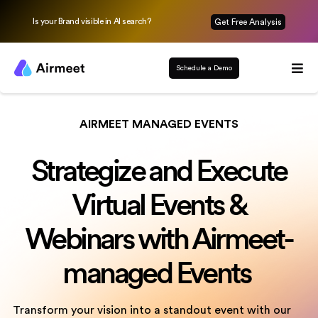
Is your Brand visible in AI search?
Get Free Analysis
Schedule a Demo
AIRMEET MANAGED EVENTS
Strategize and Execute
Virtual Events &
Webinars with Airmeet-
managed Events
Transform your vision into a standout event with our