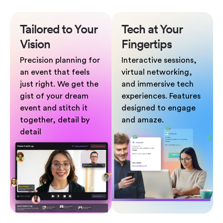
Tailored to
Your
Tech at Your
Vision
Fingertips
Precision planning for
Interactive sessions,
an event that feels
virtual networking,
just right. We get the
and immersive tech
gist of your dream
experiences. Features
event and stitch it
designed to engage
together, detail by
and amaze.
detail