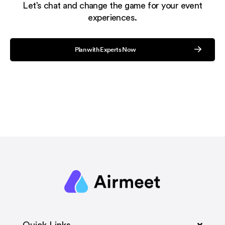
Let’s chat and change the game for your event
experiences.
Plan with Experts Now