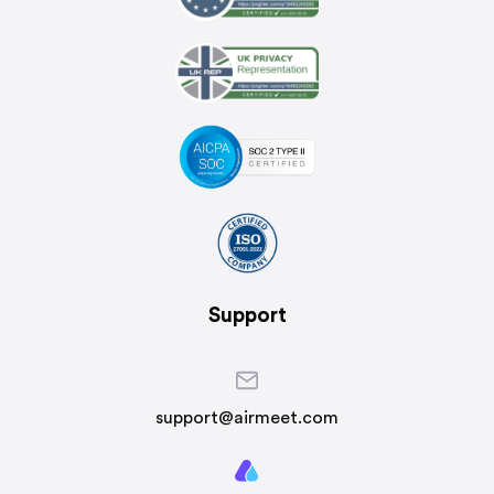
Support
support@airmeet.com