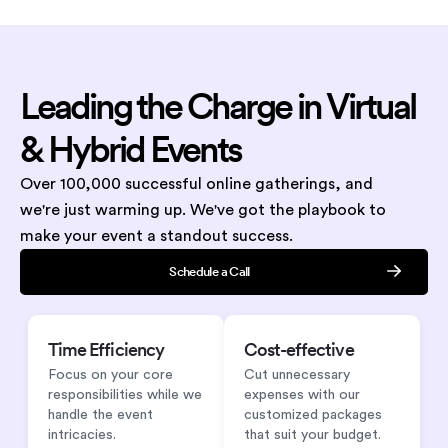
Leading
the Charge
in Virtual
&
Hybrid Events
Over 100,000 successful online gatherings, and
we're just warming up. We've got the playbook to
make your event a standout success.
Schedule a Call
Time Efficiency
Cost-effective
Focus on your core
Cut unnecessary
responsibilities while we
expenses with our
handle the event
customized packages
intricacies.
that suit your budget.