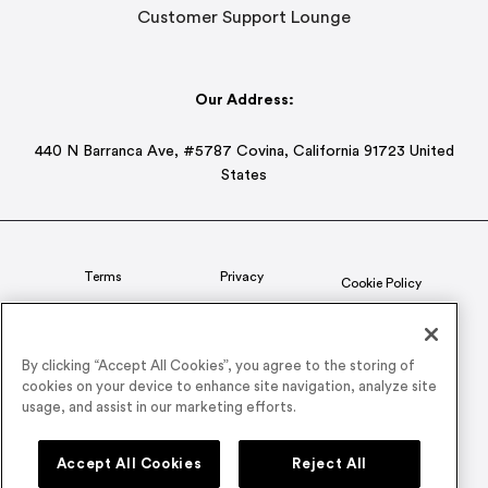
Customer Support Lounge
Our Address:
440 N Barranca Ave, #5787 Covina, California 91723 United
States
Terms
Privacy
Cookie Policy
Status
CSR Policy
By clicking “Accept All Cookies”, you agree to the storing of
cookies on your device to enhance site navigation, analyze site
© 2026 Airmeet Inc. or its affiliates, all rights reserved.
usage, and assist in our marketing efforts.
Connect with us on
Accept All Cookies
Reject All