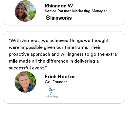
Rhiannon W.
Senior Partner Marketing Manager
“With Airmeet, we achieved things we thought
were impossible given our timeframe. Their
proactive approach and willingness to go the extra
mile made all the difference in delivering a
successful event.”
Erich Hoefer
Co-Founder