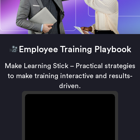
Employee Training Playbook
Make Learning Stick – Practical strategies
to make training interactive and results-
driven.