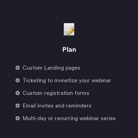
Plan
Custom Landing pages
Ticketing to monetize your webinar
Custom registration forms
Email invites and reminders
Multi-day or recurring webinar series