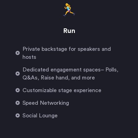
Run
Private backstage for speakers and
hosts
Dedicated engagement spaces– Polls,
Q&As, Raise hand, and more
Customizable stage experience
Speed Networking
Social Lounge