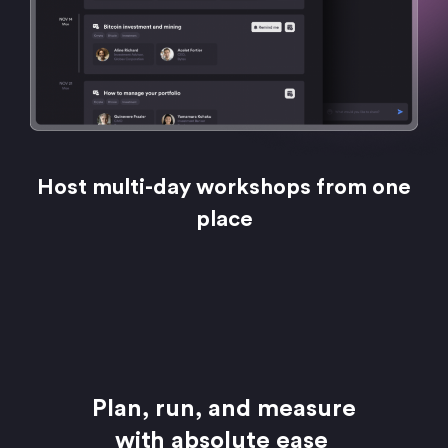
Host multi-day workshops from one
place
Plan, run, and measure
with absolute ease