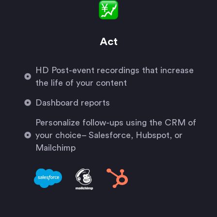
Act
HD Post-event recordings that increase
the life of your content
Dashboard reports
Personalize follow-ups using the CRM of
your choice– Salesforce, Hubspot, or
Mailchimp