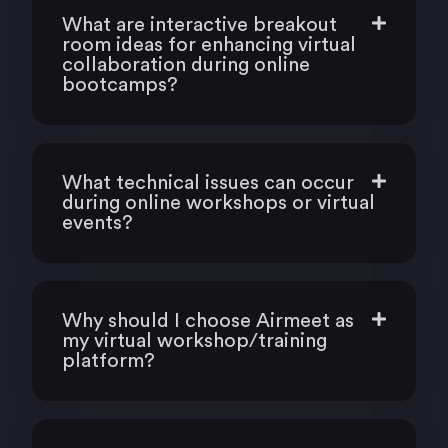
What are interactive breakout
room ideas for enhancing virtual
collaboration during online
bootcamps?
What technical issues can occur
during online workshops or virtual
events?
Why should I choose Airmeet as
my virtual workshop/training
platform?