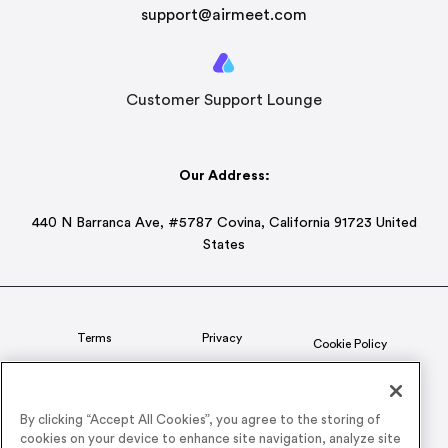
support@airmeet.com
Customer Support Lounge
Our Address:
440 N Barranca Ave, #5787 Covina, California 91723 United
States
Terms
Privacy
Cookie Policy
Status
CSR Policy
By clicking “Accept All Cookies”, you agree to the storing of
cookies on your device to enhance site navigation, analyze site
© 2026 Airmeet Inc. or its affiliates, all rights reserved.