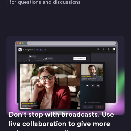
for questions and discussions
Don’t stop with broadcasts. Use
live collaboration to give more