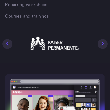
Recurring workshops
Courses and trainings