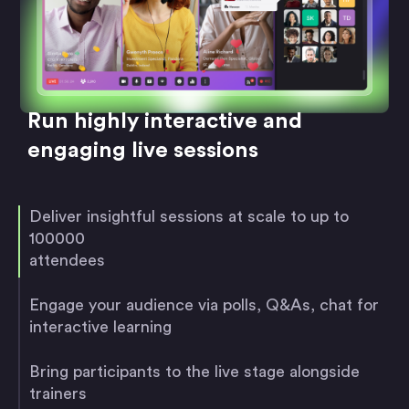
Run highly interactive and
engaging live sessions
Deliver insightful sessions at scale to up to
100000
attendees
Engage your audience via polls, Q&As, chat for
interactive learning
Bring participants to the live stage alongside
trainers