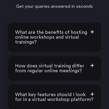
Get your queries answered in seconds
What are the benefits of hosting
online workshops and virtual
trainings?
How does virtual training differ
from regular online meetings?
What key features should I look
for in a virtual workshop platform?