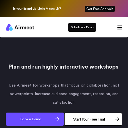
Is your Brand visible in AI search?
Get Free Analysis
Schedule a Demo
Plan and run highly interactive workshops
Use Airmeet for workshops that focus on collaboration, not
powerpoints. Increase audience engagement, retention, and
satisfaction.
Book a Demo
Start Your Free Trial
No credit card needed