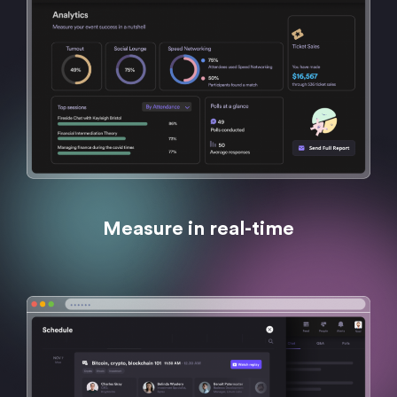
Measure in real-time