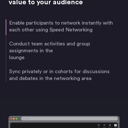
value to your audience
Enable participants to network instantly with
each other using Speed Networking
Conduct team activities and group
assignments in the
lounge
Sync privately or in cohorts for discussions
and debates in the networking area