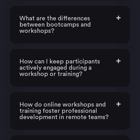
What are the differences
between bootcamps and
workshops?
How can I keep participants
actively engaged during a
workshop or training?
How do online workshops and
training foster professional
development in remote teams?