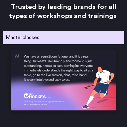
Trusted by leading brands for all
types of workshops and trainings
Masterclasses