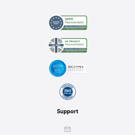
Support