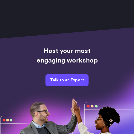
Host your most
engaging workshop
Talk to an Expert