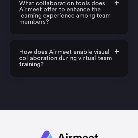
What collaboration tools does
Airmeet offer to enhance the
learning experience among team
members?
How does Airmeet enable visual
collaboration during virtual team
training?