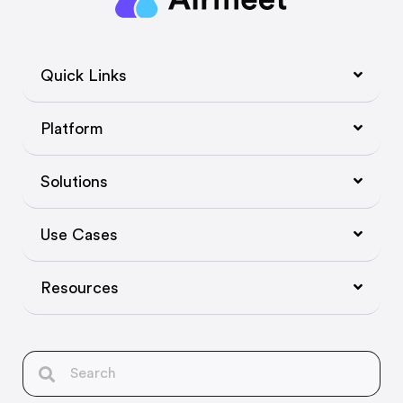
Quick Links
Platform
Solutions
Use Cases
Resources