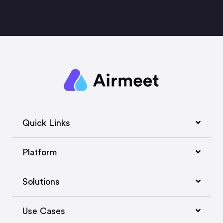
Quick Links
Platform
Solutions
Use Cases