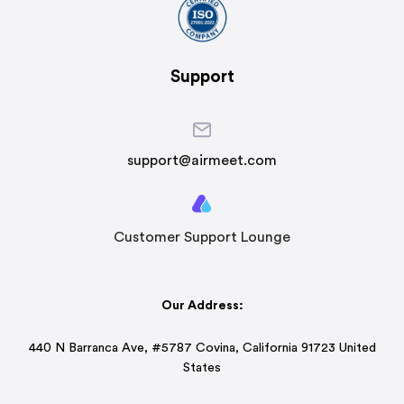
Support
support@airmeet.com
Customer Support Lounge
Our Address:
440 N Barranca Ave, #5787 Covina, California 91723 United
States