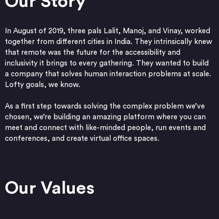
Our Story
In August of 2019, three pals Lalit, Manoj, and Vinay, worked
together from different cities in India. They intrinsically knew
that remote was the future for the accessibility and
inclusivity it brings to every gathering. They wanted to build
a company that solves human interaction problems at scale.
Lofty goals, we know.
As a first step towards solving the complex problem we’ve
chosen, we’re building an amazing platform where you can
meet and connect with like-minded people, run events and
conferences, and create virtual office spaces.
Our Values