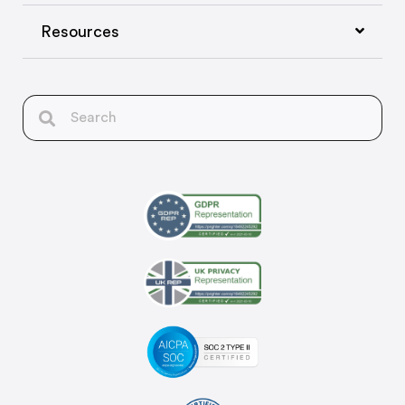
Resources