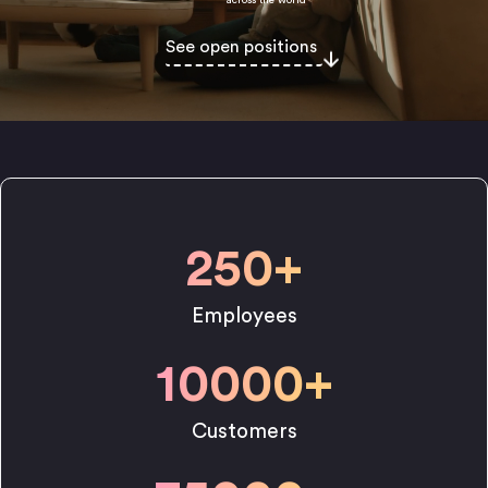
See open positions
250
+
Employees
10000
+
Customers