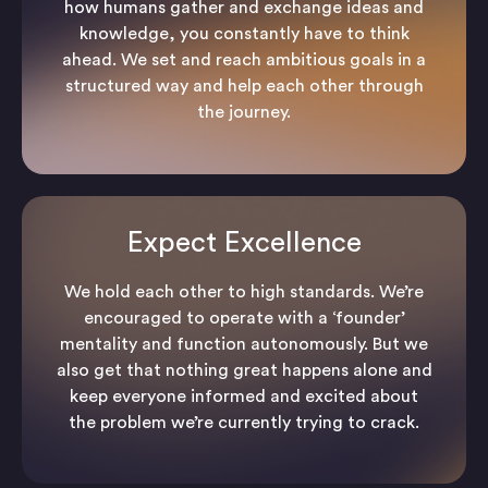
how humans gather and exchange ideas and
knowledge, you constantly have to think
ahead. We set and reach ambitious goals in a
structured way and help each other through
the journey.
Expect Excellence
We hold each other to high standards. We’re
encouraged to operate with a ‘founder’
mentality and function autonomously. But we
also get that nothing great happens alone and
keep everyone informed and excited about
the problem we’re currently trying to crack.