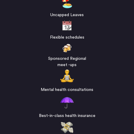
Uncapped Leaves
Flexible schedules
Sponsored Regional
meet -ups
Mental health consultations
Best-in-class health insurance