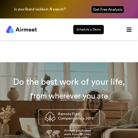
Is your Brand visible in AI search?
Get Free Analysis
Schedule a Demo
Do the best work of your life,
from wherever you are
Remote First
Company since 2019
Airmeet employees
work from 79 cities
across the world