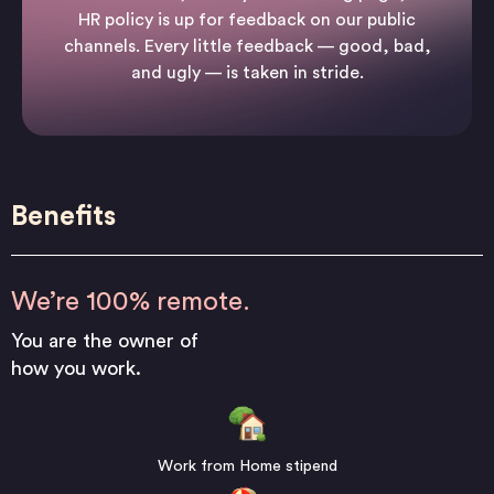
HR policy is up for feedback on our public
channels. Every little feedback — good, bad,
and ugly — is taken in stride.
Benefits
We’re 100% remote.
You are the owner of
how you work.
Work from Home stipend