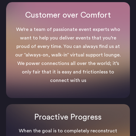
Customer over Comfort
We’re a team of passionate event experts who
want to help you deliver events that you’re
proud of every time. You can always find us at
our “always-on, walk-in” virtual support lounge.
We power connections all over the world; it’s
only fair that it is easy and frictionless to
connect with us
Proactive Progress
When the goal is to completely reconstruct