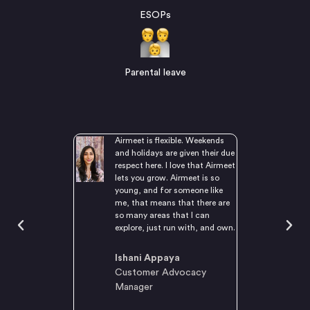
ESOPs
Parental leave
d by people who
Airmeet is flexible. Weekends
d acknowledge
and holidays are given their due
leaders who are
respect here. I love that Airmeet
nd attentive. I
lets you grow. Airmeet is so
 projects from
young, and for someone like
it confidently,
me, that means that there are
here’s an
so many areas that I can
t of trust.
explore, just run with, and own.
e, culture,
think sums up all
Ishani Appaya
I love.
Customer Advocacy
Manager
Selvaraj
ngineer