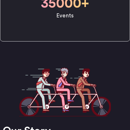
35000
+
Events