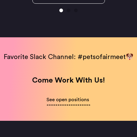
Favorite Slack Channel: #petsofairmeet
Come Work With Us!
See open positions