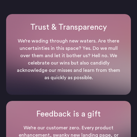
Trust & Transparency
We’re wading through new waters. Are there
uncertainties in this space? Yes. Do we mull
over them and let it bother us? Hell no. We
celebrate our wins but also candidly
acknowledge our misses and learn from them
as quickly as possible.
Feedback is a gift
We’re our customer zero. Every product
enhancement, swanky new landing page, or