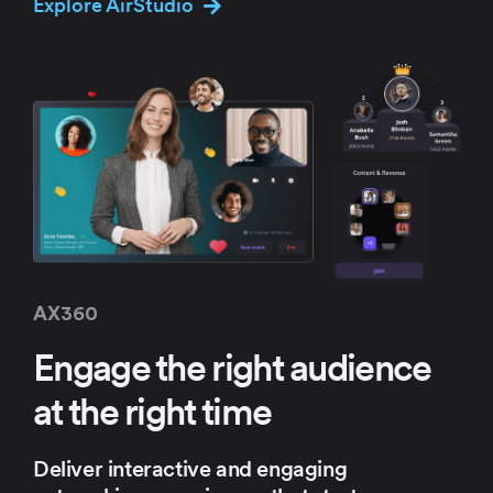
Explore AirStudio
AX360
Engage the right
audience
at the
right time
Deliver interactive and engaging