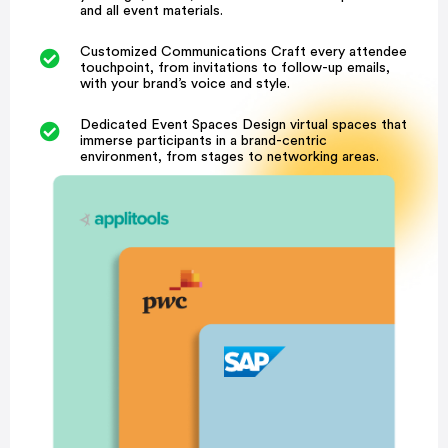
and all event materials.
Customized Communications Craft every attendee
touchpoint, from invitations to follow-up emails,
with your brand’s voice and style.
Dedicated Event Spaces Design virtual spaces that
immerse participants in a brand-centric
environment, from stages to networking areas.