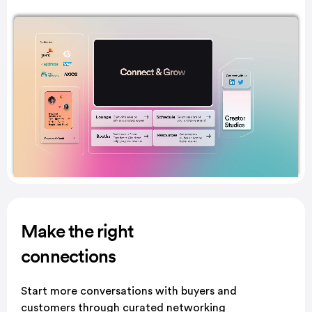
Make the right
connections
Start more conversations with buyers and
customers through curated networking