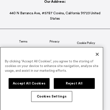
Our Address:
440 N Barranca Ave, #5787 Covina, California 91723 United
States
Terms
Privacy
Cookie Policy
Status
CSR Policy
By clicking “Accept All Cookies”, you agree to the storing of
cookies on your device to enhance site navigation, analyze site
© 2026 Airmeet Inc. or its affiliates, all rights reserved.
usage, and assist in our marketing efforts.
Connect with us on
Accept All Cookies
Reject All
Cookies Settings