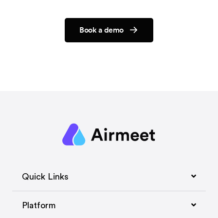
Book a demo
Quick Links
Platform