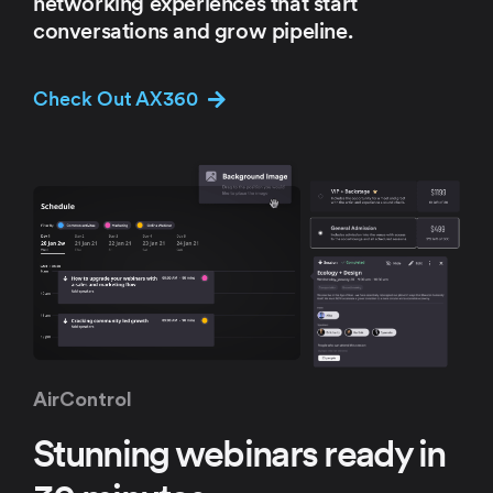
networking experiences that start
conversations and grow pipeline.
Check Out AX360
AirControl
Stunning webinars ready in