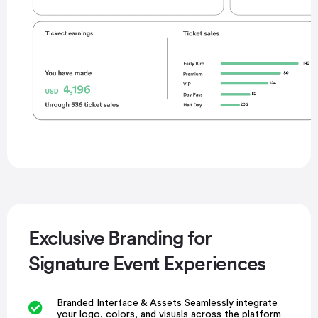
Exclusive Branding for
Signature Event Experiences
Branded Interface & Assets Seamlessly integrate
your logo, colors, and visuals across the platform