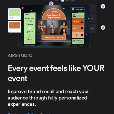
AIRSTUDIO
Every event feels
like YOUR
event
Improve brand recall and
reach your
audience through
fully personalized
experiences.