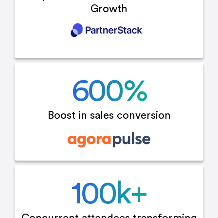
Growth
600
%
Boost in sales
conversion
100
k+