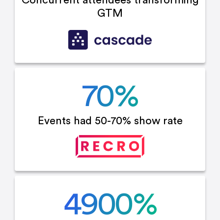
Concurrent attendees
transforming
GTM
70
%
Events had 50-70%
show rate
4900
%