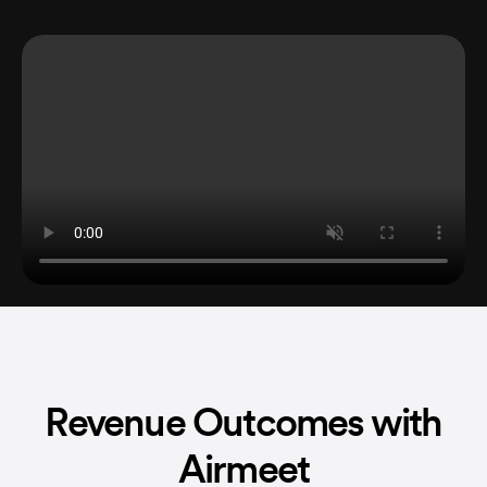
Revenue Outcomes with
Airmeet