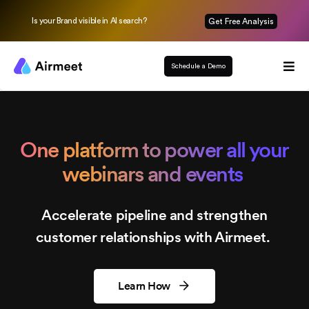
Is your Brand visible in AI search?
Get Free Analysis
Schedule a Demo
One platform to power all your
webinars and events
Accelerate pipeline and strengthen
customer relationships with Airmeet.
Learn How