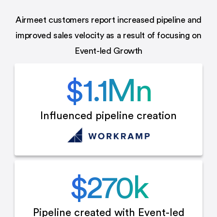
Airmeet customers report increased pipeline and
improved sales velocity as a result of focusing on
Event-led Growth
$
1.1
Mn
Influenced
pipeline creation
$
270
k
Pipeline created with
Event-led