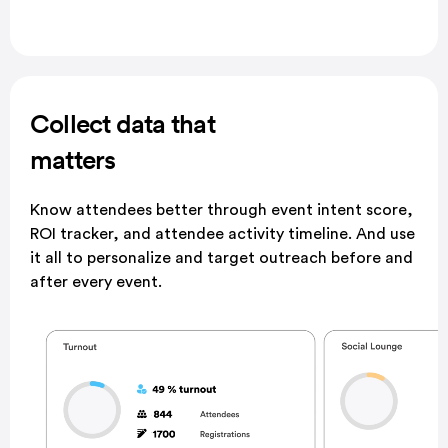
Collect data that
matters
Know attendees better through event intent score,
ROI
tracker, and attendee activity timeline. And use
it all to
personalize and target outreach before and
after every
event.