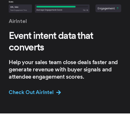
AirIntel
Event intent
data that
converts
Help your sales team close deals
faster and
generate revenue with
buyer signals and
attendee
engagement scores.
Check Out AirIntel