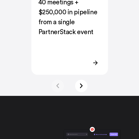
40 meetings +
$250,000 in pipeline
from a single
PartnerStack event