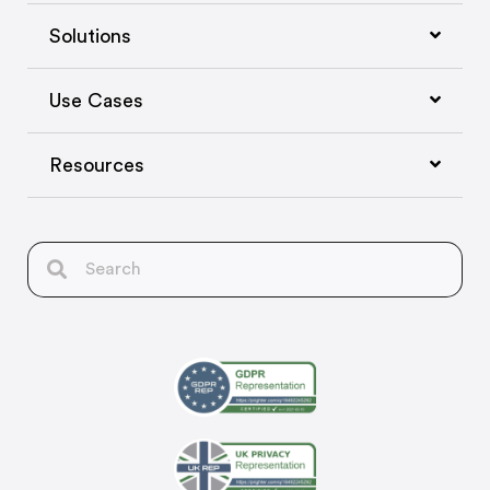
Solutions
Use Cases
Resources