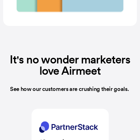
It's no wonder marketers
love Airmeet
See how our customers are crushing their goals.