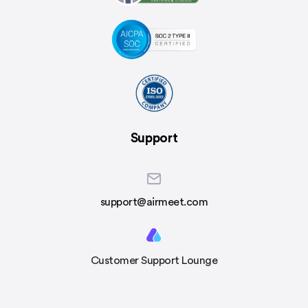
Support
support@airmeet.com
Customer Support Lounge