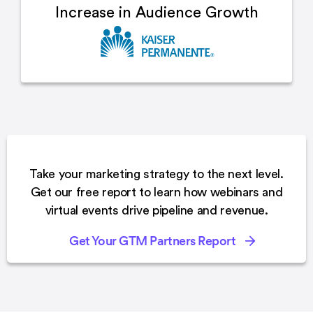
Increase in
Audience Growth
Take your marketing strategy to the next level.
Get our free report to learn how webinars and
virtual events drive pipeline and revenue.
Get Your GTM Partners Report