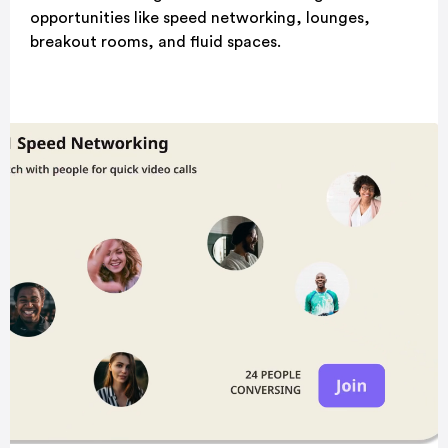
opportunities like speed networking, lounges,
breakout rooms, and fluid spaces.