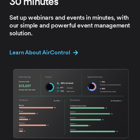
30 minutes
Set up webinars and events in
minutes, with
our simple and
powerful event management
solution.
Learn About AirControl