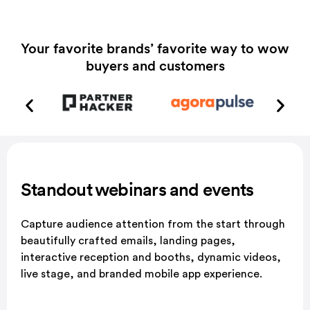
Your favorite brands’ favorite way to wow
buyers and customers
Standout webinars and
events
Capture audience attention from the start through
beautifully crafted emails, landing pages,
interactive reception and booths, dynamic videos,
live stage, and branded mobile app experience.