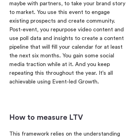
maybe with partners, to take your brand story
to market. You use this event to engage
existing prospects and create community.
Post-event, you repurpose video content and
use poll data and insights to create a content
pipeline that will fill your calendar for at least
the next six months. You gain some social
media traction while at it. And you keep
repeating this throughout the year. It’s all
achievable using Event-led Growth.
How to measure LTV
This framework relies on the understanding