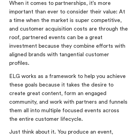
When it comes to partnerships, it’s more
important than ever to consider their value: At
a time when the market is super competitive,
and customer acquisition costs are through the
roof, partnered events can be a great
investment because they combine efforts with
aligned brands with tangential customer
profiles.
ELG works as a framework to help you achieve
these goals because it takes the desire to
create great content, form an engaged
community, and work with partners and funnels
them all into multiple focused events across
the entire customer lifecycle.
Just think about it. You produce an event,