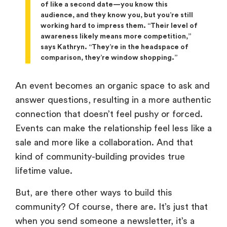
of like a second date—you know this
audience, and they know you, but you’re still
working hard to impress them. “Their level of
awareness likely means more competition,”
says Kathryn. “They’re in the headspace of
comparison, they’re window shopping.”
An event becomes an organic space to ask and
answer questions, resulting in a more authentic
connection that doesn’t feel pushy or forced.
Events can make the relationship feel less like a
sale and more like a collaboration. And that
kind of community-building provides true
lifetime value.
But, are there other ways to build this
community? Of course, there are. It’s just that
when you send someone a newsletter, it’s a