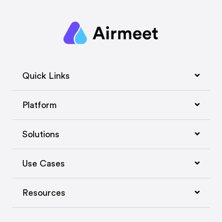
Quick Links
Platform
Solutions
Use Cases
Resources