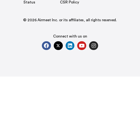
Status
CSR Policy
© 2026 Airmeet Inc. or its affiliates, all rights reserved.
Connect with us on