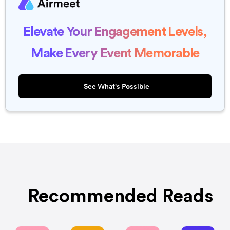
Elevate Your Engagement Levels,
Make Every Event Memorable
See What's Possible
Recommended Reads