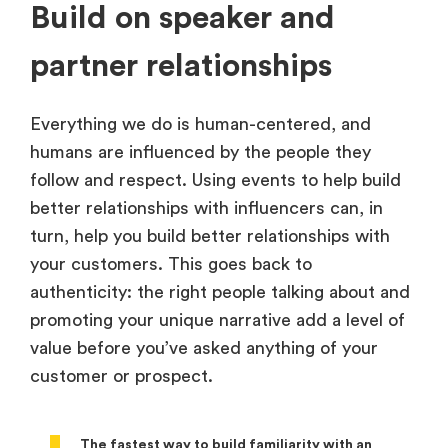
Build on speaker and
partner relationships
Everything we do is human-centered, and
humans are influenced by the people they
follow and respect. Using events to help build
better relationships with influencers can, in
turn, help you build better relationships with
your customers. This goes back to
authenticity: the right people talking about and
promoting your unique narrative add a level of
value before you’ve asked anything of your
customer or prospect.
The fastest way to build familiarity with an