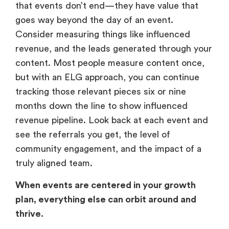
that events don’t end—they have value that
goes way beyond the day of an event.
Consider measuring things like influenced
revenue, and the leads generated through your
content. Most people measure content once,
but with an ELG approach, you can continue
tracking those relevant pieces six or nine
months down the line to show influenced
revenue pipeline. Look back at each event and
see the referrals you get, the level of
community engagement, and the impact of a
truly aligned team.
When events are centered in your growth
plan, everything else can orbit around and
thrive.