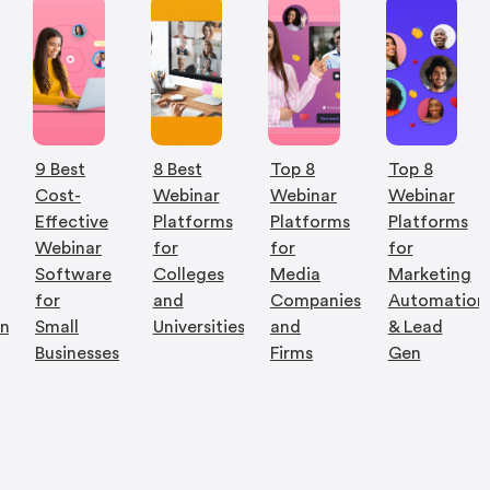
9 Best
8 Best
Top 8
Top 8
Cost-
Webinar
Webinar
Webinar
Effective
Platforms
Platforms
Platforms
Webinar
for
for
for
Software
Colleges
Media
Marketing
for
and
Companies
Automation
on
Small
Universities
and
& Lead
Businesses
Firms
Gen