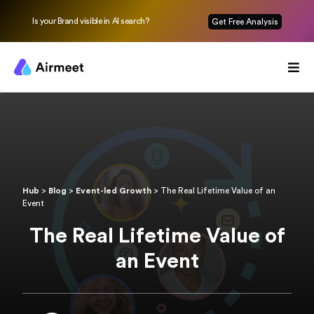
Is your Brand visible in AI search?
Get Free Analysis
Hub
>
Blog
>
Event-led Growth
>
The Real Lifetime Value of an
Event
The Real Lifetime Value of
an Event