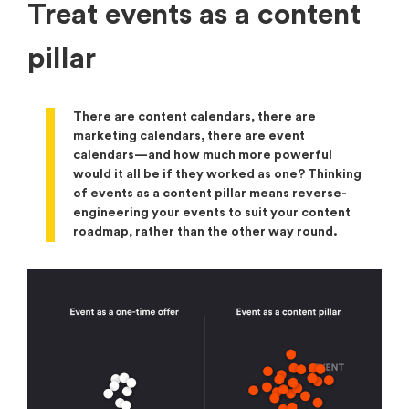
Treat events as a content
pillar
There are content calendars, there are
marketing calendars, there are event
calendars—and how much more powerful
would it all be if they worked as one? Thinking
of events as a content pillar means reverse-
engineering your events to suit your content
roadmap, rather than the other way round.