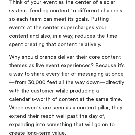
Think of your event as the center of a solar
system, feeding content to different channels
so each team can meet its goals. Putting
events at the center supercharges your
content and also, in a way, reduces the time
spent creating that content relatively.
Why should brands deliver their core content
themes as live event experiences? Because it’s
a way to share every tier of messaging at once
—from 30,000 feet all the way down—directly
with the customer while producing a
calendar’s-worth of content at the same time.
When events are seen as a content pillar, they
extend their reach well past the day of,
expanding into something that will go on to
create long-term value.