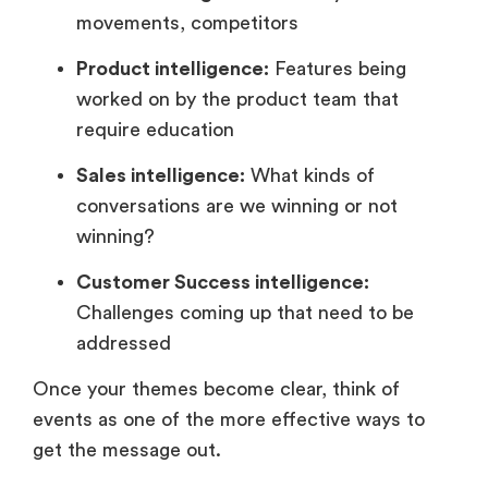
movements, competitors
Product intelligence:
Features being
worked on by the product team that
require education
Sales intelligence:
What kinds of
conversations are we winning or not
winning?
Customer Success intelligence:
Challenges coming up that need to be
addressed
Once your themes become clear, think of
events as one of the more effective ways to
get the message out.