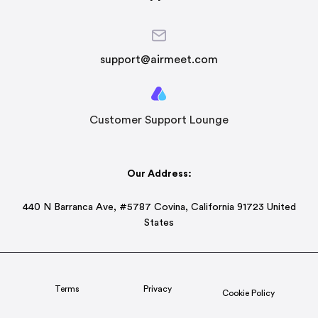
support@airmeet.com
Customer Support Lounge
Our Address:
440 N Barranca Ave, #5787 Covina, California 91723 United
States
Terms
Privacy
Cookie Policy