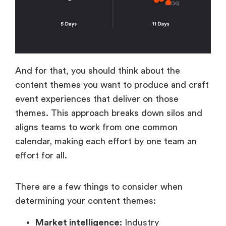
And for that, you should think about the
content themes you want to produce and craft
event experiences that deliver on those
themes. This approach breaks down silos and
aligns teams to work from one common
calendar, making each effort by one team an
effort for all.
There are a few things to consider when
determining your content themes:
Market intelligence:
Industry