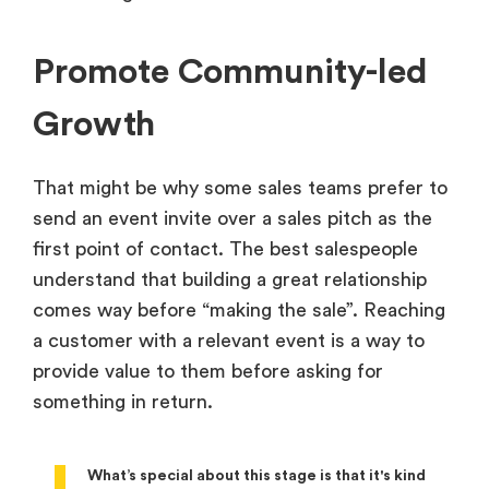
Promote Community-led
Growth
That might be why some sales teams prefer to
send an event invite over a sales pitch as the
first point of contact. The best salespeople
understand that building a great relationship
comes way before “making the sale”. Reaching
a customer with a relevant event is a way to
provide value to them before asking for
something in return.
What’s special about this stage is that it's kind