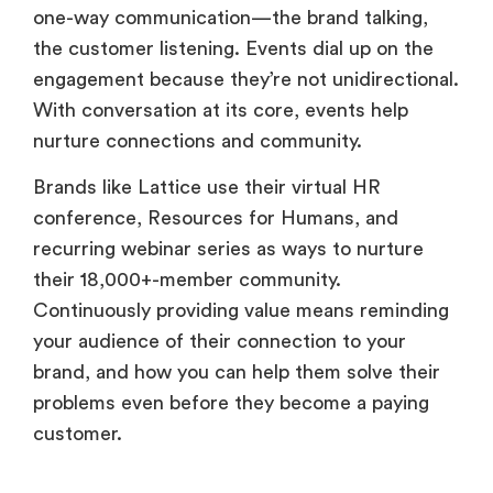
one-way communication—the brand talking,
the customer listening. Events dial up on the
engagement because they’re not unidirectional.
With conversation at its core, events help
nurture connections and community.
Brands like Lattice use their virtual HR
conference, Resources for Humans, and
recurring webinar series as ways to nurture
their 18,000+-member community.
Continuously providing value means reminding
your audience of their connection to your
brand, and how you can help them solve their
problems even before they become a paying
customer.