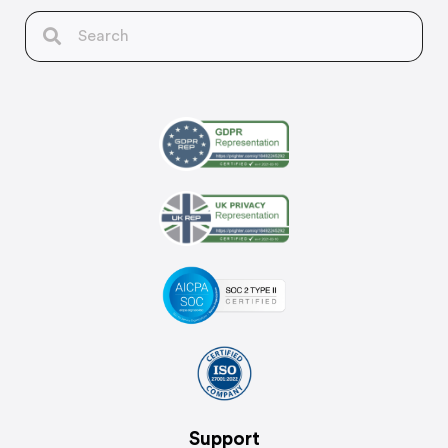
Support