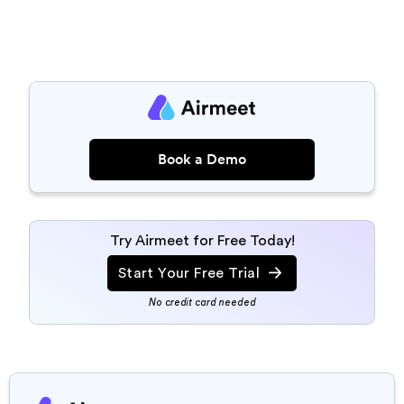
Book a Demo
Try Airmeet for Free Today!
Start Your Free Trial
No credit card needed