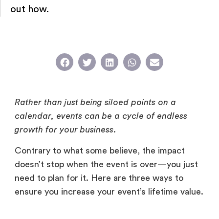
out how.
Rather than just being siloed points on a
calendar, events can be a cycle of endless
growth for your business.
Contrary to what some believe, the impact
doesn’t stop when the event is over—you just
need to plan for it. Here are three ways to
ensure you increase your event’s lifetime value.