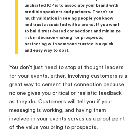
uncharted ICP is to associate your brand with
credible speakers and partners. There’s so
much validation in seeing people you know
and trust associated with a brand. If you want
to build trust-based connections and minimize
risk in decision-making for prospects,
partnering with someone trusted is a quick
and easy way to do it.
You don’t just need to stop at thought leaders
for your events, either. Involving customers is a
great way to cement that connection because
no one gives you critical or realistic feedback
as they do. Customers will tell you if your
messaging is working, and having them
involved in your events serves as a proof point
of the value you bring to prospects.