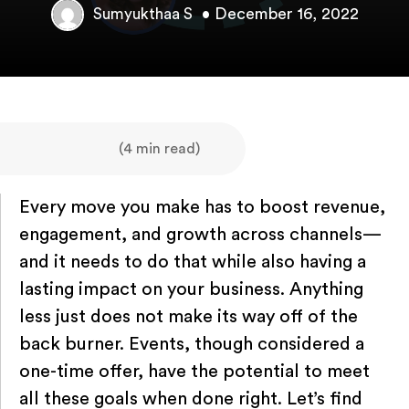
• December 16, 2022
Sumyukthaa S
(4 min read)
Every move you make has to boost revenue,
engagement, and growth across channels—
and it needs to do that while also having a
lasting impact on your business. Anything
less just does not make its way off of the
back burner. Events, though considered a
one-time offer, have the potential to meet
all these goals when done right. Let’s find