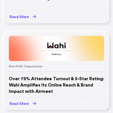
Read More
Non-Profit Organisation
Over 75% Attendee Turnout & 5-Star Rating:
Wahi Amplifies Its Online Reach & Brand
Impact with Airmeet
Read More