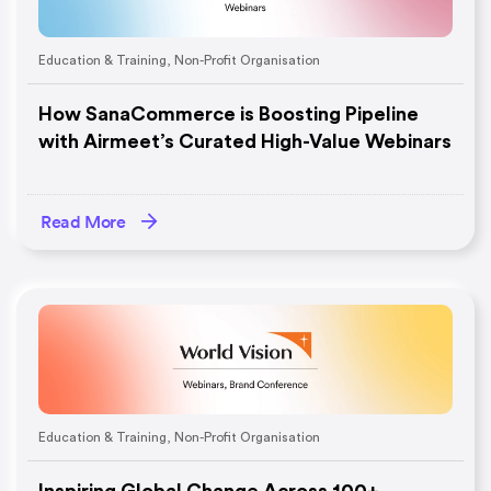
Education & Training
,
Non-Profit Organisation
How SanaCommerce is Boosting Pipeline
with Airmeet’s Curated High-Value Webinars
Read More
Education & Training
,
Non-Profit Organisation