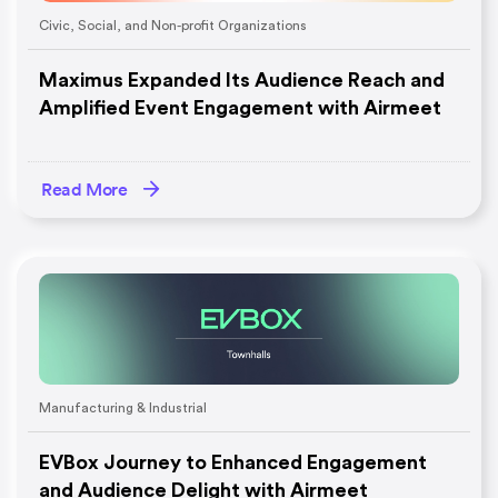
Civic, Social, and Non-profit Organizations
Maximus Expanded Its Audience Reach and
Amplified Event Engagement with Airmeet
Read More
Manufacturing & Industrial
EVBox Journey to Enhanced Engagement
and Audience Delight with Airmeet