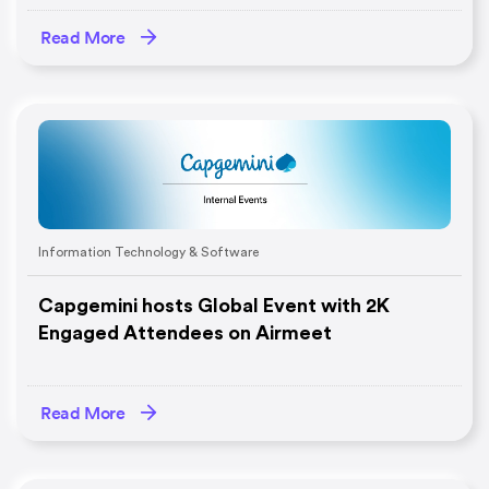
Read More
Information Technology & Software
Capgemini hosts Global Event with 2K
Engaged Attendees on Airmeet
Read More