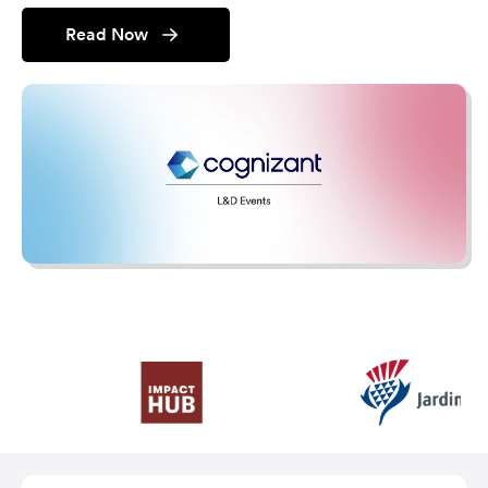
Read Now