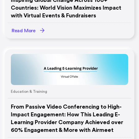
Inspiring Global Change Across 100+
Countries: World Vision Maximizes Impact
with Virtual Events & Fundraisers
Read More
Education & Training
From Passive Video Conferencing to High-
Impact Engagement: How This Leading E-
Learning Provider Company Achieved over
60% Engagement & More with Airmeet