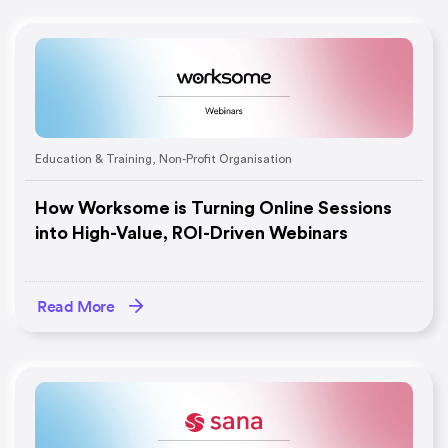
Education & Training
,
Non-Profit Organisation
How Worksome is Turning Online Sessions
into High-Value, ROI-Driven Webinars
Read More