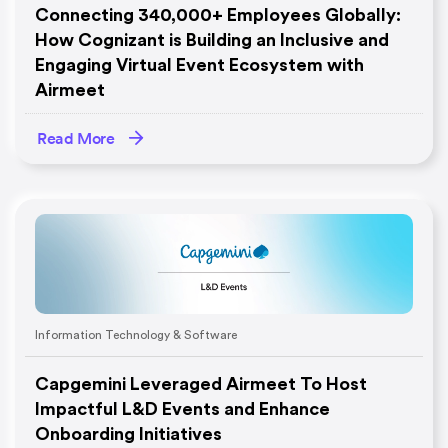
Connecting 340,000+ Employees Globally:
How Cognizant is Building an Inclusive and
Engaging Virtual Event Ecosystem with
Airmeet
Read More
Information Technology & Software
Capgemini Leveraged Airmeet To Host
Impactful L&D Events and Enhance
Onboarding Initiatives