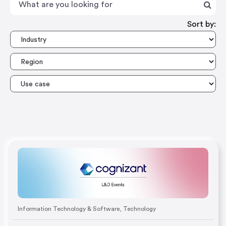
Sort by:
Information Technology & Software
,
Technology