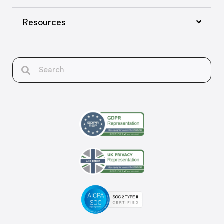
Resources