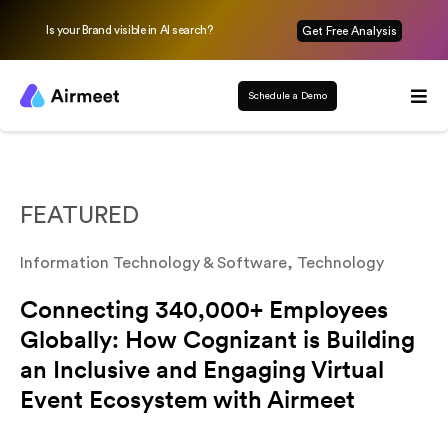
Is your Brand visible in AI search?
Get Free Analysis
Schedule a Demo
FEATURED
Information Technology & Software
,
Technology
Connecting 340,000+ Employees
Globally: How Cognizant is Building
an Inclusive and Engaging Virtual
Event Ecosystem with Airmeet