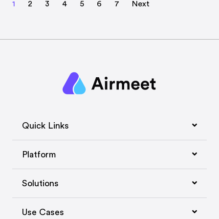
1
2
3
4
5
6
7
Next
Quick Links
Platform
Solutions
Use Cases