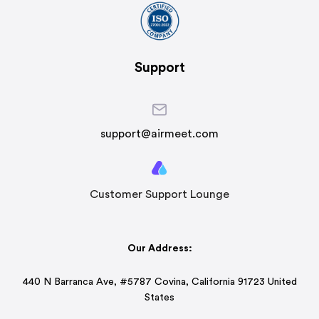
Support
support@airmeet.com
Customer Support Lounge
Our Address:
440 N Barranca Ave, #5787 Covina, California 91723 United
States