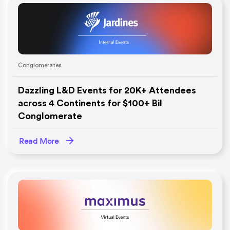
Conglomerates
Dazzling L&D Events for 20K+ Attendees
across 4 Continents for $100+ Bil
Conglomerate
Read More