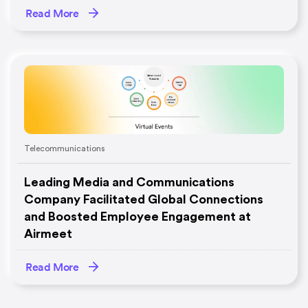
Read More
Telecommunications
Leading Media and Communications
Company Facilitated Global Connections
and Boosted Employee Engagement at
Airmeet
Read More