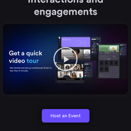
engagements
Host an Event