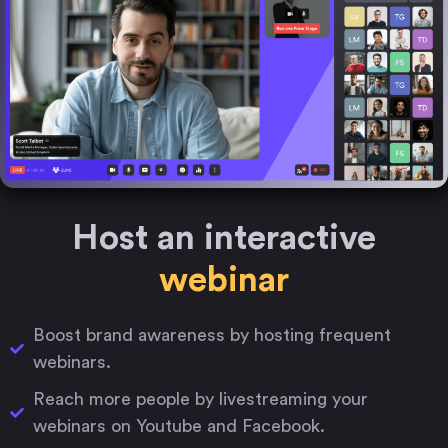
Host an interactive
webinar
Boost brand awareness by hosting frequent
webinars.
Reach more people by livestreaming your
webinars on Youtube and Facebook.