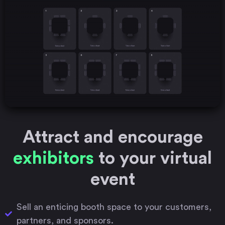
Attract and encourage
exhibitors
to your virtual
event
Sell an enticing booth space to your customers,
partners, and sponsors.