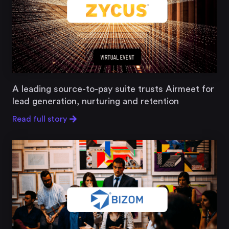
A leading source-to-pay suite trusts Airmeet for
lead generation, nurturing and retention
Read full story