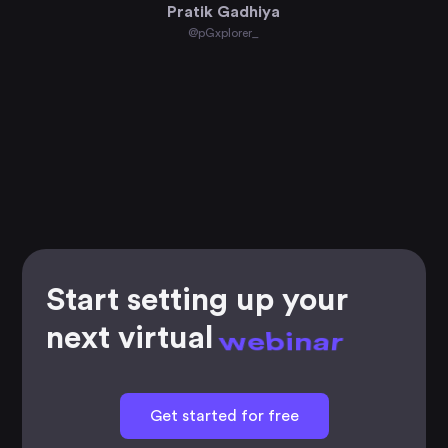
Pratik Gadhiya
@pGxplorer_
Start setting up your
next virtual
workshop
Get started for free