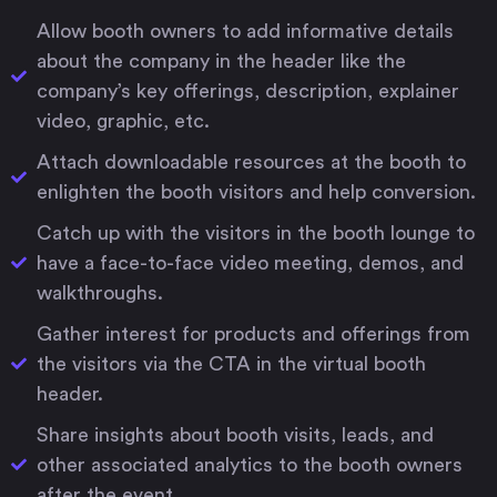
Allow booth owners to add informative details
about the company in the header like the
company’s key offerings, description, explainer
video, graphic, etc.
Attach downloadable resources at the booth to
enlighten the booth visitors and help conversion.
Catch up with the visitors in the booth lounge to
have a face-to-face video meeting, demos, and
walkthroughs.
Gather interest for products and offerings from
the visitors via the CTA in the virtual booth
header.
Share insights about booth visits, leads, and
other associated analytics to the booth owners
after the event.