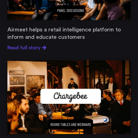
Airmeet helps a retail intelligence platform to
inform and educate customers
Read full story