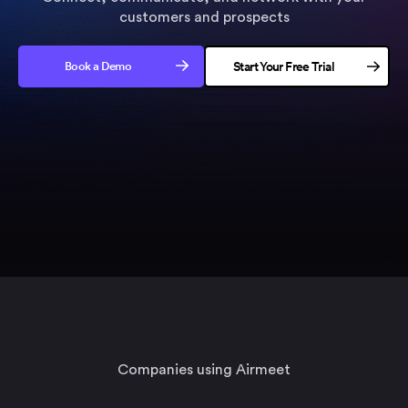
customers and prospects
Book a Demo
Start Your Free Trial
No credit card needed
Companies using Airmeet