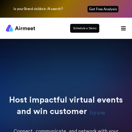
Is your Brand visible in AI search?
Get Free Analysis
Schedule a Demo
Host impactful virtual events
and win customer
loyalty
Connect, communicate, and network with your