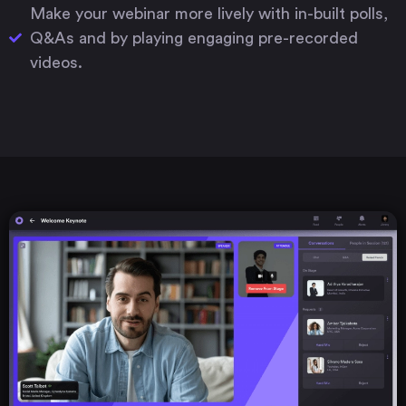
Make your webinar more lively with in-built polls,
Q&As and by playing engaging pre-recorded
videos.