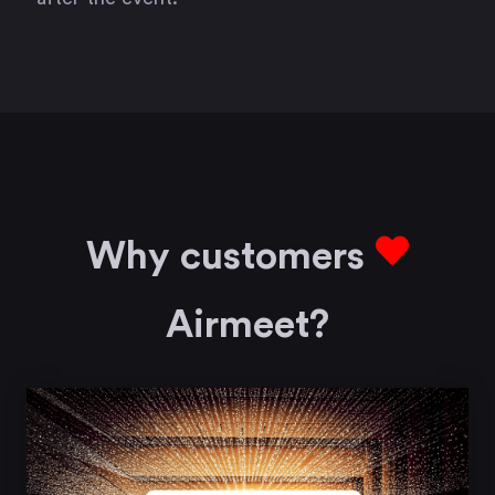
Why customers
Airmeet?