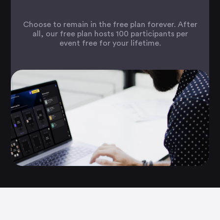
Choose to remain in the free plan forever. After
all, our free plan hosts 100 participants per
event free for your lifetime.