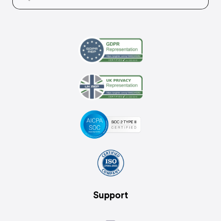
Support