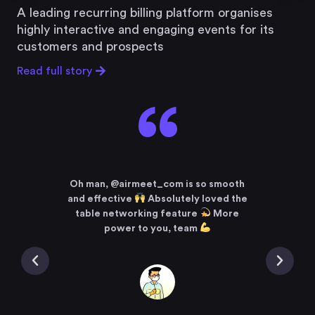
A leading recurring billing platform organises
highly interactive and engaging events for its
customers and prospects
Read full story
“
ncing
say it
I a
 Zoom
Oh man, @airmeet_com is so smooth
meet
t
and effective
Absolutely loved the
#Tedx
tual
table networking feature
More
meeti
tually
power to you, team
it @a
who’s
alwa