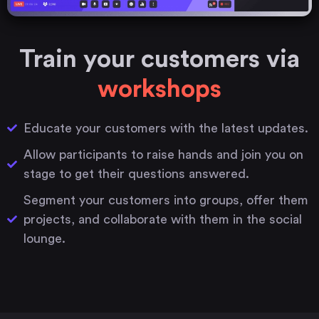
Train your customers via
workshops
Educate your customers with the latest updates.
Allow participants to raise hands and join you on
stage to get their questions answered.
Segment your customers into groups, offer them
projects, and collaborate with them in the social
lounge.