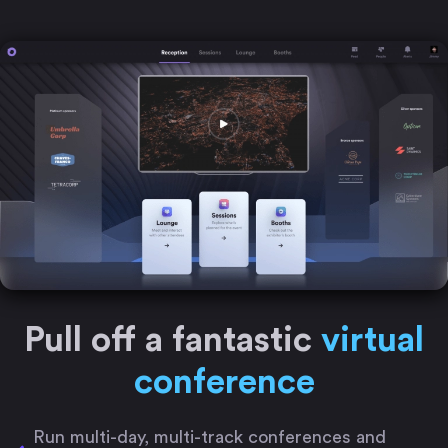
Pull off a fantastic
virtual
conference
Run multi-day, multi-track conferences and