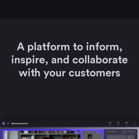
A platform to inform,
inspire, and collaborate
with your customers