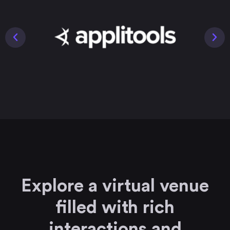
Explore a virtual venue
filled with rich
interactions and