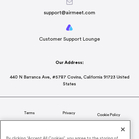
support@airmeet.com
Customer Support Lounge
Our Address:
440 N Barranca Ave, #5787 Covina, California 91723 United
States
Terms
Privacy
Cookie Policy
Status
CSR Policy
By clicking “Accept All Cookies”, you agree to the storing of