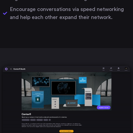
Encourage conversations via speed networking
and help each other expand their network.