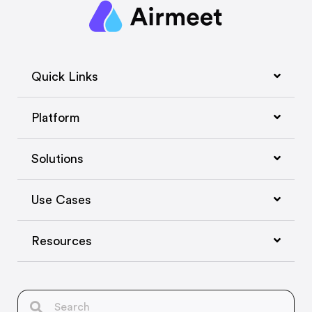
Quick Links
Platform
Solutions
Use Cases
Resources