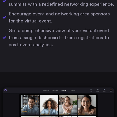
summits with a redefined networking experience.
Encourage event and networking area sponsors
for the virtual event.
Get a comprehensive view of your virtual event
from a single dashboard—from registrations to
post-event analytics.