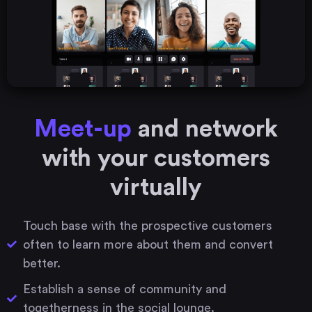
Meet-up
and network
with your customers
virtually
Touch base with the prospective customers
often to learn more about them and convert
better.
Establish a sense of community and
togetherness in the social lounge.