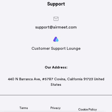
Support
support@airmeet.com
Customer Support Lounge
Our Address:
440 N Barranca Ave, #5787 Covina, California 91723 United
States
Terms
Privacy
Cookie Policy