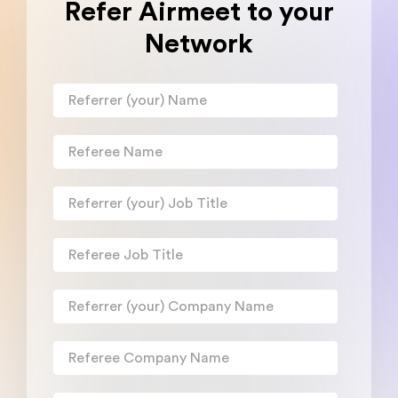
Refer Airmeet to your
Network