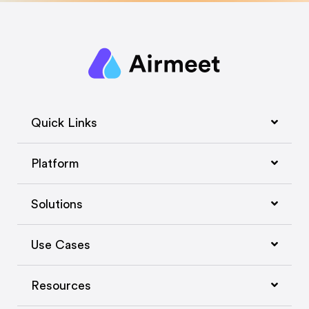
Quick Links
Platform
Solutions
Use Cases
Resources