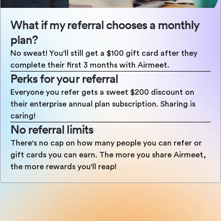
What if my referral chooses a monthly
plan?
No sweat! You'll still get a $100 gift card after they
complete their first 3 months with Airmeet.
Perks for your referral
Everyone you refer gets a sweet $200 discount on
their enterprise annual plan subscription. Sharing is
caring!
No referral limits
There's no cap on how many people you can refer or
gift cards you can earn. The more you share Airmeet,
the more rewards you'll reap!