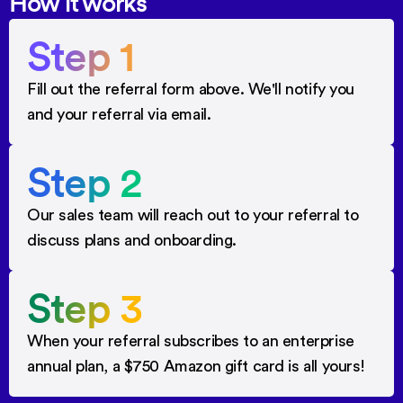
How it works
Step 1
Fill out the referral form above. We'll notify you
and your referral via email.
Step 2
Our sales team will reach out to your referral to
discuss plans and onboarding.
Step 3
When your referral subscribes to an enterprise
annual plan, a $750 Amazon gift card is all yours!