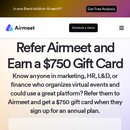
Is your Brand visible in AI search?
Get Free Analysis
Schedule a Demo
Refer Airmeet and
Earn a $750 Gift Card
Know anyone in marketing, HR, L&D, or
finance who organizes
virtual events and
could use a great platform? Refer them to
Airmeet
and get a $750 gift card when they
sign up for an annual plan.