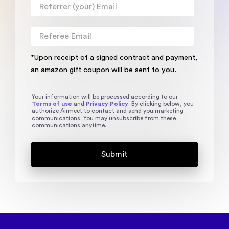
*Upon receipt of a signed contract and payment,
an amazon gift coupon will be sent to you.
Your information will be processed according to our
Terms of use
and
Privacy Policy
. By clicking below, you
authorize Airmeet to contact and send you marketing
communications. You may unsubscribe from these
communications anytime.