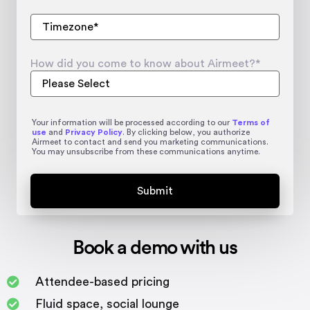
How did you come to know about Airmeet?
*
Your information will be processed according to our
Terms of
use
and
Privacy Policy
. By clicking below, you authorize
Airmeet to contact and send you marketing communications.
You may unsubscribe from these communications anytime.
Book a demo with us
Attendee-based pricing
Fluid space, social lounge