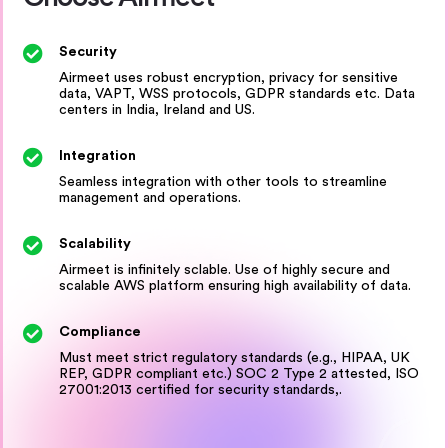
Security
Airmeet uses robust encryption, privacy for sensitive
data, VAPT, WSS protocols, GDPR standards etc. Data
centers in India, Ireland and US.
Integration
Seamless integration with other tools to streamline
management and operations.
Scalability
Airmeet is infinitely sclable. Use of highly secure and
scalable AWS platform ensuring high availability of data.
Compliance
Must meet strict regulatory standards (e.g., HIPAA, UK
REP, GDPR compliant etc.) SOC 2 Type 2 attested, ISO
27001:2013 certified for security standards,.