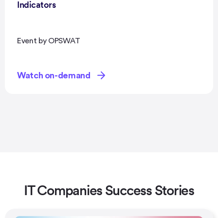
Indicators
Event by OPSWAT
Watch on-demand
IT Companies Success Stories