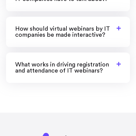
How should virtual webinars by IT
companies be made interactive?
What works in driving registration
and attendance of IT webinars?