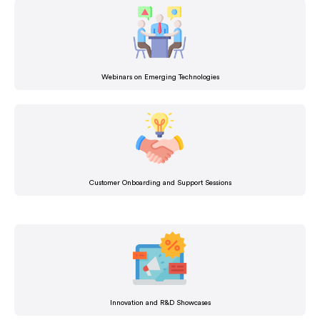
Webinars on Emerging Technologies
Customer Onboarding and Support Sessions
Innovation and R&D Showcases