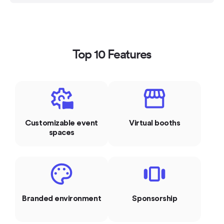
Top 10 Features
Customizable event
Virtual booths
spaces
Branded environment
Sponsorship