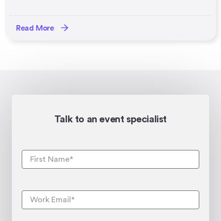
Read More
Talk to an event specialist