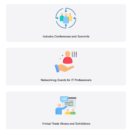
Industry Conferences and Summits
Networking Events for IT Professionals
Virtual Trade Shows and Exhibitions