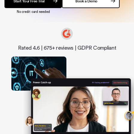
Start Your Free Trial
Book a Demo
No credit card needed
Rated 4.6 | 675+ reviews | GDPR Compliant