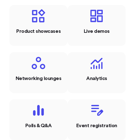
Product showcases
Live demos
Networking lounges
Analytics
Polls & Q&A
Event registration