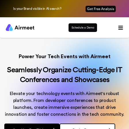
Is your Brand visible in AI search?
Get Free Analysis
Schedule a Demo
Power Your Tech Events with Airmeet
Seamlessly Organize Cutting-Edge IT
Conferences and Showcases
Elevate your technology events with Airmeet's robust
platform. From developer conferences to product
launches, create immersive experiences that drive
innovation and foster connections in the tech community.