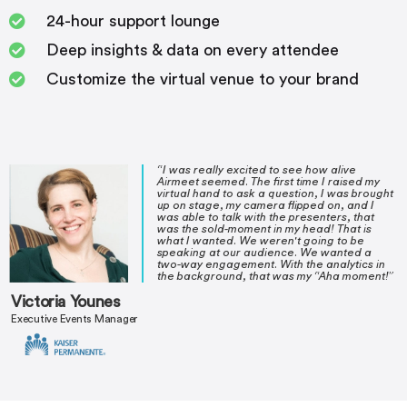
24-hour support lounge
Deep insights & data on every attendee
Customize the virtual venue to your brand
“I was really excited to see how alive
Airmeet seemed. The first time I raised my
virtual hand to ask a question, I was brought
up on stage, my camera flipped on, and I
was able to talk with the presenters, that
was the sold-moment in my head! That is
what I wanted. We weren't going to be
speaking at our audience. We wanted a
two-way engagement. With the analytics in
the background, that was my “Aha moment!”
Victoria Younes
Executive Events Manager