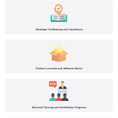
Developer Conferences and Hackathons
Product Launches and Software Demos
Technical Training and Certification Programs