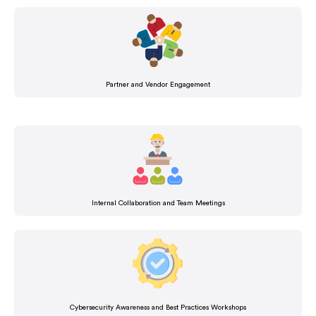
Partner and Vendor Engagement
Internal Collaboration and Team Meetings
Cybersecurity Awareness and Best Practices Workshops