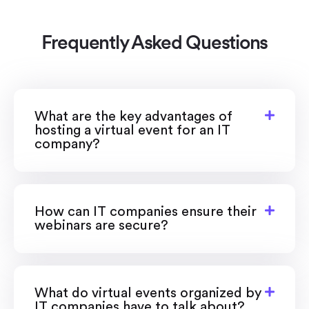
Frequently Asked Questions
What are the key advantages of
hosting a virtual event for an IT
company?
How can IT companies ensure their
webinars are secure?
What do virtual events organized by
IT companies have to talk about?