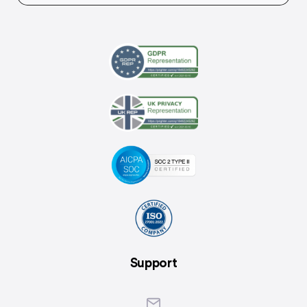
Support