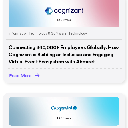
Information Technology & Software
,
Technology
Connecting 340,000+ Employees Globally: How
Cognizant is Building an Inclusive and Engaging
Virtual Event Ecosystem with Airmeet
Read More