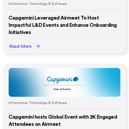
Information Technology & Software
Capgemini Leveraged Airmeet To Host
Impactful L&D Events and Enhance Onboarding
Initiatives
Read More
Information Technology & Software
Capgemini hosts Global Event with 2K Engaged
Attendees on Airmeet