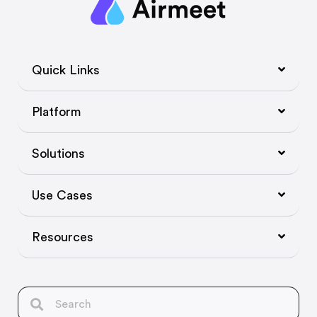
Quick Links
Platform
Solutions
Use Cases
Resources