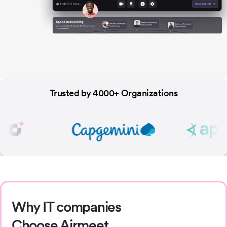
Trusted by 4000+ Organizations
Why IT companies
Choose Airmeet