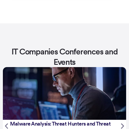
IT Companies Conferences and
Events
Malware Analysis: Threat Hunters and Threat