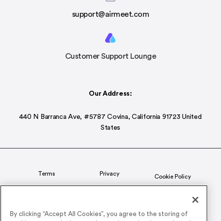
support@airmeet.com
Customer Support Lounge
Our Address:
440 N Barranca Ave, #5787 Covina, California 91723 United
States
Terms
Privacy
Cookie Policy
Status
CSR Policy
By clicking “Accept All Cookies”, you agree to the storing of