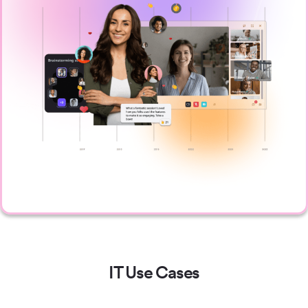
IT Use Cases