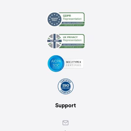
Support