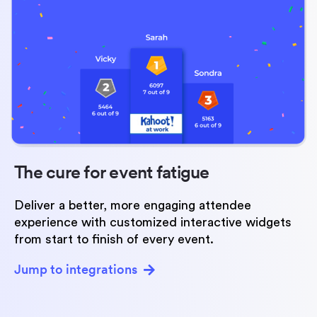
The cure for
event fatigue
Deliver a better, more engaging attendee
experience with customized interactive widgets
from start to finish of every event.
Jump to integrations