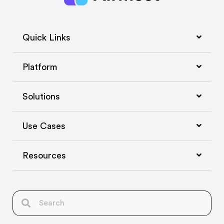
Quick Links
Platform
Solutions
Use Cases
Resources