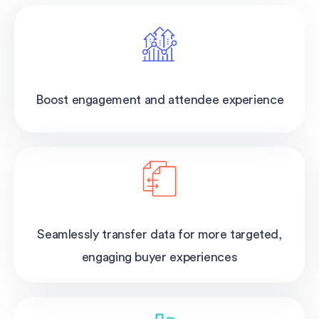
Boost engagement and attendee experience
Seamlessly transfer data for more targeted,
engaging buyer experiences