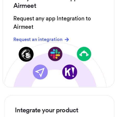
Airmeet
Request any app Integration to
Airmeet
Request an integration
Integrate your product