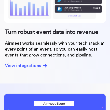
Turn robust event data
into revenue
Airmeet works seamlessly with your tech stack at
every point of an event, so you can easily host
events that grow connections, and pipeline.
View integrations