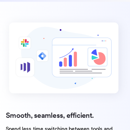
Smooth, seamless,
efficient.
Spend less time switching between tools and