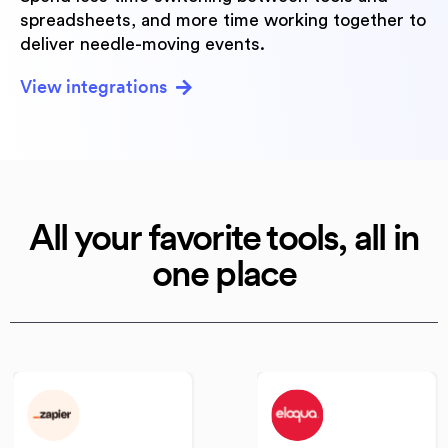
spreadsheets, and more time working together to
deliver needle-moving events.
View integrations
All your favorite tools,
all in
one place