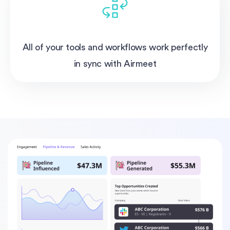
All of your tools and workflows work perfectly
in sync with Airmeet