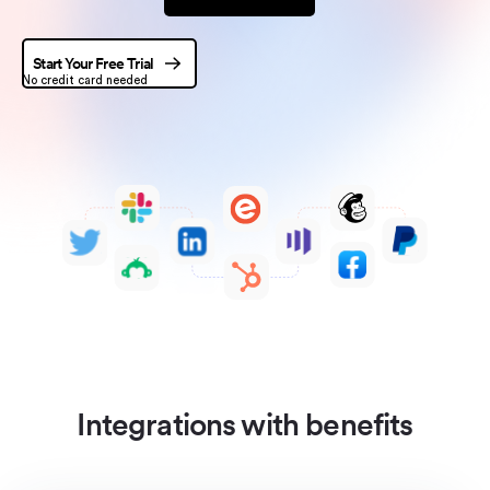
Start Your Free Trial
No credit card needed
Integrations with benefits