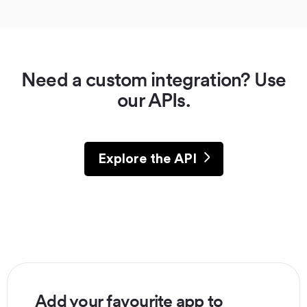
Need a custom integration? Use
our APIs.
Explore the API
Add your favourite app to