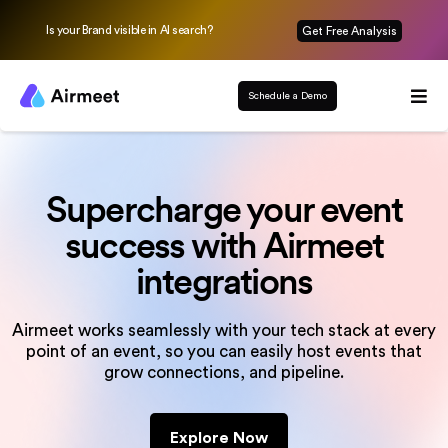
Is your Brand visible in AI search?
Get Free Analysis
Schedule a Demo
Supercharge your event
success
with Airmeet
integrations
Airmeet works seamlessly with your tech stack at every
point of an event, so you can
easily host events that
grow connections, and pipeline.
Explore Now