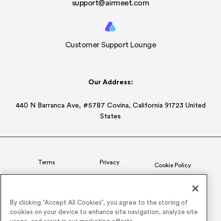
support@airmeet.com
Customer Support Lounge
Our Address:
440 N Barranca Ave, #5787 Covina, California 91723 United
States
Terms
Privacy
Cookie Policy
Status
CSR Policy
By clicking “Accept All Cookies”, you agree to the storing of
cookies on your device to enhance site navigation, analyze site
© 2026 Airmeet Inc. or its affiliates, all rights reserved.