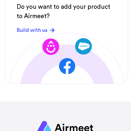
Do you want to add your product
to Airmeet?
Build with us