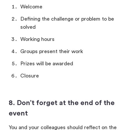
Welcome
Defining the challenge or problem to be
solved
Working hours
Groups present their work
Prizes will be awarded
Closure
8. Don’t forget at the end of the
event
You and your colleagues should reflect on the