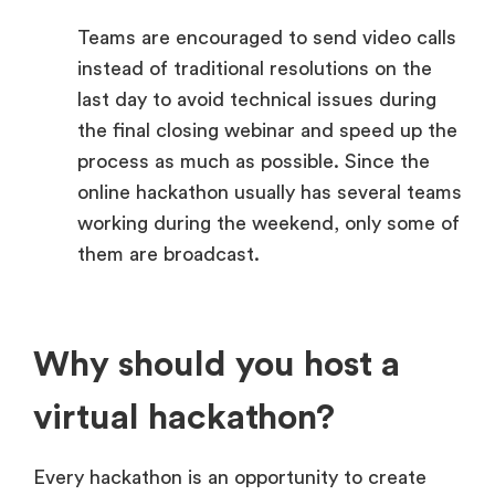
Teams are encouraged to send video calls
instead of traditional resolutions on the
last day to avoid technical issues during
the final closing webinar and speed up the
process as much as possible. Since the
online hackathon usually has several teams
working during the weekend, only some of
them are broadcast.
Why should you host a
virtual hackathon?
Every hackathon is an opportunity to create