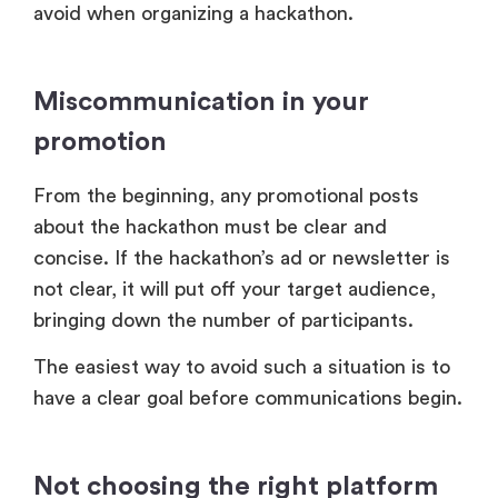
avoid when organizing a hackathon.
Miscommunication in your
promotion
From the beginning, any promotional posts
about the hackathon must be clear and
concise. If the hackathon’s ad or newsletter is
not clear, it will put off your target audience,
bringing down the number of participants.
The easiest way to avoid such a situation is to
have a clear goal before communications begin.
Not choosing the right platform