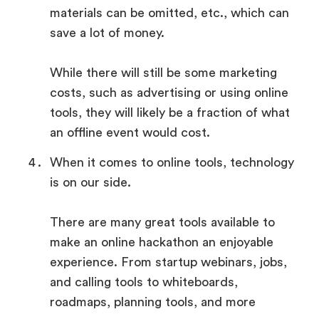
materials can be omitted, etc., which can
save a lot of money.
While there will still be some marketing
costs, such as advertising or using online
tools, they will likely be a fraction of what
an offline event would cost.
When it comes to online tools, technology
is on our side.
There are many great tools available to
make an online hackathon an enjoyable
experience. From startup webinars, jobs,
and calling tools to whiteboards,
roadmaps, planning tools, and more