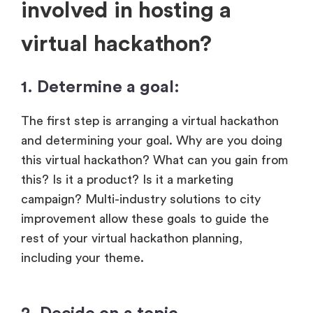
involved in hosting a
virtual hackathon?
1. Determine a goal:
The first step is arranging a virtual hackathon
and determining your goal. Why are you doing
this virtual hackathon? What can you gain from
this? Is it a product? Is it a marketing
campaign? Multi-industry solutions to city
improvement allow these goals to guide the
rest of your virtual hackathon planning,
including your theme.