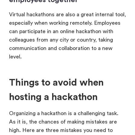
Virtual hackathons are also a great internal tool,
especially when working remotely. Employees
can participate in an online hackathon with
colleagues from any city or country, taking
communication and collaboration to a new
level.
Things to avoid when
hosting a hackathon
Organizing a hackathon is a challenging task.
As it is, the chances of making mistakes are
high. Here are three mistakes you need to