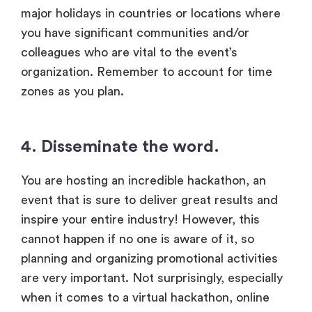
major holidays in countries or locations where
you have significant communities and/or
colleagues who are vital to the event’s
organization. Remember to account for time
zones as you plan.
4. Disseminate the word.
You are hosting an incredible hackathon, an
event that is sure to deliver great results and
inspire your entire industry! However, this
cannot happen if no one is aware of it, so
planning and organizing promotional activities
are very important. Not surprisingly, especially
when it comes to a virtual hackathon, online