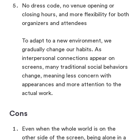
No dress code, no venue opening or
closing hours, and more flexibility for both
organizers and attendees
To adapt to a new environment, we
gradually change our habits. As
interpersonal connections appear on
screens, many traditional social behaviors
change, meaning less concern with
appearances and more attention to the
actual work.
Cons
Even when the whole world is on the
other side of the screen, being alone in a