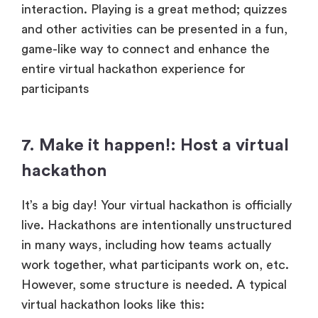
interaction. Playing is a great method; quizzes
and other activities can be presented in a fun,
game-like way to connect and enhance the
entire virtual hackathon experience for
participants
7. Make it happen!: Host a virtual
hackathon
It’s a big day! Your virtual hackathon is officially
live. Hackathons are intentionally unstructured
in many ways, including how teams actually
work together, what participants work on, etc.
However, some structure is needed. A typical
virtual hackathon looks like this: