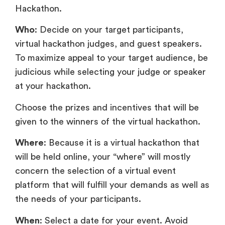
Hackathon.
Who
: Decide on your target participants,
virtual hackathon judges, and guest speakers.
To maximize appeal to your target audience, be
judicious while selecting your judge or speaker
at your hackathon.
Choose the prizes and incentives that will be
given to the winners of the virtual hackathon.
Where
: Because it is a virtual hackathon that
will be held online, your “where” will mostly
concern the selection of a virtual event
platform that will fulfill your demands as well as
the needs of your participants.
When
: Select a date for your event. Avoid