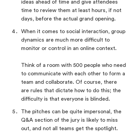
ideas ahead of time and give attendees
time to review them at least hours, if not
days, before the actual grand opening.
When it comes to social interaction, group
dynamics are much more difficult to
monitor or control in an online context.
Think of a room with 500 people who need
to communicate with each other to form a
team and collaborate. Of course, there
are rules that dictate how to do this; the
difficulty is that everyone is blinded.
The pitches can be quite impersonal, the
Q&A section of the jury is likely to miss
out, and not all teams get the spotlight.