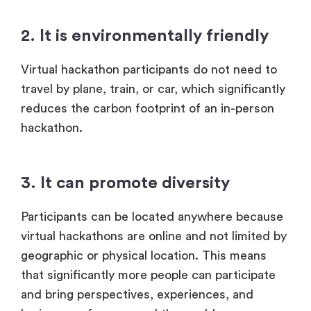
2. It is environmentally friendly
Virtual hackathon participants do not need to
travel by plane, train, or car, which significantly
reduces the carbon footprint of an in-person
hackathon.
3. It can promote diversity
Participants can be located anywhere because
virtual hackathons are online and not limited by
geographic or physical location. This means
that significantly more people can participate
and bring perspectives, experiences, and