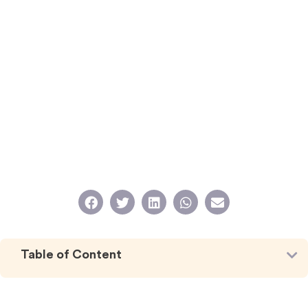
Table of Content