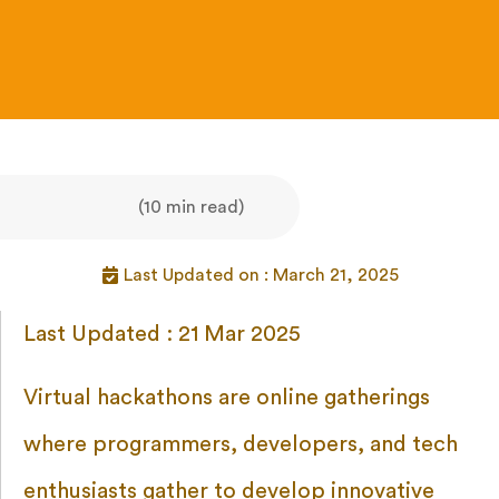
(10 min read)
Last Updated on : March 21, 2025
Last Updated : 21 Mar 2025
Virtual hackathons are online gatherings
where programmers, developers, and tech
enthusiasts gather to develop innovative