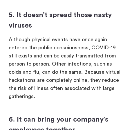
5. It doesn’t spread those nasty
viruses
Although physical events have once again
entered the public consciousness, COVID-19
still exists and can be easily transmitted from
person to person. Other infections, such as
colds and flu, can do the same. Because virtual
hackathons are completely online, they reduce
the risk of illness often associated with large
gatherings.
6. It can bring your company’s
employees together