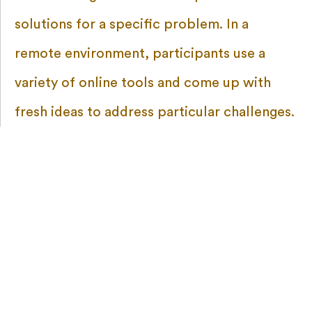
solutions for a specific problem. In a
remote environment, participants use a
variety of online tools and come up with
fresh ideas to address particular challenges.