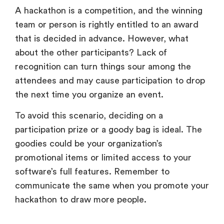
A hackathon is a competition, and the winning
team or person is rightly entitled to an award
that is decided in advance. However, what
about the other participants? Lack of
recognition can turn things sour among the
attendees and may cause participation to drop
the next time you organize an event.
To avoid this scenario, deciding on a
participation prize or a goody bag is ideal. The
goodies could be your organization’s
promotional items or limited access to your
software’s full features. Remember to
communicate the same when you promote your
hackathon to draw more people.