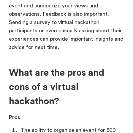
event and summarize your views and
observations. Feedback is also important.
Sending a survey to virtual hackathon
participants or even casually asking about their
experiences can provide important insights and
advice for next time.
What are the pros and
cons of a virtual
hackathon?
Pros
The ability to organize an event for 500