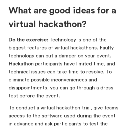
What are good ideas for a
virtual hackathon?
Do the exercise:
Technology is one of the
biggest features of virtual hackathons. Faulty
technology can put a damper on your event.
Hackathon participants have limited time, and
technical issues can take time to resolve. To
eliminate possible inconveniences and
disappointments, you can go through a dress
test before the event.
To conduct a virtual hackathon trial, give teams
access to the software used during the event
in advance and ask participants to test the