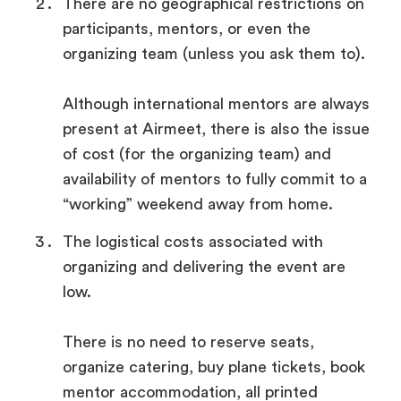
There are no geographical restrictions on
participants, mentors, or even the
organizing team (unless you ask them to).
Although international mentors are always
present at Airmeet, there is also the issue
of cost (for the organizing team) and
availability of mentors to fully commit to a
“working” weekend away from home.
The logistical costs associated with
organizing and delivering the event are
low.
There is no need to reserve seats,
organize catering, buy plane tickets, book
mentor accommodation, all printed