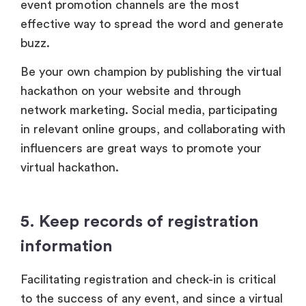
event promotion channels are the most
effective way to spread the word and generate
buzz.
Be your own champion by publishing the virtual
hackathon on your website and through
network marketing. Social media, participating
in relevant online groups, and collaborating with
influencers are great ways to promote your
virtual hackathon.
5. Keep records of registration
information
Facilitating registration and check-in is critical
to the success of any event, and since a virtual