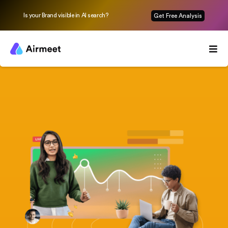
Is your Brand visible in AI search?
Get Free Analysis