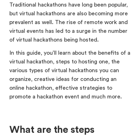
Traditional hackathons have long been popular,
but virtual hackathons are also becoming more
prevalent as well. The rise of remote work and
virtual events has led to a surge in the number
of virtual hackathons being hosted.
In this guide, you’ll learn about the benefits of a
virtual hackathon, steps to hosting one, the
various types of virtual hackathons you can
organize, creative ideas for conducting an
online hackathon, effective strategies to
promote a hackathon event and much more.
What are the steps