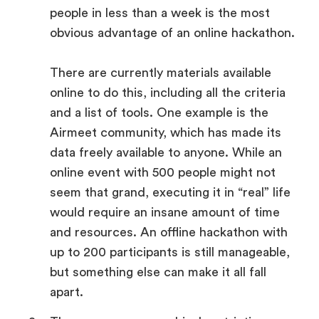
people in less than a week is the most
obvious advantage of an online hackathon.
There are currently materials available
online to do this, including all the criteria
and a list of tools. One example is the
Airmeet community, which has made its
data freely available to anyone. While an
online event with 500 people might not
seem that grand, executing it in “real” life
would require an insane amount of time
and resources. An offline hackathon with
up to 200 participants is still manageable,
but something else can make it all fall
apart.