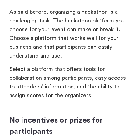
As said before, organizing a hackathon is a
challenging task. The hackathon platform you
choose for your event can make or break it.
Choose a platform that works well for your
business and that participants can easily
understand and use.
Select a platform that offers tools for
collaboration among participants, easy access
to attendees’ information, and the ability to
assign scores for the organizers.
No incentives or prizes for
participants