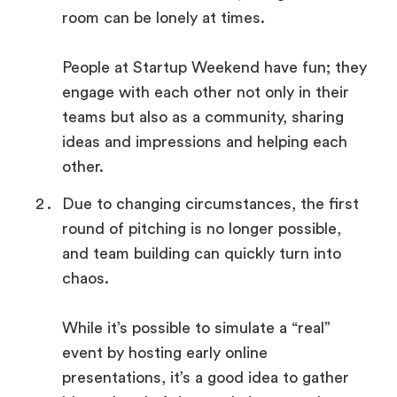
room can be lonely at times.
People at Startup Weekend have fun; they
engage with each other not only in their
teams but also as a community, sharing
ideas and impressions and helping each
other.
Due to changing circumstances, the first
round of pitching is no longer possible,
and team building can quickly turn into
chaos.
While it’s possible to simulate a “real”
event by hosting early online
presentations, it’s a good idea to gather