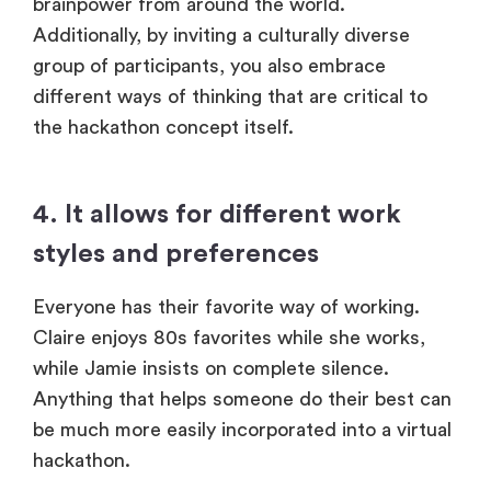
brainpower from around the world.
Additionally, by inviting a culturally diverse
group of participants, you also embrace
different ways of thinking that are critical to
the hackathon concept itself.
4. It allows for different work
styles and preferences
Everyone has their favorite way of working.
Claire enjoys 80s favorites while she works,
while Jamie insists on complete silence.
Anything that helps someone do their best can
be much more easily incorporated into a virtual
hackathon.