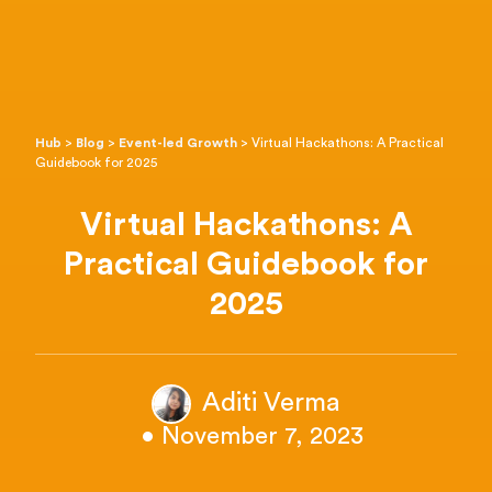
Hub
>
Blog
>
Event-led Growth
>
Virtual Hackathons: A Practical
Guidebook for 2025
Virtual Hackathons: A
Practical Guidebook for
2025
Aditi Verma
• November 7, 2023