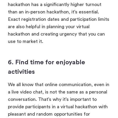
hackathon has a significantly higher turnout
than an in-person hackathon, it’s essential.
Exact registration dates and participation limits
are also helpful in planning your virtual
hackathon and creating urgency that you can
use to market it.
6. Find time for enjoyable
activities
We all know that online communication, even in
a live video chat, is not the same as a personal
conversation. That’s why it’s important to
provide participants in a virtual hackathon with
pleasant and random opportunities for