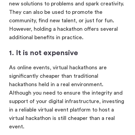
new solutions to problems and spark creativity.
They can also be used to promote the
community, find new talent, or just for fun.
However, holding a hackathon offers several
additional benefits in practice.
1. It is not expensive
As online events, virtual hackathons are
significantly cheaper than traditional
hackathons held in a real environment.
Although you need to ensure the integrity and
support of your digital infrastructure, investing
in a reliable virtual event platform to host a
virtual hackathon is still cheaper than a real
event.