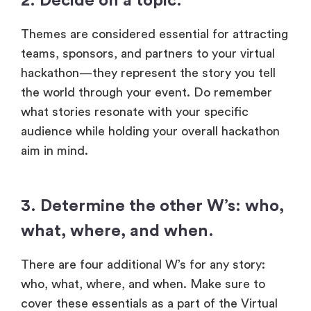
2. Decide on a topic.
Themes are considered essential for attracting
teams, sponsors, and partners to your virtual
hackathon—they represent the story you tell
the world through your event. Do remember
what stories resonate with your specific
audience while holding your overall hackathon
aim in mind.
3. Determine the other W’s: who,
what, where, and when.
There are four additional W’s for any story:
who, what, where, and when. Make sure to
cover these essentials as a part of the Virtual