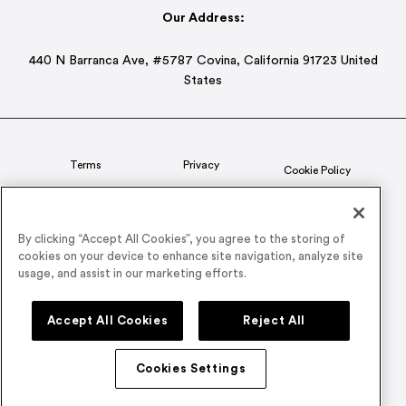
Our Address:
440 N Barranca Ave, #5787 Covina, California 91723 United
States
Terms
Privacy
Cookie Policy
Status
CSR Policy
By clicking “Accept All Cookies”, you agree to the storing of
cookies on your device to enhance site navigation, analyze site
© 2026 Airmeet Inc. or its affiliates, all rights reserved.
usage, and assist in our marketing efforts.
Connect with us on
Accept All Cookies
Reject All
Cookies Settings