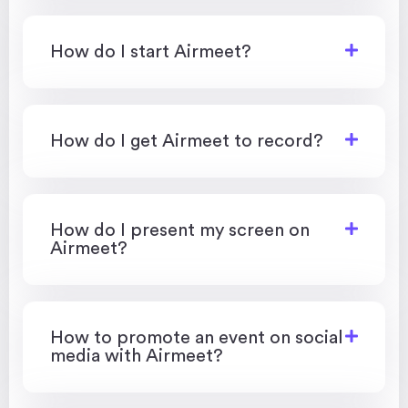
How do I start Airmeet?
How do I get Airmeet to record?
How do I present my screen on
Airmeet?
How to promote an event on social
media with Airmeet?