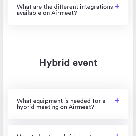
​​What are the different integrations
available on Airmeet?
Hybrid event
What equipment is needed for a
hybrid meeting on Airmeet?