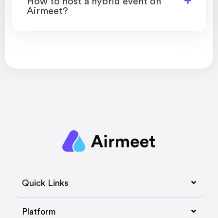
How to host a hybrid event on
Airmeet?
Quick Links
Platform