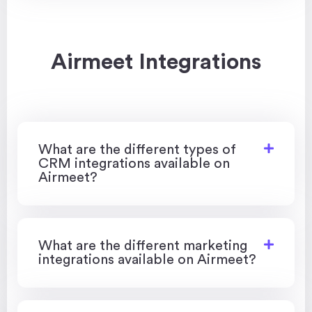
Airmeet Integrations
What are the different types of
CRM integrations available on
Airmeet?
What are the different marketing
integrations available on Airmeet?