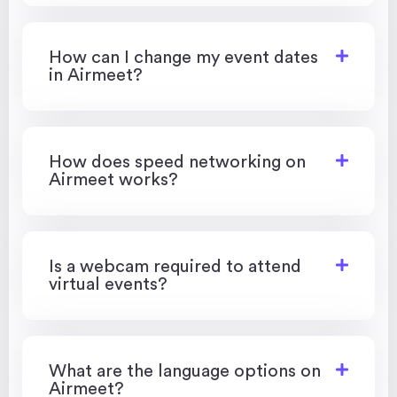
How can I change my event dates
in Airmeet?
How does speed networking on
Airmeet works?
Is a webcam required to attend
virtual events?
What are the language options on
Airmeet?