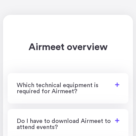
Airmeet overview
Which technical equipment is
required for Airmeet?
Do I have to download Airmeet to
attend events?