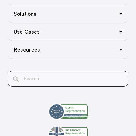
Solutions
Use Cases
Resources