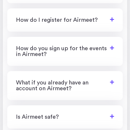
How do I register for Airmeet?
How do you sign up for the events
in Airmeet?
What if you already have an
account on Airmeet?
Is Airmeet safe?