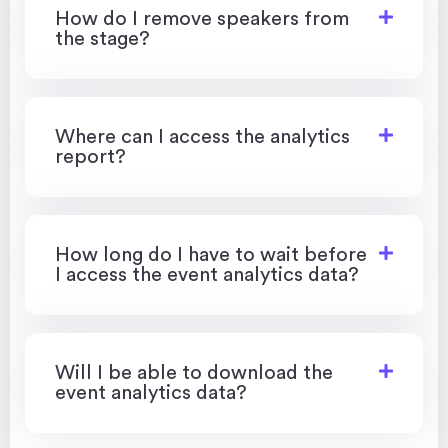
How do I remove speakers from
the stage?
Where can I access the analytics
report?
How long do I have to wait before
I access the event analytics data?
Will I be able to download the
event analytics data?