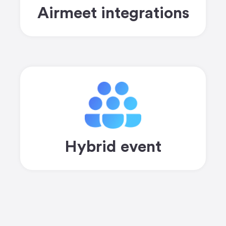
Airmeet integrations
Hybrid event