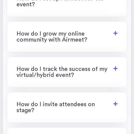
event?
How do I grow my online
community with Airmeet?
How do I track the success of my
virtual/hybrid event?
How do I invite attendees on
stage?