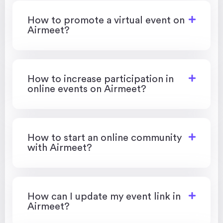
How to promote a virtual event on
Airmeet?
How to increase participation in
online events on Airmeet?
How to start an online community
with Airmeet?
How can I update my event link in
Airmeet?