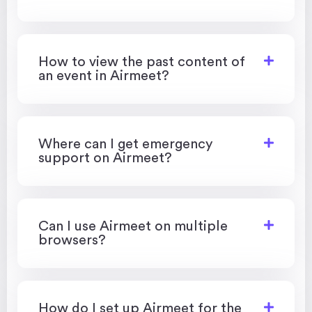
How to view the past content of
an event in Airmeet?
Where can I get emergency
support on Airmeet?
Can I use Airmeet on multiple
browsers?
How do I set up Airmeet for the