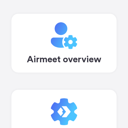
Airmeet overview