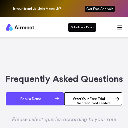
Is your Brand visible in AI search?
Get Free Analysis
Schedule a Demo
Frequently Asked Questions
Book a Demo
Start Your Free Trial
No credit card needed
Please select queries according to your role