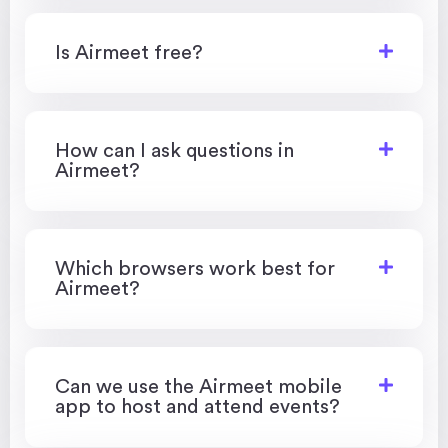
Is Airmeet free?
How can I ask questions in
Airmeet?
Which browsers work best for
Airmeet?
Can we use the Airmeet mobile
app to host and attend events?