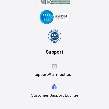
Support
support@airmeet.com
Customer Support Lounge