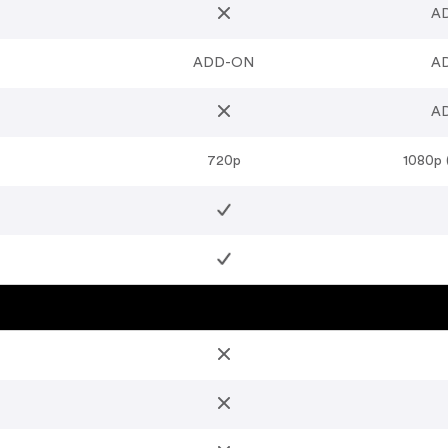
A
ADD-ON
A
A
720p
1080p