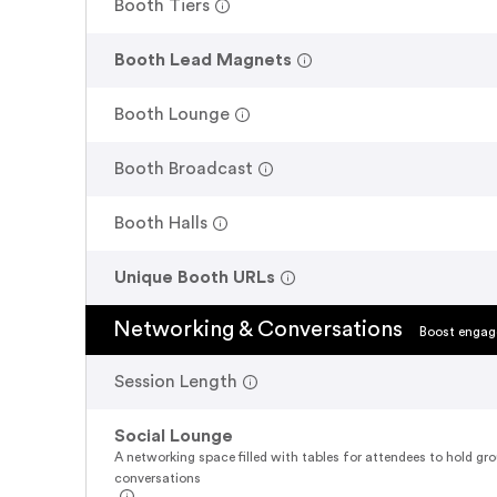
.
Booth Tiers
.
Booth Lead Magnets
.
Booth Lounge
.
Booth Broadcast
.
Booth Halls
.
Unique Booth URLs
Networking & Conversations
Boost engage
.
Session Length
Social Lounge
A networking space filled with tables for attendees to hold gr
conversations
.