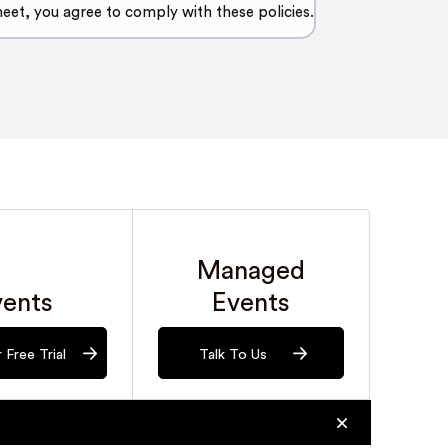
meet, you agree to comply with these policies.
Managed
vents
Events
 Free Trial
Talk To Us