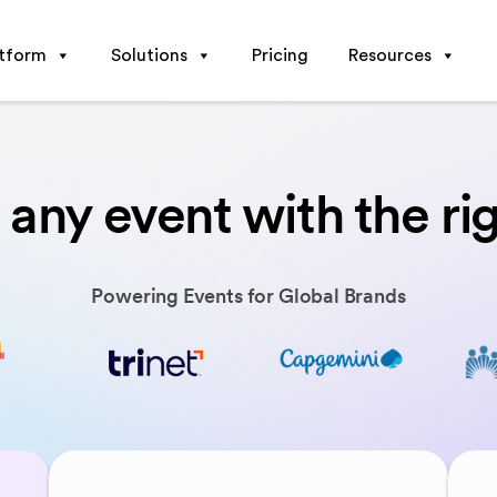
atform
Solutions
Pricing
Resources
any event with the ri
Powering Events for Global Brands