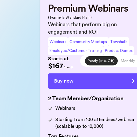
Premium Webinars
( Formerly Standard Plan )
Webinars that perform big on
engagement and ROI
Webinars
Community Meetups
Townhalls
Employee/Customer Training
Product Demos
Starts at
Yearly (16% Off)
Monthly
$167
/month
Buy now
2 Team Member/Organization
Webinars
Starting from 100 attendees/webinar
(scalable up to 10,000)
Top Features