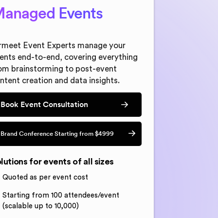
anaged Events
rmeet Event Experts manage your
ents end-to-end, covering everything
om brainstorming to post-event
ntent creation and data insights.
Book Event Consultation
Brand Conference Starting from $4999
lutions for events of all sizes
Quoted as per event cost
Starting from 100 attendees/event
(scalable up to 10,000)