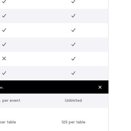
on.
. per event
Unlimited
per table
125 per table