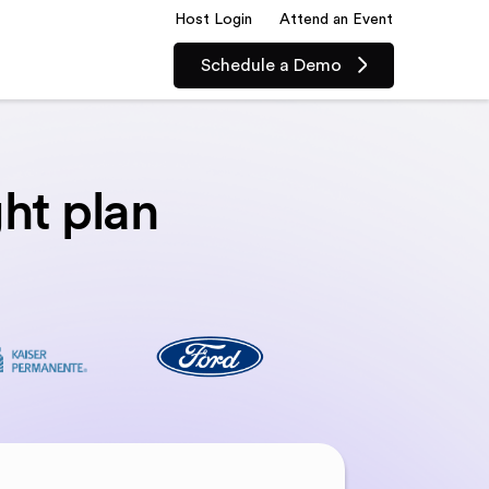
Host Login
Attend an Event
Schedule a Demo
ght plan