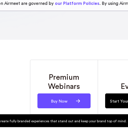
 on Airmeet are governed by
our Platform Policies
. By using Air
Premium
E
Webinars
Start Your
Buy Now
create fully branded experiences that stand out and keep your brand top of mind.