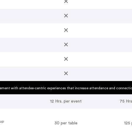
ment with attendee-centric experiences that increase attendance and connecti
12 Hrs. per event
75 Hrs
oup
30 per table
125 