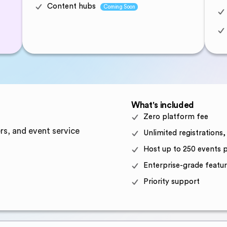
Content hubs
Coming Soon
What's included
Zero platform fee
rs, and event service
Unlimited registrations
Host up to 250 events p
Enterprise-grade featur
Priority support