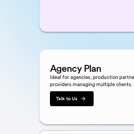
Agency Plan
Ideal for agencies, production partne
providers managing multiple clients.
Talk to Us