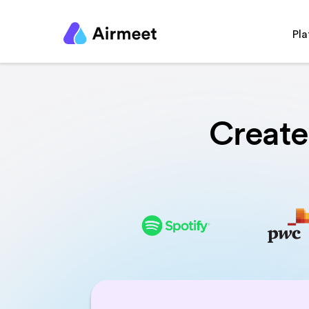
Pl
Create 