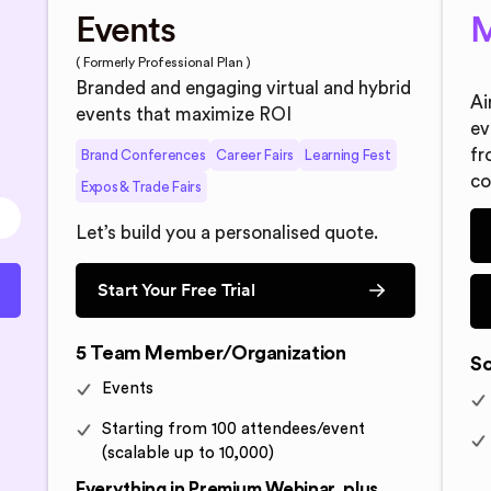
Events
M
( Formerly Professional Plan )
Branded and engaging virtual and hybrid
Ai
events that maximize ROI
ev
fr
Brand Conferences
Career Fairs
Learning Fest
co
Expos & Trade Fairs
Let’s build you a personalised quote.
Start Your Free Trial
5 Team Member/Organization
So
Events
Starting from 100 attendees/event
(scalable up to 10,000)
Everything in Premium Webinar, plus