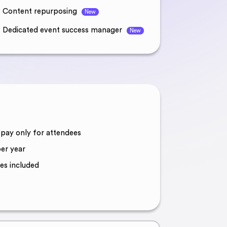
Content repurposing
New
Dedicated event success manager
New
, pay only for attendees
er year
es included