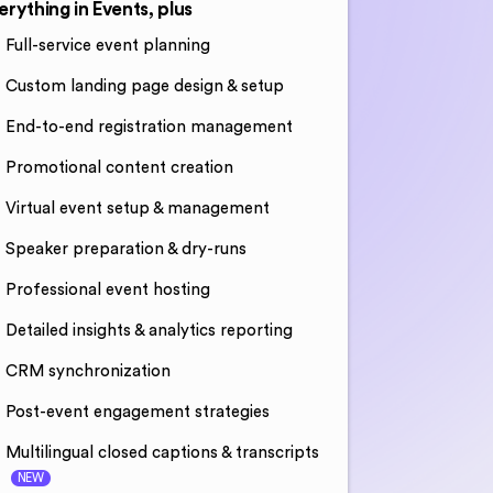
erything in Events, plus
Full-service event planning
Custom landing page design & setup
End-to-end registration management
Promotional content creation
Virtual event setup & management
Speaker preparation & dry-runs
Professional event hosting
Detailed insights & analytics reporting
CRM synchronization
Post-event engagement strategies
Multilingual closed captions & transcripts
NEW