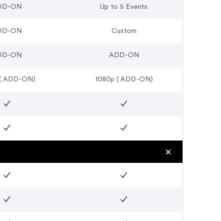
DD-ON
Up to 5 Events
DD-ON
Custom
DD-ON
ADD-ON
 ( ADD-ON)
1080p ( ADD-ON)