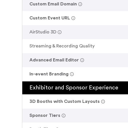
.
Custom Email Domain
.
Custom Event URL
.
AirStudio 3D
Streaming & Recording Quality
.
Advanced Email Editor
.
In-event Branding
Exhibitor and Sponsor Experience
.
3D Booths with Custom Layouts
.
Sponsor Tiers