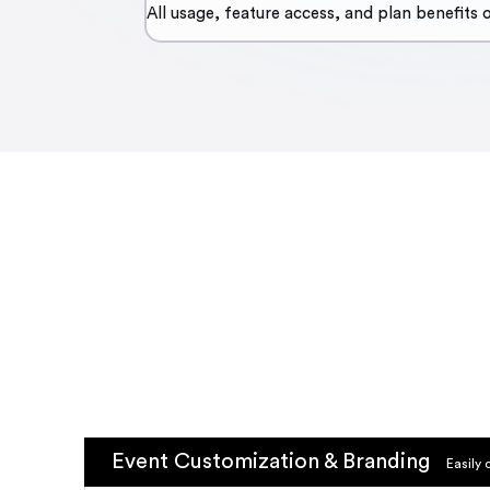
All usage, feature access, and plan benefits
Event Customization & Branding
Easily 