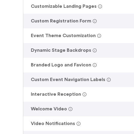
.
Customizable Landing Pages
.
Custom Registration Form
.
Event Theme Customization
.
Dynamic Stage Backdrops
.
Branded Logo and Favicon
.
Custom Event Navigation Labels
.
Interactive Reception
.
Welcome Video
.
Video Notifications