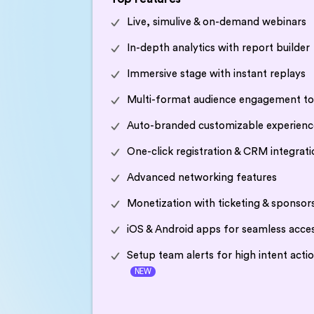
Live, simulive & on-demand webinars
In-depth analytics with report builder
Immersive stage with instant replays
Multi-format audience engagement to
Auto-branded customizable experienc
One-click registration & CRM integrati
Advanced networking features
Monetization with ticketing & sponsor
iOS & Android apps for seamless acce
Setup team alerts for high intent acti
NEW