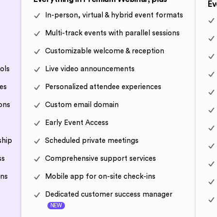
Ev
In-person, virtual & hybrid event formats
Multi-track events with parallel sessions
Customizable welcome & reception
ols
Live video announcements
es
Personalized attendee experiences
ons
Custom email domain
Early Event Access
ship
Scheduled private meetings
ss
Comprehensive support services
ons
Mobile app for on-site check-ins
Dedicated customer success manager
NEW