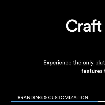
Craft
Experience the only pla
features
BRANDING & CUSTOMIZATION