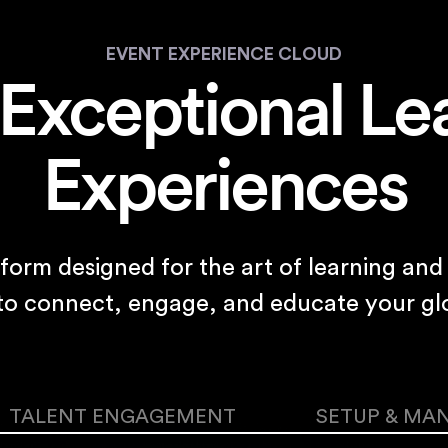
EVENT EXPERIENCE CLOUD
 Exceptional Le
Experiences
tform designed for the art of learning a
 to connect, engage, and educate your gl
TALENT ENGAGEMENT
SETUP & MA