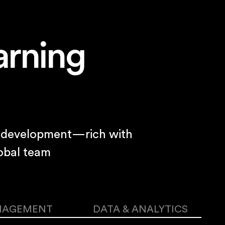
arning
nd development—rich with
obal team
NAGEMENT
DATA & ANALYTICS