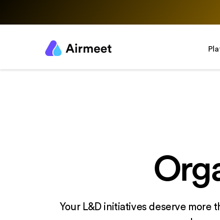
Pl
Orga
Your L&D initiatives deserve more t