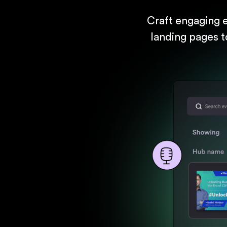
Craft engaging 
landing pages t