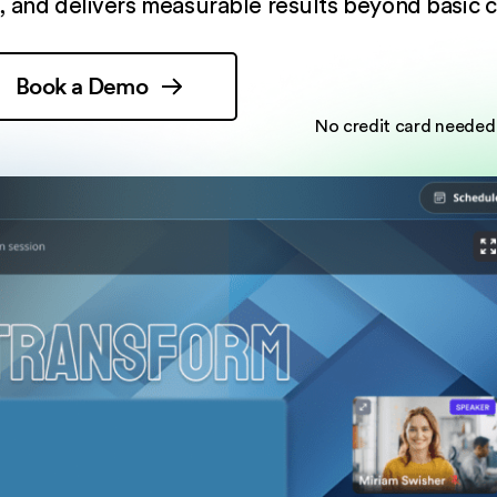
 and delivers measurable results beyond basic c
Book a Demo
No credit card needed