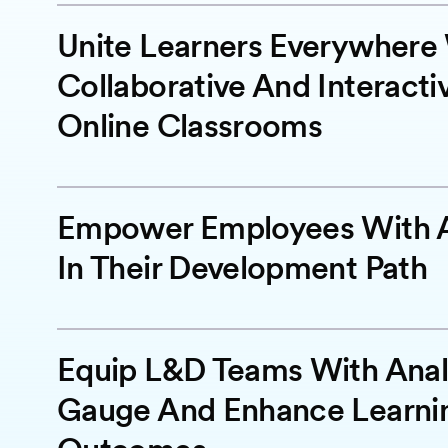
Unite Learners Everywhere
Collaborative And Interacti
Online Classrooms
Empower Employees With A
In Their Development Path
Equip L&D Teams With Anal
Gauge And Enhance Learni