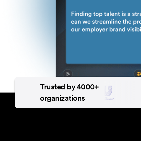
Trusted by 4000+
organizations