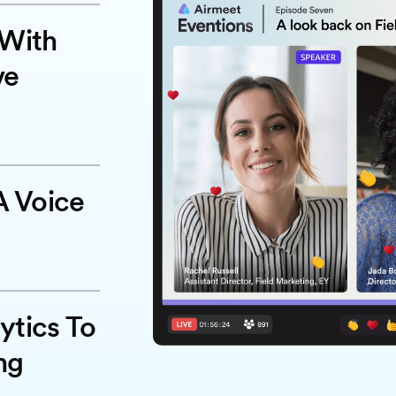
 With
ve
 Voice
ytics To
ng