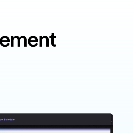
gement