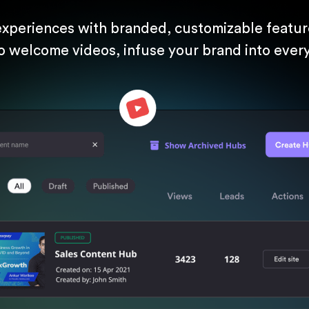
experiences with branded, customizable feature
o welcome videos, infuse your brand into every 