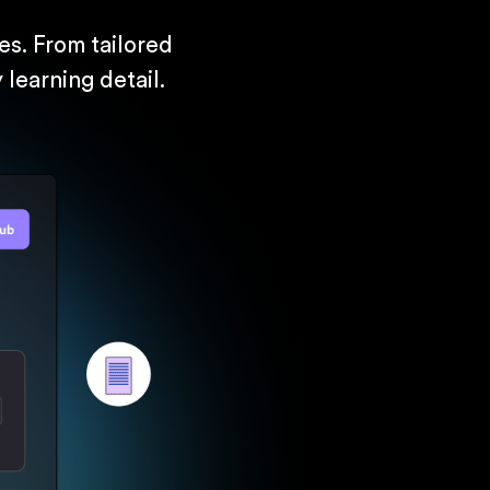
s. From tailored
learning detail.