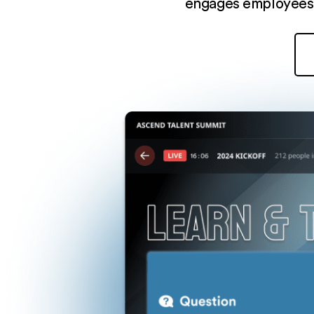
engages employees,