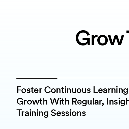
Grow 
Foster Continuous Learnin
Growth With Regular, Insigh
Training Sessions