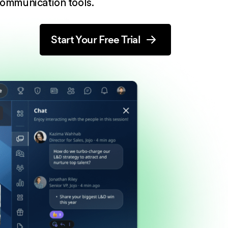
ommunication tools.
Start Your Free Trial