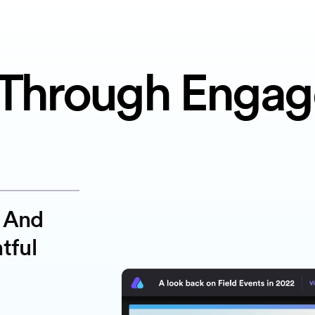
Through Enga
g And
tful