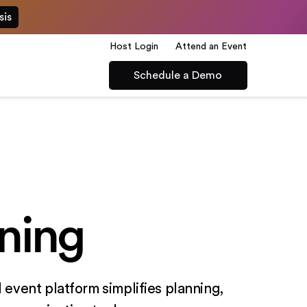
sis
Host Login
Attend an Event
Schedule a Demo
ning
 event platform simplifies planning,