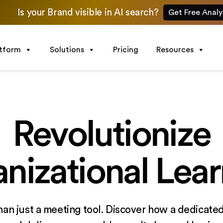
Is your Brand visible in AI search?
Get Free Analy
atform
Solutions
Pricing
Resources
Revolutionize
nizational Lear
han just a meeting tool. Discover how a dedicated