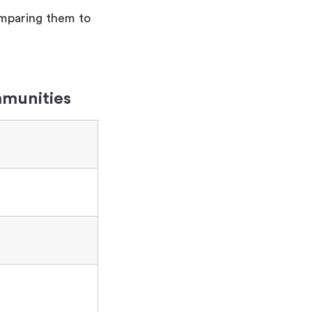
omparing them to
mmunities