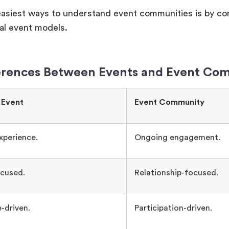
easiest ways to understand event communities is by c
nal event models.
erences Between Events and Event Co
 Event
Event Community
xperience.
Ongoing engagement.
cused.
Relationship-focused.
-driven.
Participation-driven.