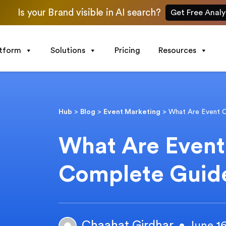
Is your Brand visible in AI search?
Get Free Analy
atform
Solutions
Pricing
Resources
Hub
>
Blog
>
Event Marketing
>
What Are Event 
What Are Even
Complete Guid
Chaahat Girdhar
• June 1