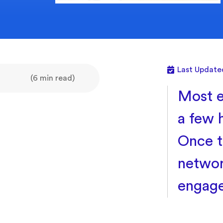
Last Update
(6 min read)
Most e
a few 
Once t
networ
engage