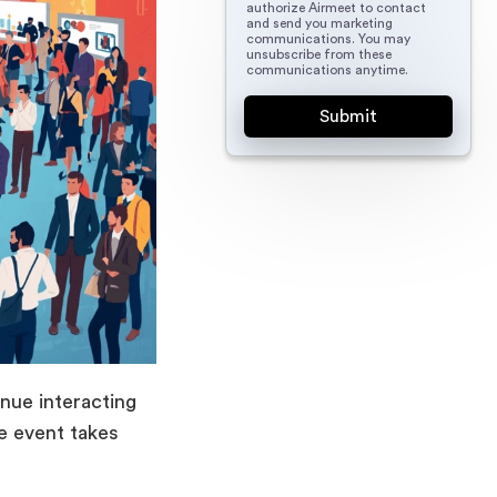
authorize Airmeet to contact
and send you marketing
communications. You may
unsubscribe from these
communications anytime.
nue interacting
he event takes