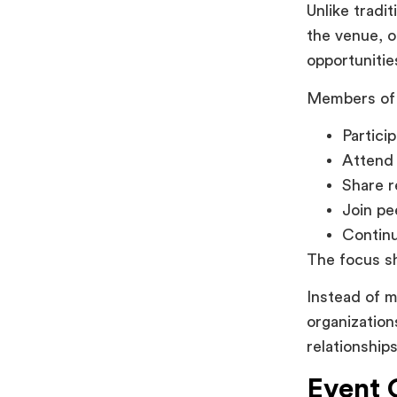
Unlike trad
the venue, 
opportunitie
Members of 
Partici
Attend 
Share r
Join pe
Continu
The focus sh
Instead of m
organizatio
relationship
Event 