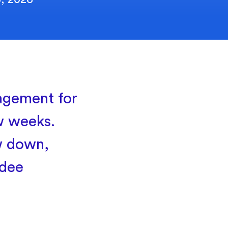
agement for
ew weeks.
w down,
ndee