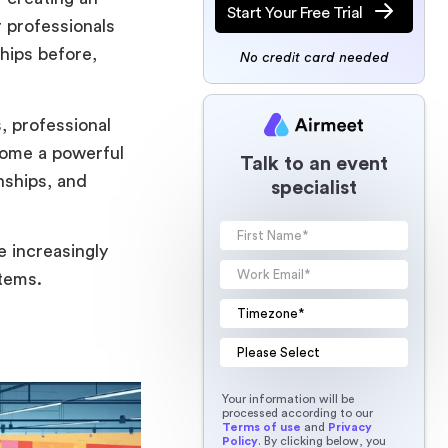
Start Your Free Trial
 professionals
ships before,
No credit card needed
, professional
come a powerful
Talk to an event
nships, and
specialist
e increasingly
tems.
Your information will be
processed according to our
Terms of use
and
Privacy
Policy
. By clicking below, you