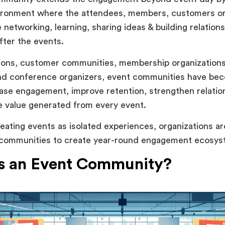
ironment where the attendees, members, customers or
 networking, learning, sharing ideas & building relation
fter the events.
ions, customer communities, membership organizations
nd conference organizers, event communities have be
ase engagement, improve retention, strengthen relatio
e value generated from every event.
reating events as isolated experiences, organizations ar
 communities to create year-round engagement ecosys
s an Event Community?