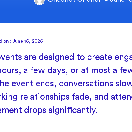
d on : June 16, 2026
vents are designed to create eng
hours, a few days, or at most a f
he event ends, conversations slo
king relationships fade, and atte
ment drops significantly.