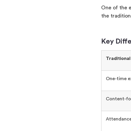
One of the 
the traditio
Key Diff
Traditional
One-time e
Content-fo
Attendance