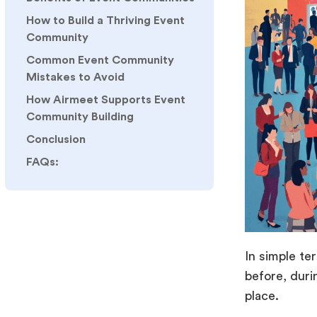
How to Build a Thriving Event
Community
Common Event Community
Mistakes to Avoid
How Airmeet Supports Event
Community Building
Conclusion
FAQs:
In simple te
before, duri
place.