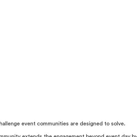
challenge event communities are designed to solve.
mmunity extends the engagement beyond event day by