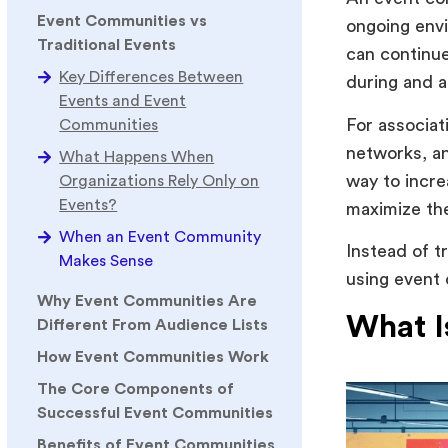
Event Communities vs
ongoing env
Traditional Events
can continue
Key Differences Between
during and a
Events and Event
For associat
Communities
networks, a
What Happens When
way to incre
Organizations Rely Only on
Events?
maximize th
When an Event Community
Instead of t
Makes Sense
using event
Why Event Communities Are
What I
Different From Audience Lists
How Event Communities Work
The Core Components of
Successful Event Communities
Benefits of Event Communities