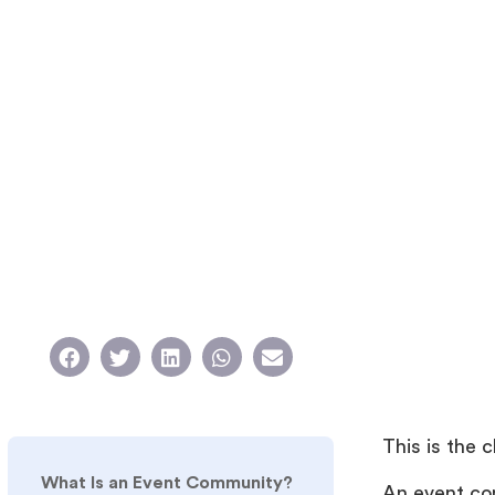
This is the 
What Is an Event Community?
An event co