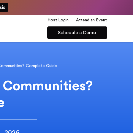
sis
Host Login
Attend an Event
Schedule a Demo
Communities? Complete Guide
t Communities?
e
6, 2026