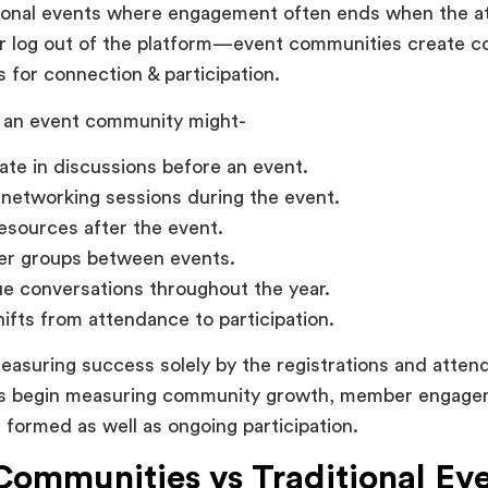
itional events where engagement often ends when the a
or log out of the platform—event communities create c
s for connection & participation.
an event community might-
pate in discussions before an event.
networking sessions during the event.
esources after the event.
er groups between events.
e conversations throughout the year.
ifts from attendance to participation.
easuring success solely by the registrations and atten
ns begin measuring community growth, member engage
s formed as well as ongoing participation.
Communities vs Traditional Ev