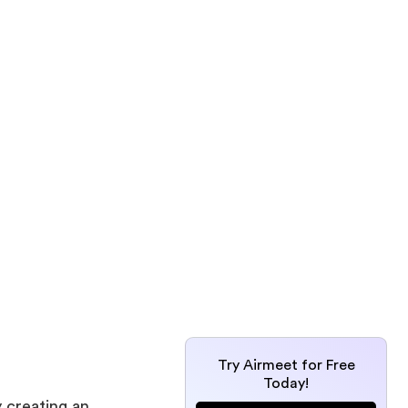
Try Airmeet for Free
Today!
 creating an