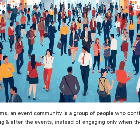
rms, an event community is a group of people who conti
ng & after the events, instead of engaging only when t