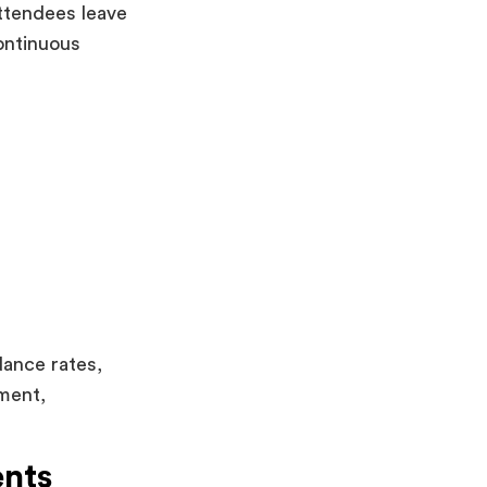
ttendees leave
ontinuous
dance rates,
ment,
ents