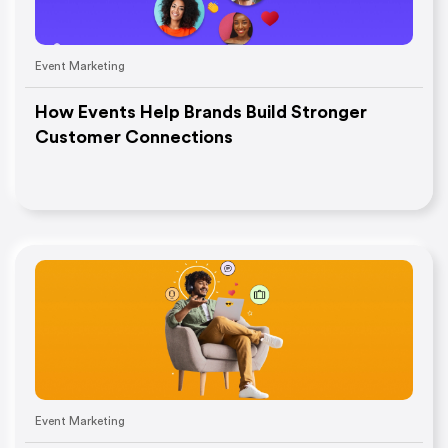
Event Marketing
How Events Help Brands Build Stronger
Customer Connections
Event Marketing