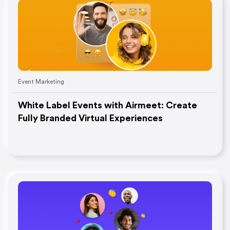
Event Marketing
White Label Events with Airmeet: Create
Fully Branded Virtual Experiences