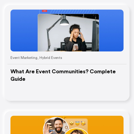
Event Marketing
,
Hybrid Events
What Are Event Communities? Complete
Guide