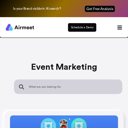
Is your Brand visible in AI search?
Get Free Analysis
Schedule a Demo
Event Marketing