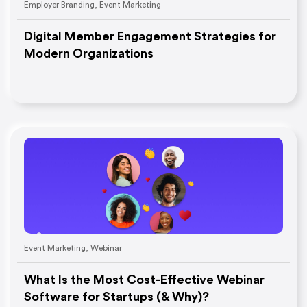
Employer Branding
,
Event Marketing
Digital Member Engagement Strategies for
Modern Organizations
Event Marketing
,
Webinar
What Is the Most Cost-Effective Webinar
Software for Startups (& Why)?