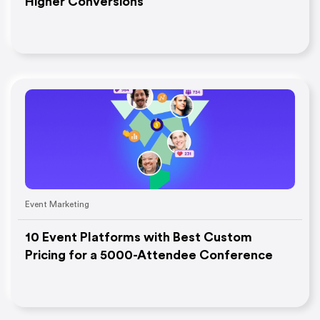
Higher Conversions
Event Marketing
10 Event Platforms with Best Custom
Pricing for a 5000-Attendee Conference