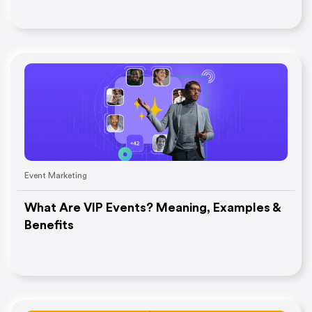
Event Marketing
What Are VIP Events? Meaning, Examples &
Benefits