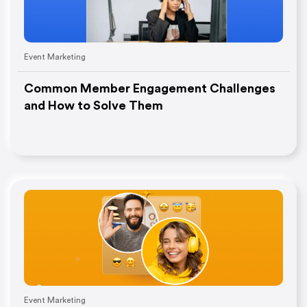
Event Marketing
Common Member Engagement Challenges
and How to Solve Them
Event Marketing