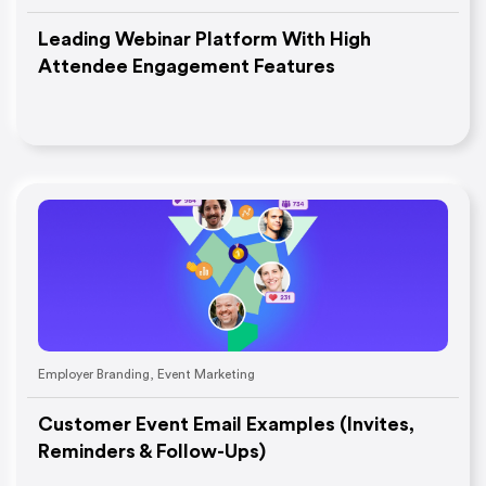
Leading Webinar Platform With High
Attendee Engagement Features
Employer Branding
,
Event Marketing
Customer Event Email Examples (Invites,
Reminders & Follow-Ups)