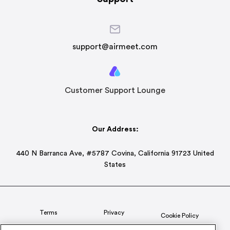
support@airmeet.com
Customer Support Lounge
Our Address:
440 N Barranca Ave, #5787 Covina, California 91723 United
States
Terms
Privacy
Cookie Policy