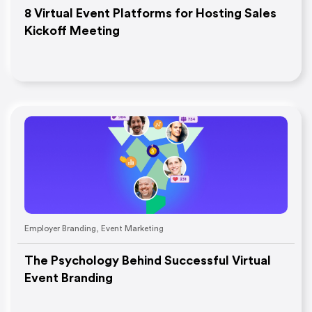
8 Virtual Event Platforms for Hosting Sales
Kickoff Meeting
Employer Branding
,
Event Marketing
The Psychology Behind Successful Virtual
Event Branding