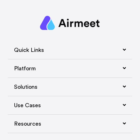
Quick Links
Platform
Solutions
Use Cases
Resources