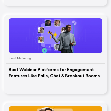
Event Marketing
Best Webinar Platforms for Engagement
Features Like Polls, Chat & Breakout Rooms