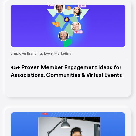
Employer Branding
,
Event Marketing
45+ Proven Member Engagement Ideas for
Associations, Communities & Virtual Events