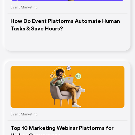
Event Marketing
How Do Event Platforms Automate Human
Tasks & Save Hours?
Event Marketing
Top 10 Marketing Webinar Platforms for