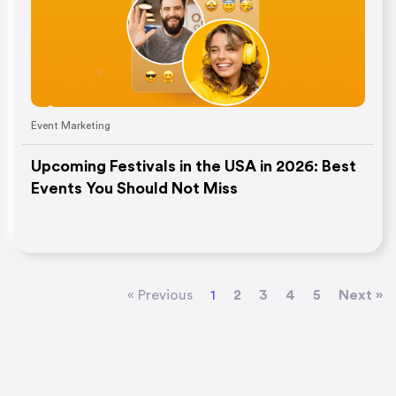
Event Marketing
Upcoming Festivals in the USA in 2026: Best
Events You Should Not Miss
« Previous
1
2
3
4
5
Next »