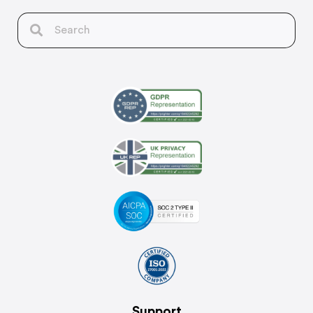
Support