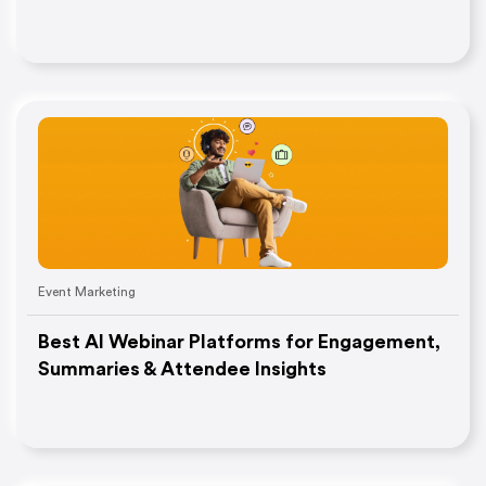
Event Marketing
Best AI Webinar Platforms for Engagement,
Summaries & Attendee Insights