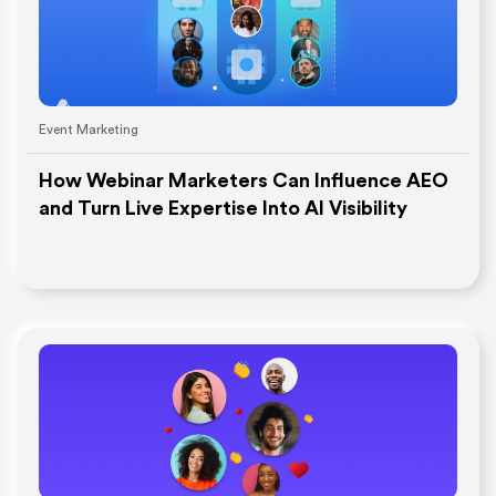
Event Marketing
How Webinar Marketers Can Influence AEO
and Turn Live Expertise Into AI Visibility