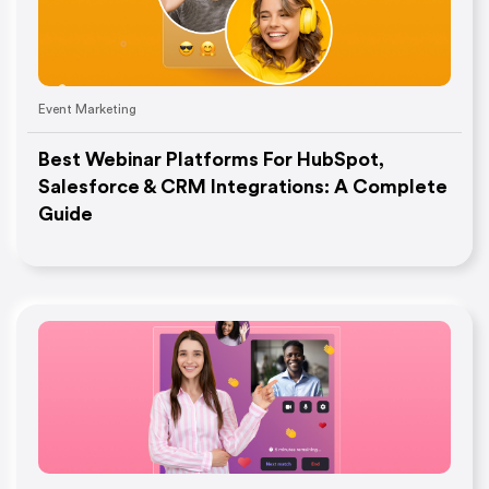
Event Marketing
Best Webinar Platforms For HubSpot,
Salesforce & CRM Integrations: A Complete
Guide