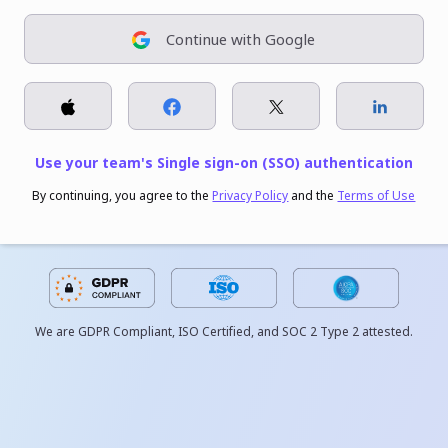
Continue with Google
Use your team's Single sign-on (SSO) authentication
By continuing, you agree to the
Privacy Policy
and the
Terms of Use
We are GDPR Compliant, ISO Certified, and SOC 2 Type 2 attested.