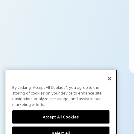
By clicking “Accept All Cookies”, you agree to the
storing of cookies on your device to enhance site
navigation, analyze site usage, and assist in our
marketing efforts.
Accept All Cookies
Reject All