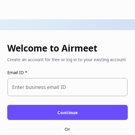
Welcome to Airmeet
Create an account for free or log in to your existing account
Email ID *
Enter business email ID
Continue
Or