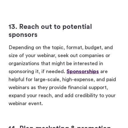
13. Reach out to potential
sponsors
Depending on the topic, format, budget, and
size of your webinar, seek out companies or
organizations that might be interested in
sponsoring it, if needed.
Sponsorships
are
helpful for large-scale, high-expense, and paid
webinars as they provide financial support,
expand your reach, and add credibility to your
webinar event.