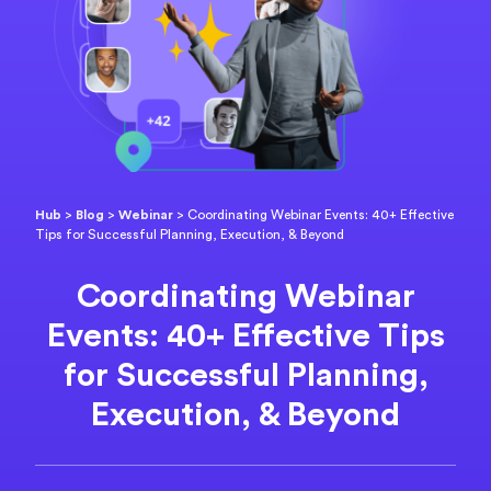
Hub
>
Blog
>
Webinar
>
Coordinating Webinar Events: 40+ Effective
Tips for Successful Planning, Execution, & Beyond
Coordinating Webinar
Events: 40+ Effective Tips
for Successful Planning,
Execution, & Beyond