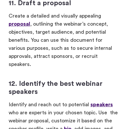
11. Draft a proposal
Create a detailed and visually appealing
proposal
, outlining the webinar’s concept,
objectives, target audience, and potential
benefits. You can use this document for
various purposes, such as to secure internal
approvals, attract sponsors, or recruit
speakers.
12. Identify the best webinar
speakers
Identify and reach out to potential
speakers
who are experts in your chosen topic. Use the
webinar proposal, customize it based on the
speaker profile, write a
bio
, add images, and