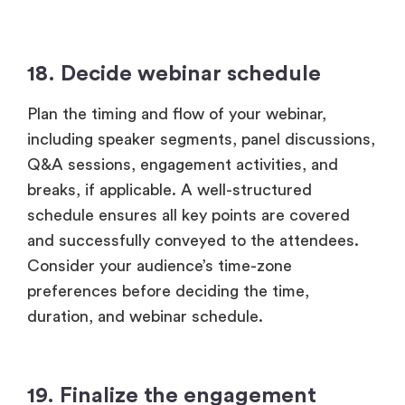
18. Decide webinar schedule
Plan the timing and flow of your webinar,
including speaker segments, panel discussions,
Q&A sessions, engagement activities, and
breaks, if applicable. A well-structured
schedule ensures all key points are covered
and successfully conveyed to the attendees.
Consider your audience’s time-zone
preferences before deciding the time,
duration, and webinar schedule.
19. Finalize the engagement