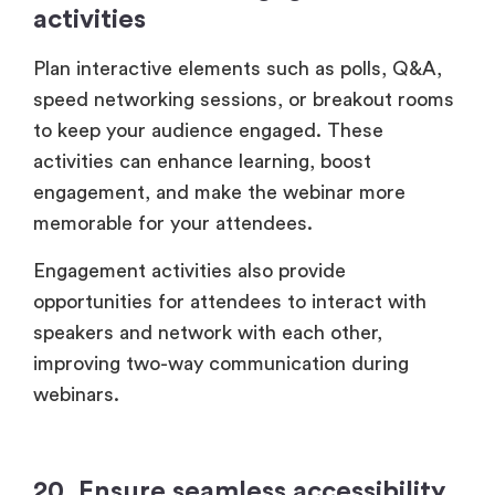
activities
Plan interactive elements such as polls, Q&A,
speed networking sessions, or breakout rooms
to keep your audience engaged. These
activities can enhance learning, boost
engagement, and make the webinar more
memorable for your attendees.
Engagement activities also provide
opportunities for attendees to interact with
speakers and network with each other,
improving two-way communication during
webinars.
20. Ensure seamless accessibility