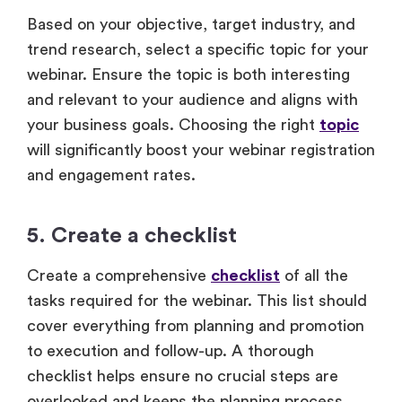
Based on your objective, target industry, and
trend research, select a specific topic for your
webinar. Ensure the topic is both interesting
and relevant to your audience and aligns with
your business goals. Choosing the right
topic
will significantly boost your webinar registration
and engagement rates.
5. Create a checklist
Create a comprehensive
checklist
of all the
tasks required for the webinar. This list should
cover everything from planning and promotion
to execution and follow-up. A thorough
checklist helps ensure no crucial steps are
overlooked and keeps the planning process