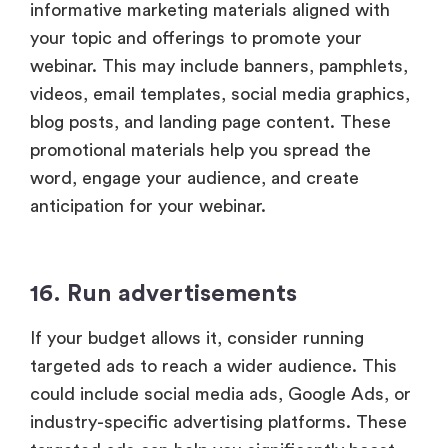
informative marketing materials aligned with
your topic and offerings to promote your
webinar. This may include banners, pamphlets,
videos, email templates, social media graphics,
blog posts, and landing page content. These
promotional materials help you spread the
word, engage your audience, and create
anticipation for your webinar.
16. Run advertisements
If your budget allows it, consider running
targeted ads to reach a wider audience. This
could include social media ads, Google Ads, or
industry-specific advertising platforms. These