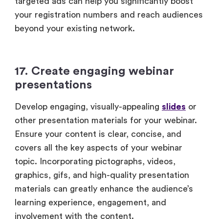
targeted ads can help you significantly boost
your registration numbers and reach audiences
beyond your existing network.
17. Create engaging webinar
presentations
Develop engaging, visually-appealing
slides
or
other presentation materials for your webinar.
Ensure your content is clear, concise, and
covers all the key aspects of your webinar
topic. Incorporating pictographs, videos,
graphics, gifs, and high-quality presentation
materials can greatly enhance the audience’s
learning experience, engagement, and
involvement with the content.