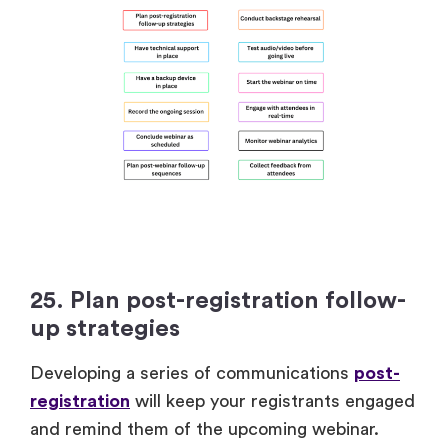
25. Plan post-registration follow-
up strategies
Developing a series of communications
post-
registration
will keep your registrants engaged
and remind them of the upcoming webinar.