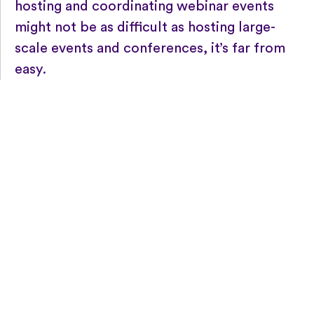
hosting and coordinating webinar events
might not be as difficult as hosting large-
scale events and conferences, it’s far from
easy
.