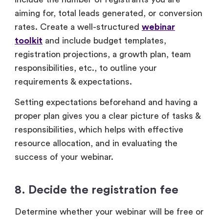
aiming for, total leads generated, or conversion
rates. Create a well-structured
webinar
toolkit
and include budget templates,
registration projections, a growth plan, team
responsibilities, etc., to outline your
requirements & expectations.
Setting expectations beforehand and having a
proper plan gives you a clear picture of tasks &
responsibilities, which helps with effective
resource allocation, and in evaluating the
success of your webinar.
8. Decide the registration fee
Determine whether your webinar will be free or