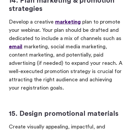
14. Plan marketing & promotion
strategies
Develop a creative
marketing
plan to promote
your webinar. Your plan should be drafted and
dedicated to include a mix of channels such as
email
marketing, social media marketing,
content marketing, and potentially, paid
advertising (if needed) to expand your reach. A
well-executed promotion strategy is crucial for
attracting the right audience and achieving
your registration goals.
15. Design promotional materials
Create visually appealing, impactful, and