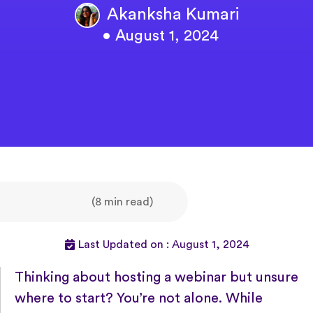
Akanksha Kumari
• August 1, 2024
(8 min read)
Last Updated on : August 1, 2024
Thinking about hosting a webinar but unsure
where to start? You’re not alone. While