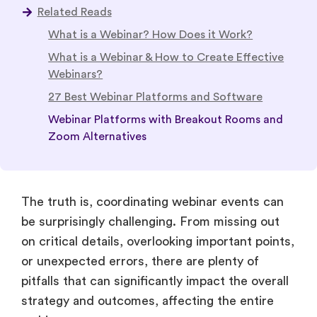
Related Reads
What is a Webinar? How Does it Work?
What is a Webinar & How to Create Effective
Webinars?
27 Best Webinar Platforms and Software
Webinar Platforms with Breakout Rooms and
Zoom Alternatives
The truth is, coordinating webinar events can
be surprisingly challenging. From missing out
on critical details, overlooking important points,
or unexpected errors, there are plenty of
pitfalls that can significantly impact the overall
strategy and outcomes, affecting the entire