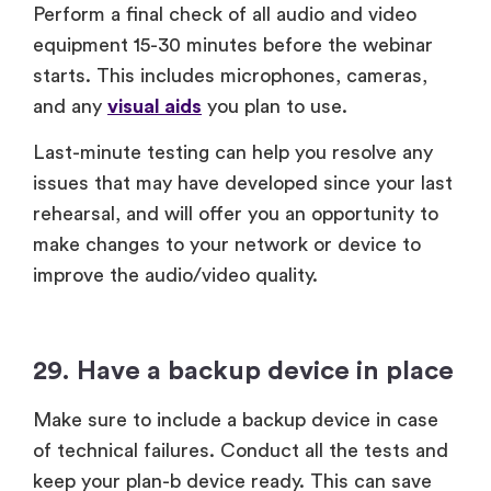
Perform a final check of all audio and video
equipment 15-30 minutes before the webinar
starts. This includes microphones, cameras,
and any
visual aids
you plan to use.
Last-minute testing can help you resolve any
issues that may have developed since your last
rehearsal, and will offer you an opportunity to
make changes to your network or device to
improve the audio/video quality.
29. Have a backup device in place
Make sure to include a backup device in case
of technical failures. Conduct all the tests and
keep your plan-b device ready. This can save