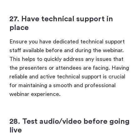
27. Have technical support in
place
Ensure you have dedicated technical support
staff available before and during the webinar.
This helps to quickly address any issues that
the presenters or attendees are facing. Having
reliable and active technical support is crucial
for maintaining a smooth and professional
webinar experience.
28. Test audio/video before going
live