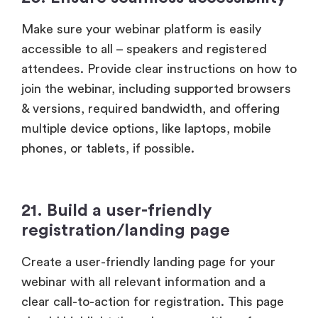
Make sure your webinar platform is easily
accessible to all – speakers and registered
attendees. Provide clear instructions on how to
join the webinar, including supported browsers
& versions, required bandwidth, and offering
multiple device options, like laptops, mobile
phones, or tablets, if possible.
21. Build a user-friendly
registration/landing page
Create a user-friendly landing page for your
webinar with all relevant information and a
clear call-to-action for registration. This page