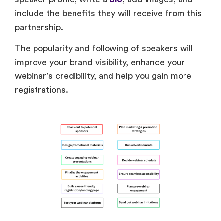
include the benefits they will receive from this
partnership.
The popularity and following of speakers will
improve your brand visibility, enhance your
webinar’s credibility, and help you gain more
registrations.