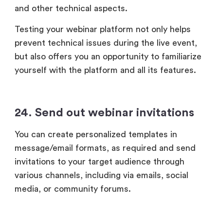
and other technical aspects.
Testing your webinar platform not only helps
prevent technical issues during the live event,
but also offers you an opportunity to familiarize
yourself with the platform and all its features.
24. Send out webinar invitations
You can create personalized templates in
message/email formats, as required and send
invitations to your target audience through
various channels, including via emails, social
media, or community forums.