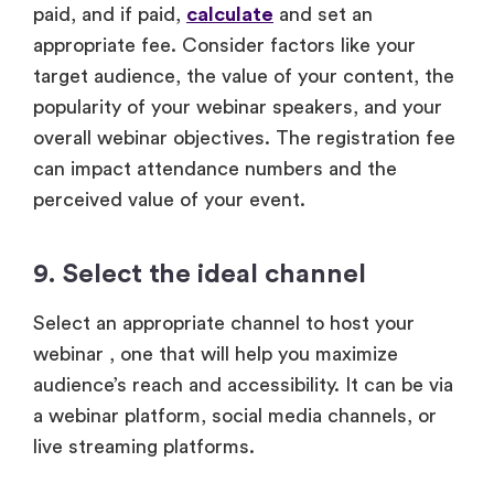
paid, and if paid,
calculate
and set an
appropriate fee. Consider factors like your
target audience, the value of your content, the
popularity of your webinar speakers, and your
overall webinar objectives. The registration fee
can impact attendance numbers and the
perceived value of your event.
9. Select the ideal channel
Select an appropriate channel to host your
webinar , one that will help you maximize
audience’s reach and accessibility. It can be via
a webinar platform, social media channels, or
live streaming platforms.