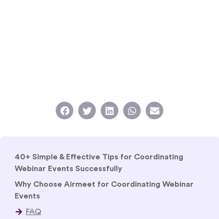
40+ Simple & Effective Tips for Coordinating
Webinar Events Successfully
Why Choose Airmeet for Coordinating Webinar
Events
FAQ