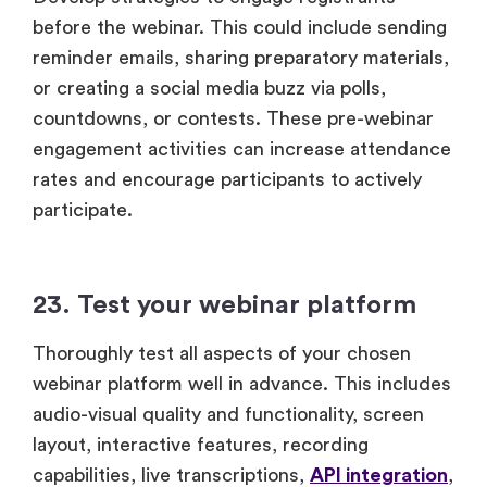
before the webinar. This could include sending
reminder emails, sharing preparatory materials,
or creating a social media buzz via polls,
countdowns, or contests. These pre-webinar
engagement activities can increase attendance
rates and encourage participants to actively
participate.
23. Test your webinar platform
Thoroughly test all aspects of your chosen
webinar platform well in advance. This includes
audio-visual quality and functionality, screen
layout, interactive features, recording
capabilities, live transcriptions,
API integration
,