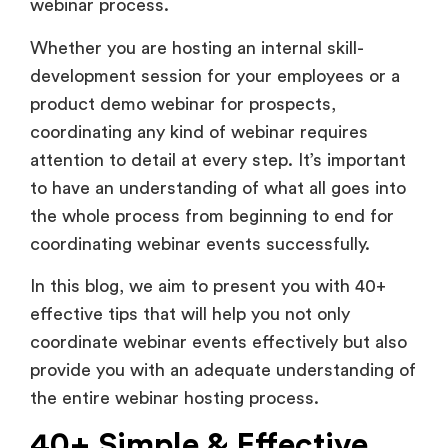
webinar process.
Whether you are hosting an internal skill-
development session for your employees or a
product demo webinar for prospects,
coordinating any kind of webinar requires
attention to detail at every step. It’s important
to have an understanding of what all goes into
the whole process from beginning to end for
coordinating webinar events successfully.
In this blog, we aim to present you with 40+
effective tips that will help you not only
coordinate webinar events effectively but also
provide you with an adequate understanding of
the entire webinar hosting process.
40+ Simple & Effective