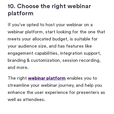
10. Choose the right webinar
platform
If you’ve opted to host your webinar on a
webinar platform, start looking for the one that
meets your allocated budget, is suitable for
your audience size, and has features like
engagement capabilities, integration support,
branding & customization, session recording,
and more.
The right
webinar platform
enables you to
streamline your webinar journey, and help you
enhance the user experience for presenters as
well as attendees.