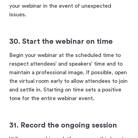
your webinar in the event of unexpected
issues.
30. Start the webinar on time
Begin your webinar at the scheduled time to
respect attendees’ and speakers’ time and to
maintain a professional image. If possible, open
the virtual room early to allow attendees to join
and settle in. Starting on time sets a positive
tone for the entire webinar event.
31. Record the ongoing session