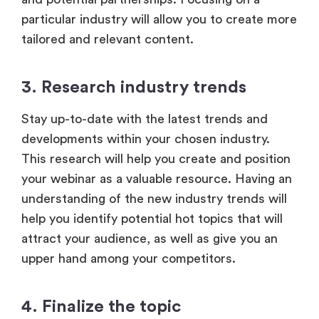
particular industry will allow you to create more
tailored and relevant content.
3. Research industry trends
Stay up-to-date with the latest trends and
developments within your chosen industry.
This research will help you create and position
your webinar as a valuable resource. Having an
understanding of the new industry trends will
help you identify potential hot topics that will
attract your audience, as well as give you an
upper hand among your competitors.
4. Finalize the topic