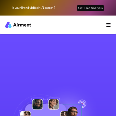
Is your Brand visible in AI search?
Get Free Analysis