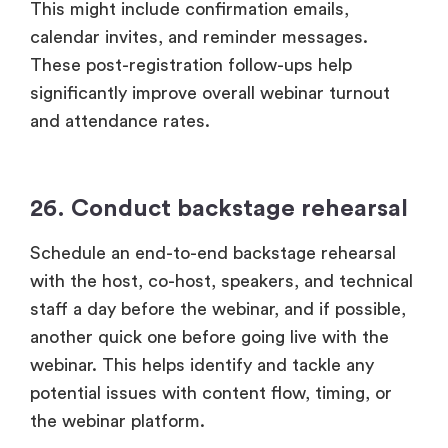
This might include confirmation emails,
calendar invites, and reminder messages.
These post-registration follow-ups help
significantly improve overall webinar turnout
and attendance rates.
26. Conduct backstage rehearsal
Schedule an end-to-end backstage rehearsal
with the host, co-host, speakers, and technical
staff a day before the webinar, and if possible,
another quick one before going live with the
webinar. This helps identify and tackle any
potential issues with content flow, timing, or
the webinar platform.