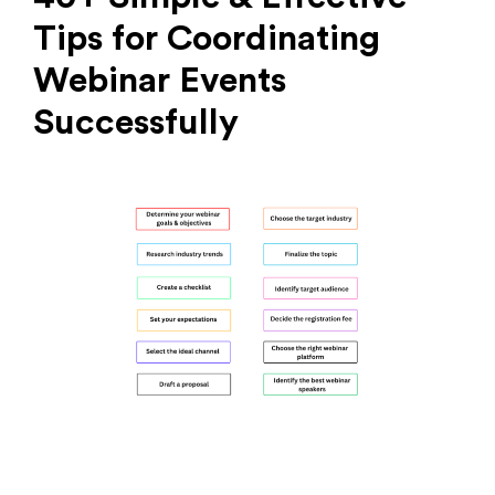
Tips for Coordinating
Webinar Events
Successfully