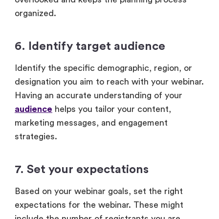
organized.
6. Identify target audience
Identify the specific demographic, region, or
designation you aim to reach with your webinar.
Having an accurate understanding of your
audience
helps you tailor your content,
marketing messages, and engagement
strategies.
7. Set your expectations
Based on your webinar goals, set the right
expectations for the webinar. These might
include the number of registrants you are