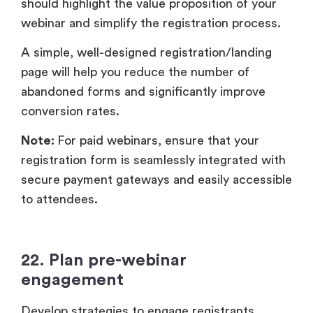
should highlight the value proposition of your
webinar and simplify the registration process.
A simple, well-designed registration/landing
page will help you reduce the number of
abandoned forms and significantly improve
conversion rates.
Note:
For paid webinars, ensure that your
registration form is seamlessly integrated with
secure payment gateways and easily accessible
to attendees.
22. Plan pre-webinar
engagement
Develop strategies to engage registrants