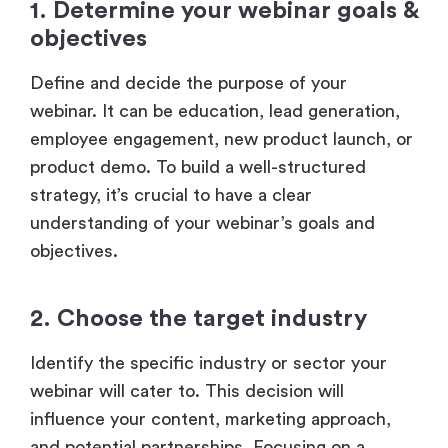
1. Determine your webinar goals &
objectives
Define and decide the purpose of your
webinar. It can be education, lead generation,
employee engagement, new product launch, or
product demo. To build a well-structured
strategy, it’s crucial to have a clear
understanding of your webinar’s goals and
objectives.
2. Choose the target industry
Identify the specific industry or sector your
webinar will cater to. This decision will
influence your content, marketing approach,
and potential partnerships. Focusing on a