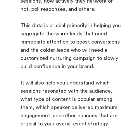
sessions, how actively they network or
not, poll responses, and others.
This data is crucial primarily in helping you
segregate the warm leads that need
immediate attention to boost conversions
and the colder leads who will need a
customized nurturing campaign to slowly
build confidence in your brand.
It will also help you understand which
sessions resonated with the audience,
what type of content is popular among
them, which speaker delivered maximum
engagement, and other nuances that are
crucial to your overall event strategy.