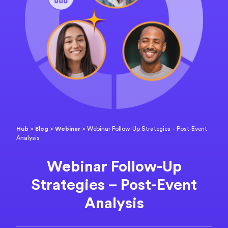
Hub
>
Blog
>
Webinar
>
Webinar Follow-Up Strategies – Post-Event
Analysis
Webinar Follow-Up
Strategies – Post-Event
Analysis