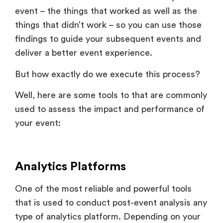
event – the things that worked as well as the
things that didn’t work – so you can use those
findings to guide your subsequent events and
deliver a better event experience.
But how exactly do we execute this process?
Well, here are some tools to that are commonly
used to assess the impact and performance of
your event:
Analytics Platforms
One of the most reliable and powerful tools
that is used to conduct post-event analysis any
type of analytics platform. Depending on your