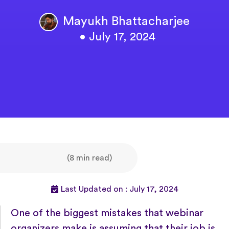
Mayukh Bhattacharjee
• July 17, 2024
(8 min read)
Last Updated on : July 17, 2024
One of the biggest mistakes that webinar
organizers make is assuming that their job is