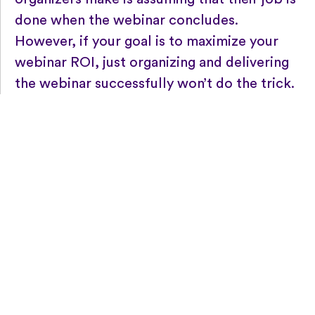
done when the webinar concludes.
However, if your goal is to maximize your
webinar ROI, just organizing and delivering
the webinar successfully won’t do the trick.