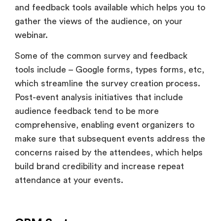
and feedback tools available which helps you to
gather the views of the audience, on your
webinar.
Some of the common survey and feedback
tools include – Google forms, types forms, etc,
which streamline the survey creation process.
Post-event analysis initiatives that include
audience feedback tend to be more
comprehensive, enabling event organizers to
make sure that subsequent events address the
concerns raised by the attendees, which helps
build brand credibility and increase repeat
attendance at your events.