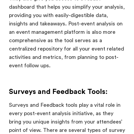
dashboard that helps you simplify your analysis,
providing you with easily-digestible data,
insights and takeaways. Post-event analysis on
an event management platform is also more
comprehensive as the tool serves as a
centralized repository for all your event related
activities and metrics, from planning to post-
event follow ups.
Surveys and Feedback Tools:
Surveys and Feedback tools play a vital role in
every post-event analysis initiative, as they
bring you unique insights from your attendees’
point of view. There are several types of survey