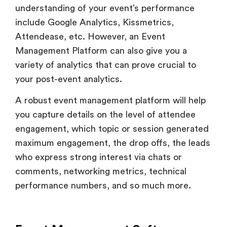
understanding of your event’s performance
include Google Analytics, Kissmetrics,
Attendease, etc. However, an Event
Management Platform can also give you a
variety of analytics that can prove crucial to
your post-event analytics.
A robust event management platform will help
you capture details on the level of attendee
engagement, which topic or session generated
maximum engagement, the drop offs, the leads
who express strong interest via chats or
comments, networking metrics, technical
performance numbers, and so much more.