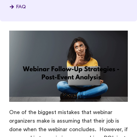
FAQ
One of the biggest mistakes that webinar
organizers make is assuming that their job is
done when the webinar concludes. However, if