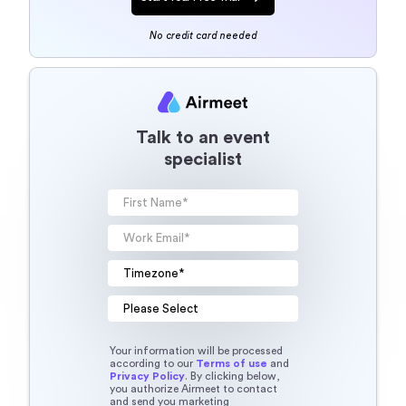
No credit card needed
Talk to an event
specialist
Your information will be processed
according to our
Terms of use
and
Privacy Policy
. By clicking below,
you authorize Airmeet to contact
and send you marketing