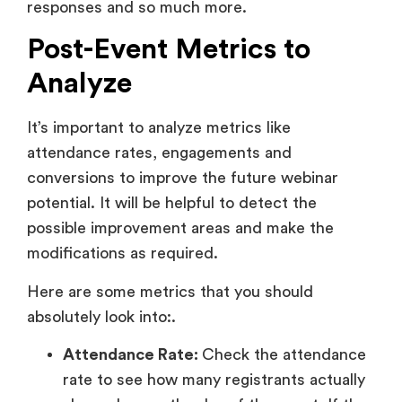
responses and so much more.
Post-Event Metrics to
Analyze
It’s important to analyze metrics like
attendance rates, engagements and
conversions to improve the future webinar
potential. It will be helpful to detect the
possible improvement areas and make the
modifications as required.
Here are some metrics that you should
absolutely look into:.
Attendance Rate:
Check the attendance
rate to see how many registrants actually