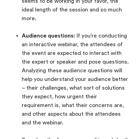
seems to be working in your favor, the
ideal length of the session and so much
more.
Audience questions:
If you’re conducting
an interactive webinar, the attendees of
the event are expected to interact with
the expert or speaker and pose questions.
Analyzing these audience questions will
help you understand your audience better
– their challenges, what sort of solutions
they expect, how urgent their
requirement is, what their concerns are,
and other aspects about the attendees
and the webinar.