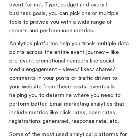
event format. Type, budget and overall
business goals, you can pick one or multiple
tools to provide you with a wide range of
reports and performance metrics.
Analytics platforms help you track multiple data
points across the entire event journey – like
pre-event promotional numbers like social
media engagement – views/ likes/ shares/
comments in your posts or traffic driven to
your website from these posts. eventually
helping you to determine where you need to
perform better. Email marketing analytics that
include metrics like click rates, open rates,
registrations generated, response rate, etc.
Some of the most used analytical platforms for