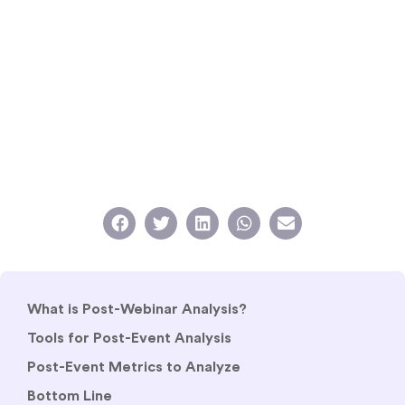
What is Post-Webinar Analysis?
Tools for Post-Event Analysis
Post-Event Metrics to Analyze
Bottom Line