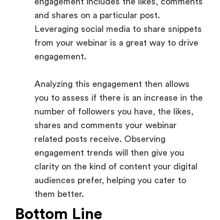
engagement includes the likes, comments
and shares on a particular post.
Leveraging social media to share snippets
from your webinar is a great way to drive
engagement.
Analyzing this engagement then allows
you to assess if there is an increase in the
number of followers you have, the likes,
shares and comments your webinar
related posts receive. Observing
engagement trends will then give you
clarity on the kind of content your digital
audiences prefer, helping you cater to
them better.
Bottom Line