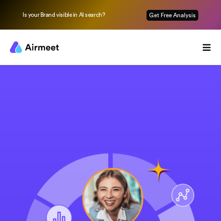
Is your Brand visible in AI search?
Get Free Analysis