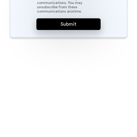
communications. You may
unsubscribe from these
communications anytime.