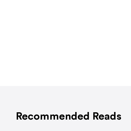
Recommended Reads