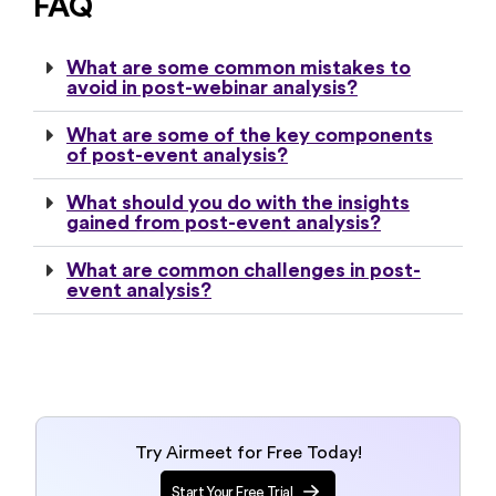
FAQ
What are some common mistakes to
avoid in post-webinar analysis?
What are some of the key components
of post-event analysis?
What should you do with the insights
gained from post-event analysis?
What are common challenges in post-
event analysis?
Try Airmeet for Free Today!
Start Your Free Trial