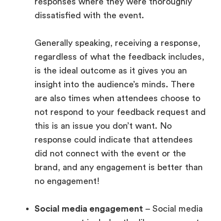
responses where they were thoroughly
dissatisfied with the event.
Generally speaking, receiving a response,
regardless of what the feedback includes,
is the ideal outcome as it gives you an
insight into the audience’s minds. There
are also times when attendees choose to
not respond to your feedback request and
this is an issue you don’t want. No
response could indicate that attendees
did not connect with the event or the
brand, and any engagement is better than
no engagement!
Social media engagement
– Social media