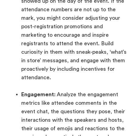
showed up on the day of the event. If the
attendance numbers are not up to the
mark, you might consider adjusting your
post-registration promotions and
marketing to encourage and inspire
registrants to attend the event. Build
curiosity in them with sneak-peaks, ‘what’s
in store’ messages, and engage with them
proactively by including incentives for
attendance.
Engagement:
Analyze the engagement
metrics like attendee comments in the
event chat, the questions they pose, their
interactions with the speakers and hosts,
their usage of emojis and reactions to the