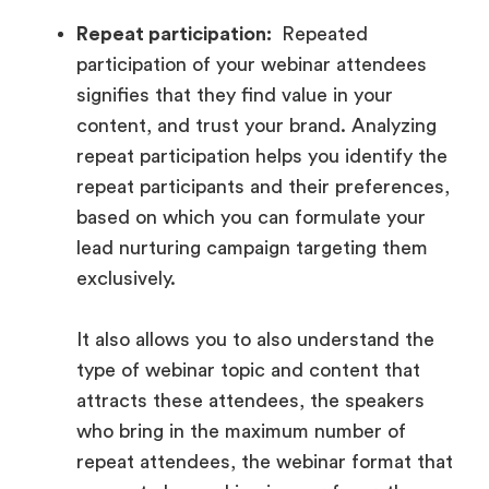
Repeat participation:
Repeated
participation of your webinar attendees
signifies that they find value in your
content, and trust your brand. Analyzing
repeat participation helps you identify the
repeat participants and their preferences,
based on which you can formulate your
lead nurturing campaign targeting them
exclusively.
It also allows you to also understand the
type of webinar topic and content that
attracts these attendees, the speakers
who bring in the maximum number of
repeat attendees, the webinar format that