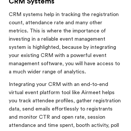
CRM Systems
CRM systems help in tracking the registration
count, attendance rate and many other
metrics. This is where the importance of
investing in a reliable event management
system is highlighted, because by integrating
your existing CRM with a powerful event
management software, you will have access to
a much wider range of analytics.
Integrating your CRM with an end-to-end
virtual event platform tool like Airmeet helps
you track attendee profiles, gather registration
data, send emails effortlessly to registrants
and monitor CTR and open rate, session
attendance and time spent, booth activity, poll