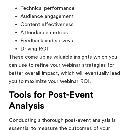
Technical performance
Audience engagement
Content effectiveness
Attendance metrics
Feedback and surveys
Driving ROI
These come up as valuable insights which you
can use to refine your webinar strategies for
better overall impact, which will eventually lead
you to maximize your webinar ROI.
Tools for Post-Event
Analysis
Conducting a thorough post-event analysis is
essential to measure the outcomes of your