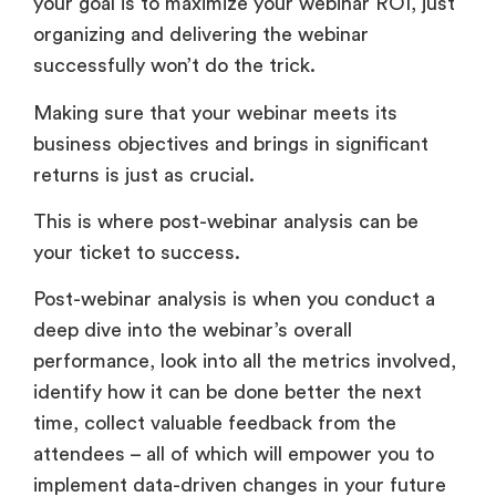
your goal is to maximize your webinar ROI, just
organizing and delivering the webinar
successfully won’t do the trick.
Making sure that your webinar meets its
business objectives and brings in significant
returns is just as crucial.
This is where post-webinar analysis can be
your ticket to success.
Post-webinar analysis is when you conduct a
deep dive into the webinar’s overall
performance, look into all the metrics involved,
identify how it can be done better the next
time, collect valuable feedback from the
attendees – all of which will empower you to
implement data-driven changes in your future