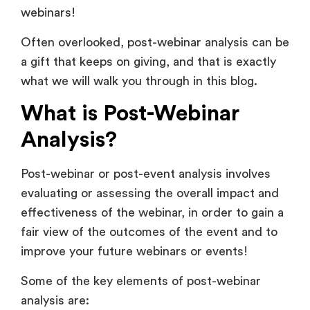
webinars!
Often overlooked, post-webinar analysis can be
a gift that keeps on giving, and that is exactly
what we will walk you through in this blog.
What is Post-Webinar
Analysis?
Post-webinar or post-event analysis involves
evaluating or assessing the overall impact and
effectiveness of the webinar, in order to gain a
fair view of the outcomes of the event and to
improve your future webinars or events!
Some of the key elements of post-webinar
analysis are: