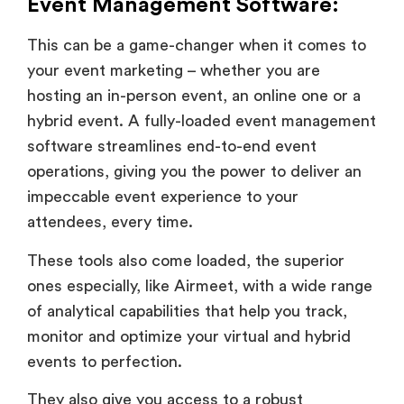
Event Management Software:
This can be a game-changer when it comes to
your event marketing – whether you are
hosting an in-person event, an online one or a
hybrid event. A fully-loaded event management
software streamlines end-to-end event
operations, giving you the power to deliver an
impeccable event experience to your
attendees, every time.
These tools also come loaded, the superior
ones especially, like Airmeet, with a wide range
of analytical capabilities that help you track,
monitor and optimize your virtual and hybrid
events to perfection.
They also give you access to a robust