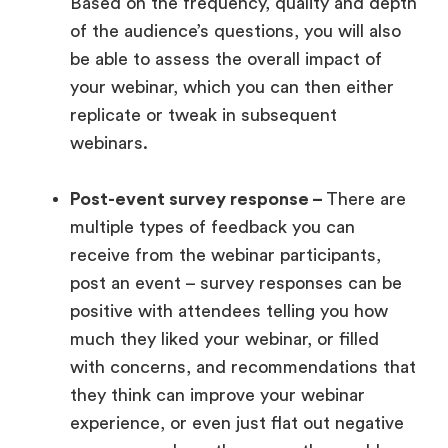
Based on the frequency, quality and depth
of the audience’s questions, you will also
be able to assess the overall impact of
your webinar, which you can then either
replicate or tweak in subsequent
webinars.
Post-event survey response –
There are
multiple types of feedback you can
receive from the webinar participants,
post an event – survey responses can be
positive with attendees telling you how
much they liked your webinar, or filled
with concerns, and recommendations that
they think can improve your webinar
experience, or even just flat out negative