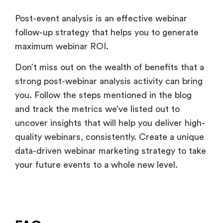
Post-event analysis is an effective webinar
follow-up strategy that helps you to generate
maximum webinar ROI.
Don’t miss out on the wealth of benefits that a
strong post-webinar analysis activity can bring
you. Follow the steps mentioned in the blog
and track the metrics we’ve listed out to
uncover insights that will help you deliver high-
quality webinars, consistently. Create a unique
data-driven webinar marketing strategy to take
your future events to a whole new level.