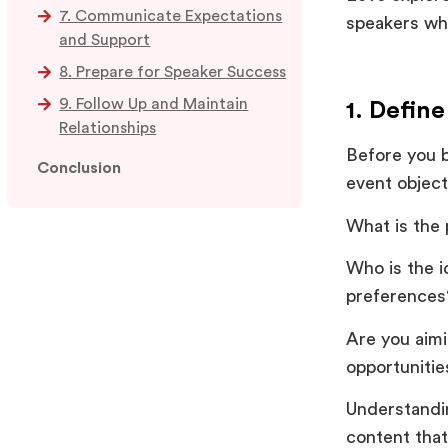
7. Communicate Expectations
speakers wh
and Support
8. Prepare for Speaker Success
9. Follow Up and Maintain
1. Defin
Relationships
Before you b
Conclusion
event object
What is the 
Who is the i
preference
Are you aimi
opportuniti
Understandin
content that