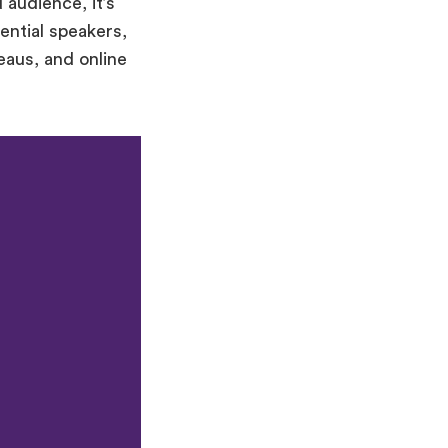
 audience, it’s
ential speakers,
eaus, and online