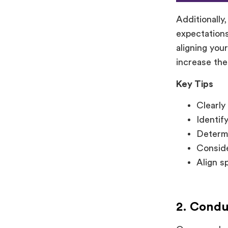
Additionally
expectations
aligning you
increase the
Key Tips
Clearly
Identif
Determi
Conside
Align s
2. Cond