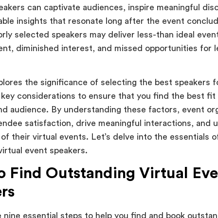
eakers can captivate audiences, inspire meaningful dis
able insights that resonate long after the event conclu
orly selected speakers may deliver less-than ideal event
t, diminished interest, and missed opportunities for l
plores the significance of selecting the best speakers f
 key considerations to ensure that you find the best fit
nd audience. By understanding these factors, event or
ndee satisfaction, drive meaningful interactions, and ul
of their virtual events. Let’s delve into the essentials 
virtual event speakers.
 Find Outstanding Virtual Eve
rs
e nine essential steps to help you find and book outstan