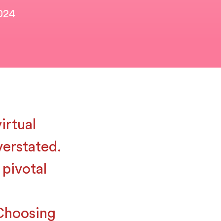
2024
irtual
verstated.
 pivotal
Choosing