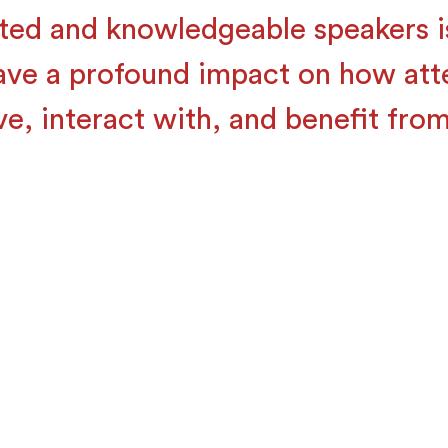
ted and knowledgeable speakers is
ave a profound impact on how at
ve, interact with, and benefit from