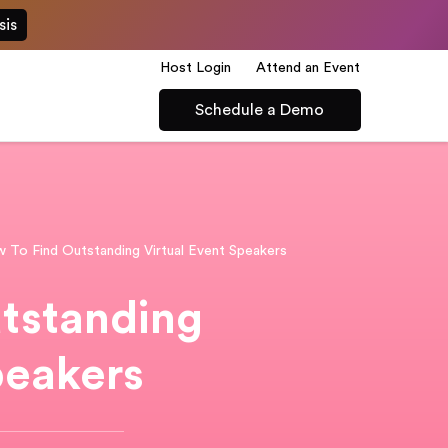
sis
Host Login
Attend an Event
Schedule a Demo
 To Find Outstanding Virtual Event Speakers
tstanding
peakers