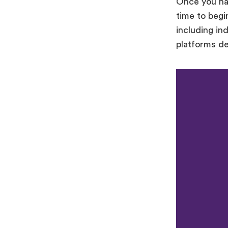
Once you hav
time to begi
including in
platforms d