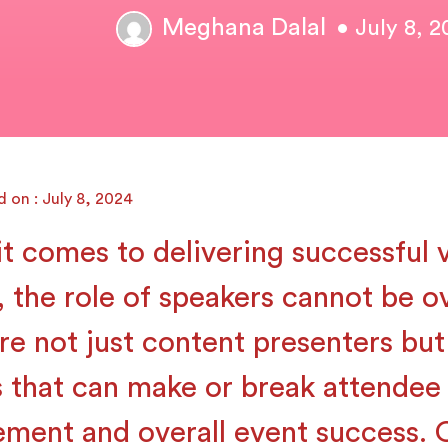
Meghana Dalal
• July 8, 
 on : July 8, 2024
t comes to delivering successful v
, the role of speakers cannot be o
re not just content presenters but
s that can make or break attendee
ment and overall event success. 