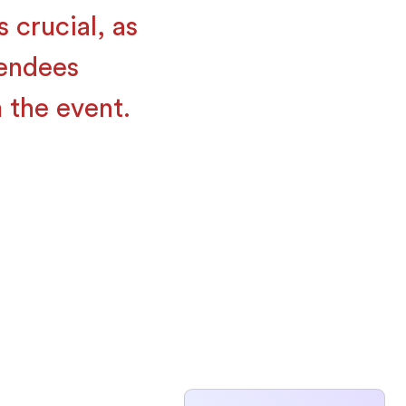
 crucial, as
tendees
 the event.