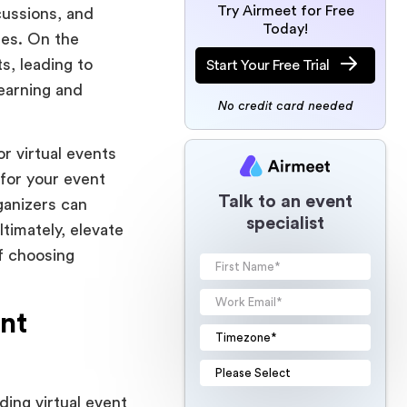
Try Airmeet for Free
cussions, and
Today!
des. On the
s, leading to
Start Your Free Trial
earning and
No credit card needed
or virtual events
 for your event
Talk to an event
ganizers can
specialist
timately, elevate
of choosing
nt
ding virtual event