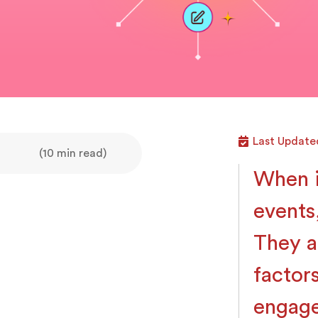
Last Updated
(10 min read)
When i
events
They a
factor
engage