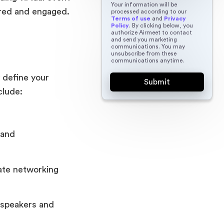
Your information will be
ired and engaged.
processed according to our
Terms of use
and
Privacy
Policy
. By clicking below, you
authorize Airmeet to contact
and send you marketing
communications. You may
unsubscribe from these
communications anytime.
y define your
clude:
 and
tate networking
f speakers and