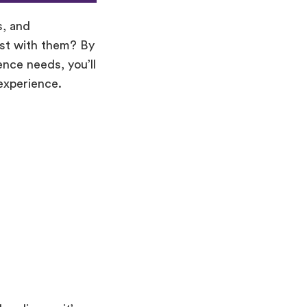
s, and
ost with them? By
ence needs, you’ll
experience.