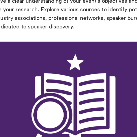
e a clear understanding of your event’s objectives and
n your research. Explore various sources to identify pot
dustry associations, professional networks, speaker bur
edicated to speaker discovery.