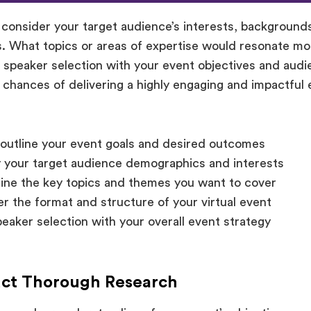
, consider your target audience’s interests, background
. What topics or areas of expertise would resonate m
r speaker selection with your event objectives and audi
 chances of delivering a highly engaging and impactful 
 outline your event goals and desired outcomes
y your target audience demographics and interests
ne the key topics and themes you want to cover
r the format and structure of your virtual event
peaker selection with your overall event strategy
uct Thorough Research