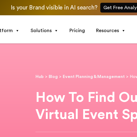
Is your Brand visible in AI search?
Get Free Analy
atform
Solutions
Pricing
Resources
Hub
>
Blog
>
Event Planning & Management
>
How
How To Find Ou
Virtual Event S