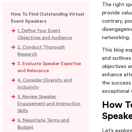
The right sp
provide valu
How To Find Outstanding Virtual
contrary, po
Event Speakers
disengagemen
1. Define Your Event
networking.
Objectives and Audience
2. Conduct Thorough
This blog ex
Research
and outlines
3. Evaluate Speaker Expertise
objectives a
and Relevance
enhance atte
4. Consider Diversity and
the success 
Inclusivity
exceptional 
5. Review Speaker
How To
Engagement and Interaction
Skills
Speake
6. Negotiate Terms and
Budget
Let’s explor