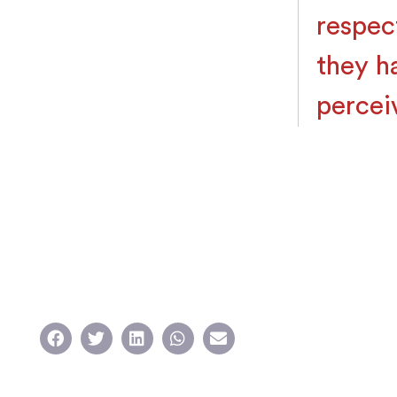
respec
they h
percei