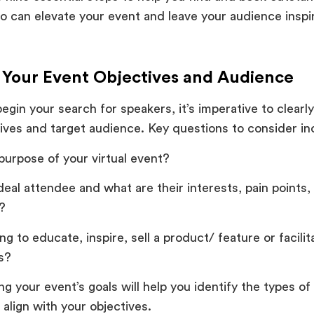
o can elevate your event and leave your audience insp
e Your Event Objectives and Audience
egin your search for speakers, it’s imperative to clearl
ives and target audience. Key questions to consider in
purpose of your virtual event?
deal attendee and what are their interests, pain points,
s?
ng to educate, inspire, sell a product/ feature or facili
es?
g your event’s goals will help you identify the types o
 align with your objectives.