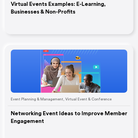
Virtual Events Examples: E-Learning,
Businesses & Non-Profits
Event Planning & Management
,
Virtual Event & Conference
Networking Event Ideas to Improve Member
Engagement