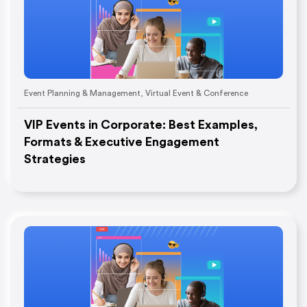
Event Planning & Management
,
Virtual Event & Conference
VIP Events in Corporate: Best Examples,
Formats & Executive Engagement
Strategies