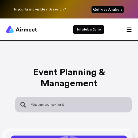
Is your Brand visible in AI search?
Get Free Analysis
Schedule a Demo
Event Planning &
Management