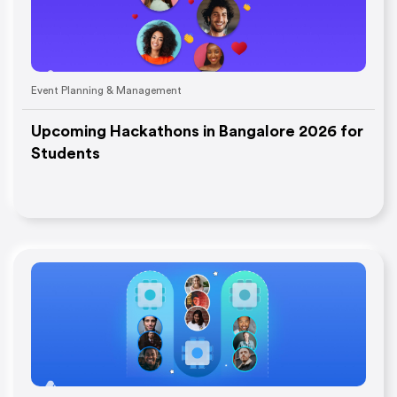
Event Planning & Management
Upcoming Hackathons in Bangalore 2026 for
Students