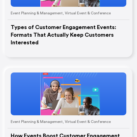
Event Planning & Management
,
Virtual Event & Conference
Types of Customer Engagement Events:
Formats That Actually Keep Customers
Interested
Event Planning & Management
,
Virtual Event & Conference
How Events Boost Customer Engagement