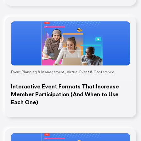
Event Planning & Management
,
Virtual Event & Conference
Interactive Event Formats That Increase
Member Participation (And When to Use
Each One)