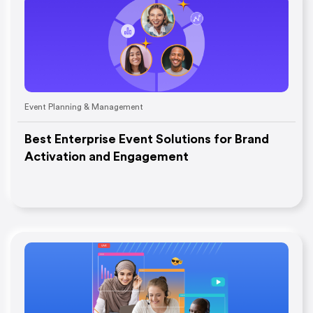
Event Planning & Management
Best Enterprise Event Solutions for Brand
Activation and Engagement