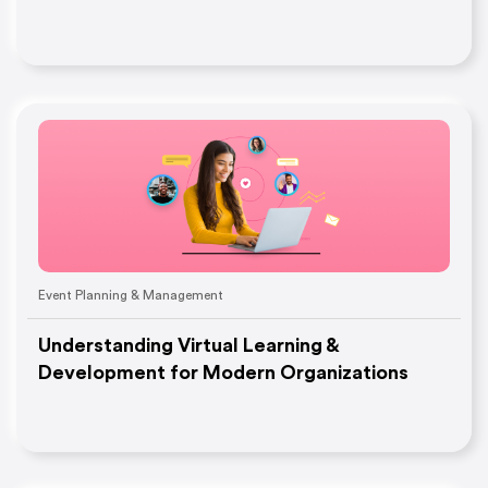
Event Planning & Management
Understanding Virtual Learning &
Development for Modern Organizations