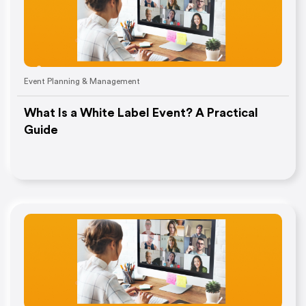
Event Planning & Management
What Is a White Label Event? A Practical
Guide