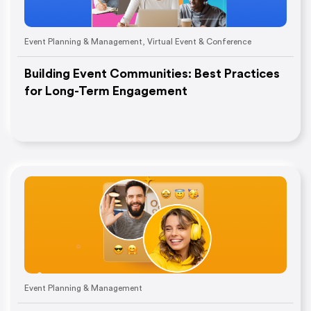
Event Planning & Management
,
Virtual Event & Conference
Building Event Communities: Best Practices
for Long-Term Engagement
Event Planning & Management