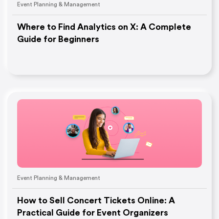
Event Planning & Management
Where to Find Analytics on X: A Complete
Guide for Beginners
Event Planning & Management
How to Sell Concert Tickets Online: A
Practical Guide for Event Organizers