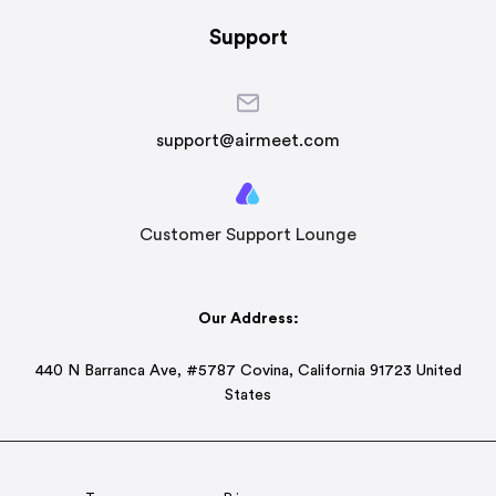
Support
support@airmeet.com
Customer Support Lounge
Our Address:
440 N Barranca Ave, #5787 Covina, California 91723 United
States