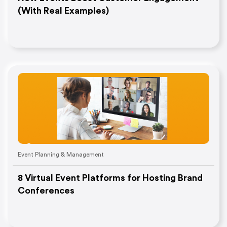
(With Real Examples)
Event Planning & Management
8 Virtual Event Platforms for Hosting Brand
Conferences