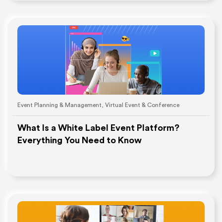
Event Planning & Management
,
Virtual Event & Conference
What Is a White Label Event Platform?
Everything You Need to Know