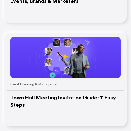
Events, Brands & Marketers
Event Planning & Management
Town Hall Meeting Invitation Guide: 7 Easy
Steps