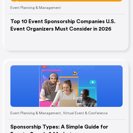
Event Planning & Management
Top 10 Event Sponsorship Companies U.S.
Event Organizers Must Consider in 2026
Event Planning & Management
,
Virtual Event & Conference
Sponsorship Types: A Simple Guide for