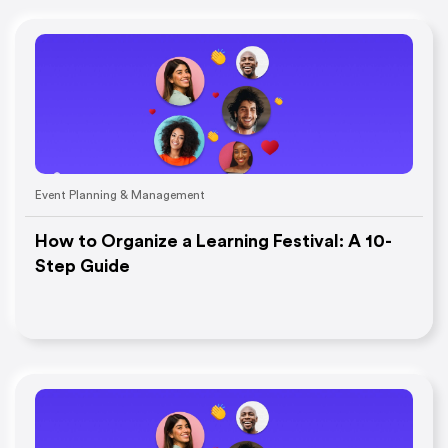
Event Planning & Management
How to Organize a Learning Festival: A 10-
Step Guide