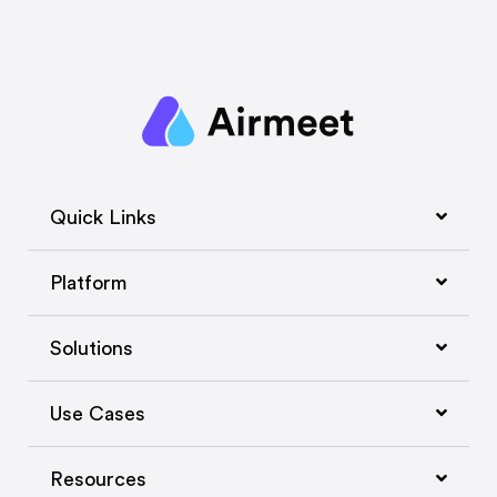
Quick Links
Platform
Solutions
Use Cases
Resources