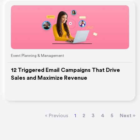
Event Planning & Management
12 Triggered Email Campaigns That Drive
Sales and Maximize Revenue
« Previous
1
2
3
4
5
Next »