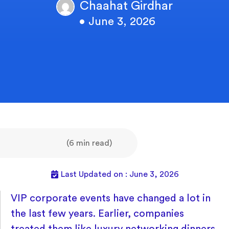
Chaahat Girdhar
• June 3, 2026
(6 min read)
Last Updated on : June 3, 2026
VIP corporate events have changed a lot in
the last few years. Earlier, companies
treated them like luxury networking dinners