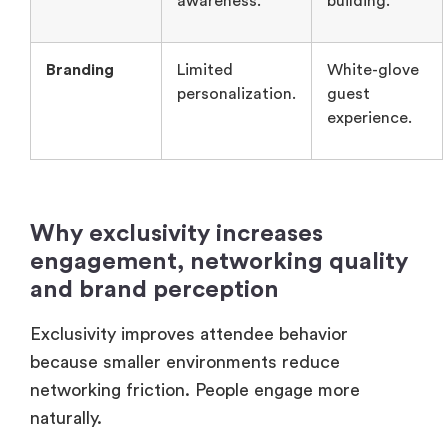
Why exclusivity increases
engagement, networking quality
and brand perception
Exclusivity improves attendee behavior
because smaller environments reduce
networking friction. People engage more
naturally.
Exclusivity improves attendee behavior
because smaller environments reduce
networking friction. The executives are also
more likely to participate when discussions feel
private and relevant. That’s why invitation-only
formats often generate stronger conversations