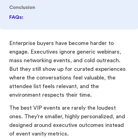
mass networking events, and cold outreach.
But they still show up for curated experiences
where the conversations feel valuable, the
attendee list feels relevant, and the
environment respects their time.
The best VIP events are rarely the loudest
ones. They’re smaller, highly personalized, and
designed around executive outcomes instead
of event vanity metrics.
According to
Forbes
, relationship-based
experiences continue to outperform
transactional marketing approaches in
enterprise sales because trust-building directly
impacts long buying cycles.