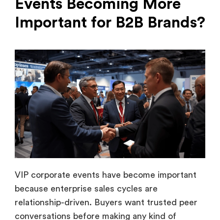
VIP corporate events have become important
because enterprise sales cycles are
relationship-driven. Buyers want trusted peer
conversations before making any kind of
decisions. This makes curated executive
engagement more valuable than any broad
marketing campaigns.
Companies now use exclusive events to
improve customer retention, accelerate
pipeline movement, and build stronger