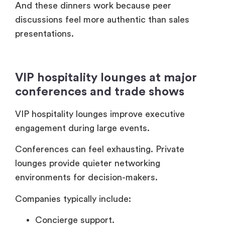
conferences and trade shows
VIP hospitality lounges improve executive
engagement during large events.
Conferences can feel exhausting. Private
lounges provide quieter networking
environments for decision-makers.
Companies typically include:
Concierge support.
Private meeting areas.
Invitation-only access.
Executive refreshments.
Curated networking schedules.