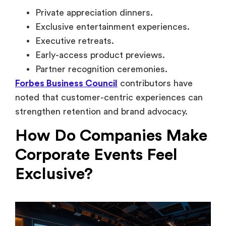
noted that customer-centric experiences can
strengthen retention and brand advocacy.
How Do Companies Make
Corporate Events Feel
Exclusive?