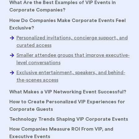
What Are the Best Examples of VIP Events in
Corporate Companies?
How Do Companies Make Corporate Events Feel
Exclusive?
What Makes a VIP Networking Event Successful?
How to Create Personalized VIP Experiences for
Corporate Guests
Technology Trends Shaping VIP Corporate Events
How Companies Measure ROI From VIP, and
Executive Events
Conclusion
FAQs:
Enterprise buyers have become harder to
engage. Executives ignore generic webinars,