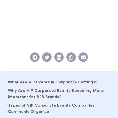
What Are VIP Events in Corporate Settings?
Why Are VIP Corporate Events Becoming More
Important for B2B Brands?
Types of VIP Corporate Events Companies
Commonly Organize