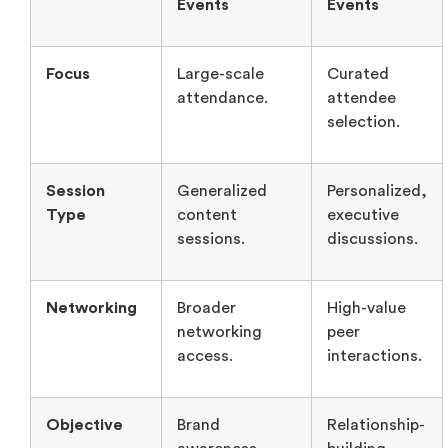
Session
Generalized
Personalized,
Type
content
executive
sessions.
discussions.
Networking
Broader
High-value
networking
peer
access.
interactions.
Objective
Brand
Relationship-
awareness.
building.
Branding
Limited
White-glove
personalization.
guest
experience.