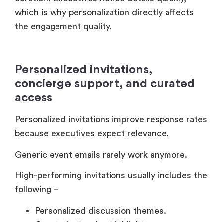
access
Personalized invitations improve response rates
because executives expect relevance.
Generic event emails rarely work anymore.
High-performing invitations usually includes the
following –
Personalized discussion themes.
Curated attendee highlights.
Executive speaker relevance.
Private meeting opportunities.
Tailored agenda recommendations.
And concierge communication before the
event reduces uncertainty for attendees.