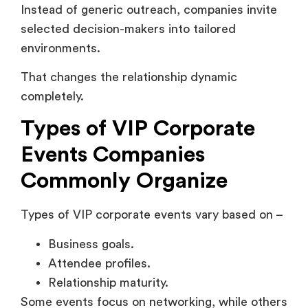
Types of VIP Corporate
Events Companies
Commonly Organize
Types of VIP corporate events vary based on –
Business goals.
Attendee profiles.
Relationship maturity.
Some events focus on networking, while others
focus on product education or strategic
collaboration. Understanding these formats
matters as the structure directly affects the
following –
Engagement quality.
Attendee experience.