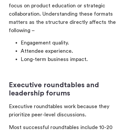
Long-term business impact.
Executive roundtables and
leadership forums
Executive roundtables work because they
prioritize peer-level discussions.
Most successful roundtables include 10-20
carefully selected leaders discussing a specific
business challenge.
The format feels collaborative instead of
promotional.
That’s important.