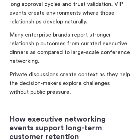
networking.
Private discussions create context as they help
the decision-makers explore challenges
without public pressure.
How executive networking
events support long-term
customer retention
Executive networking events strengthen
retention because clients feel connected
beyond the transaction.
When companies create exclusive peer
communities, the customers remain engaged