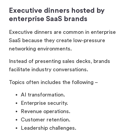
Instead of presenting sales decks, brands
facilitate industry conversations.
Topics often includes the following –
AI transformation.
Enterprise security.
Revenue operations.
Customer retention.
Leadership challenges.
And these dinners work because peer
discussions feel more authentic than sales
presentations.
VIP hospitality lounges at major