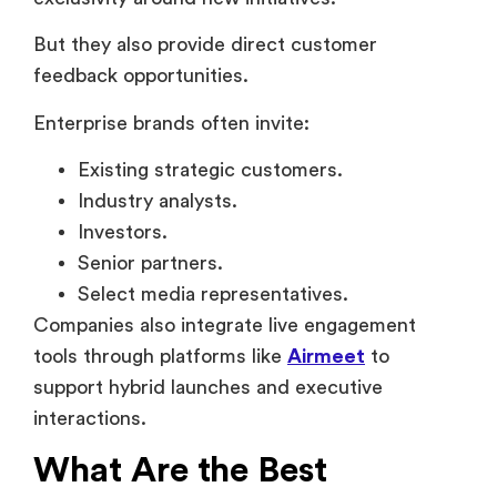
Industry analysts.
Investors.
Senior partners.
Select media representatives.
Companies also integrate live engagement
tools through platforms like
Airmeet
to
support hybrid launches and executive
interactions.
What Are the Best
Examples of VIP Events in
Corporate Companies?
Some of the best examples of VIP corporate
events usually combine the following –
Exclusivity.