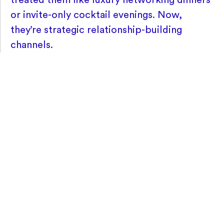
or invite-only cocktail evenings. Now,
they’re strategic relationship-building
channels.