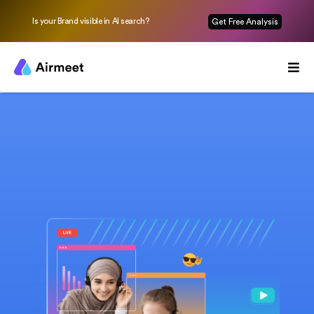
Is your Brand visible in AI search?
Get Free Analysis