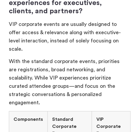
With the standard corporate events, priorities
are registrations, broad networking, and
scalability. While VIP experiences prioritize
curated attendee groups—and focus on the
strategic conversations & personalized
engagement.
Components
Standard
VIP
Corporate
Corporate
Events
Events
Focus
Large-scale
Curated
attendance.
attendee
selection.