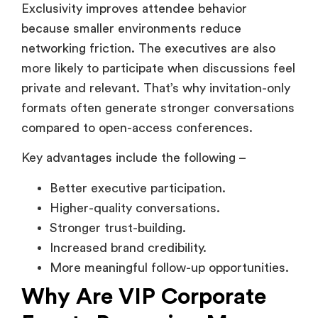
compared to open-access conferences.
Key advantages include the following –
Better executive participation.
Higher-quality conversations.
Stronger trust-building.
Increased brand credibility.
More meaningful follow-up opportunities.
Why Are VIP Corporate
Events Becoming More
Important for B2B Brands?