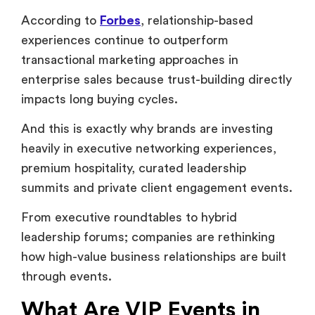
And this is exactly why brands are investing
heavily in executive networking experiences,
premium hospitality, curated leadership
summits and private client engagement events.
From executive roundtables to hybrid
leadership forums; companies are rethinking
how high-value business relationships are built
through events.
What Are VIP Events in
Corporate Settings?