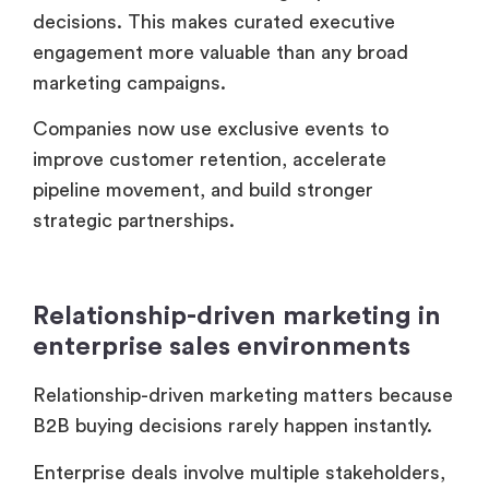
strategic partnerships.
Relationship-driven marketing in
enterprise sales environments
Relationship-driven marketing matters because
B2B buying decisions rarely happen instantly.
Enterprise deals involve multiple stakeholders,
long approval cycles and trust validation. VIP
events create environments where those
relationships develop naturally.
Many enterprise brands report stronger
relationship outcomes from curated executive
dinners as compared to large-scale conference