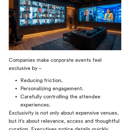
Companies make corporate events feel
exclusive by –
Reducing friction.
Personalizing engagement.
Carefully controlling the attendee
experiences.
Exclusivity is not only about expensive venues,
but it’s about relevance, access and thoughtful
curation. Executives notice details quickly,
which is why personalization directly affects
the engagement quality.
Personalized invitations,
concierge support, and curated