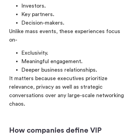
Meaningful engagement.
Deeper business relationships.
It matters because executives prioritize
relevance, privacy as well as strategic
conversations over any large-scale networking
chaos.
How companies define VIP
experiences for executives,
clients, and partners?
VIP corporate events are usually designed to
offer access & relevance along with executive-
level interaction, instead of solely focusing on
scale.