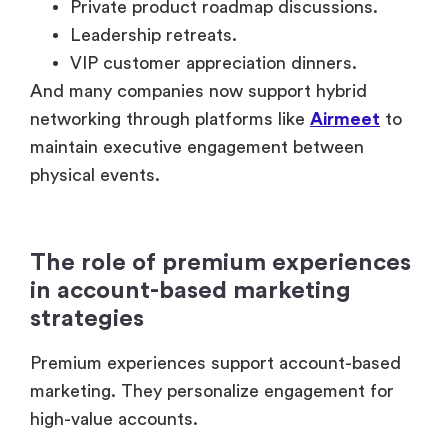
The role of premium experiences
in account-based marketing
strategies
Premium experiences support account-based
marketing. They personalize engagement for
high-value accounts.
Instead of generic outreach, companies invite
selected decision-makers into tailored
environments.
That changes the relationship dynamic
completely.