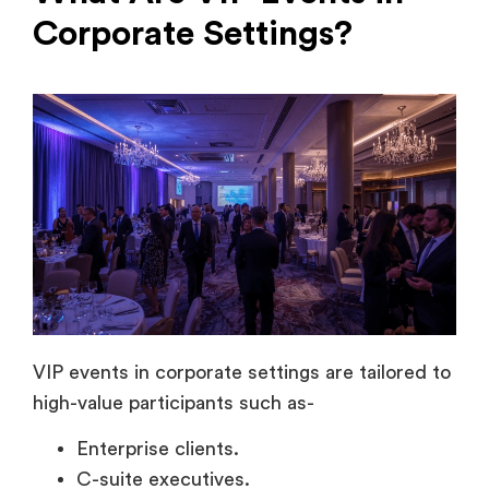
VIP events in corporate settings are tailored to
high-value participants such as-
Enterprise clients.
C-suite executives.
Investors.
Key partners.
Decision-makers.
Unlike mass events, these experiences focus
on-
Exclusivity.