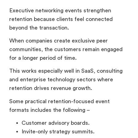
for a longer period of time.
This works especially well in SaaS, consulting
and enterprise technology sectors where
retention drives revenue growth.
Some practical retention-focused event
formats includes the following –
Customer advisory boards.
Invite-only strategy summits.
Private product roadmap discussions.
Leadership retreats.
VIP customer appreciation dinners.
And many companies now support hybrid
networking through platforms like
Airmeet
to
maintain executive engagement between
physical events.