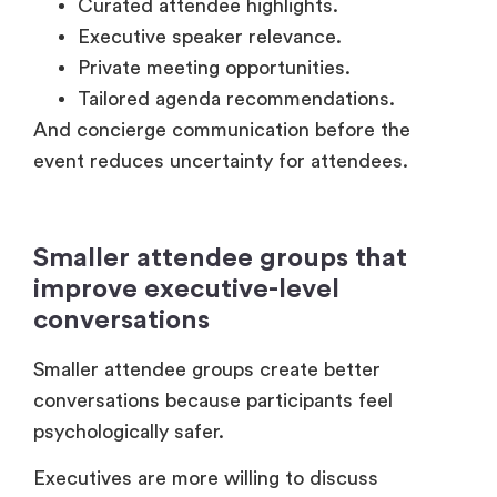
Smaller attendee groups that
improve executive-level
conversations
Smaller attendee groups create better
conversations because participants feel
psychologically safer.
Executives are more willing to discuss
challenges openly in more private, secured
environments. This is why several companies
now prefer micro-events instead of massive
conferences.