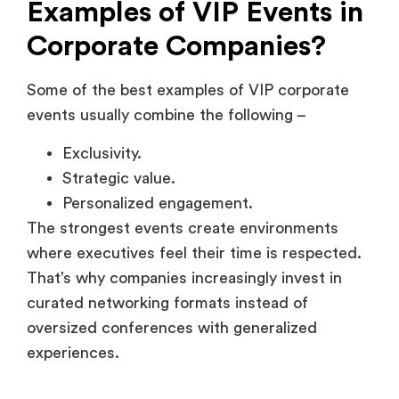
Strategic value.
Personalized engagement.
The strongest events create environments
where executives feel their time is respected.
That’s why companies increasingly invest in
curated networking formats instead of
oversized conferences with generalized
experiences.
Executive dinners hosted by
enterprise SaaS brands
Executive dinners are common in enterprise
SaaS because they create low-pressure
networking environments.