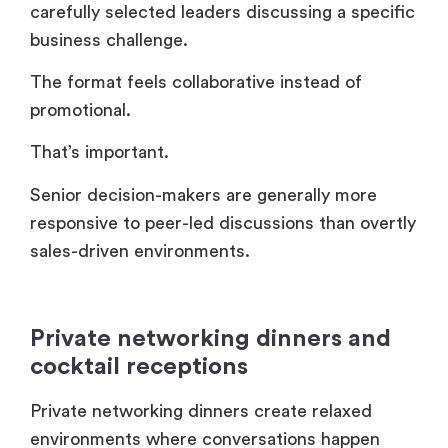
Senior decision-makers are generally more
responsive to peer-led discussions than overtly
sales-driven environments.
Private networking dinners and
cocktail receptions
Private networking dinners create relaxed
environments where conversations happen
naturally.
These formats continue to outperform many
overproduced conference experiences.
Companies usually host these events:
Before industry conferences.