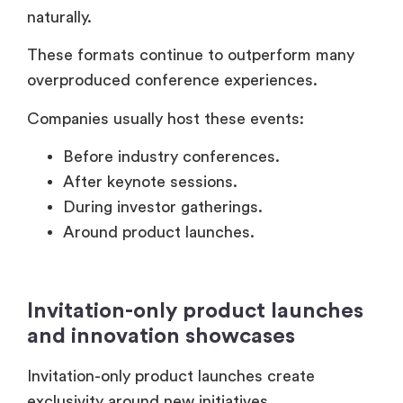
After keynote sessions.
During investor gatherings.
Around product launches.
Invitation-only product launches
and innovation showcases
Invitation-only product launches create
exclusivity around new initiatives.
But they also provide direct customer
feedback opportunities.
Enterprise brands often invite:
Existing strategic customers.