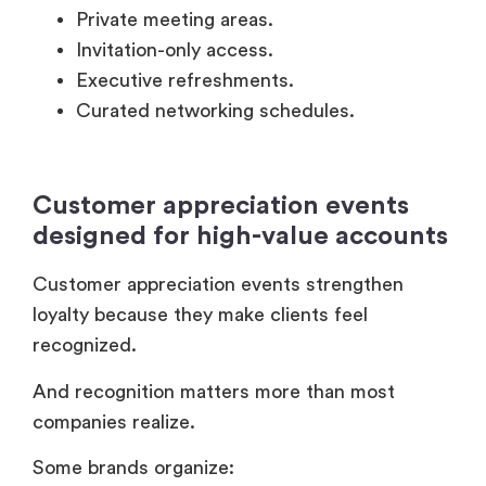
Customer appreciation events
designed for high-value accounts
Customer appreciation events strengthen
loyalty because they make clients feel
recognized.
And recognition matters more than most
companies realize.
Some brands organize:
Private appreciation dinners.
Exclusive entertainment experiences.
Executive retreats.
Early-access product previews.
Partner recognition ceremonies.
Forbes Business Council
contributors have