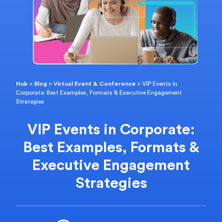
Hub
>
Blog
>
Virtual Event & Conference
>
VIP Events in
Corporate: Best Examples, Formats & Executive Engagement
Strategies
VIP Events in Corporate:
Best Examples, Formats &
Executive Engagement
Strategies