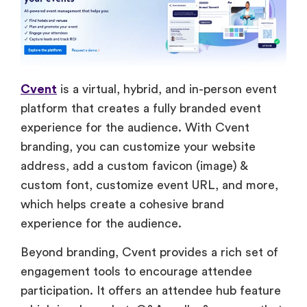
Cvent
is a virtual, hybrid, and in-person event
platform that creates a fully branded event
experience for the audience. With Cvent
branding, you can customize your website
address, add a custom favicon (image) &
custom font, customize event URL, and more,
which helps create a cohesive brand
experience for the audience.
Beyond branding, Cvent provides a rich set of
engagement tools to encourage attendee
participation. It offers an attendee hub feature