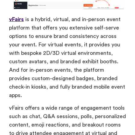
vFairs
is a hybrid, virtual, and in-person event
platform that offers you extensive self-serve
options to ensure brand consistency across
your event. For virtual events, it provides you
with bespoke 2D/3D virtual environments,
custom avatars, and branded exhibit booths.
And for in-person events, the platform
provides custom-designed badges, branded
check-in kiosks, and fully branded mobile event
apps.
vFairs offers a wide range of engagement tools
such as chat, Q&A sessions, polls, personalized
content, emoji reactions, and breakout rooms
to drive attendee engagement at virtual and