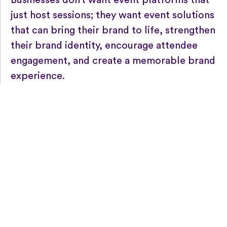
Businesses don’t want event platforms that
just host sessions; they want event solutions
that can bring their brand to life, strengthen
their brand identity, encourage attendee
engagement, and create a memorable brand
experience.