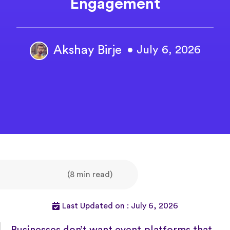
Engagement
Akshay Birje
• July 6, 2026
(8 min read)
Last Updated on : July 6, 2026