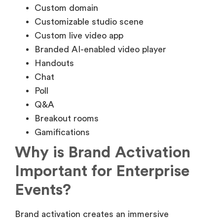
Custom domain
Customizable studio scene
Custom live video app
Branded AI-enabled video player
Handouts
Chat
Poll
Q&A
Breakout rooms
Gamifications
Why is Brand Activation
Important for Enterprise
Events?
Brand activation creates an immersive