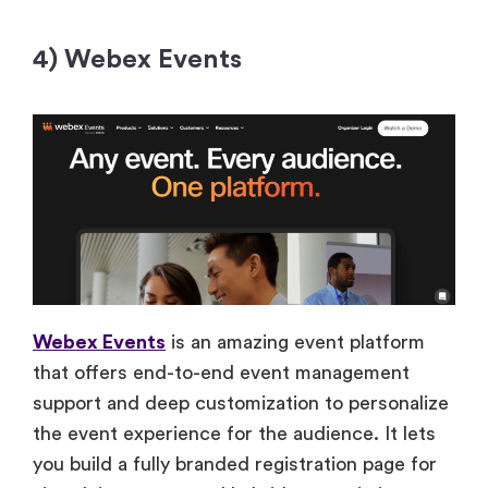
4) Webex Events
Webex Events
is an amazing event platform
that offers end-to-end event management
support and deep customization to personalize
the event experience for the audience. It lets
you build a fully branded registration page for