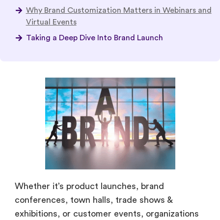
Why Brand Customization Matters in Webinars and
Virtual Events
Taking a Deep Dive Into Brand Launch
Whether it’s product launches, brand
conferences, town halls, trade shows &
exhibitions, or customer events, organizations