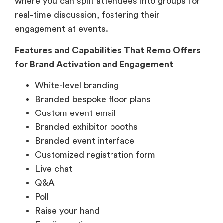
where you can split attendees into groups for
real-time discussion, fostering their
engagement at events.
Features and Capabilities That Remo Offers
for Brand Activation and Engagement
White-level branding
Branded bespoke floor plans
Custom event email
Branded exhibitor booths
Branded event interface
Customized registration form
Live chat
Q&A
Poll
Raise your hand