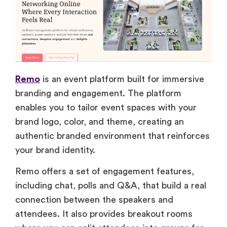
Remo
is an event platform built for immersive
branding and engagement. The platform
enables you to tailor event spaces with your
brand logo, color, and theme, creating an
authentic branded environment that reinforces
your brand identity.
Remo offers a set of engagement features,
including chat, polls and Q&A, that build a real
connection between the speakers and
attendees. It also provides breakout rooms