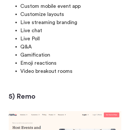
Custom mobile event app
Customize layouts
Live streaming branding
Live chat
Live Poll
Q&A
Gamification
Emoji reactions
Video breakout rooms
5) Remo