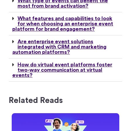
What type of events can benefit the
most from brand activation?
What features and capabilities to look
for when choosing an enterprise event
platform for brand engagement?
Are enterprise event solutions
integrated with CRM and marketing
automation platforms?
How do virtual event platforms foster
two-way communication at virtual
events?
Related Reads