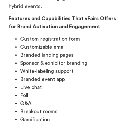
hybrid events.
Features and Capabilities That vFairs Offers
for Brand Activation and Engagement
Custom registration form
Customizable email
Branded landing pages
Sponsor & exhibitor branding
White-labeling support
Branded event app
Live chat
Poll
Q&A
Breakout rooms
Gamification