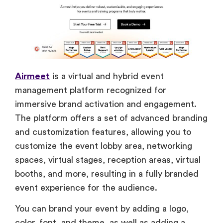
Airmeet
is a virtual and hybrid event
management platform recognized for
immersive brand activation and engagement.
The platform offers a set of advanced branding
and customization features, allowing you to
customize the event lobby area, networking
spaces, virtual stages, reception areas, virtual
booths, and more, resulting in a fully branded
event experience for the audience.
You can brand your event by adding a logo,
color, font, and theme, as well as adding a