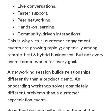
Faster support.
Peer networking.
Hands-on learning.
Community-driven interactions.
This is why virtual customer engagement
events are growing rapidly; especially among
remote-first & hybrid businesses. But not every
event format works for every goal.
A networking session builds relationships
differently than a product demo. An
onboarding workshop solves completely
different problems than a customer
appreciation event.
So in this blog, we will walk you through the
most effective types of customer engagement