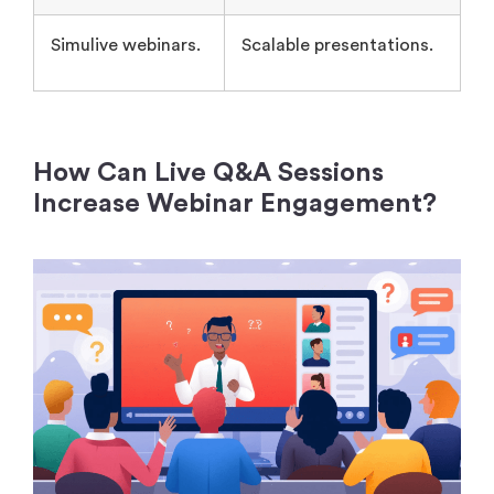
How Can Live Q&A Sessions
Increase Webinar Engagement?
Live Q&A sessions increase webinar