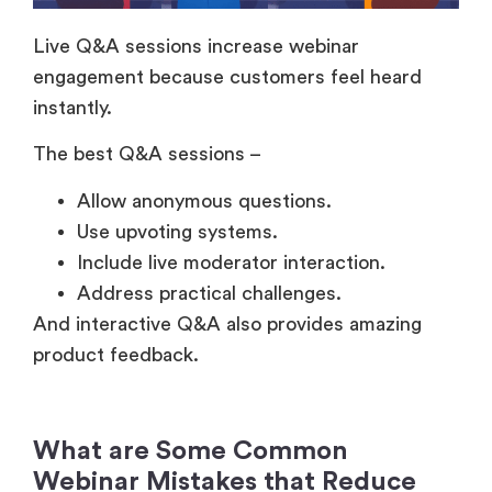
engagement because customers feel heard
instantly.
The best Q&A sessions –
Allow anonymous questions.
Use upvoting systems.
Include live moderator interaction.
Address practical challenges.
And interactive Q&A also provides amazing
product feedback.
What are Some Common
Webinar Mistakes that Reduce
Customer Participation?