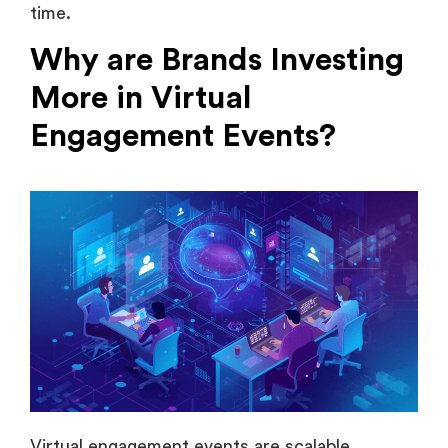
Why are Brands Investing
More in Virtual
Engagement Events?
Virtual engagement events are scalable,
measurable & significantly more budget-