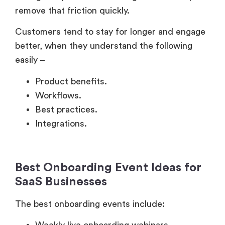
Customers tend to stay for longer and engage
better, when they understand the following
easily –
Product benefits.
Workflows.
Best practices.
Integrations.
Best Onboarding Event Ideas for
SaaS Businesses
The best onboarding events include:
Weekly live onboarding webinars.
Interactive office hours.