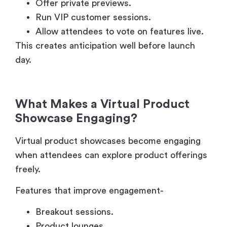
Allow attendees to vote on features live.
This creates anticipation well before launch
day.
What Makes a Virtual Product
Showcase Engaging?
Virtual product showcases become engaging
when attendees can explore product offerings
freely.
Features that improve engagement-
Breakout sessions.
Product lounges.
Live chat.