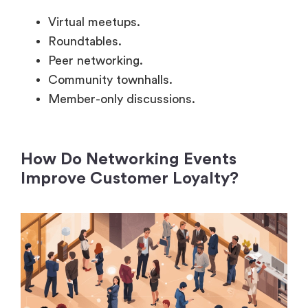
Roundtables.
Peer networking.
Community townhalls.
Member-only discussions.
How Do Networking Events
Improve Customer Loyalty?