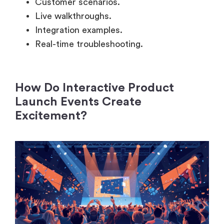
Integration examples.
Real-time troubleshooting.
How Do Interactive Product
Launch Events Create
Excitement?