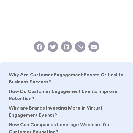
Why Are Customer Engagement Events Critical to
Business Success?
How Do Customer Engagement Events Improve
Retention?
Why are Brands Investing More in Virtual
Engagement Events?
How Can Companies Leverage Webinars for
Customer Education?