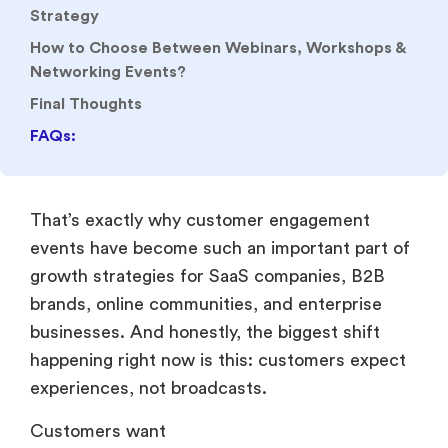
Networking Events?
Final Thoughts
FAQs:
That’s exactly why customer engagement
events have become such an important part of
growth strategies for SaaS companies, B2B
brands, online communities, and enterprise
businesses. And honestly, the biggest shift
happening right now is this: customers expect
experiences, not broadcasts.
Customers want
Live conversations.