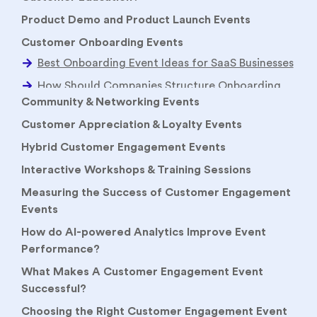
Product Demo and Product Launch Events
Customer Onboarding Events
Community & Networking Events
Customer Appreciation & Loyalty Events
Hybrid Customer Engagement Events
Interactive Workshops & Training Sessions
Measuring the Success of Customer Engagement
Events
How do AI-powered Analytics Improve Event
Performance?
What Makes A Customer Engagement Event
Successful?
Choosing the Right Customer Engagement Event
Strategy
How to Choose Between Webinars, Workshops &