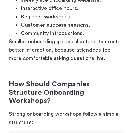
Beginner workshops.
Customer success sessions.
Community introductions.
Smaller onboarding groups also tend to create
better interaction, because attendees feel
more comfortable asking questions live.
How Should Companies
Structure Onboarding
Workshops?
Strong onboarding workshops follow a simple
structure:
Workshop Phase
Purpose