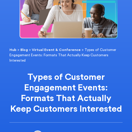
Hub
>
Blog
>
Virtual Event & Conference
>
Types of Customer
Engagement Events: Formats That Actually Keep Customers
Interested
Types of Customer
Engagement Events:
Formats That Actually
Keep Customers Interested