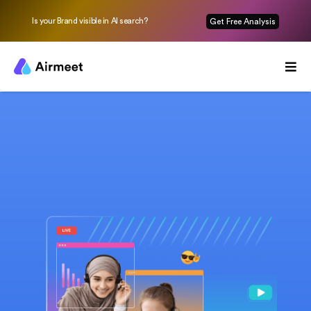
Is your Brand visible in AI search?
Get Free Analysis