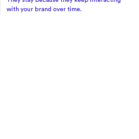
with your brand over time.