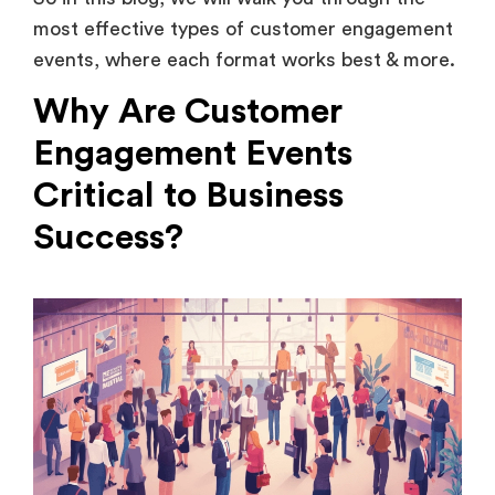
events, where each format works best & more.
Why Are Customer
Engagement Events
Critical to Business
Success?