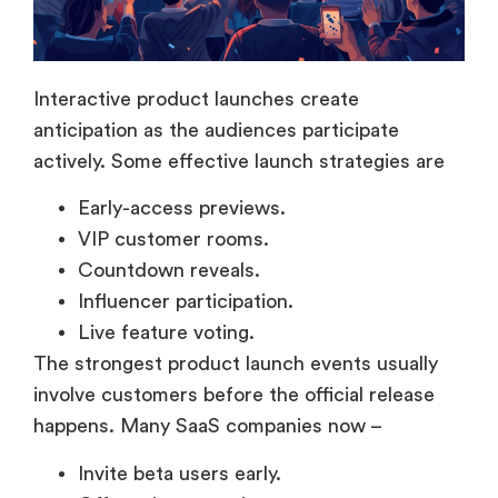
Interactive product launches create
anticipation as the audiences participate
actively. Some effective launch strategies are
Early-access previews.
VIP customer rooms.
Countdown reveals.
Influencer participation.
Live feature voting.
The strongest product launch events usually
involve customers before the official release
happens. Many SaaS companies now –
Invite beta users early.
Offer private previews.
Run VIP customer sessions.