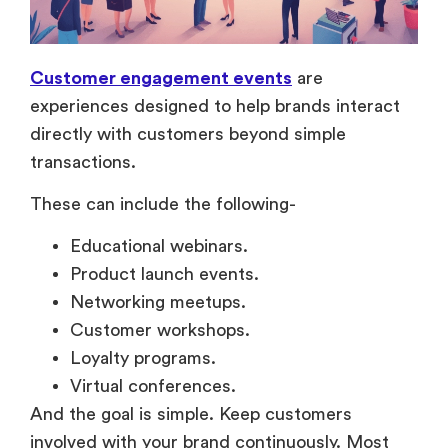
Customer engagement events
are
experiences designed to help brands interact
directly with customers beyond simple
transactions.
These can include the following-
Educational webinars.
Product launch events.
Networking meetups.
Customer workshops.
Loyalty programs.
Virtual conferences.
And the goal is simple. Keep customers
involved with your brand continuously. Most
brands focus heavily on customer acquisition,
but long-term growth usually depends more on