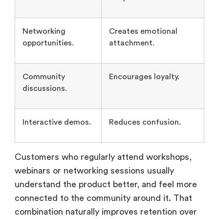
Networking
Creates emotional
opportunities.
attachment.
Community
Encourages loyalty.
discussions.
Interactive demos.
Reduces confusion.
Customers who regularly attend workshops,
webinars or networking sessions usually
understand the product better, and feel more
connected to the community around it. That
combination naturally improves retention over
time.