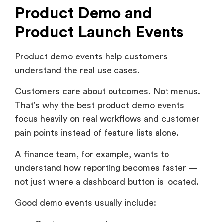
Product Launch Events
Product demo events help customers
understand the real use cases.
Customers care about outcomes. Not menus.
That’s why the best product demo events
focus heavily on real workflows and customer
pain points instead of feature lists alone.
A finance team, for example, wants to
understand how reporting becomes faster —
not just where a dashboard button is located.
Good demo events usually include:
Customer scenarios.
Live walkthroughs.