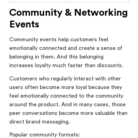
Events
Community events help customers feel
emotionally connected and create a sense of
belonging in them. And this belonging
increases loyalty much faster than discounts.
Customers who regularly interact with other
users often become more loyal because they
feel emotionally connected to the community
around the product. And in many cases, those
peer conversations become more valuable than
direct brand messaging.
Popular community formats:
Virtual meetups.