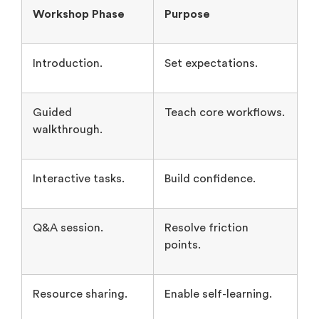
Introduction.
Set expectations.
Guided
Teach core workflows.
walkthrough.
Interactive tasks.
Build confidence.
Q&A session.
Resolve friction
points.
Resource sharing.
Enable self-learning.
Community & Networking