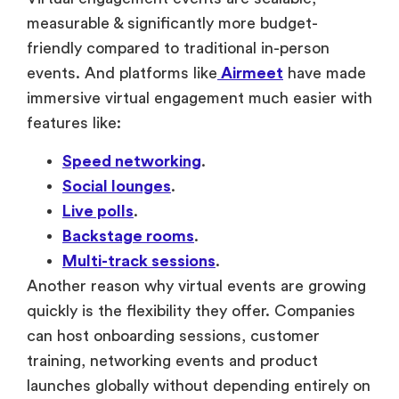
friendly compared to traditional in-person
events. And platforms like
Airmeet
have made
immersive virtual engagement much easier with
features like:
Speed networking
.
Social lounges
.
Live polls
.
Backstage rooms
.
Multi-track sessions
.
Another reason why virtual events are growing
quickly is the flexibility they offer. Companies
can host onboarding sessions, customer
training, networking events and product
launches globally without depending entirely on
the physical venues.