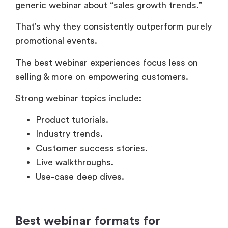
That’s why they consistently outperform purely
promotional events.
The best webinar experiences focus less on
selling & more on empowering customers.
Strong webinar topics include:
Product tutorials.
Industry trends.
Customer success stories.
Live walkthroughs.
Use-case deep dives.
Best webinar formats for
customer interaction