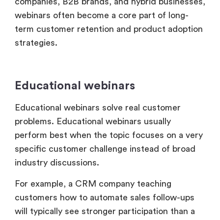
term customer retention and product adoption
strategies.
Educational webinars
Educational webinars solve real customer
problems. Educational webinars usually
perform best when the topic focuses on a very
specific customer challenge instead of broad
industry discussions.
For example, a CRM company teaching
customers how to automate sales follow-ups
will typically see stronger participation than a
generic webinar about “sales growth trends.”