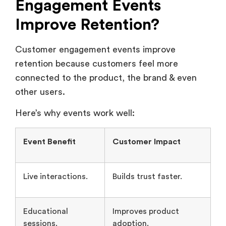
Customer engagement events improve
retention because customers feel more
connected to the product, the brand & even
other users.
Here’s why events work well:
Event Benefit
Customer Impact
Live interactions.
Builds trust faster.
Educational
Improves product
sessions.
adoption.