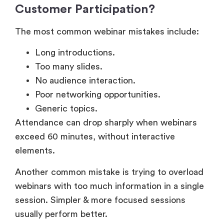
The most common webinar mistakes include:
Long introductions.
Too many slides.
No audience interaction.
Poor networking opportunities.
Generic topics.
Attendance can drop sharply when webinars
exceed 60 minutes, without interactive
elements.
Another common mistake is trying to overload
webinars with too much information in a single
session. Simpler & more focused sessions
usually perform better.
Product Demo and