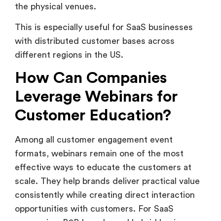
This is especially useful for SaaS businesses
with distributed customer bases across
different regions in the US.
How Can Companies
Leverage Webinars for
Customer Education?
Among all customer engagement event
formats, webinars remain one of the most
effective ways to educate the customers at
scale. They help brands deliver practical value
consistently while creating direct interaction
opportunities with customers. For SaaS
companies, B2B brands, and hybrid businesses,
webinars often become a core part of long-