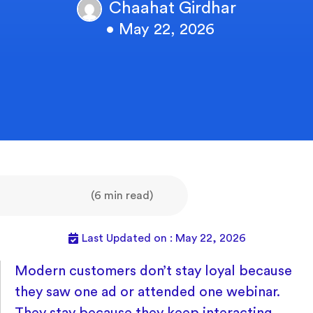
Chaahat Girdhar
• May 22, 2026
(6 min read)
Last Updated on : May 22, 2026
Modern customers don’t stay loyal because
they saw one ad or attended one webinar.
They stay because they keep interacting