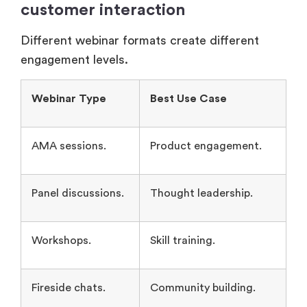
Different webinar formats create different
engagement levels.
Webinar Type
Best Use Case
AMA sessions.
Product engagement.
Panel discussions.
Thought leadership.
Workshops.
Skill training.
Fireside chats.
Community building.
Simulive webinars.
Scalable presentations.