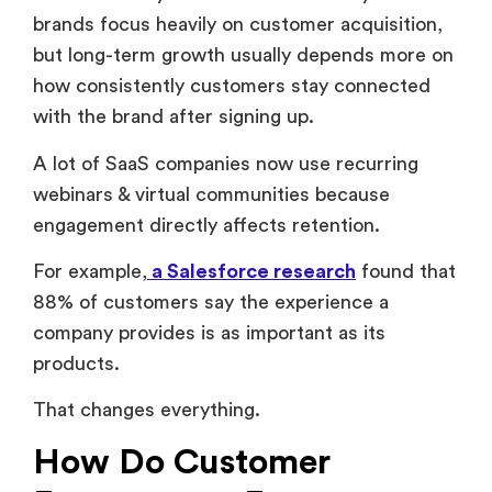
how consistently customers stay connected
with the brand after signing up.
A lot of SaaS companies now use recurring
webinars & virtual communities because
engagement directly affects retention.
For example,
a Salesforce research
found that
88% of customers say the experience a
company provides is as important as its
products.
That changes everything.
How Do Customer
Engagement Events
Improve Retention?