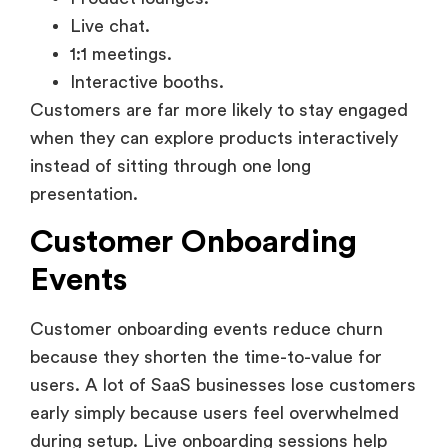
1:1 meetings.
Interactive booths.
Customers are far more likely to stay engaged
when they can explore products interactively
instead of sitting through one long
presentation.
Customer Onboarding
Events
Customer onboarding events reduce churn
because they shorten the time-to-value for
users. A lot of SaaS businesses lose customers
early simply because users feel overwhelmed
during setup. Live onboarding sessions help
remove that friction quickly.