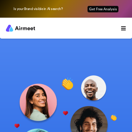
Is your Brand visible in AI search?
Get Free Analysis