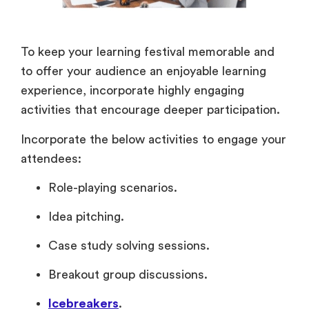
To keep your learning festival memorable and
to offer your audience an enjoyable learning
experience, incorporate highly engaging
activities that encourage deeper participation.
Incorporate the below activities to engage your
attendees:
Role-playing scenarios.
Idea pitching.
Case study solving sessions.
Breakout group discussions.
Icebreakers
.