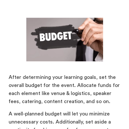
After determining your learning goals, set the
overall budget for the event. Allocate funds for
each element like venue & logistics, speaker
fees, catering, content creation, and so on.
A well-planned budget will let you minimize
unnecessary costs. Additionally, set aside a