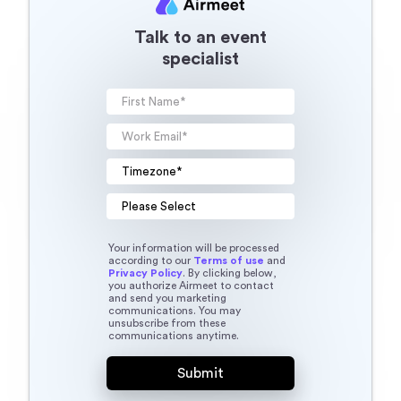
Talk to an event
specialist
Your information will be processed
according to our
Terms of use
and
Privacy Policy
. By clicking below,
you authorize Airmeet to contact
and send you marketing
communications. You may
unsubscribe from these
communications anytime.