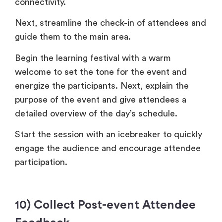
connectivity.
Next, streamline the check-in of attendees and
guide them to the main area.
Begin the learning festival with a warm
welcome to set the tone for the event and
energize the participants. Next, explain the
purpose of the event and give attendees a
detailed overview of the day’s schedule.
Start the session with an icebreaker to quickly
engage the audience and encourage attendee
participation.
10) Collect Post-event Attendee