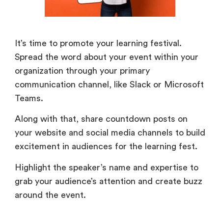
It’s time to promote your learning festival.
Spread the word about your event within your
organization through your primary
communication channel, like Slack or Microsoft
Teams.
Along with that, share countdown posts on
your website and social media channels to build
excitement in audiences for the learning fest.
Highlight the speaker’s name and expertise to
grab your audience’s attention and create buzz
around the event.