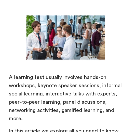
A learning fest usually involves hands-on
workshops, keynote speaker sessions, informal
social learning, interactive talks with experts,
peer-to-peer learning, panel discussions,
networking activities, gamified learning, and
more.
In this article we explore all you need to know