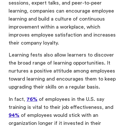
sessions, expert talks, and peer-to-peer
learning, companies can encourage employee
learning and build a culture of continuous
improvement within a workplace, which
improves employee satisfaction and increases
their company loyalty.
Learning fests also allow learners to discover
the broad range of learning opportunities. It
nurtures a positive attitude among employees
toward learning and encourages them to keep
upgrading their skills on a regular basis.
In fact,
76%
of employees in the U.S. say
training is vital to their job effectiveness, and
94%
of employees would stick with an
organization longer if it invested in their