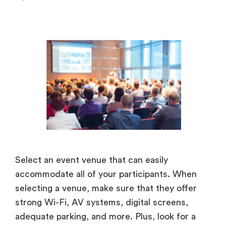
Select an event venue that can easily
accommodate all of your participants. When
selecting a venue, make sure that they offer
strong Wi-Fi, AV systems, digital screens,
adequate parking, and more. Plus, look for a