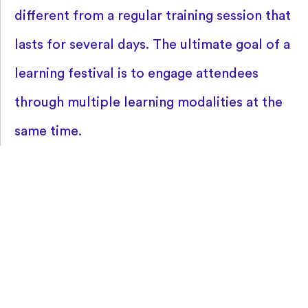
different from a regular training session that
lasts for several days. The ultimate goal of a
learning festival is to engage attendees
through multiple learning modalities at the
same time.