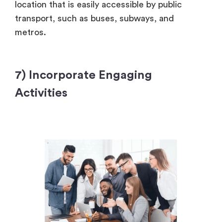
location that is easily accessible by public
transport, such as buses, subways, and
metros.
7) Incorporate Engaging
Activities