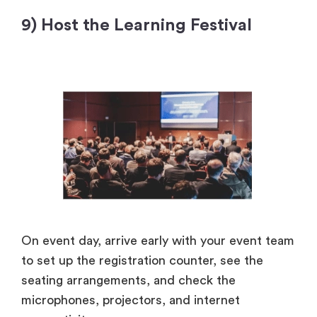
9) Host the Learning Festival
On event day, arrive early with your event team
to set up the registration counter, see the
seating arrangements, and check the
microphones, projectors, and internet