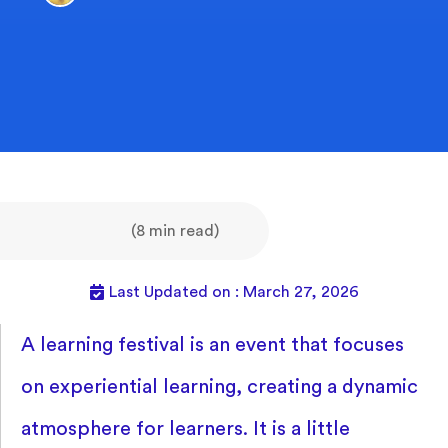
(8 min read)
Last Updated on : March 27, 2026
A learning festival is an event that focuses
on experiential learning, creating a dynamic
atmosphere for learners. It is a little