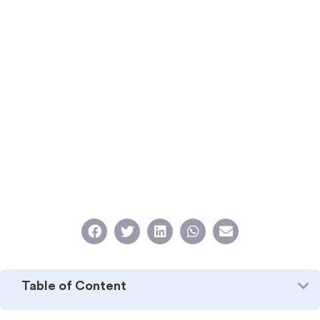
Table of Content