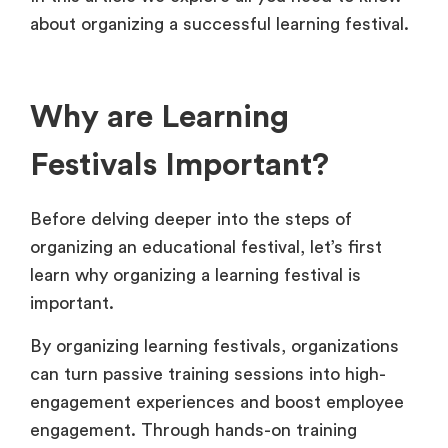
about organizing a successful learning festival.
Why are Learning
Festivals Important?
Before delving deeper into the steps of
organizing an educational festival, let’s first
learn why organizing a learning festival is
important.
By organizing learning festivals, organizations
can turn passive training sessions into high-
engagement experiences and boost employee
engagement. Through hands-on training