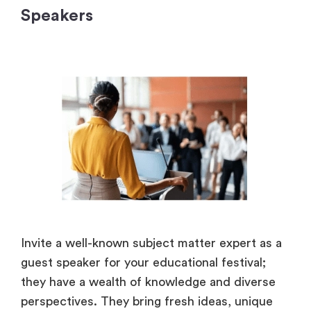
Speakers
Invite a well-known subject matter expert as a
guest speaker for your educational festival;
they have a wealth of knowledge and diverse
perspectives. They bring fresh ideas, unique