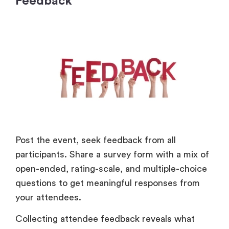
Feedback
Post the event, seek feedback from all
participants. Share a survey form with a mix of
open-ended, rating-scale, and multiple-choice
questions to get meaningful responses from
your attendees.
Collecting attendee feedback reveals what