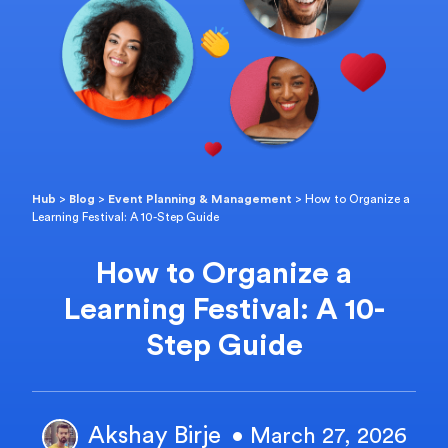
Hub
>
Blog
>
Event Planning & Management
>
How to Organize a
Learning Festival: A 10-Step Guide
How to Organize a
Learning Festival: A 10-
Step Guide
Akshay Birje
• March 27, 2026