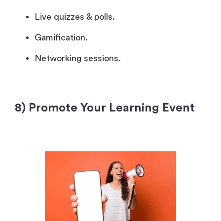
Live quizzes & polls.
Gamification.
Networking sessions.
8) Promote Your Learning Event