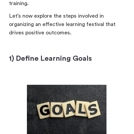
training.
Let’s now explore the steps involved in
organizing an effective learning festival that
drives positive outcomes.
1) Define Learning Goals