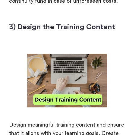
continuity fund in case of unforeseen costs.
3) Design the Training Content
Design meaningful training content and ensure
that it aligns with your learning goals. Create