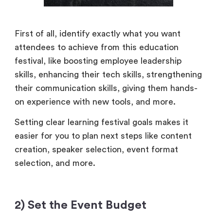
First of all, identify exactly what you want
attendees to achieve from this education
festival, like boosting employee leadership
skills, enhancing their tech skills, strengthening
their communication skills, giving them hands-
on experience with new tools, and more.
Setting clear learning festival goals makes it
easier for you to plan next steps like content
creation, speaker selection, event format
selection, and more.
2) Set the Event Budget