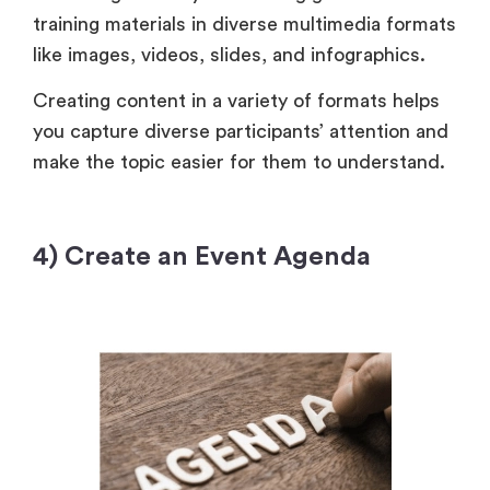
training materials in diverse multimedia formats
like images, videos, slides, and infographics.
Creating content in a variety of formats helps
you capture diverse participants’ attention and
make the topic easier for them to understand.
4) Create an Event Agenda