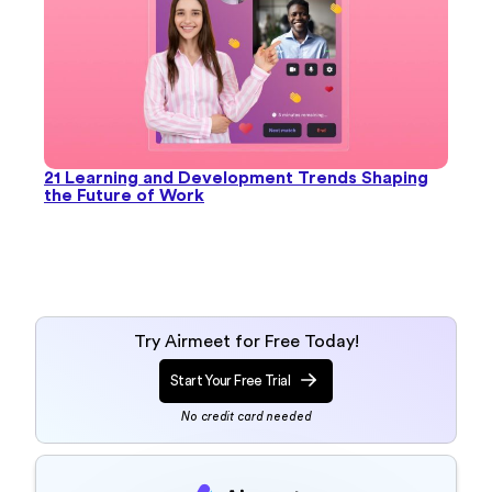
21 Learning and Development Trends Shaping
the Future of Work
Try Airmeet for Free Today!
Start Your Free Trial
No credit card needed