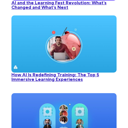
AI and the Learning Fest Revolution: What’s
Changed and What’s Next
How AI Is Redefining Training: The Top 5
Immersive Learning Experiences