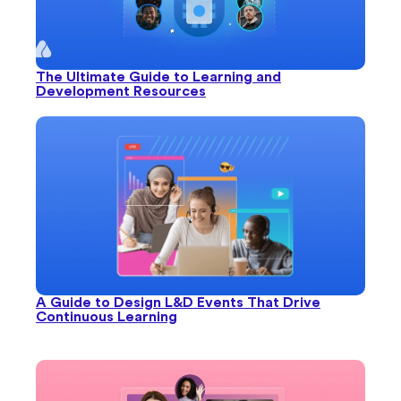
The Ultimate Guide to Learning and
Development Resources
A Guide to Design L&D Events That Drive
Continuous Learning