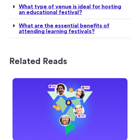
What type of venue is ideal for hosting
an educational festival?
What are the essential benefits of
attending learning festivals?
Related Reads