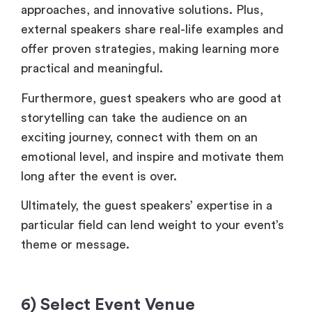
approaches, and innovative solutions. Plus,
external speakers share real-life examples and
offer proven strategies, making learning more
practical and meaningful.
Furthermore, guest speakers who are good at
storytelling can take the audience on an
exciting journey, connect with them on an
emotional level, and inspire and motivate them
long after the event is over.
Ultimately, the guest speakers’ expertise in a
particular field can lend weight to your event’s
theme or message.
6) Select Event Venue