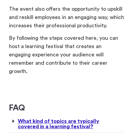
The event also offers the opportunity to upskill
and reskill employees in an engaging way, which
increases their professional productivity.
By following the steps covered here, you can
host a learning festival that creates an
engaging experience your audience will
remember and contribute to their career
growth.
FAQ
What kind of topics are typically
covered in a learning festival?