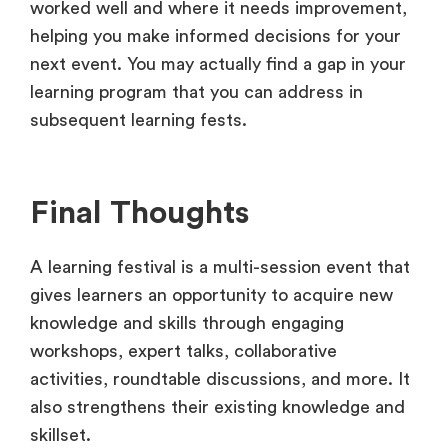
worked well and where it needs improvement,
helping you make informed decisions for your
next event. You may actually find a gap in your
learning program that you can address in
subsequent learning fests.
Final Thoughts
A learning festival is a multi-session event that
gives learners an opportunity to acquire new
knowledge and skills through engaging
workshops, expert talks, collaborative
activities, roundtable discussions, and more. It
also strengthens their existing knowledge and
skillset.