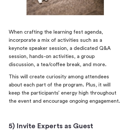
When crafting the learning fest agenda,
incorporate a mix of activities such as a
keynote speaker session, a dedicated Q&A
session, hands-on activities, a group
discussion, a tea/coffee break, and more.
This will create curiosity among attendees
about each part of the program. Plus, it will
keep the participants’ energy high throughout
the event and encourage ongoing engagement.
5) Invite Experts as Guest