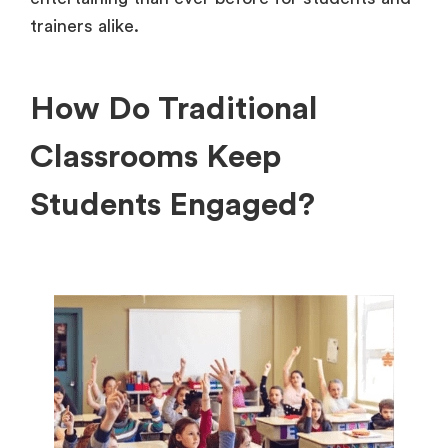
trainers alike.
How Do Traditional
Classrooms Keep
Students Engaged?