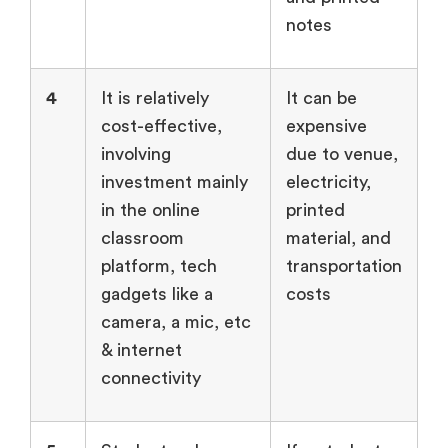
notes
4
It is relatively
It can be
cost-effective,
expensive
involving
due to venue,
investment mainly
electricity,
in the online
printed
classroom
material, and
platform, tech
transportation
gadgets like a
costs
camera, a mic, etc
& internet
connectivity