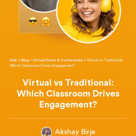
Hub
>
Blog
>
Virtual Event & Conference
>
Virtual vs Traditional:
Which Classroom Drives Engagement?
Virtual vs Traditional:
Which Classroom Drives
Engagement?
Akshay Birje