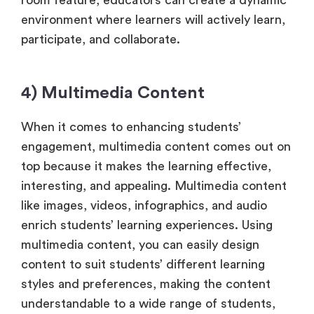
environment where learners will actively learn,
participate, and collaborate.
4) Multimedia Content
When it comes to enhancing students’
engagement, multimedia content comes out on
top because it makes the learning effective,
interesting, and appealing. Multimedia content
like images, videos, infographics, and audio
enrich students’ learning experiences. Using
multimedia content, you can easily design
content to suit students’ different learning
styles and preferences, making the content
understandable to a wide range of students,