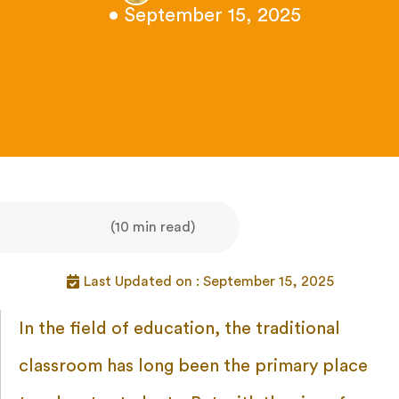
• September 15, 2025
(10 min read)
Last Updated on : September 15, 2025
In the field of education, the traditional
classroom has long been the primary place