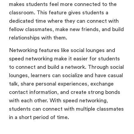
makes students feel more connected to the
classroom. This feature gives students a
dedicated time where they can connect with
fellow classmates, make new friends, and build
relationships with them.
Networking features like social lounges and
speed networking make it easier for students
to connect and build a network. Through social
lounges, learners can socialize and have casual
talk, share personal experiences, exchange
contact information, and create strong bonds
with each other. With speed networking,
students can connect with multiple classmates
in a short period of time.