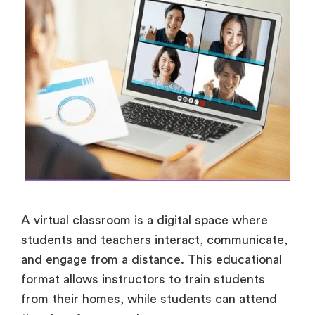
A virtual classroom is a digital space where
students and teachers interact, communicate,
and engage from a distance. This educational
format allows instructors to train students
from their homes, while students can attend