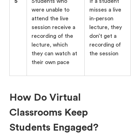
5
Students who
If a student
were unable to
misses a live
attend the live
in-person
session receive a
lecture, they
recording of the
don’t get a
lecture, which
recording of
they can watch at
the session
their own pace
How Do Virtual
Classrooms Keep
Students Engaged?