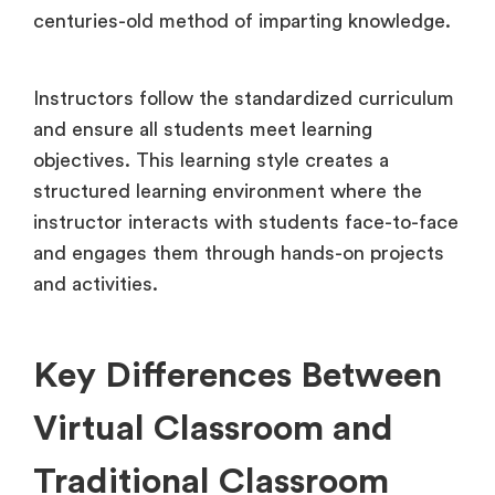
centuries-old method of imparting knowledge.
Instructors follow the standardized curriculum
and ensure all students meet learning
objectives. This learning style creates a
structured learning environment where the
instructor interacts with students face-to-face
and engages them through hands-on projects
and activities.
Key Differences Between
Virtual Classroom and
Traditional Classroom