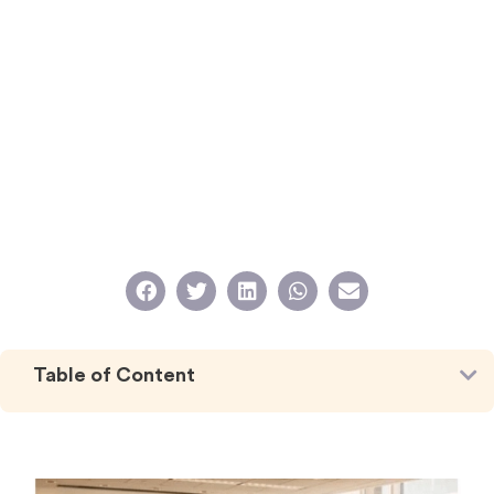
Table of Content