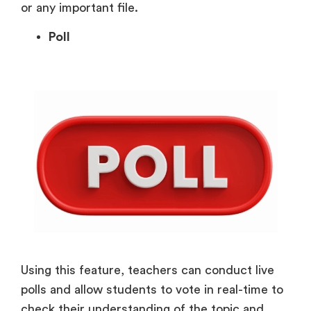
or any important file.
Poll
Using this feature, teachers can conduct live
polls and allow students to vote in real-time to
check their understanding of the topic and