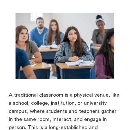
A traditional classroom is a physical venue, like
a school, college, institution, or university
campus, where students and teachers gather
in the same room, interact, and engage in
person. This is a long-established and