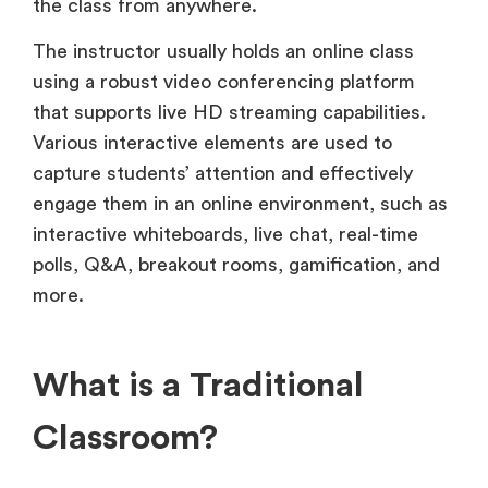
the class from anywhere.
The instructor usually holds an online class
using a robust video conferencing platform
that supports live HD streaming capabilities.
Various interactive elements are used to
capture students’ attention and effectively
engage them in an online environment, such as
interactive whiteboards, live chat, real-time
polls, Q&A, breakout rooms, gamification, and
more.
What is a Traditional
Classroom?