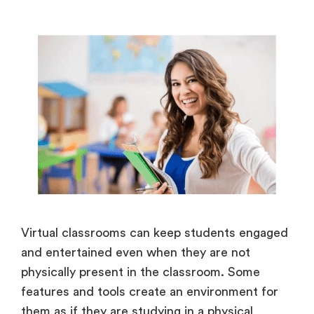
Virtual classrooms can keep students engaged
and entertained even when they are not
physically present in the classroom. Some
features and tools create an environment for
them as if they are studying in a physical