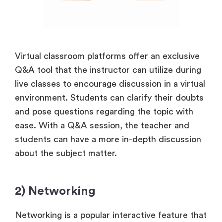
Virtual classroom platforms offer an exclusive
Q&A tool that the instructor can utilize during
live classes to encourage discussion in a virtual
environment. Students can clarify their doubts
and pose questions regarding the topic with
ease. With a Q&A session, the teacher and
students can have a more in-depth discussion
about the subject matter.
2) Networking
Networking is a popular interactive feature that