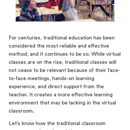
For centuries, traditional education has been
considered the most reliable and effective
method, and it continues to be so. While virtual
classes are on the rise, traditional classes will
not cease to be relevant because of their face-
to-face meetings, hands-on learning
experience, and direct support from the
teacher. It creates a more effective learning
environment that may be lacking in the virtual
classroom.
Let’s know how the traditional classroom