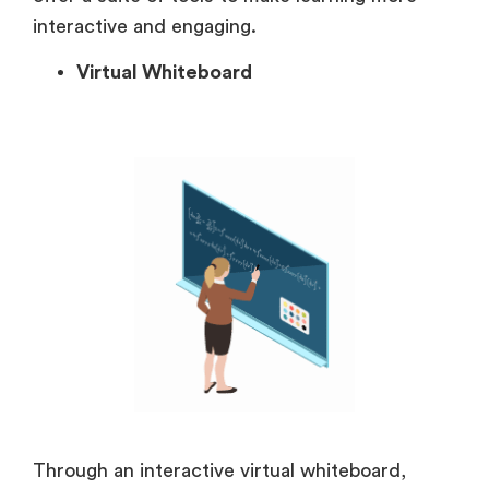
interactive and engaging.
Virtual Whiteboard
Through an interactive virtual whiteboard,