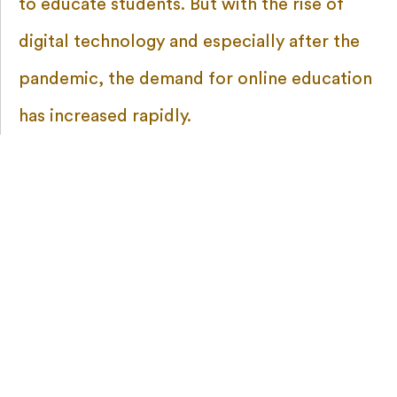
to educate students. But with the rise of
digital technology and especially after the
pandemic, the demand for online education
has increased rapidly.