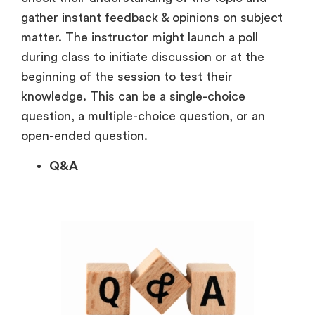
gather instant feedback & opinions on subject
matter. The instructor might launch a poll
during class to initiate discussion or at the
beginning of the session to test their
knowledge. This can be a single-choice
question, a multiple-choice question, or an
open-ended question.
Q&A