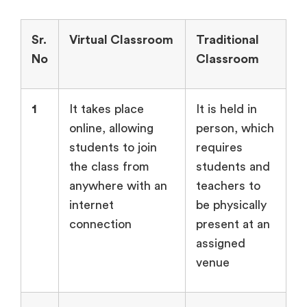
Sr.
Virtual Classroom
Traditional
No
Classroom
1
It takes place
It is held in
online, allowing
person, which
students to join
requires
the class from
students and
anywhere with an
teachers to
internet
be physically
connection
present at an
assigned
venue