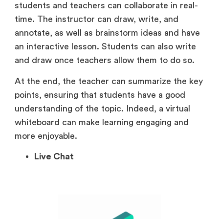
students and teachers can collaborate in real-
time. The instructor can draw, write, and
annotate, as well as brainstorm ideas and have
an interactive lesson. Students can also write
and draw once teachers allow them to do so.
At the end, the teacher can summarize the key
points, ensuring that students have a good
understanding of the topic. Indeed, a virtual
whiteboard can make learning engaging and
more enjoyable.
Live Chat