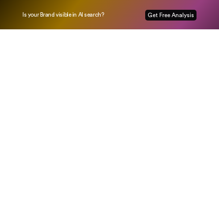
Is your Brand visible in AI search?
Get Free Analysis