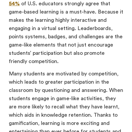
54%
of U.S. educators strongly agree that
game-based learning is a must-have. Because it
makes the learning highly interactive and
engaging in a virtual setting. Leaderboards,
points systems, badges, and challenges are the
game-like elements that not just encourage
students’ participation but also promote
friendly competition.
Many students are motivated by competition,
which leads to greater participation in the
classroom by questioning and answering. When
students engage in game-like activities, they
are more likely to recall what they have learnt,
which aids in knowledge retention. Thanks to
gamification, learning is more exciting and
entertaining than ever before for students and