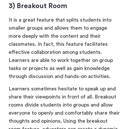
3) Breakout Room
It is a great feature that splits students into
smaller groups and allows them to engage
more deeply with the content and their
classmates. In fact, this feature facilitates
effective collaboration among students.
Learners are able to work together on group
tasks or projects as well as gain knowledge
through discussion and hands-on activities.
Learners sometimes hesitate to speak up and
share their viewpoints in front of all. Breakout
rooms divide students into groups and allow
everyone to openly and comfortably share their
thoughts and opinions. Using the breakout
room feature, educators can create a dynamic