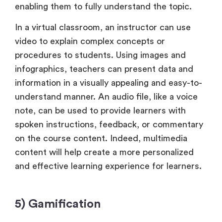
enabling them to fully understand the topic.
In a virtual classroom, an instructor can use
video to explain complex concepts or
procedures to students. Using images and
infographics, teachers can present data and
information in a visually appealing and easy-to-
understand manner. An audio file, like a voice
note, can be used to provide learners with
spoken instructions, feedback, or commentary
on the course content. Indeed, multimedia
content will help create a more personalized
and effective learning experience for learners.
5) Gamification