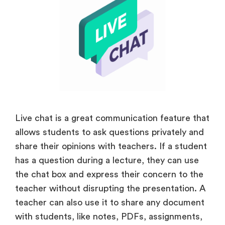
Live chat is a great communication feature that
allows students to ask questions privately and
share their opinions with teachers. If a student
has a question during a lecture, they can use
the chat box and express their concern to the
teacher without disrupting the presentation. A
teacher can also use it to share any document
with students, like notes, PDFs, assignments,