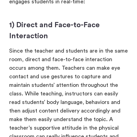
engages students in real-time:
1) Direct and Face-to-Face
Interaction
Since the teacher and students are in the same
room, direct and face-to-face interaction
occurs among them. Teachers can make eye
contact and use gestures to capture and
maintain students’ attention throughout the
class. While teaching, instructors can easily
read students’ body language, behaviors and
then adjust content delivery accordingly and
make them easily understand the topic. A
teacher’s supportive attitude in the physical
classroom can really influence students and