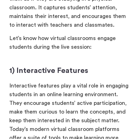
classroom. It captures students’ attention,
maintains their interest, and encourages them
to interact with teachers and classmates.
Let’s know how virtual classrooms engage
students during the live session:
1) Interactive Features
Interactive features play a vital role in engaging
students in an online learning environment.
They encourage students’ active participation,
make them curious to learn the concepts, and
keep them interested in the subject matter.
Today’s modern virtual classroom platforms
offer a suite of tools to make learning more