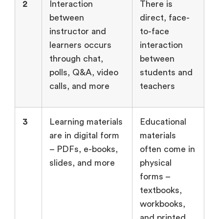
2
Interaction
There is
between
direct, face-
instructor and
to-face
learners occurs
interaction
through chat,
between
polls, Q&A, video
students and
calls, and more
teachers
3
Learning materials
Educational
are in digital form
materials
– PDFs, e-books,
often come in
slides, and more
physical
forms –
textbooks,
workbooks,
and printed