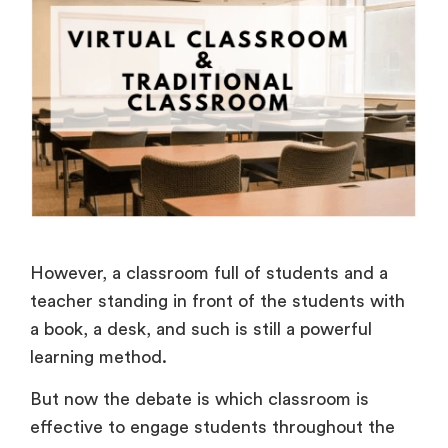
However, a classroom full of students and a
teacher standing in front of the students with
a book, a desk, and such is still a powerful
learning method.
But now the debate is which classroom is
effective to engage students throughout the