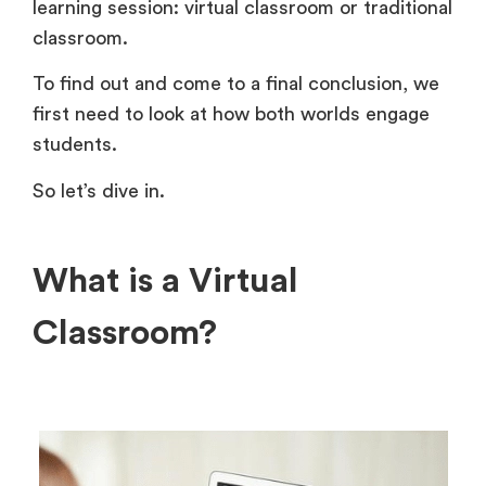
learning session: virtual classroom or traditional
classroom.
To find out and come to a final conclusion, we
first need to look at how both worlds engage
students.
So let’s dive in.
What is a Virtual
Classroom?