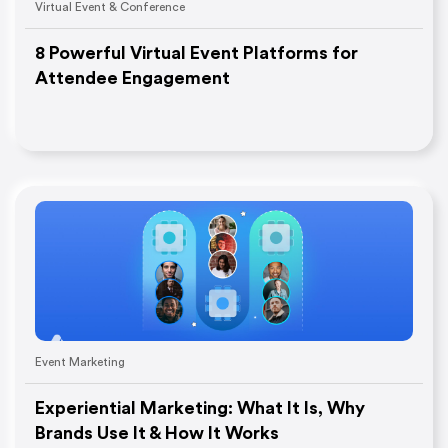
Virtual Event & Conference
8 Powerful Virtual Event Platforms for
Attendee Engagement
Event Marketing
Experiential Marketing: What It Is, Why
Brands Use It & How It Works