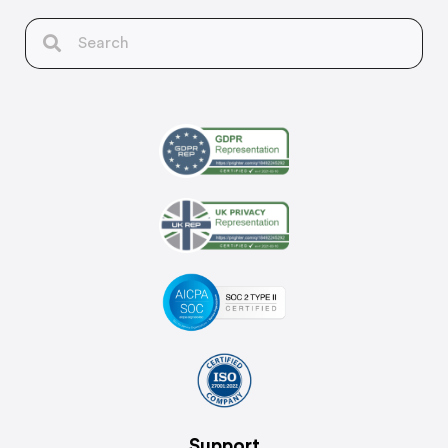
Support