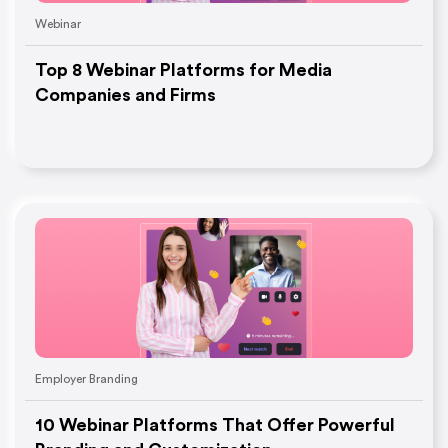
Webinar
Top 8 Webinar Platforms for Media
Companies and Firms
Employer Branding
10 Webinar Platforms That Offer Powerful