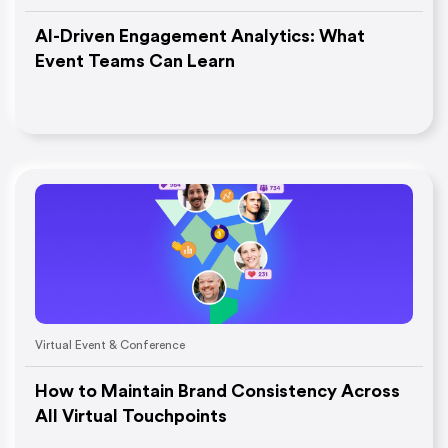
AI-Driven Engagement Analytics: What
Event Teams Can Learn
Virtual Event & Conference
How to Maintain Brand Consistency Across
All Virtual Touchpoints