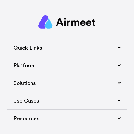
Quick Links
Platform
Solutions
Use Cases
Resources