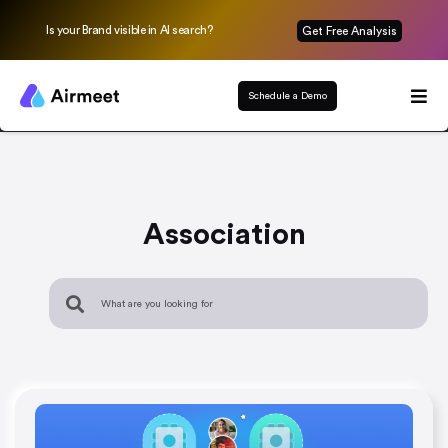
Is your Brand visible in AI search?
Get Free Analysis
Schedule a Demo
Association