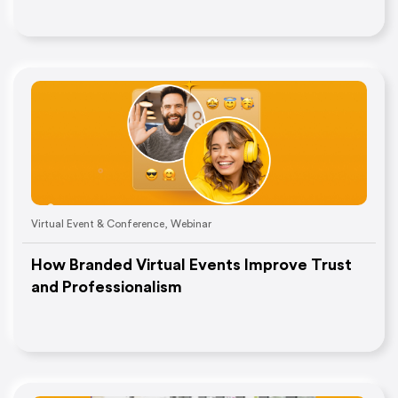
Virtual Event & Conference
,
Webinar
How Branded Virtual Events Improve Trust
and Professionalism