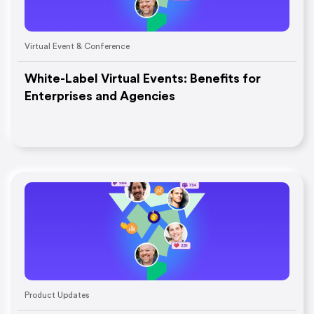
Virtual Event & Conference
White-Label Virtual Events: Benefits for
Enterprises and Agencies
Product Updates