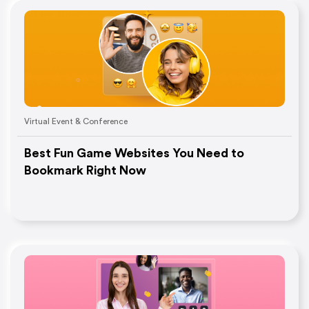
Virtual Event & Conference
Best Fun Game Websites You Need to
Bookmark Right Now