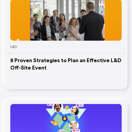
L&D
8 Proven Strategies to Plan an Effective L&D
Off-Site Event