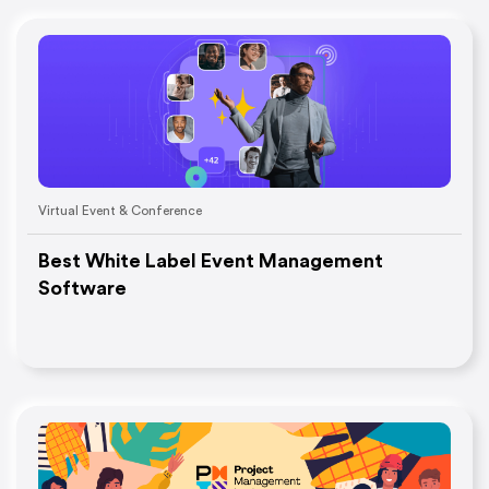
Virtual Event & Conference
Best White Label Event Management
Software