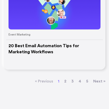
Event Marketing
20 Best Email Automation Tips for
Marketing Workflows
« Previous
1
2
3
4
5
Next »