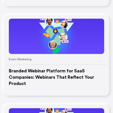
Event Marketing
Branded Webinar Platform for SaaS
Companies: Webinars That Reflect Your
Product