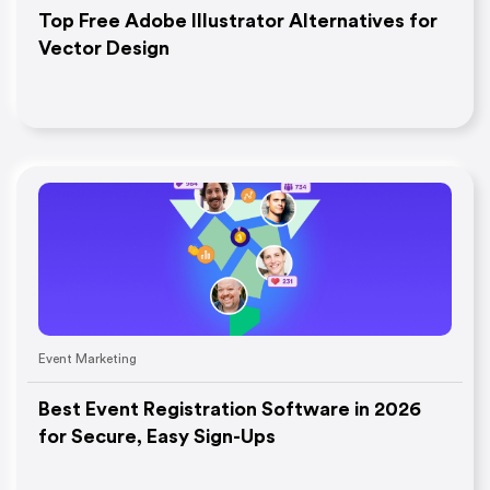
Top Free Adobe Illustrator Alternatives for
Vector Design
Event Marketing
Best Event Registration Software in 2026
for Secure, Easy Sign-Ups