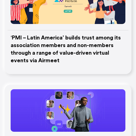
‘PMI – Latin America’ builds trust among its
association members and non-members
through a range of value-driven virtual
events via Airmeet