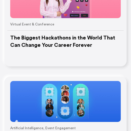
Virtual Event & Conference
The Biggest Hackathons in the World That
Can Change Your Career Forever
Artificial Intelligence
,
Event Engagement