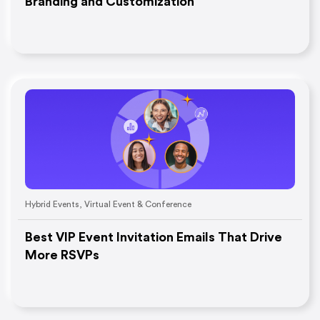
Branding and Customization
Hybrid Events
,
Virtual Event & Conference
Best VIP Event Invitation Emails That Drive
More RSVPs