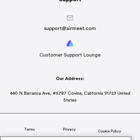
support@airmeet.com
Customer Support Lounge
Our Address:
440 N Barranca Ave, #5787 Covina, California 91723 United
States
Terms
Privacy
Cookie Policy