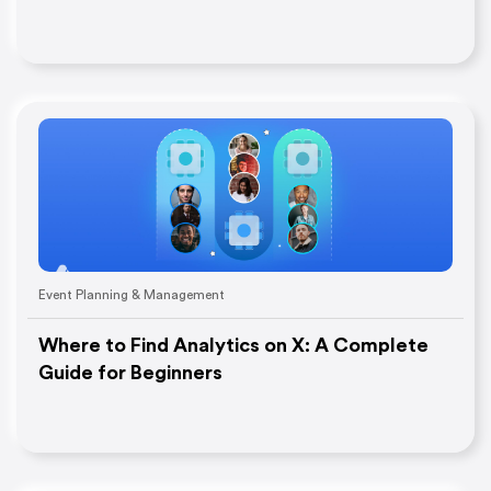
Event Planning & Management
Where to Find Analytics on X: A Complete
Guide for Beginners