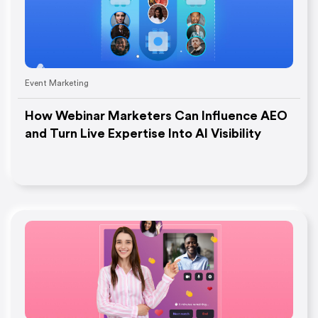
Event Marketing
How Webinar Marketers Can Influence AEO
and Turn Live Expertise Into AI Visibility