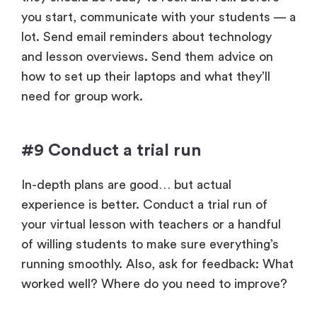
you start, communicate with your students — a
lot. Send email reminders about technology
and lesson overviews. Send them advice on
how to set up their laptops and what they’ll
need for group work.
#9 Conduct a trial run
In-depth plans are good… but actual
experience is better. Conduct a trial run of
your virtual lesson with teachers or a handful
of willing students to make sure everything’s
running smoothly. Also, ask for feedback: What
worked well? Where do you need to improve?