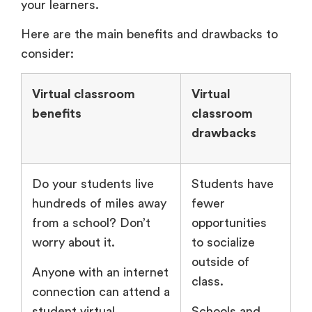
your learners.
Here are the main benefits and drawbacks to
consider:
Virtual classroom
Virtual
benefits
classroom
drawbacks
Do your students live
Students have
hundreds of miles away
fewer
from a school? Don’t
opportunities
worry about it.
to socialize
outside of
Anyone with an internet
class.
connection can attend a
student virtual
Schools and