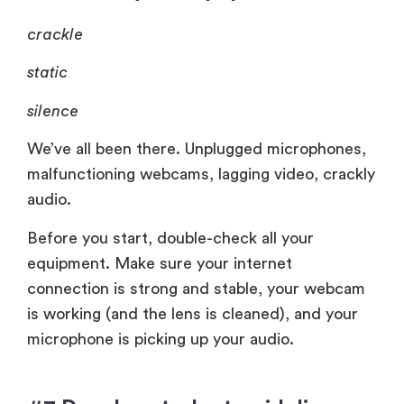
crackle
static
silence
We’ve all been there. Unplugged microphones,
malfunctioning webcams, lagging video, crackly
audio.
Before you start, double-check all your
equipment. Make sure your internet
connection is strong and stable, your webcam
is working (and the lens is cleaned), and your
microphone is picking up your audio.