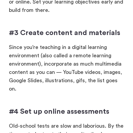
or online. Set your learning objectives early and
build from there.
#3 Create content and materials
Since you’re teaching in a digital learning
environment (also called a remote learning
environment), incorporate as much multimedia
content as you can — YouTube videos, images,
Google Slides, illustrations, gifs, the list goes
on.
#4 Set up online assessments
Old-school tests are slow and laborious. By the