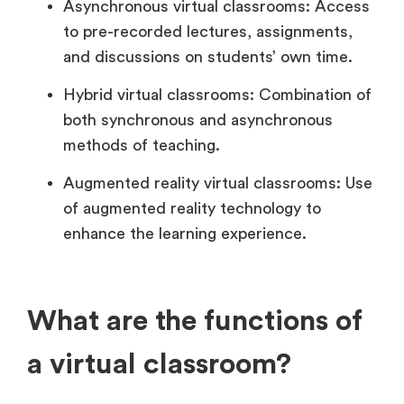
Asynchronous virtual classrooms: Access
to pre-recorded lectures, assignments,
and discussions on students’ own time.
Hybrid virtual classrooms: Combination of
both synchronous and asynchronous
methods of teaching.
Augmented reality virtual classrooms: Use
of augmented reality technology to
enhance the learning experience.
What are the functions of
a virtual classroom?