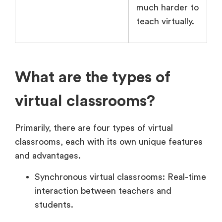
much harder to
teach virtually.
What are the types of
virtual classrooms?
Primarily, there are four types of virtual
classrooms, each with its own unique features
and advantages.
Synchronous virtual classrooms: Real-time
interaction between teachers and
students.