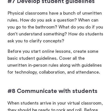
#7 Develop student guidelines
Physical classrooms have a bunch of unwritten
rules. How do you ask a question? When can
you go to the bathroom? What do you do if you
don’t understand something? How do students
ask you to clarify concepts?
Before you start
online
lessons, create some
basic student guidelines. Cover all the
unwritten in-person rules along with guidelines
for technology, collaboration, and attendance.
#8 Communicate with students
When students arrive in your virtual classroom,
they should be ready to rock and roll. Before