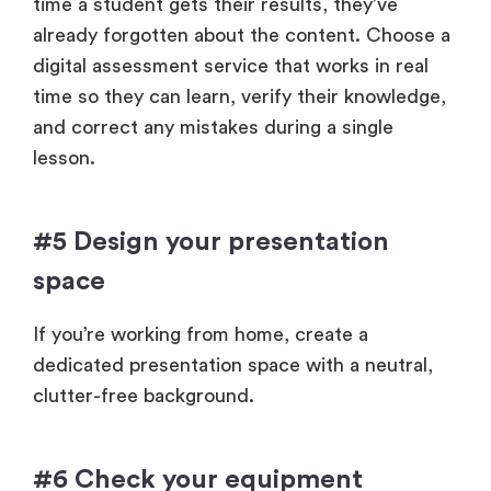
time a student gets their results, they’ve
already forgotten about the content. Choose a
digital assessment service that works in real
time so they can learn, verify their knowledge,
and correct any mistakes during a single
lesson.
#5 Design your presentation
space
If you’re working from home, create a
dedicated presentation space with a neutral,
clutter-free background.
#6 Check your equipment