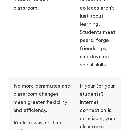
classroom.
colleges aren’t
just about
learning.
Students meet
peers, forge
friendships,
and develop
social skills.
No more commutes and
If your (or your
classroom changes
students’)
mean greater flexibility
internet
and efficiency.
connection is
unreliable, your
Reclaim wasted time
classroom