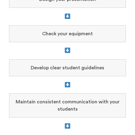
Check your equipment
Develop clear student guidelines
Maintain consistent communication with your
students