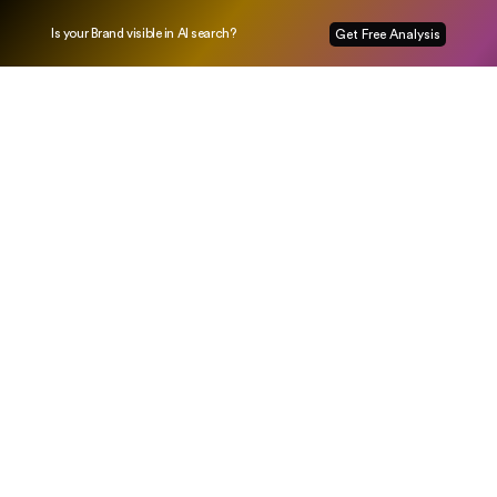
Is your Brand visible in AI search?
Get Free Analysis