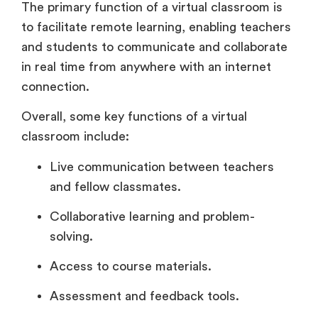
The primary function of a virtual classroom is
to facilitate remote learning, enabling teachers
and students to communicate and collaborate
in real time from anywhere with an internet
connection.
Overall, some key functions of a virtual
classroom include:
Live communication between teachers
and fellow classmates.
Collaborative learning and problem-
solving.
Access to course materials.
Assessment and feedback tools.