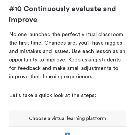
#10 Continuously evaluate and
improve
No one launched the perfect virtual classroom
the first time. Chances are, you’ll have niggles
and mistakes and issues. Use each lesson as an
opportunity to improve. Keep asking students
for feedback and make small adjustments to
improve their learning experience.
Let’s take a quick look at the steps:
Choose a virtual learning platform