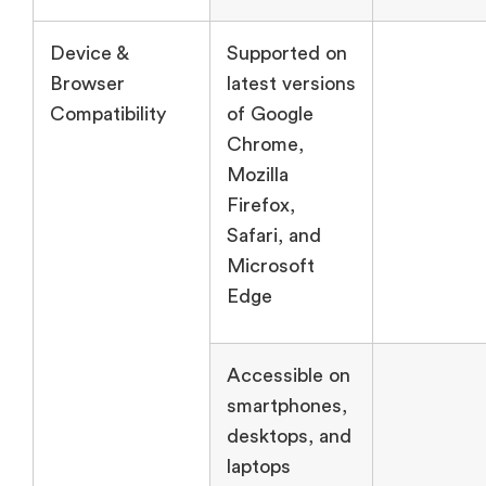
Device &
Supported on
Browser
latest versions
Compatibility
of Google
Chrome,
Mozilla
Firefox,
Safari, and
Microsoft
Edge
Accessible on
smartphones,
desktops, and
laptops