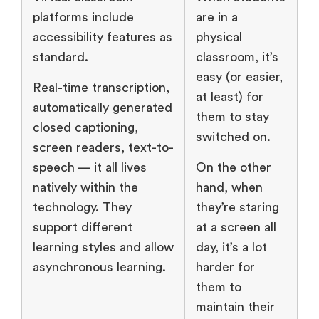
platforms include
are in a
accessibility features as
physical
standard.
classroom, it’s
easy (or easier,
Real-time transcription,
at least) for
automatically generated
them to stay
closed captioning,
switched on.
screen readers, text-to-
speech — it all lives
On the other
natively within the
hand, when
technology. They
they’re staring
support different
at a screen all
learning styles and allow
day, it’s a lot
asynchronous learning.
harder for
them to
maintain their