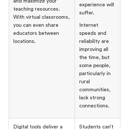
and maximize your
experience will
teaching resources.
suffer.
With virtual classrooms,
you can even share
Internet
educators between
speeds and
locations.
reliability are
improving all
the time, but
some people,
particularly in
rural
communities,
lack strong
connections.
Digital tools deliver a
Students can’t