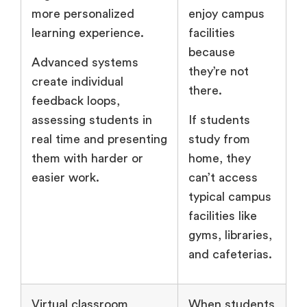
more personalized
enjoy campus
learning experience.
facilities
because
Advanced systems
they’re not
create individual
there.
feedback loops,
assessing students in
If students
real time and presenting
study from
them with harder or
home, they
easier work.
can’t access
typical campus
facilities like
gyms, libraries,
and cafeterias.
Virtual classroom
When students