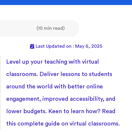
(10 min read)
Last Updated on : May 6, 2025
Level up your teaching with virtual
classrooms. Deliver lessons to students
around the world with better online
engagement, improved accessibility, and
lower budgets. Keen to learn how? Read
this complete guide on virtual classrooms.