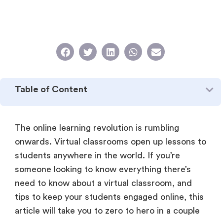
Table of Content
The online learning revolution is rumbling
onwards. Virtual classrooms open up lessons to
students anywhere in the world. If you’re
someone looking to know everything there’s
need to know about a virtual classroom, and
tips to keep your students engaged online, this
article will take you to zero to hero in a couple