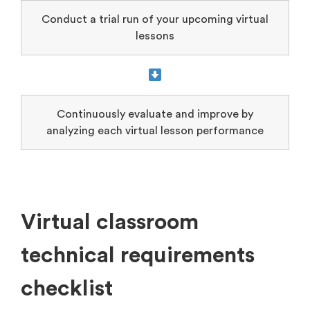
Conduct a trial run of your upcoming virtual
lessons
Continuously evaluate and improve by
analyzing each virtual lesson performance
Virtual classroom
technical requirements
checklist