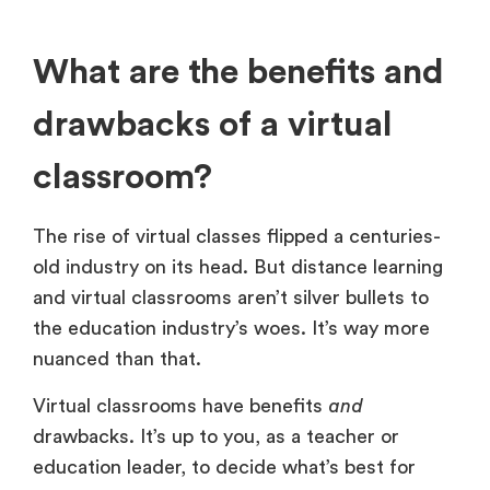
What are the benefits and
drawbacks of a virtual
classroom?
The rise of virtual classes flipped a centuries-
old industry on its head. But distance learning
and virtual classrooms aren’t silver bullets to
the education industry’s woes. It’s way more
nuanced than that.
Virtual classrooms have benefits
and
drawbacks. It’s up to you, as a teacher or
education leader, to decide what’s best for