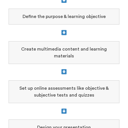
Define the purpose & learning objective
Create multimedia content and learning
materials
Set up online assessments like objective &
subjective tests and quizzes
Design your presentation