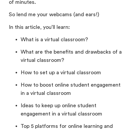
of minutes.
So lend me your webcams (and ears!)
In this article, you’ll learn:
What is a virtual classroom?
What are the benefits and drawbacks of a
virtual classroom?
How to set up a virtual classroom
How to boost online student engagement
in a virtual classroom
Ideas to keep up online student
engagement in a virtual classroom
Top 5 platforms for online learning and