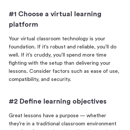
#1 Choose a virtual learning
platform
Your virtual classroom technology is your
foundation. If it’s robust and reliable, you’ll do
well. If it’s cruddy, you’ll spend more time
fighting with the setup than delivering your
lessons. Consider factors such as ease of use,
compatibility, and security.
#2 Define learning objectives
Great lessons have a purpose — whether
they’re in a traditional classroom environment