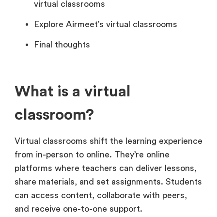
virtual classrooms
Explore Airmeet’s virtual classrooms
Final thoughts
What is a virtual
classroom?
Virtual classrooms shift the learning experience
from in-person to online. They’re online
platforms where teachers can deliver lessons,
share materials, and set assignments. Students
can access content, collaborate with peers,
and receive one-to-one support.