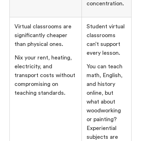
concentration.
Virtual classrooms are
Student virtual
significantly cheaper
classrooms
than physical ones.
can’t support
every lesson.
Nix your rent, heating,
electricity, and
You can teach
transport costs without
math, English,
compromising on
and history
teaching standards.
online, but
what about
woodworking
or painting?
Experiential
subjects are