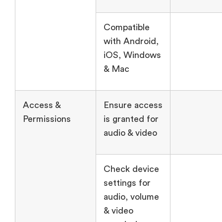
Compatible
with Android,
iOS, Windows
& Mac
Access &
Ensure access
Permissions
is granted for
audio & video
Check device
settings for
audio, volume
& video