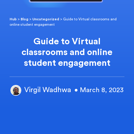
Hub
>
Blog
>
Uncategorized
>
Guide to Virtual classrooms and
online student engagement
Guide to Virtual
classrooms and online
student engagement
Virgil Wadhwa
• March 8, 2023