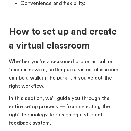
Convenience and flexibility.
How to set up and create
a virtual classroom
Whether you’re a seasoned pro or an online
teacher newbie, setting up a virtual classroom
can be a walk in the park…
if
you’ve got the
right workflow.
In this section, we’ll guide you through the
entire setup process — from selecting the
right technology to designing a student
feedback system.