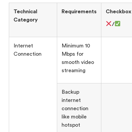
Technical
Requirements
Checkbox
Category
/
Internet
Minimum 10
Connection
Mbps for
smooth video
streaming
Backup
internet
connection
like mobile
hotspot