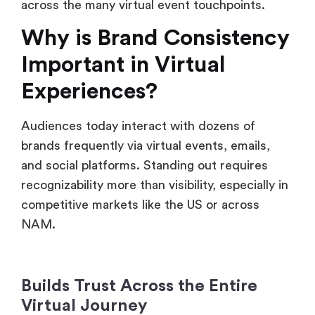
across the many virtual event touchpoints.
Why is Brand Consistency
Important in Virtual
Experiences?
Audiences today interact with dozens of
brands frequently via virtual events, emails,
and social platforms. Standing out requires
recognizability more than visibility, especially in
competitive markets like the US or across
NAM.
Builds Trust Across the Entire
Virtual Journey