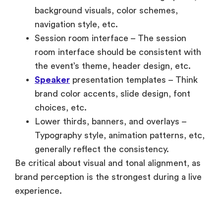
background visuals, color schemes,
navigation style, etc.
Session room interface – The session
room interface should be consistent with
the event’s theme, header design, etc.
Speaker
presentation templates – Think
brand color accents, slide design, font
choices, etc.
Lower thirds, banners, and overlays –
Typography style, animation patterns, etc,
generally reflect the consistency.
Be critical about visual and tonal alignment, as
brand perception is the strongest during a live
experience.