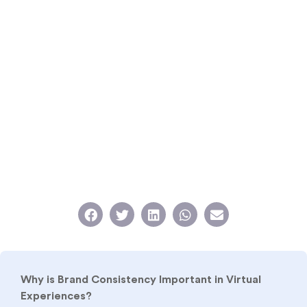
Why is Brand Consistency Important in Virtual
Experiences?