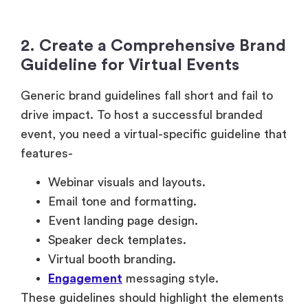
2. Create a Comprehensive Brand
Guideline for Virtual Events
Generic brand guidelines fall short and fail to
drive impact. To host a successful branded
event, you need a virtual-specific guideline that
features-
Webinar visuals and layouts.
Email tone and formatting.
Event landing page design.
Speaker deck templates.
Virtual booth branding.
Engagement
messaging style.
These guidelines should highlight the elements