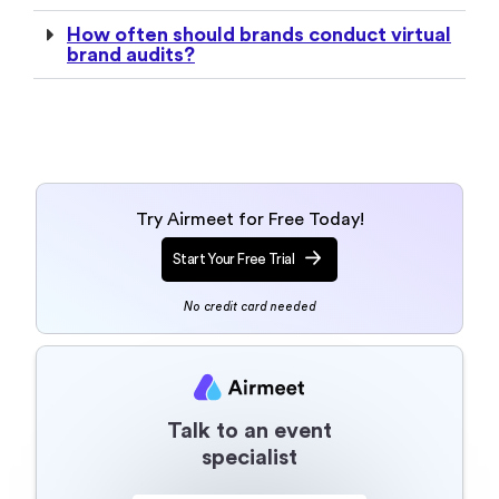
How often should brands conduct virtual
brand audits?
Try Airmeet for Free Today!
Start Your Free Trial
No credit card needed
Talk to an event
specialist