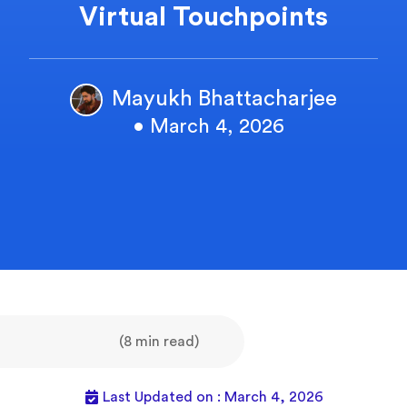
Virtual Touchpoints
Mayukh Bhattacharjee
• March 4, 2026
(8 min read)
Last Updated on : March 4, 2026