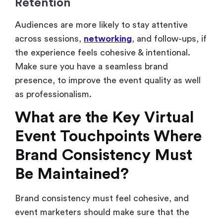
Retention
Audiences are more likely to stay attentive
across sessions,
networking
, and follow-ups, if
the experience feels cohesive & intentional.
Make sure you have a seamless brand
presence, to improve the event quality as well
as professionalism.
What are the Key Virtual
Event Touchpoints Where
Brand Consistency Must
Be Maintained?
Brand consistency must feel cohesive, and
event marketers should make sure that the