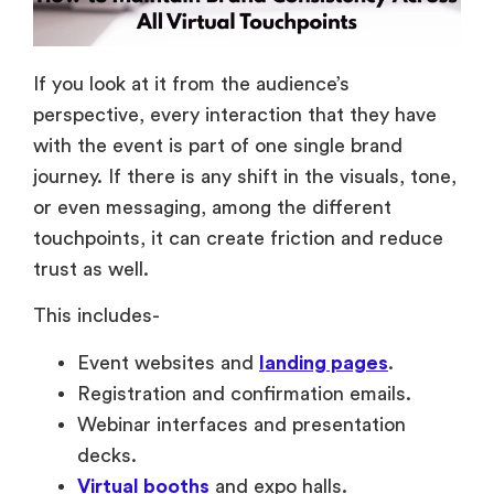
If you look at it from the audience’s
perspective, every interaction that they have
with the event is part of one single brand
journey. If there is any shift in the visuals, tone,
or even messaging, among the different
touchpoints, it can create friction and reduce
trust as well.
This includes-
Event websites and
landing pages
.
Registration and confirmation emails.
Webinar interfaces and presentation
decks.
Virtual booths
and expo halls.