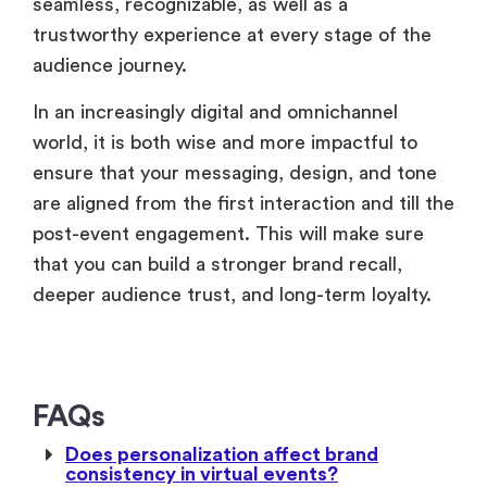
seamless, recognizable, as well as a
trustworthy experience at every stage of the
audience journey.
In an increasingly digital and omnichannel
world, it is both wise and more impactful to
ensure that your messaging, design, and tone
are aligned from the first interaction and till the
post-event engagement. This will make sure
that you can build a stronger brand recall,
deeper audience trust, and long-term loyalty.
FAQs
Does personalization affect brand
consistency in virtual events?