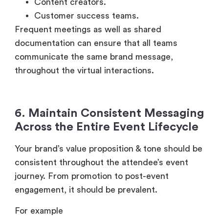
Content creators.
Customer success teams.
Frequent meetings as well as shared
documentation can ensure that all teams
communicate the same brand message,
throughout the virtual interactions.
6. Maintain Consistent Messaging
Across the Entire Event Lifecycle
Your brand’s value proposition & tone should be
consistent throughout the attendee’s event
journey. From promotion to post-event
engagement, it should be prevalent.
For example