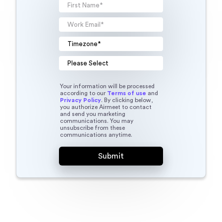
Your information will be processed
according to our
Terms of use
and
Privacy Policy
. By clicking below,
you authorize Airmeet to contact
and send you marketing
communications. You may
unsubscribe from these
communications anytime.