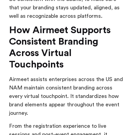
that your branding stays updated, aligned, as
well as recognizable across platforms.
How Airmeet Supports
Consistent Branding
Across Virtual
Touchpoints
Airmeet assists enterprises across the US and
NAM maintain consistent branding across
every virtual touchpoint. It standardizes how
brand elements appear throughout the event
journey.
From the registration experience to live
sessions and post-event engagement, it