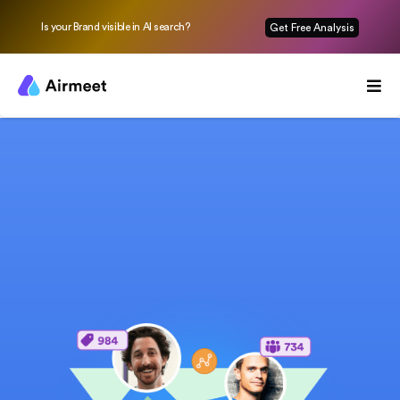
Is your Brand visible in AI search?
Get Free Analysis