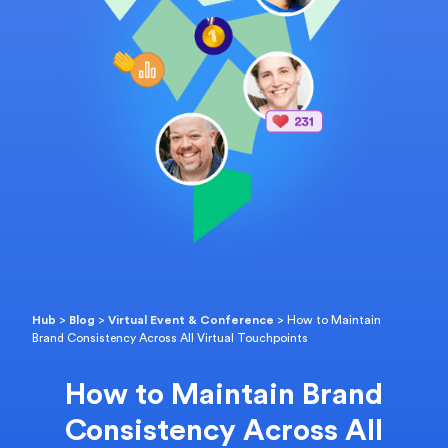
Hub
>
Blog
>
Virtual Event & Conference
>
How to Maintain
Brand Consistency Across All Virtual Touchpoints
How to Maintain Brand
Consistency Across All