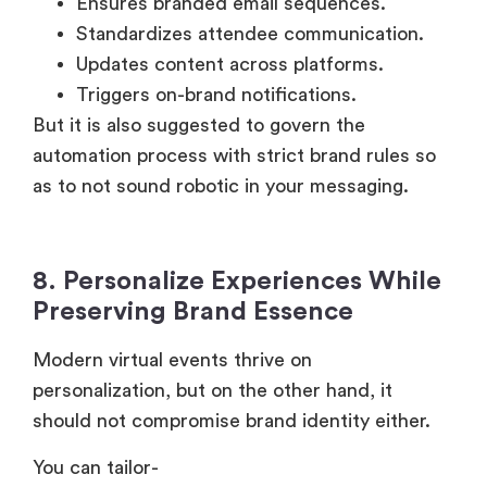
Ensures branded email sequences.
Standardizes attendee communication.
Updates content across platforms.
Triggers on-brand notifications.
But it is also suggested to govern the
automation process with strict brand rules so
as to not sound robotic in your messaging.
8. Personalize Experiences While
Preserving Brand Essence
Modern virtual events thrive on
personalization, but on the other hand, it
should not compromise brand identity either.
You can tailor-