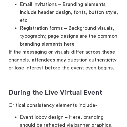
Email invitations – Branding elements
include header design, fonts, button style,
etc
Registration forms – Background visuals,
typography, page designs are the common
branding elements here
If the messaging or visuals differ across these
channels, attendees may question authenticity
or lose interest before the event even begins.
During the Live Virtual Event
Critical consistency elements include-
Event lobby design – Here, branding
should be reflected via banner graphics,