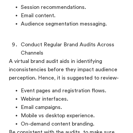
Session recommendations.
Email content.
Audience segmentation messaging.
Conduct Regular Brand Audits Across
Channels
A virtual brand audit aids in identifying
inconsistencies before they impact audience
perception. Hence, it is suggested to review-
Event pages and registration flows.
Webinar interfaces.
Email campaigns.
Mobile vs desktop experience.
On-demand content branding.
Be consistent with the audits, to make sure