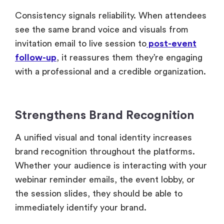
Consistency signals reliability. When attendees
see the same brand voice and visuals from
invitation email to live session to
post-event
follow-up
, it reassures them they’re engaging
with a professional and a credible organization.
Strengthens Brand Recognition
A unified visual and tonal identity increases
brand recognition throughout the platforms.
Whether your audience is interacting with your
webinar reminder emails, the event lobby, or
the session slides, they should be able to
immediately identify your brand.