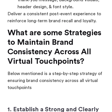
header design, & font style.
Deliver a consistent post-event experience to
reinforce long-term brand recall and loyalty.
What are some Strategies
to Maintain Brand
Consistency Across All
Virtual Touchpoints?
Below mentioned is a step-by-step strategy of
ensuring brand consistency across all virtual
touchpoints
1. Establish a Strong and Clearly