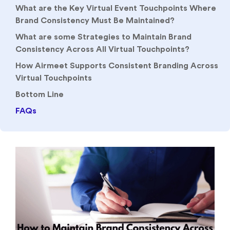
What are the Key Virtual Event Touchpoints Where
Brand Consistency Must Be Maintained?
What are some Strategies to Maintain Brand
Consistency Across All Virtual Touchpoints?
How Airmeet Supports Consistent Branding Across
Virtual Touchpoints
Bottom Line
FAQs