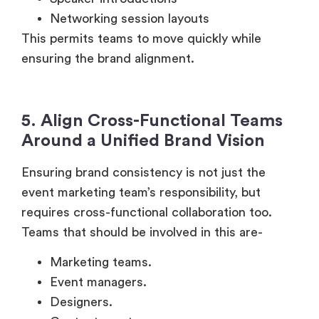
Networking session layouts
This permits teams to move quickly while
ensuring the brand alignment.
5. Align Cross-Functional Teams
Around a Unified Brand Vision
Ensuring brand consistency is not just the
event marketing team’s responsibility, but
requires cross-functional collaboration too.
Teams that should be involved in this are-
Marketing teams.
Event managers.
Designers.