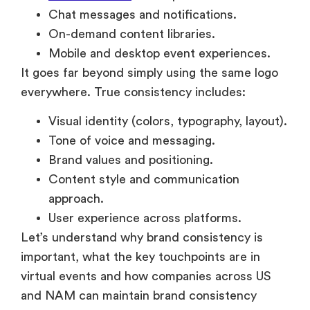
Chat messages and notifications.
On-demand content libraries.
Mobile and desktop event experiences.
It goes far beyond simply using the same logo
everywhere. True consistency includes:
Visual identity (colors, typography, layout).
Tone of voice and messaging.
Brand values and positioning.
Content style and communication
approach.
User experience across platforms.
Let’s understand why brand consistency is
important, what the key touchpoints are in
virtual events and how companies across US
and NAM can maintain brand consistency