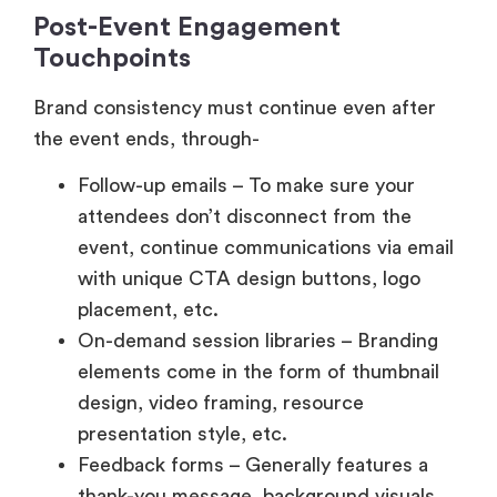
Post-Event Engagement
Touchpoints
Brand consistency must continue even after
the event ends, through-
Follow-up emails – To make sure your
attendees don’t disconnect from the
event, continue communications via email
with unique CTA design buttons, logo
placement, etc.
On-demand session libraries – Branding
elements come in the form of thumbnail
design, video framing, resource
presentation style, etc.
Feedback forms – Generally features a
thank-you message, background visuals,