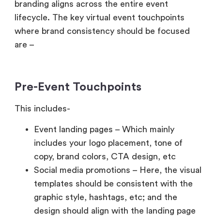
branding aligns across the entire event
lifecycle. The key virtual event touchpoints
where brand consistency should be focused
are –
Pre-Event Touchpoints
This includes-
Event landing pages – Which mainly
includes your logo placement, tone of
copy, brand colors, CTA design, etc
Social media promotions – Here, the visual
templates should be consistent with the
graphic style, hashtags, etc; and the
design should align with the landing page