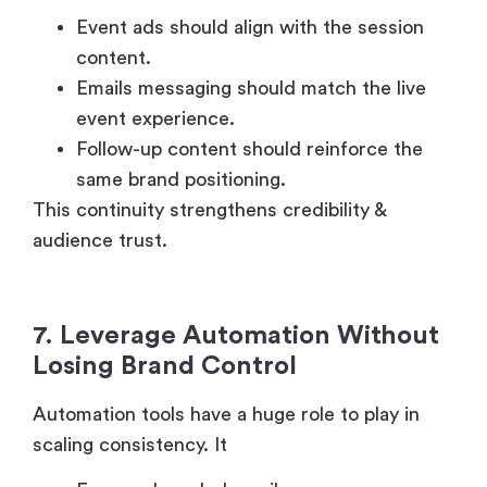
Event ads should align with the session
content.
Emails messaging should match the live
event experience.
Follow-up content should reinforce the
same brand positioning.
This continuity strengthens credibility &
audience trust.
7. Leverage Automation Without
Losing Brand Control
Automation tools have a huge role to play in
scaling consistency. It