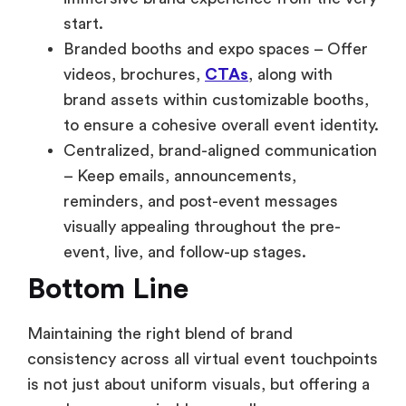
start.
Branded booths and expo spaces – Offer
videos, brochures,
CTAs
, along with
brand assets within customizable booths,
to ensure a cohesive overall event identity.
Centralized, brand-aligned communication
– Keep emails, announcements,
reminders, and post-event messages
visually appealing throughout the pre-
event, live, and follow-up stages.
Bottom Line
Maintaining the right blend of brand
consistency across all virtual event touchpoints
is not just about uniform visuals, but offering a