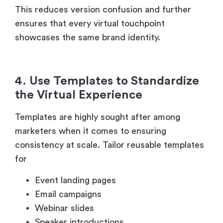
This reduces version confusion and further
ensures that every virtual touchpoint
showcases the same brand identity.
4. Use Templates to Standardize
the Virtual Experience
Templates are highly sought after among
marketers when it comes to ensuring
consistency at scale. Tailor reusable templates
for
Event landing pages
Email campaigns
Webinar slides
Speaker introductions