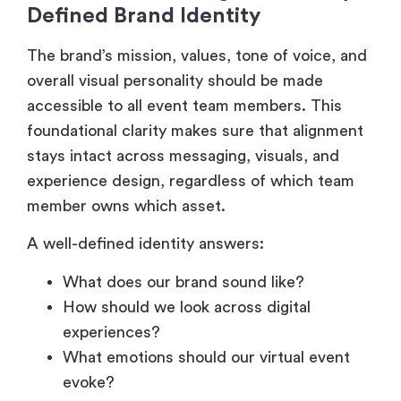
Defined Brand Identity
The brand’s mission, values, tone of voice, and
overall visual personality should be made
accessible to all event team members. This
foundational clarity makes sure that alignment
stays intact across messaging, visuals, and
experience design, regardless of which team
member owns which asset.
A well-defined identity answers:
What does our brand sound like?
How should we look across digital
experiences?
What emotions should our virtual event
evoke?