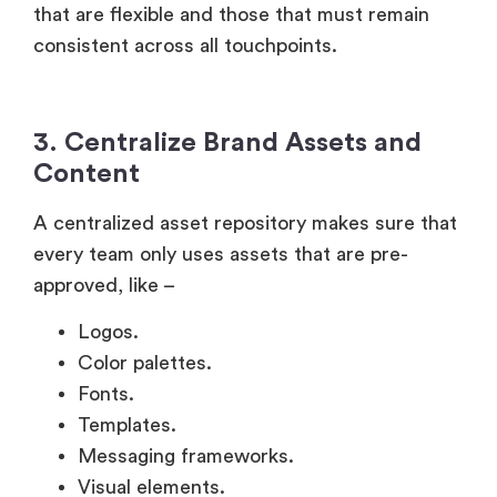
that are flexible and those that must remain
consistent across all touchpoints.
3. Centralize Brand Assets and
Content
A centralized asset repository makes sure that
every team only uses assets that are pre-
approved, like –
Logos.
Color palettes.
Fonts.
Templates.
Messaging frameworks.
Visual elements.