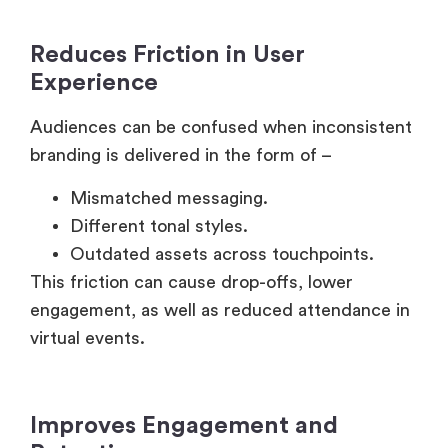
Reduces Friction in User
Experience
Audiences can be confused when inconsistent
branding is delivered in the form of –
Mismatched messaging.
Different tonal styles.
Outdated assets across touchpoints.
This friction can cause drop-offs, lower
engagement, as well as reduced attendance in
virtual events.
Improves Engagement and