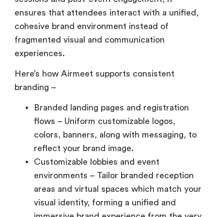
ensures that attendees interact with a unified,
cohesive brand environment instead of
fragmented visual and communication
experiences.
Here’s how Airmeet supports consistent
branding –
Branded landing pages and registration
flows – Uniform customizable logos,
colors, banners, along with messaging, to
reflect your brand image.
Customizable lobbies and event
environments – Tailor branded reception
areas and virtual spaces which match your
visual identity, forming a unified and
immersive brand experience from the very