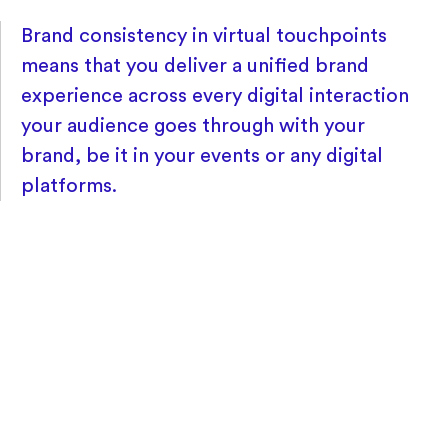
Brand consistency in virtual touchpoints
means that you deliver a unified brand
experience across every digital interaction
your audience goes through with your
brand, be it in your events or any digital
platforms.