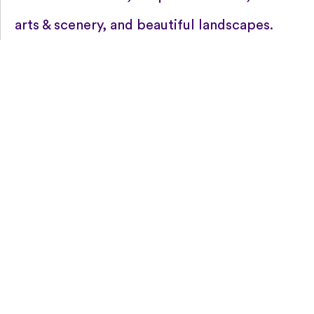
arts & scenery, and beautiful landscapes.