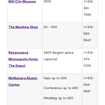
Mill City Museum
1000
+1 612-
341-
7555
The Machine Shop
20 – 900
+1 612-
940-
9647
Renaissance
2400 (largest space
+1 612-
Minneapolis Hotel,
capacity)
375-
The Depot
1700
McNamara Alumni
Gala: up to 500
+1 612-
Center
624-
Conference: up to 400
9831
Wedding: up to 400