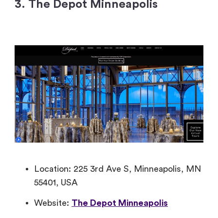
3. The Depot Minneapolis
Location: 225 3rd Ave S, Minneapolis, MN
55401, USA
Website:
The Depot Minneapolis