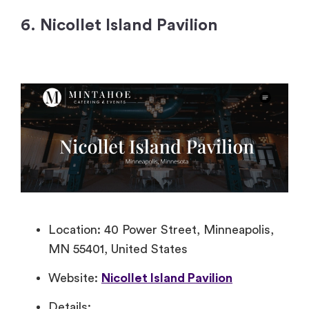
6. Nicollet Island Pavilion
Location: 40 Power Street, Minneapolis,
MN 55401, United States
Website:
Nicollet Island Pavilion
Details: