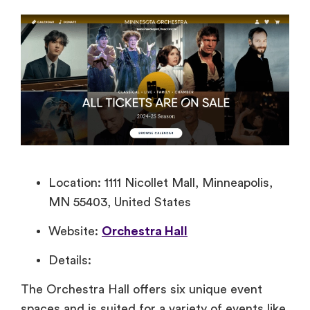
Location: 1111 Nicollet Mall, Minneapolis,
MN 55403, United States
Website:
Orchestra Hall
Details:
The Orchestra Hall offers six unique event
spaces and is suited for a variety of events like