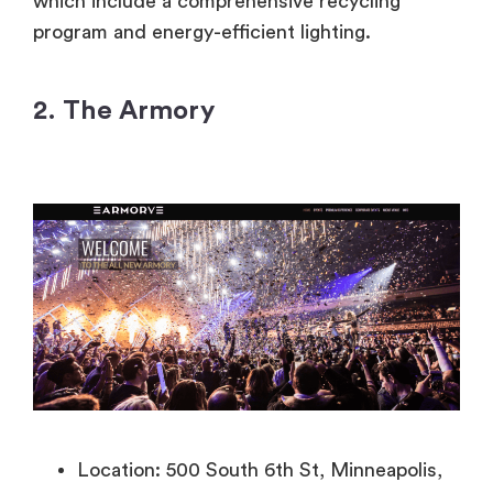
which include a comprehensive recycling
program and energy-efficient lighting.
2. The Armory
Location: 500 South 6th St, Minneapolis,