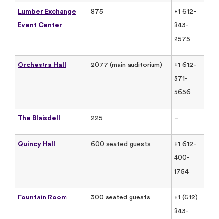
Lumber Exchange
875
+1 612-
Event Center
843-
2575
Orchestra Hall
2077 (main auditorium)
+1 612-
371-
5656
The Blaisdell
225
–
Quincy Hall
600 seated guests
+1 612-
400-
1754
Fountain Room
300 seated guests
+1 (612)
843-