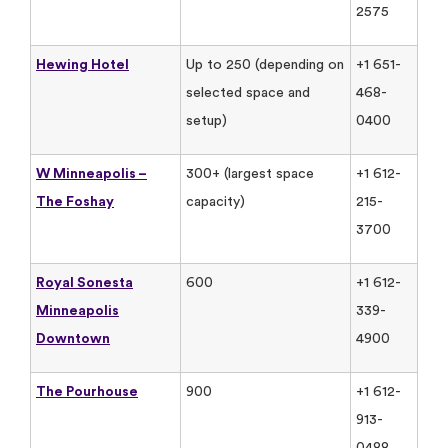
2575
Hewing Hotel
Up to 250 (depending on
+1 651-
selected space and
468-
setup)
0400
W Minneapolis –
300+ (largest space
+1 612-
The Foshay
capacity)
215-
3700
Royal Sonesta
600
+1 612-
Minneapolis
339-
Downtown
4900
The Pourhouse
900
+1 612-
913-
0488