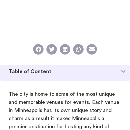
Table of Content
The city is home to some of the most unique
and memorable venues for events. Each venue
in Minneapolis has its own unique story and
charm as a result it makes Minneapolis a
premier destination for hosting any kind of