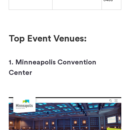
Top Event Venues:
1. Minneapolis Convention
Center