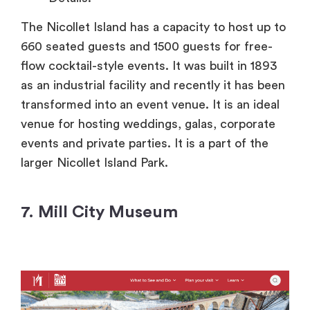
The Nicollet Island has a capacity to host up to
660 seated guests and 1500 guests for free-
flow cocktail-style events. It was built in 1893
as an industrial facility and recently it has been
transformed into an event venue. It is an ideal
venue for hosting weddings, galas, corporate
events and private parties. It is a part of the
larger Nicollet Island Park.
7. Mill City Museum