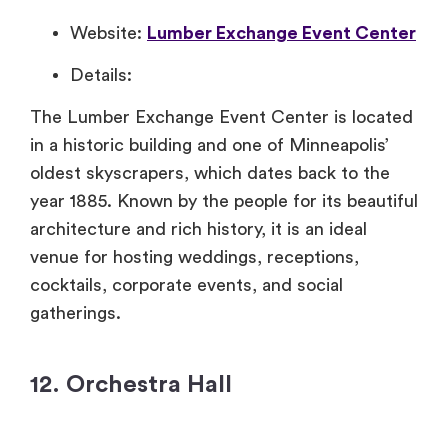
Website:
Lumber Exchange Event Center
Details:
The Lumber Exchange Event Center is located
in a historic building and one of Minneapolis’
oldest skyscrapers, which dates back to the
year 1885. Known by the people for its beautiful
architecture and rich history, it is an ideal
venue for hosting weddings, receptions,
cocktails, corporate events, and social
gatherings.
12. Orchestra Hall