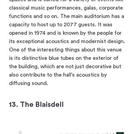
classical music performances, galas, corporate
functions and so on. The main auditorium has a
capacity to host up to 2077 guests. It was
opened in 1974 and is known by the people for
its exceptional acoustics and modernist design.
One of the interesting things about this venue
is its distinctive blue tubes on the exterior of
the building, which are not just decorative but
also contribute to the hall’s acoustics by
diffusing sound.
13. The Blaisdell