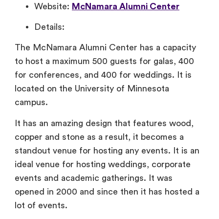
Website:
McNamara Alumni Center
Details:
The McNamara Alumni Center has a capacity
to host a maximum 500 guests for galas, 400
for conferences, and 400 for weddings. It is
located on the University of Minnesota
campus.
It has an amazing design that features wood,
copper and stone as a result, it becomes a
standout venue for hosting any events. It is an
ideal venue for hosting weddings, corporate
events and academic gatherings. It was
opened in 2000 and since then it has hosted a
lot of events.