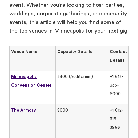
event. Whether you’re looking to host parties,
weddings, corporate gatherings, or community
events, this article will help you find some of
the top venues in Minneapolis for your next gig.
Venue Name
Capacity Details
Contact
Details
Minneapolis
3400 (Auditorium)
+1 612-
Convention Center
335-
6000
The Armory
8000
+1 612-
315-
3965