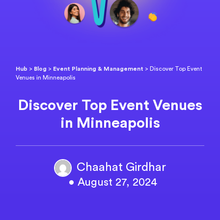
Hub
>
Blog
>
Event Planning & Management
>
Discover Top Event
Venues in Minneapolis
Discover Top Event Venues
in Minneapolis
Chaahat Girdhar
• August 27, 2024