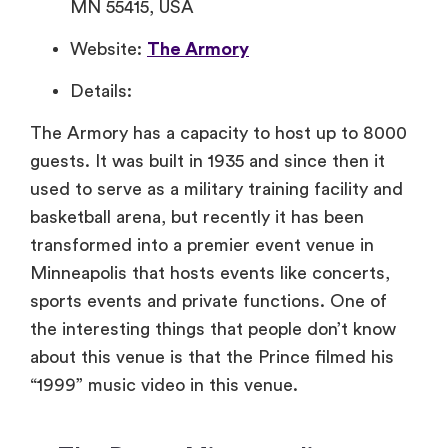
MN 55415, USA
Website:
The Armory
Details:
The Armory has a capacity to host up to 8000
guests. It was built in 1935 and since then it
used to serve as a military training facility and
basketball arena, but recently it has been
transformed into a premier event venue in
Minneapolis that hosts events like concerts,
sports events and private functions. One of
the interesting things that people don’t know
about this venue is that the Prince filmed his
“1999” music video in this venue.