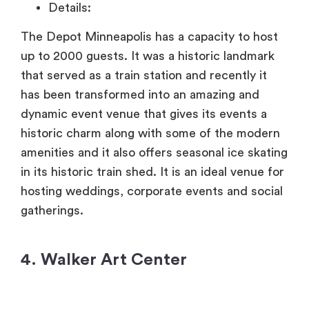
Details:
The Depot Minneapolis has a capacity to host
up to 2000 guests. It was a historic landmark
that served as a train station and recently it
has been transformed into an amazing and
dynamic event venue that gives its events a
historic charm along with some of the modern
amenities and it also offers seasonal ice skating
in its historic train shed. It is an ideal venue for
hosting weddings, corporate events and social
gatherings.
4. Walker Art Center