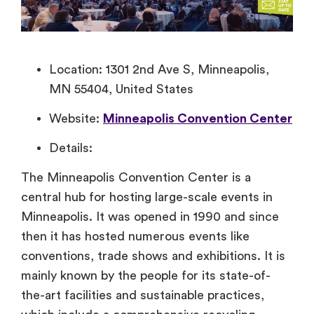
Location: 1301 2nd Ave S, Minneapolis,
MN 55404, United States
Website:
Minneapolis Convention Center
Details:
The Minneapolis Convention Center is a
central hub for hosting large-scale events in
Minneapolis. It was opened in 1990 and since
then it has hosted numerous events like
conventions, trade shows and exhibitions. It is
mainly known by the people for its state-of-
the-art facilities and sustainable practices,