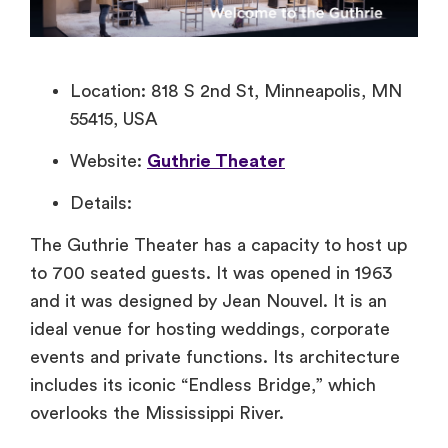
Location: 818 S 2nd St, Minneapolis, MN
55415, USA
Website:
Guthrie Theater
Details:
The Guthrie Theater has a capacity to host up
to 700 seated guests. It was opened in 1963
and it was designed by Jean Nouvel. It is an
ideal venue for hosting weddings, corporate
events and private functions. Its architecture
includes its iconic “Endless Bridge,” which
overlooks the Mississippi River.