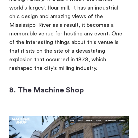
world’s largest flour mill. It has an industrial
chic design and amazing views of the
Mississippi River as a result, it becomes a
memorable venue for hosting any event. One
of the interesting things about this venue is
that it sits on the site of a devastating
explosion that occurred in 1878, which
reshaped the city’s milling industry.
8. The Machine Shop