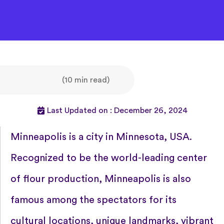
(10 min read)
Last Updated on : December 26, 2024
Minneapolis is a city in Minnesota, USA.
Recognized to be the world-leading center
of flour production, Minneapolis is also
famous among the spectators for its
cultural locations, unique landmarks, vibrant