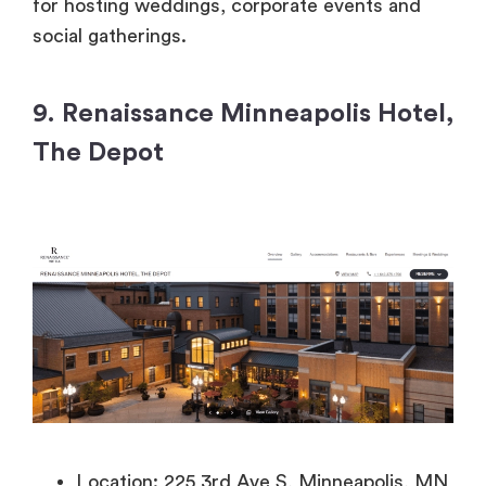
for hosting weddings, corporate events and
social gatherings.
9. Renaissance Minneapolis Hotel,
The Depot
Location: 225 3rd Ave S, Minneapolis, MN