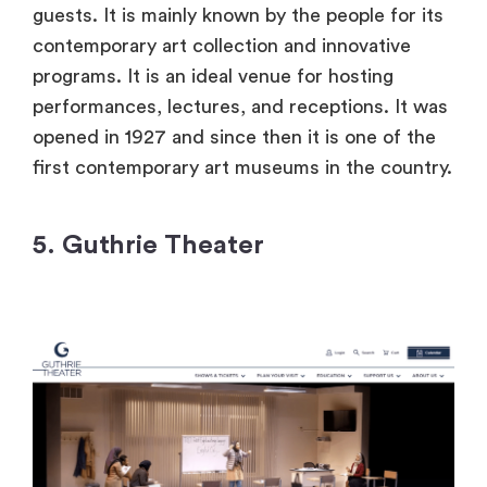
guests. It is mainly known by the people for its
contemporary art collection and innovative
programs. It is an ideal venue for hosting
performances, lectures, and receptions. It was
opened in 1927 and since then it is one of the
first contemporary art museums in the country.
5. Guthrie Theater