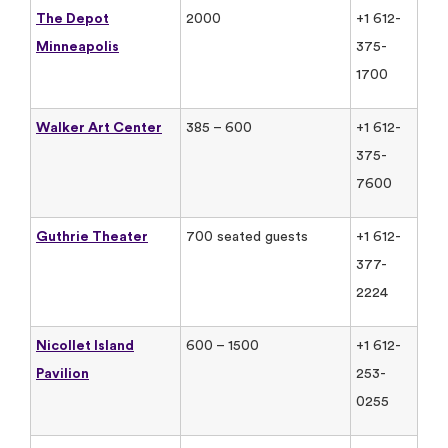
The Depot
2000
+1 612-
Minneapolis
375-
1700
Walker Art Center
385 – 600
+1 612-
375-
7600
Guthrie Theater
700 seated guests
+1 612-
377-
2224
Nicollet Island
600 – 1500
+1 612-
Pavilion
253-
0255