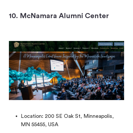
10. McNamara Alumni Center
Location: 200 SE Oak St, Minneapolis,
MN 55455, USA