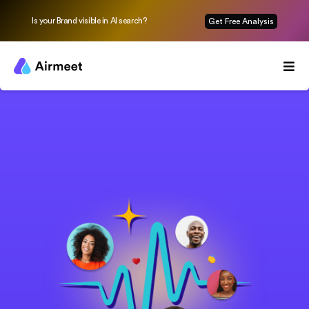
Is your Brand visible in AI search?
Get Free Analysis