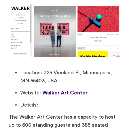
Location: 725 Vineland Pl, Minneapolis,
MN 55403, USA
Website:
Walker Art Center
Details:
The Walker Art Center has a capacity to host
up to 600 standing guests and 385 seated