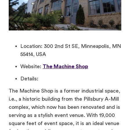
Location: 300 2nd St SE, Minneapolis, MN
55414, USA
Website:
The Machine Shop
Details:
The Machine Shop is a former industrial space,
i.e., a historic building from the Pillsbury A-Mill
complex, which now has been renovated and is
serving as a stylish event venue. With 19,000
square feet of event space, it is an ideal venue