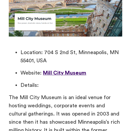
Location: 704 S 2nd St, Minneapolis, MN
55401, USA
Website:
Mill City Museum
Details:
The Mill City Museum is an ideal venue for
hosting weddings, corporate events and
cultural gatherings. It was opened in 2003 and
since then it has showcased Minneapolis’s rich
milling history. It is built within the former