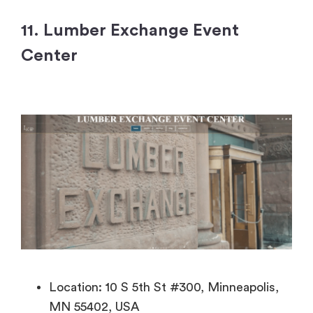
11. Lumber Exchange Event
Center
Location: 10 S 5th St #300, Minneapolis,
MN 55402, USA