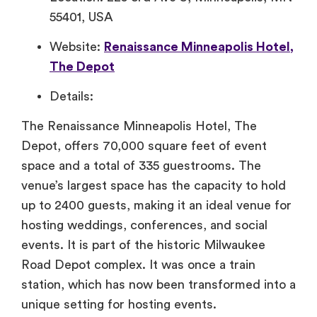
55401, USA
Website:
Renaissance Minneapolis Hotel,
The Depot
Details:
The Renaissance Minneapolis Hotel, The
Depot, offers 70,000 square feet of event
space and a total of 335 guestrooms. The
venue’s largest space has the capacity to hold
up to 2400 guests, making it an ideal venue for
hosting weddings, conferences, and social
events. It is part of the historic Milwaukee
Road Depot complex. It was once a train
station, which has now been transformed into a
unique setting for hosting events.