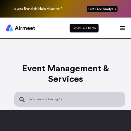
Is your Brand visible in AI search?
Get Free Analysis
Schedule a Demo
Event Management &
Services