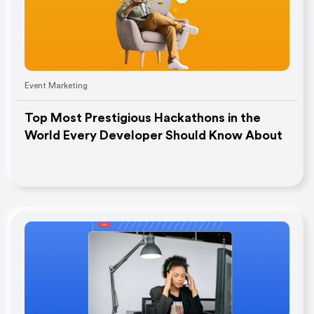
Event Marketing
Top Most Prestigious Hackathons in the
World Every Developer Should Know About