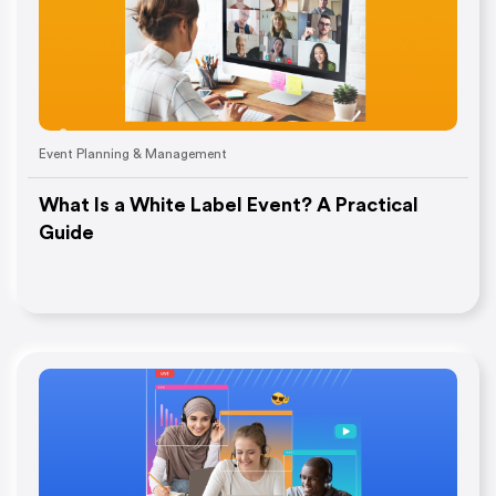
Event Planning & Management
What Is a White Label Event? A Practical
Guide