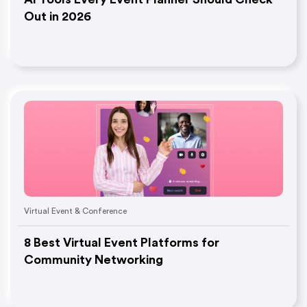
Out in 2026
Virtual Event & Conference
8 Best Virtual Event Platforms for
Community Networking