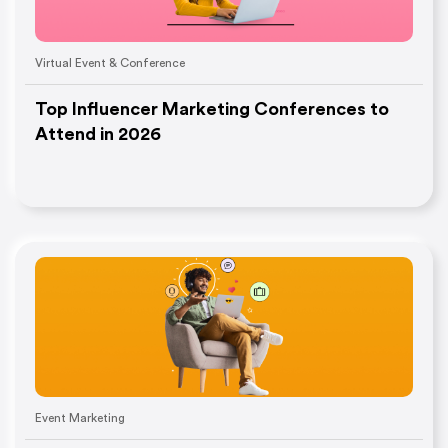
Virtual Event & Conference
Top Influencer Marketing Conferences to
Attend in 2026
Event Marketing