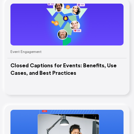
Event Engagement
Closed Captions for Events: Benefits, Use
Cases, and Best Practices