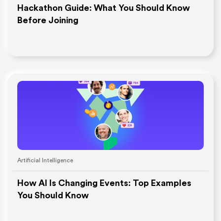
Hackathon Guide: What You Should Know
Before Joining
Artificial Intelligence
How AI Is Changing Events: Top Examples
You Should Know