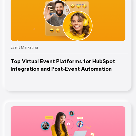
Event Marketing
Top Virtual Event Platforms for HubSpot
Integration and Post-Event Automation