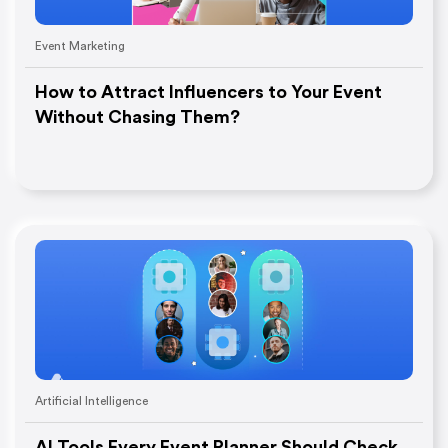
Event Marketing
How to Attract Influencers to Your Event
Without Chasing Them?
Artificial Intelligence
AI Tools Every Event Planner Should Check