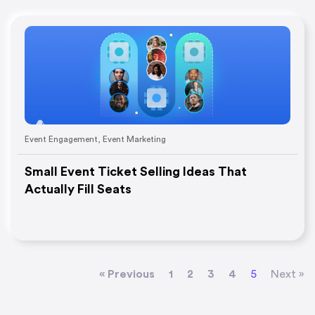
Event Engagement
,
Event Marketing
Small Event Ticket Selling Ideas That
Actually Fill Seats
« Previous
1
2
3
4
5
Next »