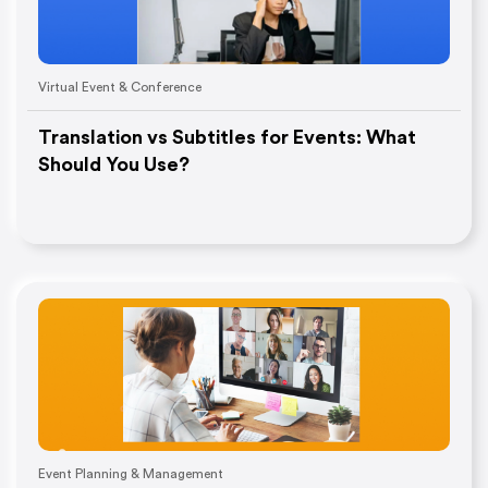
Virtual Event & Conference
Translation vs Subtitles for Events: What
Should You Use?
Event Planning & Management