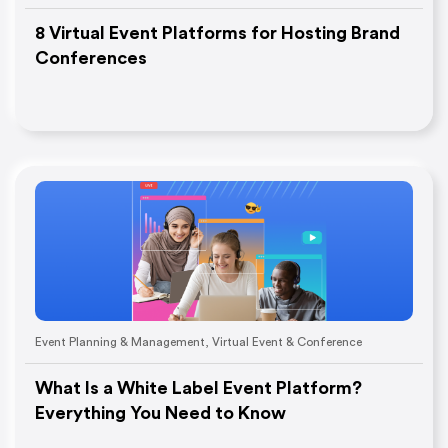
8 Virtual Event Platforms for Hosting Brand
Conferences
Event Planning & Management
,
Virtual Event & Conference
What Is a White Label Event Platform?
Everything You Need to Know