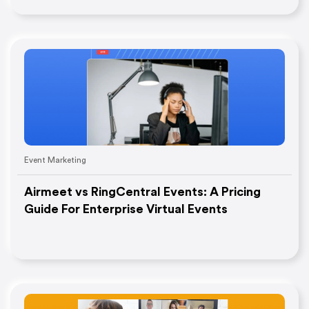
Event Marketing
Airmeet vs RingCentral Events: A Pricing
Guide For Enterprise Virtual Events