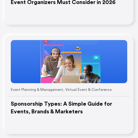
Event Organizers Must Consider in 2026
Event Planning & Management
,
Virtual Event & Conference
Sponsorship Types: A Simple Guide for
Events, Brands & Marketers