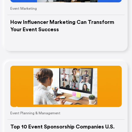
Event Marketing
How Influencer Marketing Can Transform
Your Event Success
Event Planning & Management
Top 10 Event Sponsorship Companies U.S.