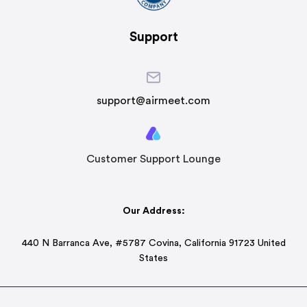
Support
support@airmeet.com
Customer Support Lounge
Our Address:
440 N Barranca Ave, #5787 Covina, California 91723 United
States