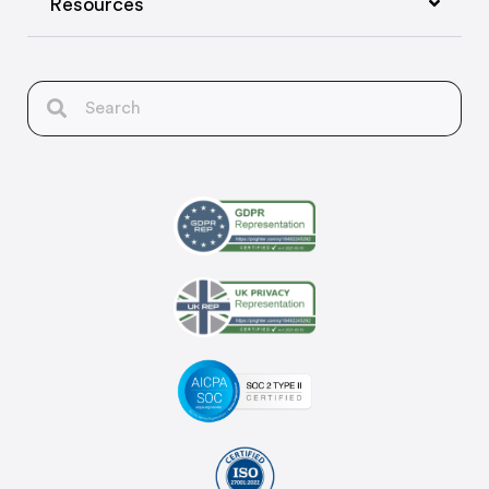
Resources