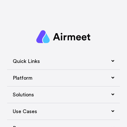
Quick Links
Platform
Solutions
Use Cases