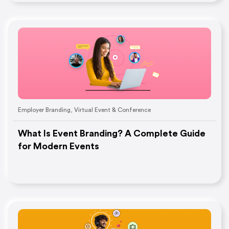
Employer Branding
,
Virtual Event & Conference
What Is Event Branding? A Complete Guide
for Modern Events