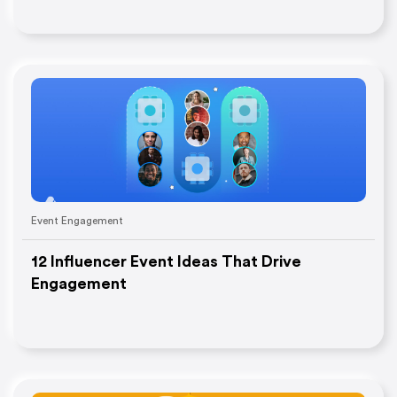
Event Engagement
12 Influencer Event Ideas That Drive
Engagement