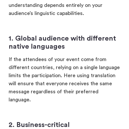
1. Global audience with different
native languages
If the attendees of your event come from
different countries, relying on a single language
limits the participation. Here using translation
will ensure that everyone receives the same
message regardless of their preferred
language.
2. Business-critical
communication
In events like global investor meetings,