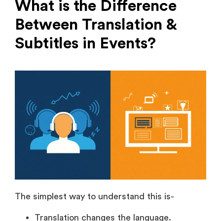
Subtitles in Events?
The simplest way to understand this is-
Translation changes the language.
Subtitles display the content as text.
Translation is used when your audience doesn’t
understand the event’s original language of