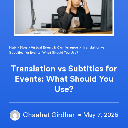
Hub
>
Blog
>
Virtual Event & Conference
>
Translation vs
Subtitles for Events: What Should You Use?
Translation vs Subtitles for
Events: What Should You
Use?
Chaahat Girdhar
• May 7, 2026