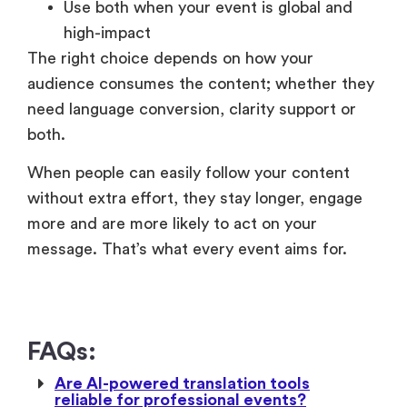
audience consumes the content; whether they
need language conversion, clarity support or
both.
When people can easily follow your content
without extra effort, they stay longer, engage
more and are more likely to act on your
message. That’s what every event aims for.
FAQs:
Are AI-powered translation tools
reliable for professional events?
Do subtitles or translation impact event
analytics and performance tracking?