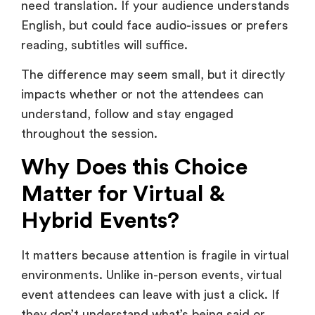
The difference may seem small, but it directly
impacts whether or not the attendees can
understand, follow and stay engaged
throughout the session.
Why Does this Choice
Matter for Virtual &
Hybrid Events?
It matters because attention is fragile in virtual
environments. Unlike in-person events, virtual
event attendees can leave with just a click. If
they don’t understand what’s being said or
struggle to follow along, they disengage
quickly.