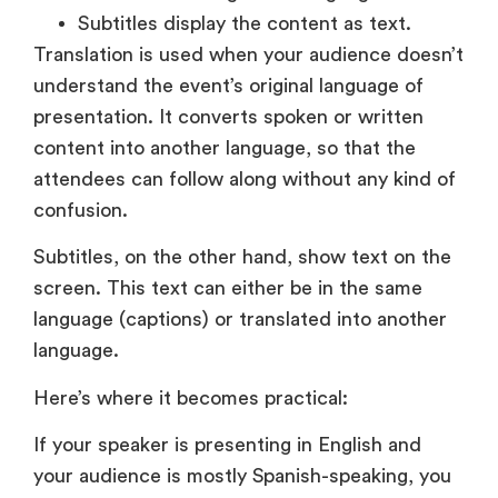
presentation. It converts spoken or written
content into another language, so that the
attendees can follow along without any kind of
confusion.
Subtitles, on the other hand, show text on the
screen. This text can either be in the same
language (captions) or translated into another
language.
Here’s where it becomes practical:
If your speaker is presenting in English and
your audience is mostly Spanish-speaking, you
need translation. If your audience understands
English, but could face audio-issues or prefers
reading, subtitles will suffice.