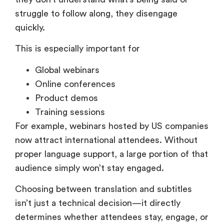
This is especially important for
Global webinars
Online conferences
Product demos
Training sessions
For example, webinars hosted by US companies
now attract international attendees. Without
proper language support, a large portion of that
audience simply won’t stay engaged.
Choosing between translation and subtitles
isn’t just a technical decision—it directly
determines whether attendees stay, engage, or
drop off.
When Should You Use