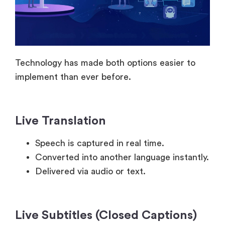
Technology has made both options easier to
implement than ever before.
Live Translation
Speech is captured in real time.
Converted into another language instantly.
Delivered via audio or text.
Live Subtitles (Closed Captions)
Speech is converted into text on screen.
Appears with minimal delay.
Can be auto-generated, or manually