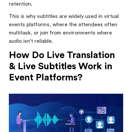
events platforms, where the attendees often
multitask, or join from environments where
audio isn’t reliable.
How Do Live Translation
& Live Subtitles Work in
Event Platforms?