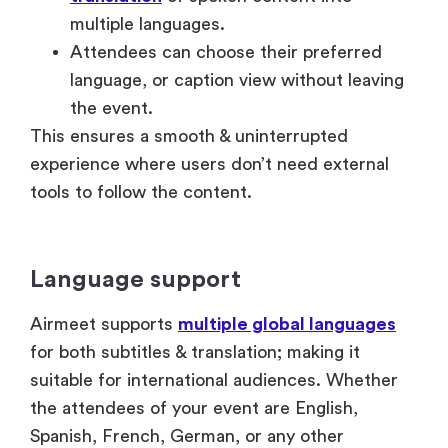
the event.
This ensures a smooth & uninterrupted
experience where users don’t need external
tools to follow the content.
Language support
Airmeet supports
multiple global languages
for both subtitles & translation; making it
suitable for international audiences. Whether
the attendees of your event are English,
Spanish, French, German, or any other
language speakers, the platform enables
inclusive participation at scale.