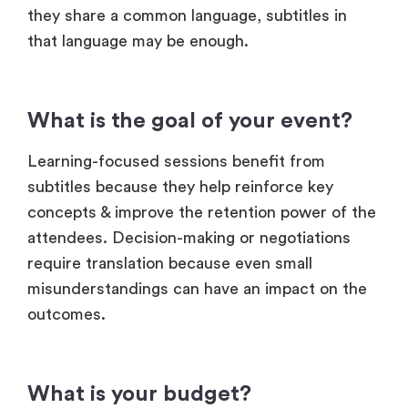
What is the goal of your event?
Learning-focused sessions benefit from
subtitles because they help reinforce key
concepts & improve the retention power of the
attendees. Decision-making or negotiations
require translation because even small
misunderstandings can have an impact on the
outcomes.
What is your budget?
Translation involves interpreters or advanced
tools, making it more expensive. Subtitles are