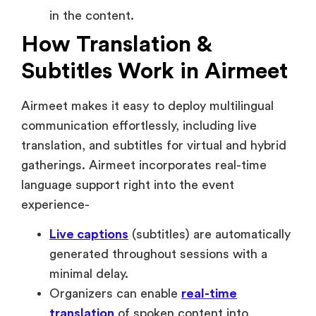
Subtitles Work in Airmeet
Airmeet makes it easy to deploy multilingual
communication effortlessly, including live
translation, and subtitles for virtual and hybrid
gatherings. Airmeet incorporates real-time
language support right into the event
experience-
Live captions
(subtitles) are automatically
generated throughout sessions with a
minimal delay.
Organizers can enable
real-time
translation
of spoken content into
multiple languages.
Attendees can choose their preferred
language, or caption view without leaving