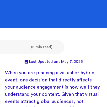
(6 min read)
Last Updated on : May 7, 2026
When you are planning a virtual or hybrid
event, one decision that directly affects
your audience engagement is how well they
understand your content. Given that virtual
events attract global audiences, not