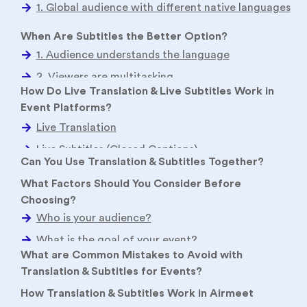
When Are Subtitles the Better Option?
How Do Live Translation & Live Subtitles Work in
Event Platforms?
Live Translation
Live Subtitles (Closed Captions)
Can You Use Translation & Subtitles Together?
What Factors Should You Consider Before
Choosing?
Who is your audience?
What are Common Mistakes to Avoid with
Translation & Subtitles for Events?
What is the goal of your event?
How Translation & Subtitles Work in Airmeet
What is your budget?
What type of content are you delivering?
Language support
Event types supported
Conclusion