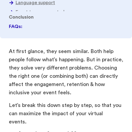
FAQs:
At first glance, they seem similar. Both help
people follow what’s happening. But in practice,
they solve very different problems. Choosing
the right one (or combining both) can directly
affect the engagement, retention & how
inclusive your event feels.
Let’s break this down step by step, so that you
can maximize the impact of your virtual
events.
What is the Difference
Between Translation &