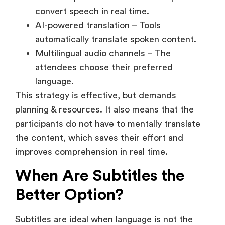
Multilingual audio channels – The
attendees choose their preferred
language.
This strategy is effective, but demands
planning & resources. It also means that the
participants do not have to mentally translate
the content, which saves their effort and
improves comprehension in real time.
When Are Subtitles the
Better Option?
Subtitles are ideal when language is not the
main problem; but clarity and ease of
understanding are.