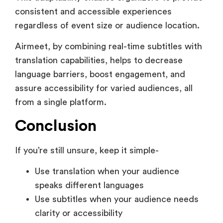
Airmeet, by combining real-time subtitles with
translation capabilities, helps to decrease
language barriers, boost engagement, and
assure accessibility for varied audiences, all
from a single platform.
Conclusion
If you’re still unsure, keep it simple-
Use translation when your audience
speaks different languages
Use subtitles when your audience needs
clarity or accessibility
Use both when your event is global and
high-impact
The right choice depends on how your