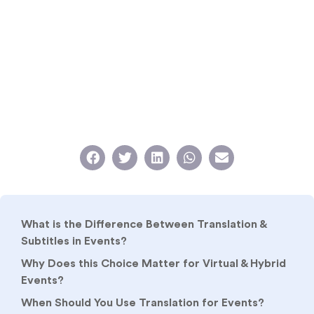
What is the Difference Between Translation &
Subtitles in Events?
Why Does this Choice Matter for Virtual & Hybrid
Events?
When Should You Use Translation for Events?