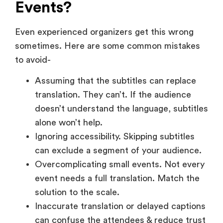
sometimes. Here are some common mistakes
to avoid-
Assuming that the subtitles can replace
translation. They can’t. If the audience
doesn’t understand the language, subtitles
alone won’t help.
Ignoring accessibility. Skipping subtitles
can exclude a segment of your audience.
Overcomplicating small events. Not every
event needs a full translation. Match the
solution to the scale.
Inaccurate translation or delayed captions
can confuse the attendees & reduce trust
in the content.
How Translation &