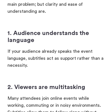
1. Audience understands the
language
If your audience already speaks the event
language, subtitles act as support rather than a
necessity.
2. Viewers are multitasking
Many attendees join online events while
working, commuting or in noisy environments.
Subtitles allow them to follow along without
relying fully on audio.