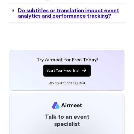
Try Airmeet for Free Today!
Start Your Free Trial
No credit card needed
Talk to an event
specialist