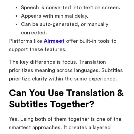
corrected.
Platforms like
Airmeet
offer built-in tools to
support these features.
The key difference is focus. Translation
prioritizes meaning across languages. Subtitles
prioritize clarity within the same experience.
Can You Use Translation &
Subtitles Together?
Yes. Using both of them together is one of the
smartest approaches. It creates a layered
experience for the attendees as
Translation ensures understanding.
Subtitles reinforce & support