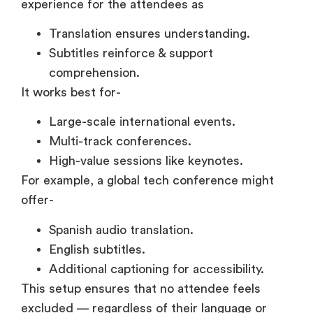
comprehension.
It works best for-
Large-scale international events.
Multi-track conferences.
High-value sessions like keynotes.
For example, a global tech conference might
offer-
Spanish audio translation.
English subtitles.
Additional captioning for accessibility.
This setup ensures that no attendee feels
excluded — regardless of their language or
listening conditions. It also reduces both
language barriers & attention gaps at the same
time.