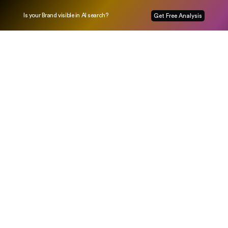
Is your Brand visible in AI search?
Get Free Analysis