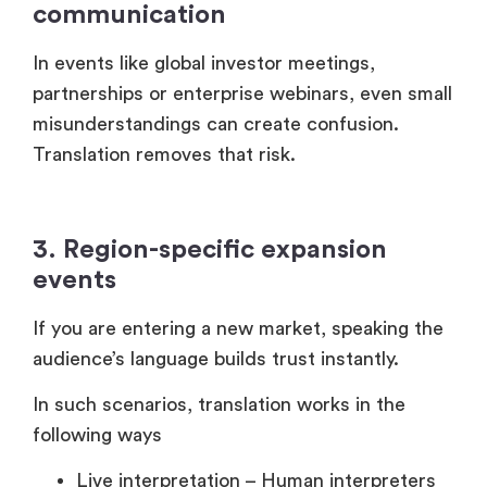
partnerships or enterprise webinars, even small
misunderstandings can create confusion.
Translation removes that risk.
3. Region-specific expansion
events
If you are entering a new market, speaking the
audience’s language builds trust instantly.
In such scenarios, translation works in the
following ways
Live interpretation – Human interpreters
convert speech in real time.
AI-powered translation – Tools
automatically translate spoken content.