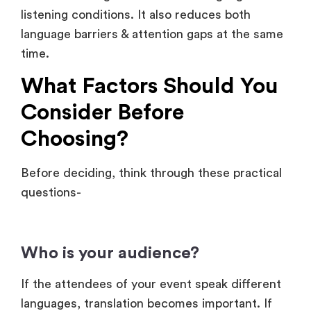
What Factors Should You
Consider Before
Choosing?
Before deciding, think through these practical
questions-
Who is your audience?
If the attendees of your event speak different
languages, translation becomes important. If
they share a common language, subtitles in
that language may be enough.