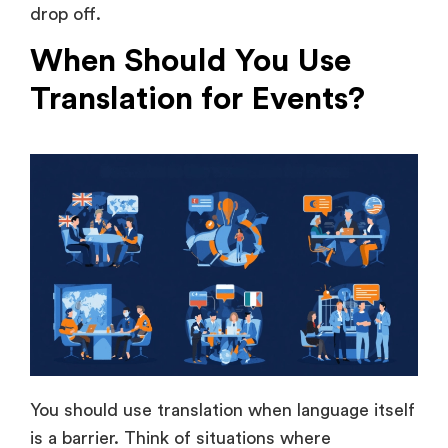
Translation for Events?
You should use translation when language itself
is a barrier. Think of situations where
understanding depends entirely on your
audience’s linguistic capabilities.