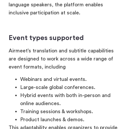
Event types supported
Airmeet’s translation and subtitle capabilities
are designed to work across a wide range of
event formats, including
Webinars and virtual events.
Large-scale global conferences.
Hybrid events with both in-person and
online audiences.
Training sessions & workshops.
Product launches & demos.
This adaptability enables organizers to provide
consistent and accessible experiences
regardless of event size or audience location.