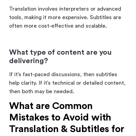
often more cost-effective and scalable.
What type of content are you
delivering?
If it’s fast-paced discussions, then subtitles
help clarity. If it’s technical or detailed content,
then both may be needed.
What are Common
Mistakes to Avoid with
Translation & Subtitles for
Events?
Even experienced organizers get this wrong