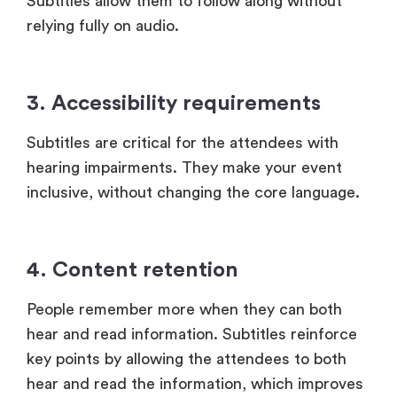
3. Accessibility requirements
Subtitles are critical for the attendees with
hearing impairments. They make your event
inclusive, without changing the core language.
4. Content retention
People remember more when they can both
hear and read information. Subtitles reinforce
key points by allowing the attendees to both
hear and read the information, which improves
retention.
This is why subtitles are widely used in virtual