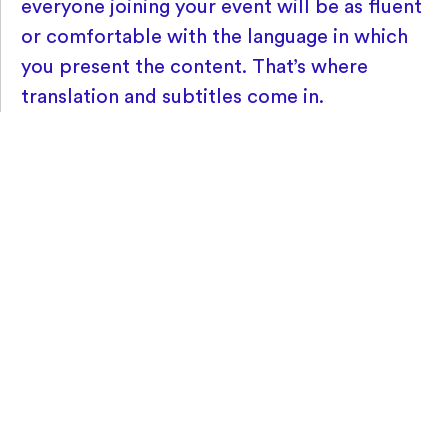
everyone joining your event will be as fluent
or comfortable with the language in which
you present the content. That’s where
translation and subtitles come in.