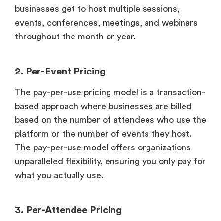
businesses get to host multiple sessions,
events, conferences, meetings, and webinars
throughout the month or year.
2. Per-Event Pricing
The pay-per-use pricing model is a transaction-
based approach where businesses are billed
based on the number of attendees who use the
platform or the number of events they host.
The pay-per-use model offers organizations
unparalleled flexibility, ensuring you only pay for
what you actually use.
3. Per-Attendee Pricing