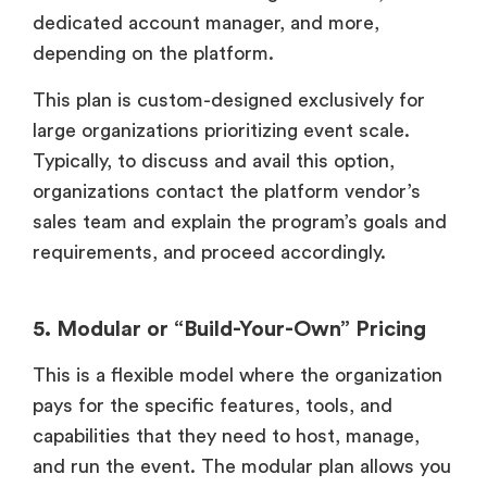
dedicated account manager, and more,
depending on the platform.
This plan is custom-designed exclusively for
large organizations prioritizing event scale.
Typically, to discuss and avail this option,
organizations contact the platform vendor’s
sales team and explain the program’s goals and
requirements, and proceed accordingly.
5. Modular or “Build-Your-Own” Pricing
This is a flexible model where the organization
pays for the specific features, tools, and
capabilities that they need to host, manage,
and run the event. The modular plan allows you