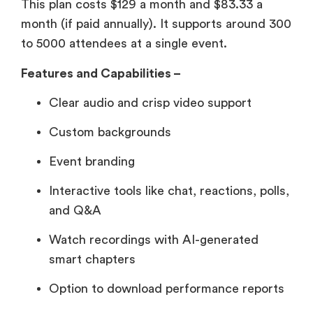
This plan costs $129 a month and $83.33 a
month (if paid annually). It supports around 300
to 5000 attendees at a single event.
Features and Capabilities –
Clear audio and crisp video support
Custom backgrounds
Event branding
Interactive tools like chat, reactions, polls,
and Q&A
Watch recordings with AI-generated
smart chapters
Option to download performance reports