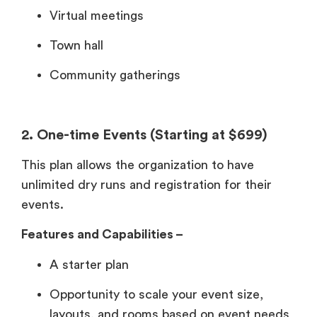
Virtual meetings
Town hall
Community gatherings
2. One-time Events (Starting at $699)
This plan allows the organization to have
unlimited dry runs and registration for their
events.
Features and Capabilities –
A starter plan
Opportunity to scale your event size,
layouts, and rooms based on event needs