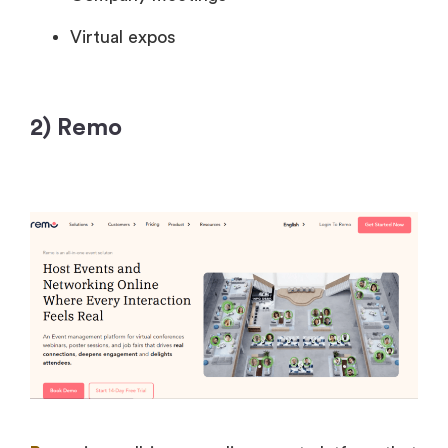
Virtual expos
2) Remo