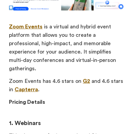
Zoom Events
is a virtual and hybrid event
platform that allows you to create a
professional, high-impact, and memorable
experience for your audience. It simplifies
multi-day conferences and virtual-in-person
gatherings.
Zoom Events has 4.6 stars on
G2
and 4.6 stars
in
Capterra
.
Pricing Details
1. Webinars