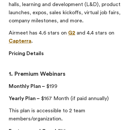
halls, learning and development (L&D), product
launches, expos, sales kickoffs, virtual job fairs,
company milestones, and more.
Airmeet has 4.6 stars on
G2
and 4.4 stars on
Capterra
.
Pricing Details
1. Premium Webinars
Monthly Plan –
$199
Yearly Plan –
$167 Month (if paid annually)
This plan is accessible to 2 team
members/organization.