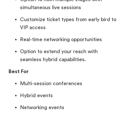
simultaneous live sessions
Customize ticket types from early bird to
VIP access
Real-time networking opportunities
Option to extend your reach with
seamless hybrid capabilities.
Best For
Multi-session conferences
Hybrid events
Networking events