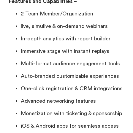
Features and Capabilities –
2 Team Member/Organization
live, simulive & on-demand webinars
In-depth analytics with report builder
Immersive stage with instant replays
Multi-format audience engagement tools
Auto-branded customizable experiences
One-click registration & CRM integrations
Advanced networking features
Monetization with ticketing & sponsorship
iOS & Android apps for seamless access