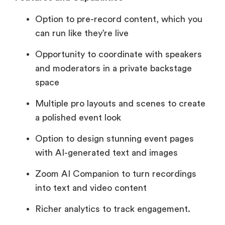
Option to pre-record content, which you
can run like they’re live
Opportunity to coordinate with speakers
and moderators in a private backstage
space
Multiple pro layouts and scenes to create
a polished event look
Option to design stunning event pages
with AI-generated text and images
Zoom AI Companion to turn recordings
into text and video content
Richer analytics to track engagement.