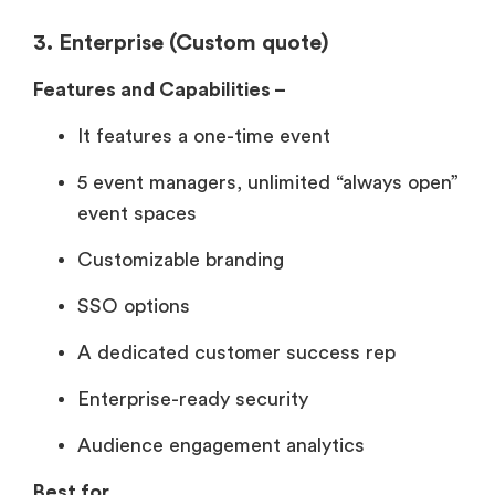
3. Enterprise (Custom quote)
Features and Capabilities –
It features a one-time event
5 event managers, unlimited “always open”
event spaces
Customizable branding
SSO options
A dedicated customer success rep
Enterprise-ready security
Audience engagement analytics
Best for