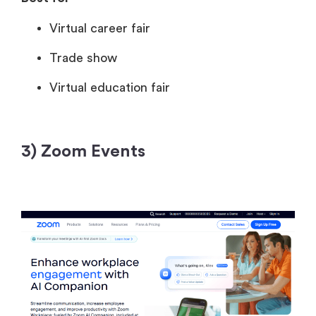
Virtual career fair
Trade show
Virtual education fair
3) Zoom Events