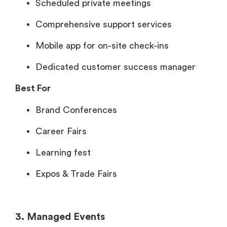
Scheduled private meetings
Comprehensive support services
Mobile app for on-site check-ins
Dedicated customer success manager
Best For
Brand Conferences
Career Fairs
Learning fest
Expos & Trade Fairs
3. Managed Events