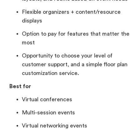
Flexible organizers + content/resource
displays
Option to pay for features that matter the
most
Opportunity to choose your level of
customer support, and a simple floor plan
customization service.
Best for
Virtual conferences
Multi-session events
Virtual networking events