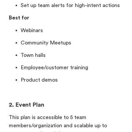
Set up team alerts for high-intent actions
Best for
Webinars
Community Meetups
Town halls
Employee/customer training
Product demos
2. Event Plan
This plan is accessible to 5 team
members/organization and scalable up to