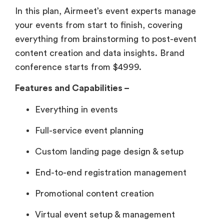
In this plan, Airmeet’s event experts manage
your events from start to finish, covering
everything from brainstorming to post-event
content creation and data insights. Brand
conference starts from $4999.
Features and Capabilities –
Everything in events
Full-service event planning
Custom landing page design & setup
End-to-end registration management
Promotional content creation
Virtual event setup & management