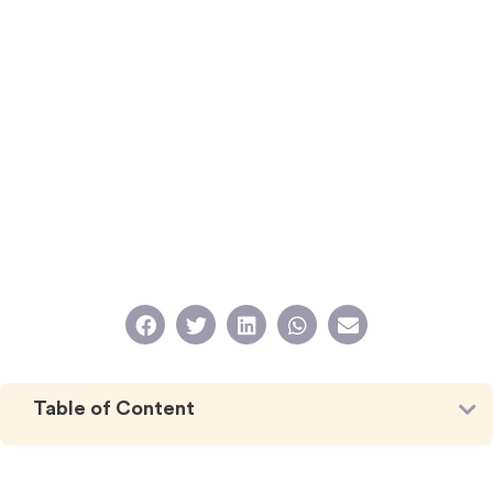
Table of Content