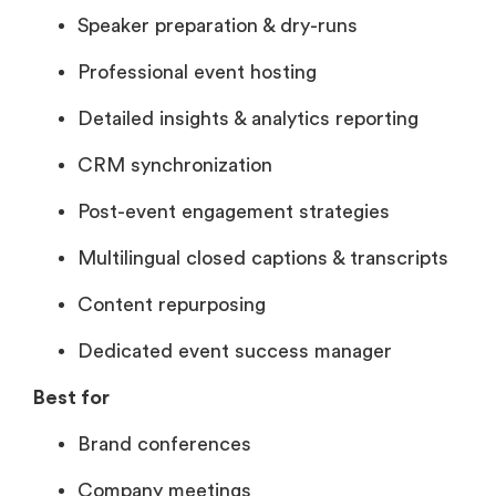
Speaker preparation & dry-runs
Professional event hosting
Detailed insights & analytics reporting
CRM synchronization
Post-event engagement strategies
Multilingual closed captions & transcripts
Content repurposing
Dedicated event success manager
Best for
Brand conferences
Company meetings