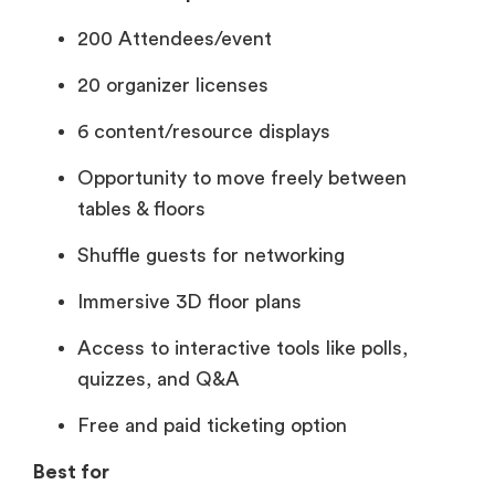
200 Attendees/event
20 organizer licenses
6 content/resource displays
Opportunity to move freely between
tables & floors
Shuffle guests for networking
Immersive 3D floor plans
Access to interactive tools like polls,
quizzes, and Q&A
Free and paid ticketing option
Best for