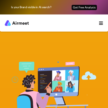
Is your Brand visible in AI search?
Get Free Analysis