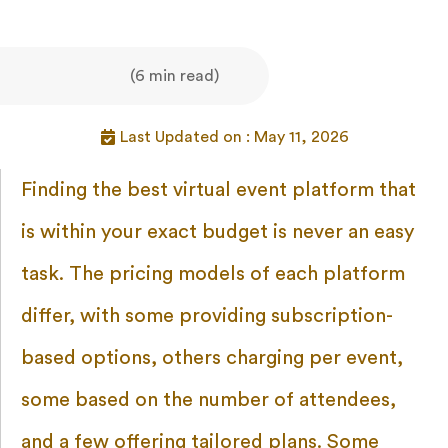
(6 min read)
Last Updated on : May 11, 2026
Finding the best virtual event platform that
is within your exact budget is never an easy
task. The pricing models of each platform
differ, with some providing subscription-
based options, others charging per event,
some based on the number of attendees,
and a few offering tailored plans. Some