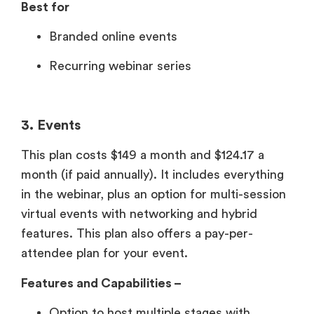
Best for
Branded online events
Recurring webinar series
3. Events
This plan costs $149 a month and $124.17 a
month (if paid annually). It includes everything
in the webinar, plus an option for multi-session
virtual events with networking and hybrid
features. This plan also offers a pay-per-
attendee plan for your event.
Features and Capabilities –
Option to host multiple stages with