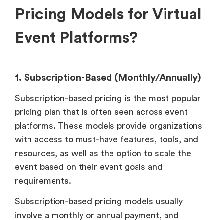
Pricing Models for Virtual
Event Platforms?
1. Subscription-Based (Monthly/Annually)
Subscription-based pricing is the most popular
pricing plan that is often seen across event
platforms. These models provide organizations
with access to must-have features, tools, and
resources, as well as the option to scale the
event based on their event goals and
requirements.
Subscription-based pricing models usually
involve a monthly or annual payment, and