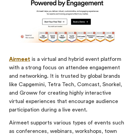
Airmeet
is a virtual and hybrid event platform
with a strong focus on attendee engagement
and networking. It is trusted by global brands
like Capgemini, Tetra Tech, Comcast, Snorkel,
and Groww for creating highly interactive
virtual experiences that encourage audience
participation during a live event.
Airmeet supports various types of events such
as conferences, webinars, workshops, town