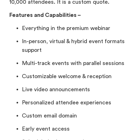
10,000 attendees. It is a custom quote.
Features and Capabilities –
Everything in the premium webinar
In-person, virtual & hybrid event formats
support
Multi-track events with parallel sessions
Customizable welcome & reception
Live video announcements
Personalized attendee experiences
Custom email domain
Early event access