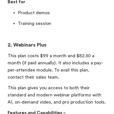
Best for
Product demos
Training session
2. Webinars Plus
This plan costs $99 a month and $82.50 a
month (if paid annually). It also includes a pay-
per-attendee module. To avail this plan,
contact their sales team.
This plan gives you access to both their
standard and modern webinar platforms with
AI, on-demand video, and pro production tools.
Features and Capabilities –