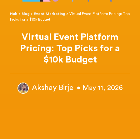
Hub
>
Blog
>
Event Marketing
>
Virtual Event Platform Pricing: Top
Picks for a $10k Budget
Virtual Event Platform
Pricing: Top Picks for a
$10k Budget
Akshay Birje
• May 11, 2026