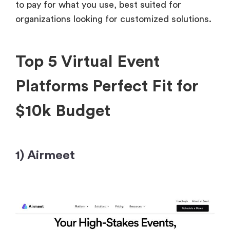
to pay for what you use, best suited for
organizations looking for customized solutions.
Top 5 Virtual Event
Platforms Perfect Fit for
$10k Budget
1) Airmeet