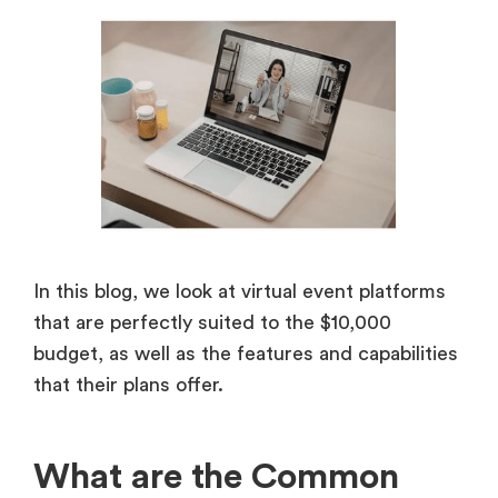
In this blog, we look at virtual event platforms
that are perfectly suited to the $10,000
budget, as well as the features and capabilities
that their plans offer.
What are the Common