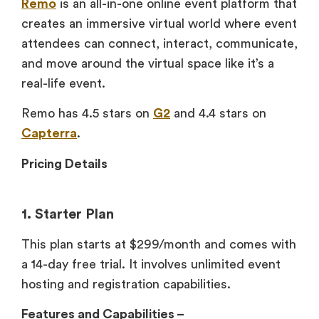
Remo
is an all-in-one online event platform that
creates an immersive virtual world where event
attendees can connect, interact, communicate,
and move around the virtual space like it’s a
real-life event.
Remo has 4.5 stars on
G2
and 4.4 stars on
Capterra
.
Pricing Details
1. Starter Plan
This plan starts at $299/month and comes with
a 14-day free trial. It involves unlimited event
hosting and registration capabilities.
Features and Capabilities –