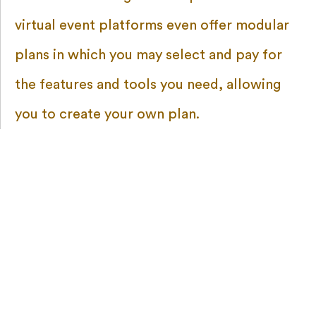
virtual event platforms even offer modular
plans in which you may select and pay for
the features and tools you need, allowing
you to create your own plan.