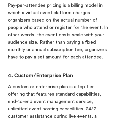
Pay-per-attendee pricing is a billing model in
which a virtual event platform charges
organizers based on the actual number of
people who attend or register for the event. In
other words, the event costs scale with your
audience size. Rather than paying a fixed
monthly or annual subscription fee, organizers
have to pay a set amount for each attendee.
4. Custom/Enterprise Plan
A custom or enterprise plan is a top-tier
offering that features standard capabilities,
end-to-end event management service,
unlimited event hosting capabilities, 24/7
customer assistance during live events, a