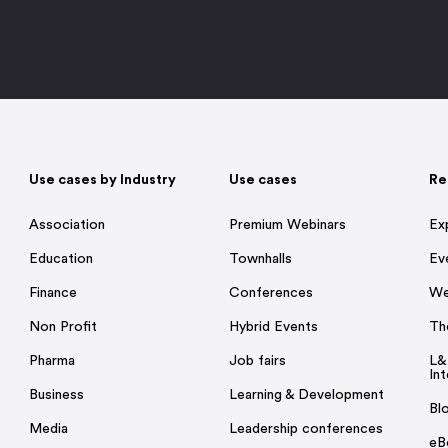
Use cases by Industry
Use cases
Re
Association
Premium Webinars
Ex
Education
Townhalls
Ev
Finance
Conferences
We
Non Profit
Hybrid Events
Th
Pharma
Job fairs
L&
Int
Business
Learning & Development
Bl
Media
Leadership conferences
eB