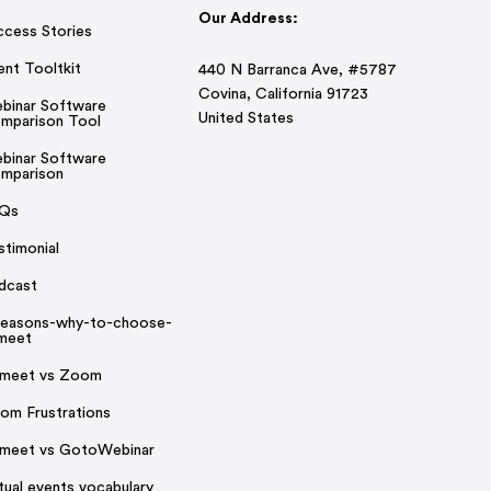
Our Address:
ccess Stories
ent Tooltkit
440 N Barranca Ave, #5787
Covina, California 91723
binar Software
United States
mparison Tool
binar Software
mparison
Qs
stimonial
dcast
reasons-why-to-choose-
rmeet
rmeet vs Zoom
om Frustrations
rmeet vs GotoWebinar
rtual events vocabulary