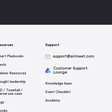
sources
Support
support@airmeet.com
pert Playbooks
ents
Customer Support
Lounge
binar Resources
ought leadership
Knowledge base
D / Townhall /
Event Checklist
ernal use case
Academy
ogs
ooks