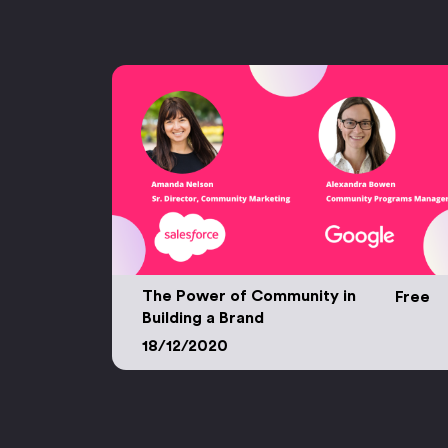
The Power of Community in
Free
Building a Brand
The Power of Community in Building a Bran
18/12/2020