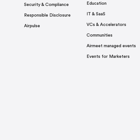
Education
Security & Compliance
IT & SaaS
Responsible Disclosure
VCs & Accelerators
Airpulse
Communities
Airmeet managed events
Events for Marketers