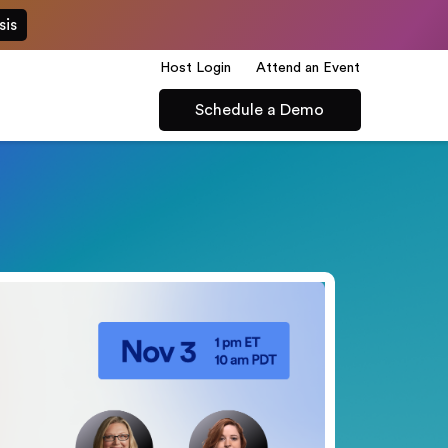
sis
Host Login
Attend an Event
Schedule a Demo