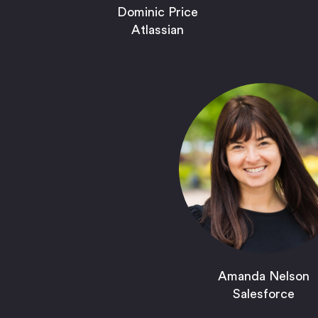
Dominic Price
Atlassian
Amanda Nelson
Salesforce