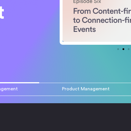
t
agement
Product Management