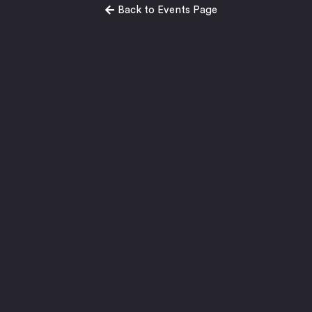
Back to Events Page