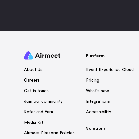
Platform
Event Experience Cloud
About Us
Pricing
Careers
What's new
Get in touch
Integrations
Join our community
Accessibility
Refer and Earn
Media Kit
Solutions
Airmeet Platform Policies