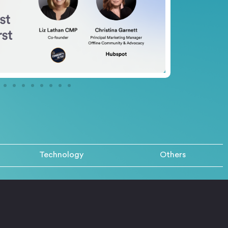
Technology
Others