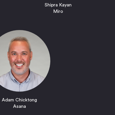
Shipra Kayan
Miro
Adam Chicktong
Asana