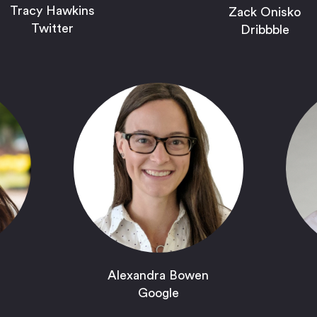
Tracy Hawkins
Zack Onisko
Twitter
Dribbble
Alexandra Bowen
Google