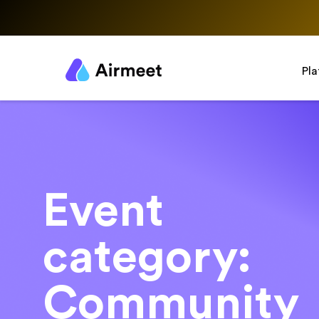
Pl
Event
category:
Community