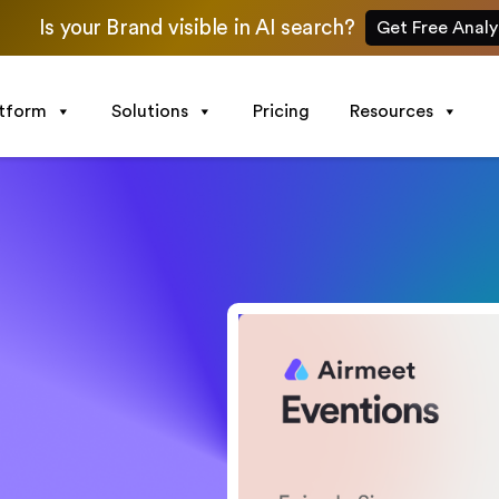
Is your Brand visible in AI search?
Get Free Analy
atform
Solutions
Pricing
Resources