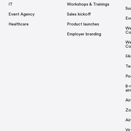
IT
Workshops & Trainings
Su
Event Agency
Sales kickoff
Ev
Healthcare
Product launches
We
Co
Employer branding
We
Co
FA
Te
Po
8-
ai
Ai
Zo
Ai
Vi