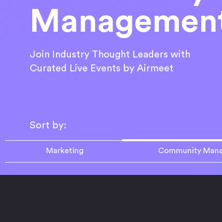
Managemen
Join Industry Thought Leaders with
Curated Live Events by Airmeet
Sort by:
Marketing
Community Man