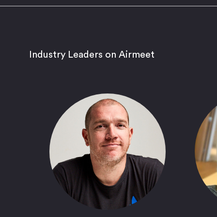
Industry Leaders on Airmeet