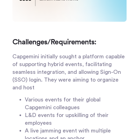
Challenges/Requirements:
Capgemini initially sought a platform capable
of supporting hybrid events, facilitating
seamless integration, and allowing Sign-On
(SSO) login. They were aiming to organize
and host
Various events for their global
Capgemini colleagues
L&D events for upskilling of their
employees
A live jamming event with multiple
locations and an anchor