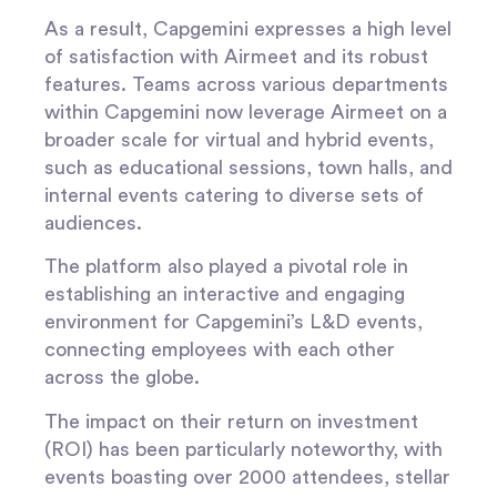
As a result, Capgemini expresses a high level
of satisfaction with Airmeet and its robust
features. Teams across various departments
within Capgemini now leverage Airmeet on a
broader scale for virtual and hybrid events,
such as educational sessions, town halls, and
internal events catering to diverse sets of
audiences.
The platform also played a pivotal role in
establishing an interactive and engaging
environment for Capgemini’s L&D events,
connecting employees with each other
across the globe.
The impact on their return on investment
(ROI) has been particularly noteworthy, with
events boasting over 2000 attendees, stellar