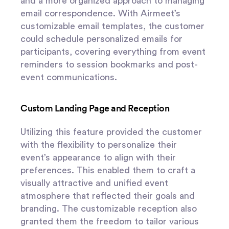
and a more organized approach to managing
email correspondence. With Airmeet’s
customizable email templates, the customer
could schedule personalized emails for
participants, covering everything from event
reminders to session bookmarks and post-
event communications.
Custom Landing Page and Reception
Utilizing this feature provided the customer
with the flexibility to personalize their
event’s appearance to align with their
preferences. This enabled them to craft a
visually attractive and unified event
atmosphere that reflected their goals and
branding. The customizable reception also
granted them the freedom to tailor various