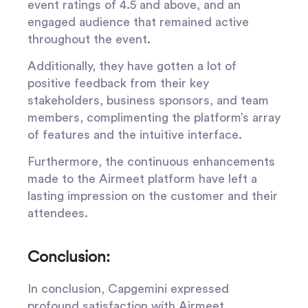
event ratings of 4.5 and above, and an
engaged audience that remained active
throughout the event.
Additionally, they have gotten a lot of
positive feedback from their key
stakeholders, business sponsors, and team
members, complimenting the platform’s array
of features and the intuitive interface.
Furthermore, the continuous enhancements
made to the Airmeet platform have left a
lasting impression on the customer and their
attendees.
Conclusion:
In conclusion, Capgemini expressed
profound satisfaction with Airmeet,