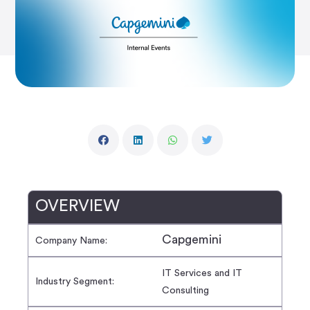
OVERVIEW
Capgemini
Company Name:
IT Services and IT
Industry Segment:
Consulting