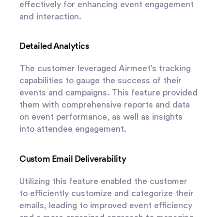
effectively for enhancing event engagement
and interaction.
Detailed Analytics
The customer leveraged Airmeet’s tracking
capabilities to gauge the success of their
events and campaigns. This feature provided
them with comprehensive reports and data
on event performance, as well as insights
into attendee engagement.
Custom Email Deliverability
Utilizing this feature enabled the customer
to efficiently customize and categorize their
emails, leading to improved event efficiency