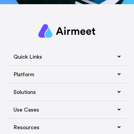
Quick Links
Platform
Solutions
Use Cases
Resources