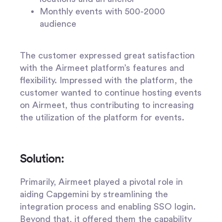
Monthly events with 500-2000
audience
The customer expressed great satisfaction
with the Airmeet platform’s features and
flexibility. Impressed with the platform, the
customer wanted to continue hosting events
on Airmeet, thus contributing to increasing
the utilization of the platform for events.
Solution:
Primarily, Airmeet played a pivotal role in
aiding Capgemini by streamlining the
integration process and enabling SSO login.
Beyond that, it offered them the capability