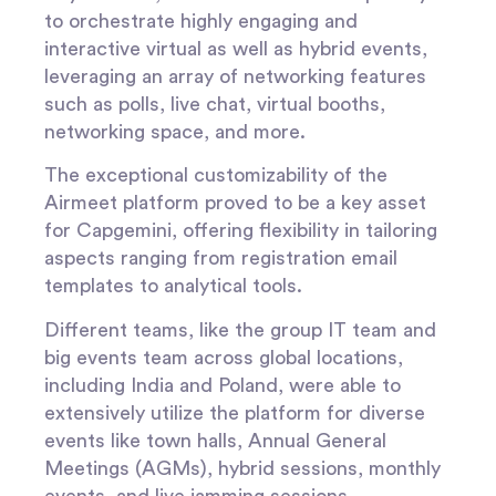
to orchestrate highly engaging and
interactive virtual as well as hybrid events,
leveraging an array of networking features
such as polls, live chat, virtual booths,
networking space, and more.
The exceptional customizability of the
Airmeet platform proved to be a key asset
for Capgemini, offering flexibility in tailoring
aspects ranging from registration email
templates to analytical tools.
Different teams, like the group IT team and
big events team across global locations,
including India and Poland, were able to
extensively utilize the platform for diverse
events like town halls, Annual General
Meetings (AGMs), hybrid sessions, monthly
events, and live jamming sessions.