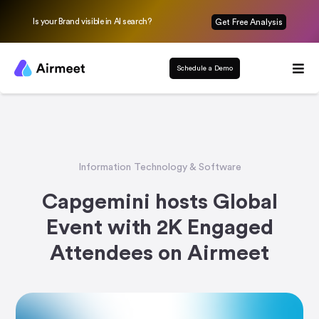
Is your Brand visible in AI search?
Get Free Analysis
Schedule a Demo
Information Technology & Software
Capgemini hosts Global
Event with 2K Engaged
Attendees on Airmeet