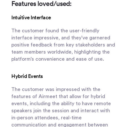
Features loved/used:
Intuitive Interface
The customer found the user-friendly
interface impressive, and they’ve garnered
positive feedback from key stakeholders and
team members worldwide, highlighting the
platform’s convenience and ease of use.
Hybrid Events
The customer was impressed with the
features of Airmeet that allow for hybrid
events, including the ability to have remote
speakers join the session and interact with
in-person attendees, real-time
communication and engagement between