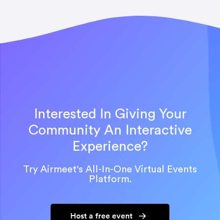
Interested In Giving Your
Community An Interactive
Experience?
Try Airmeet's All-In-One Virtual Events
Platform.
Host a free event