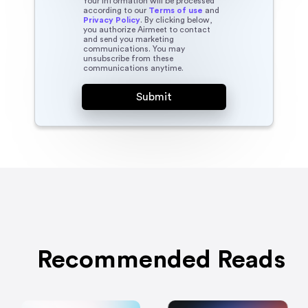
Your information will be processed
according to our
Terms of use
and
Privacy Policy
. By clicking below,
you authorize Airmeet to contact
and send you marketing
communications. You may
unsubscribe from these
communications anytime.
Recommended Reads