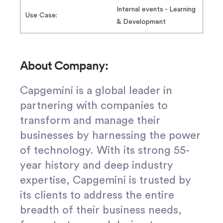
Internal events - Learning
Use Case:
& Development
About Company:
Capgemini is a global leader in
partnering with companies to
transform and manage their
businesses by harnessing the power
of technology. With its strong 55-
year history and deep industry
expertise, Capgemini is trusted by
its clients to address the entire
breadth of their business needs,