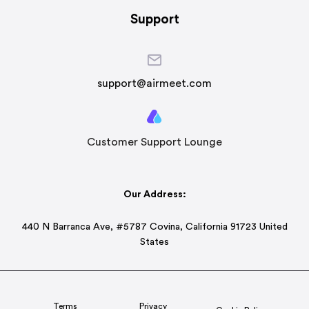
Support
support@airmeet.com
Customer Support Lounge
Our Address:
440 N Barranca Ave, #5787 Covina, California 91723 United
States
Terms
Privacy