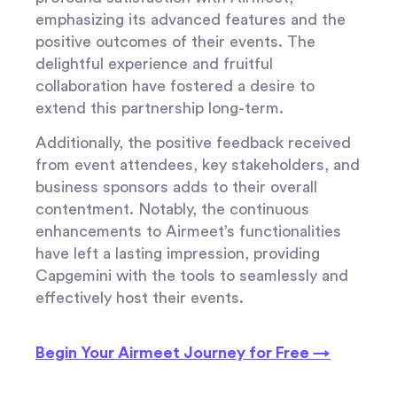
emphasizing its advanced features and the
positive outcomes of their events. The
delightful experience and fruitful
collaboration have fostered a desire to
extend this partnership long-term.
Additionally, the positive feedback received
from event attendees, key stakeholders, and
business sponsors adds to their overall
contentment. Notably, the continuous
enhancements to Airmeet’s functionalities
have left a lasting impression, providing
Capgemini with the tools to seamlessly and
effectively host their events.
Begin Your Airmeet Journey for Free →