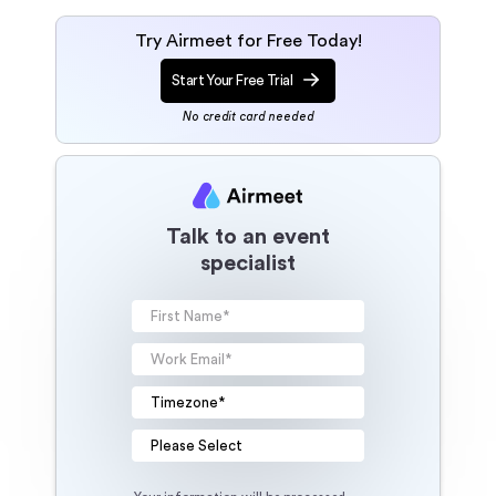
Try Airmeet for Free Today!
Start Your Free Trial
No credit card needed
Talk to an event
specialist