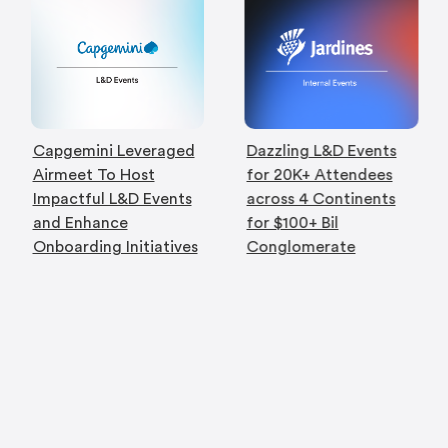
Capgemini Leveraged
Dazzling L&D Events
Airmeet To Host
for 20K+ Attendees
Impactful L&D Events
across 4 Continents
and Enhance
for $100+ Bil
Onboarding Initiatives
Conglomerate