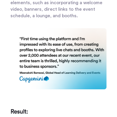
elements, such as incorporating a welcome
video, banners, direct links to the event
schedule, a lounge, and booths.
Result: