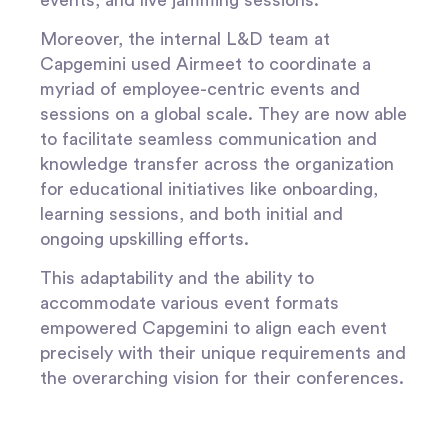
Moreover, the internal L&D team at
Capgemini used Airmeet to coordinate a
myriad of employee-centric events and
sessions on a global scale. They are now able
to facilitate seamless communication and
knowledge transfer across the organization
for educational initiatives like onboarding,
learning sessions, and both initial and
ongoing upskilling efforts.
This adaptability and the ability to
accommodate various event formats
empowered Capgemini to align each event
precisely with their unique requirements and
the overarching vision for their conferences.