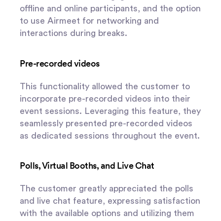
offline and online participants, and the option
to use Airmeet for networking and
interactions during breaks.
Pre-recorded videos
This functionality allowed the customer to
incorporate pre-recorded videos into their
event sessions. Leveraging this feature, they
seamlessly presented pre-recorded videos
as dedicated sessions throughout the event.
Polls, Virtual Booths, and Live Chat
The customer greatly appreciated the polls
and live chat feature, expressing satisfaction
with the available options and utilizing them