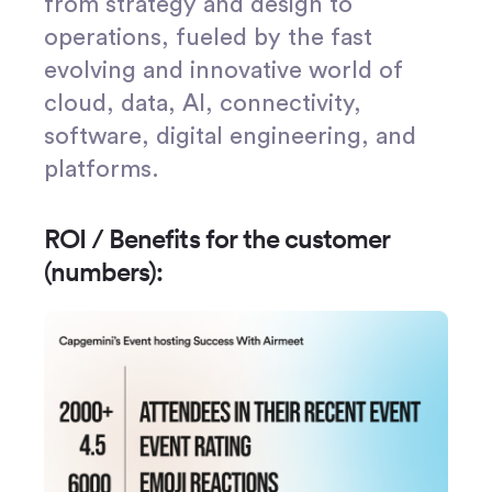
from strategy and design to
operations, fueled by the fast
evolving and innovative world of
cloud, data, AI, connectivity,
software, digital engineering, and
platforms.
ROI / Benefits for the customer
(numbers):