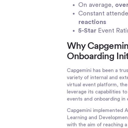
On average,
ove
Constant attende
reactions
5-Star
Event Rat
Why Capgemini 
Onboarding Init
Capgemini has been a trus
variety of internal and ext
virtual event platform, t
leverage its capabilities 
events and onboarding in 
Capgemini implemented Airm
Learning and Development
with the aim of reaching 