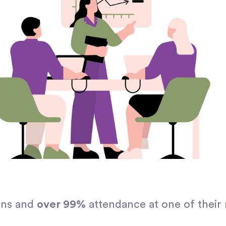
ons and
over 99%
attendance at one of their