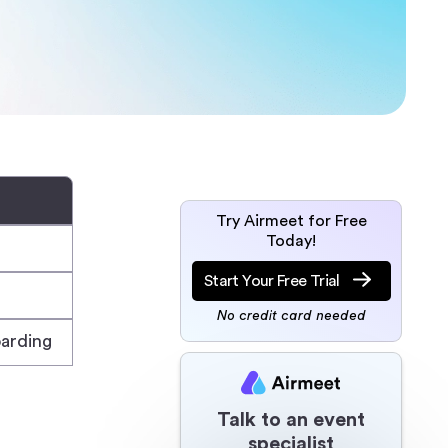
Try Airmeet for Free
Today!
Start Your Free Trial
No credit card needed
arding
Talk to an event
specialist