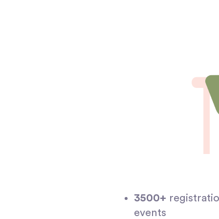
3500+
registrati
events