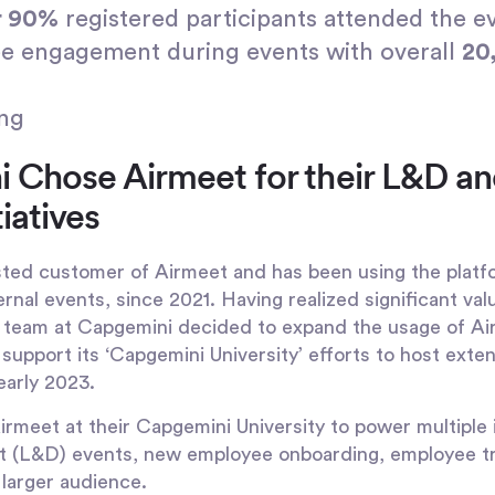
r 90%
registered participants attended the e
e engagement during events with overall
20
ing
Chose Airmeet for their L&D an
iatives
ted customer of Airmeet and has been using the platf
ernal events, since 2021. Having realized significant va
he team at Capgemini decided to expand the usage of A
to support its ‘Capgemini University’ efforts to host ext
early 2023.
eet at their Capgemini University to power multiple in
 (L&D) events, new employee onboarding, employee tra
a larger audience.