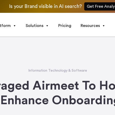
Is your Brand visible in AI search?
Get Free Analy
atform
Solutions
Pricing
Resources
Information Technology & Software
aged Airmeet To Ho
 Enhance Onboarding 