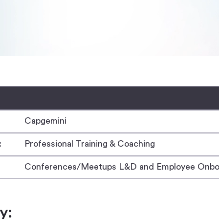
Capgemini
:
Professional Training & Coaching
Conferences/Meetups L&D and Employee Onbo
y: