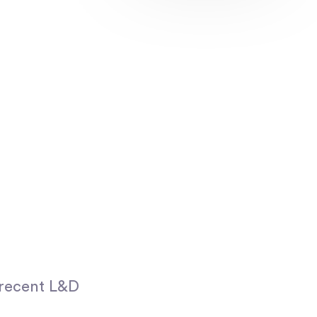
 recent L&D