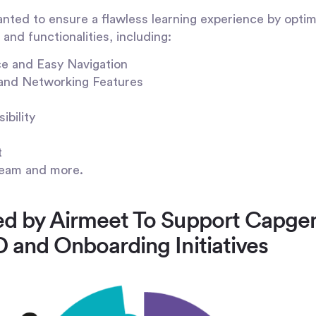
ted to ensure a flawless learning experience by optimi
and functionalities, including:
ce and Easy Navigation
and Networking Features
ibility
t
eam and more.
red by Airmeet To Support Capge
D and Onboarding Initiatives