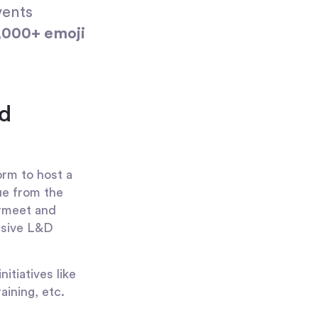
vents
,000+ emoji
d
orm to host a
lue from the
irmeet and
ensive L&D
itiatives like
ining, etc.