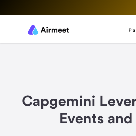
Pl
Capgemini Lever
Events and