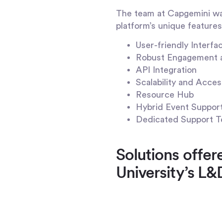
The team at Capgemini wan
platform’s unique features 
User-friendly Interfa
Robust Engagement 
API Integration
Scalability and Access
Resource Hub
Hybrid Event Suppor
Dedicated Support T
Solutions offe
University’s L&