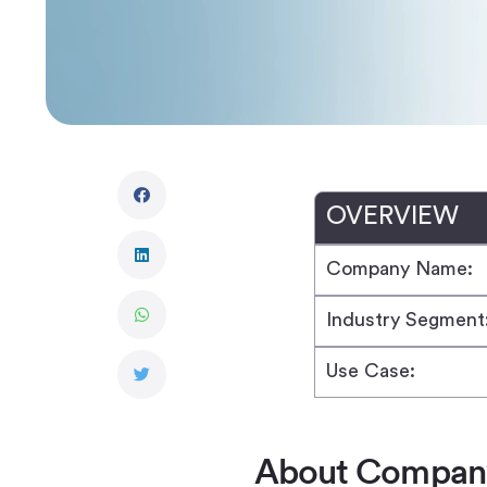
OVERVIEW
Company Name:
Industry Segment
Use Case:
About Compan