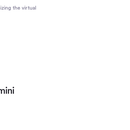
zing the virtual
mini