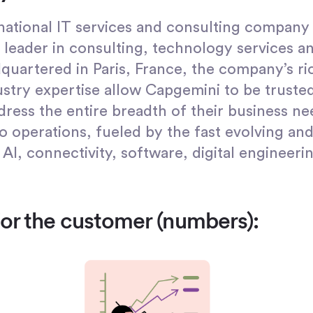
inational IT services and consulting company 
leader in consulting, technology services an
quartered in Paris, France, the company’s ri
stry expertise allow Capgemini to be trusted
dress the entire breadth of their business n
o operations, fueled by the fast evolving and
 AI, connectivity, software, digital engineeri
for the customer (numbers):