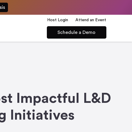
sis
Host Login
Attend an Event
Schedule a Demo
st Impactful L&D
Initiatives