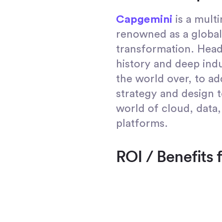
Capgemini
is a mult
renowned as a global 
transformation. Head
history and deep indu
the world over, to ad
strategy and design t
world of cloud, data,
platforms.
ROI / Benefits 