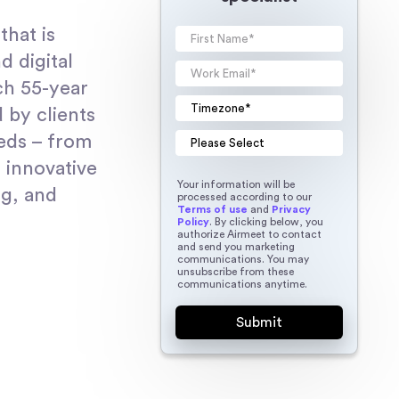
that is
d digital
ch 55-year
 by clients
eeds – from
 innovative
Your information will be
ng, and
processed according to our
Terms of use
and
Privacy
Policy
. By clicking below, you
authorize Airmeet to contact
and send you marketing
communications. You may
unsubscribe from these
communications anytime.