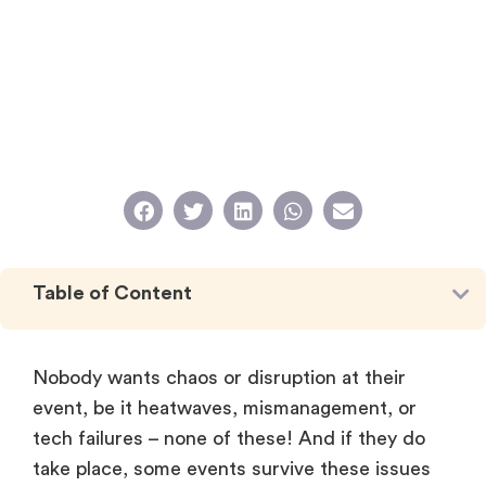
Table of Content
Nobody wants chaos or disruption at their
event, be it heatwaves, mismanagement, or
tech failures – none of these! And if they do
take place, some events survive these issues