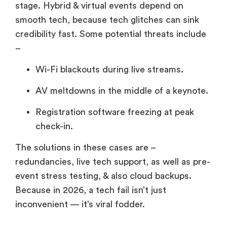
stage. Hybrid & virtual events depend on
smooth tech, because tech glitches can sink
credibility fast. Some potential threats include
–
Wi-Fi blackouts during live streams.
AV meltdowns in the middle of a keynote.
Registration software freezing at peak
check-in.
The solutions in these cases are –
redundancies, live tech support, as well as pre-
event stress testing, & also cloud backups.
Because in 2026, a tech fail isn’t just
inconvenient — it’s viral fodder.