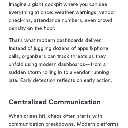
Imagine a giant cockpit where you can see
everything at once: weather warnings, vendor
check-ins, attendance numbers, even crowd
density on the floor.
That’s what modern dashboards deliver.
Instead of juggling dozens of apps & phone
calls, organizers can track threats as they
unfold using modern dashboards—from a
sudden storm rolling in to a vendor running
late. Early detection reflects on early action.
Centralized Communication
When crises hit, chaos often starts with
communication breakdowns. Modern platforms