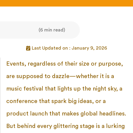
(6 min read)
Last Updated on : January 9, 2026
Events, regardless of their size or purpose,
are supposed to dazzle—whether it is a
music festival that lights up the night sky, a
conference that spark big ideas, or a
product launch that makes global headlines.
But behind every glittering stage is a lurking