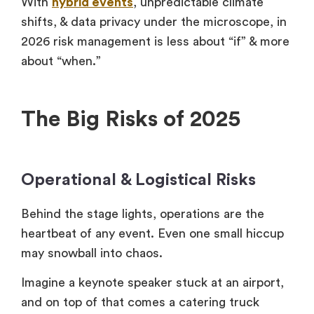
With
hybrid events
, unpredictable climate
shifts, & data privacy under the microscope, in
2026 risk management is less about “if” & more
about “when.”
The Big Risks of 2025
Operational & Logistical Risks
Behind the stage lights, operations are the
heartbeat of any event. Even one small hiccup
may snowball into chaos.
Imagine a keynote speaker stuck at an airport,
and on top of that comes a catering truck