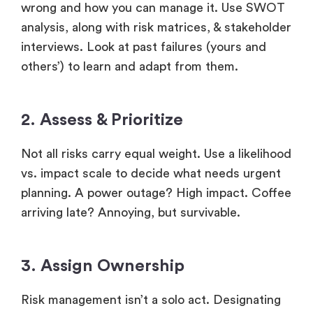
wrong and how you can manage it. Use SWOT
analysis, along with risk matrices, & stakeholder
interviews. Look at past failures (yours and
others’) to learn and adapt from them.
2. Assess & Prioritize
Not all risks carry equal weight. Use a likelihood
vs. impact scale to decide what needs urgent
planning. A power outage? High impact. Coffee
arriving late? Annoying, but survivable.
3. Assign Ownership
Risk management isn’t a solo act. Designating