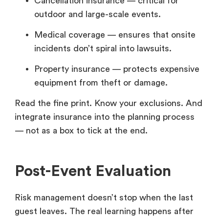
Cancellation insurance — critical for
outdoor and large-scale events.
Medical coverage — ensures that onsite
incidents don’t spiral into lawsuits.
Property insurance — protects expensive
equipment from theft or damage.
Read the fine print. Know your exclusions. And
integrate insurance into the planning process
— not as a box to tick at the end.
Post-Event Evaluation
Risk management doesn’t stop when the last
guest leaves. The real learning happens after