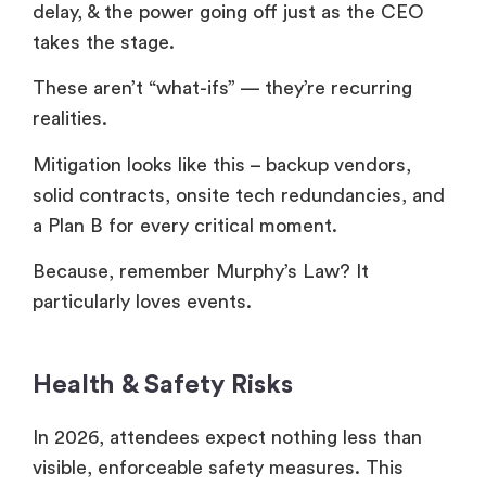
delay, & the power going off just as the CEO
takes the stage.
These aren’t “what-ifs” — they’re recurring
realities.
Mitigation looks like this – backup vendors,
solid contracts, onsite tech redundancies, and
a Plan B for every critical moment.
Because, remember Murphy’s Law? It
particularly loves events.
Health & Safety Risks
In 2026, attendees expect nothing less than
visible, enforceable safety measures. This