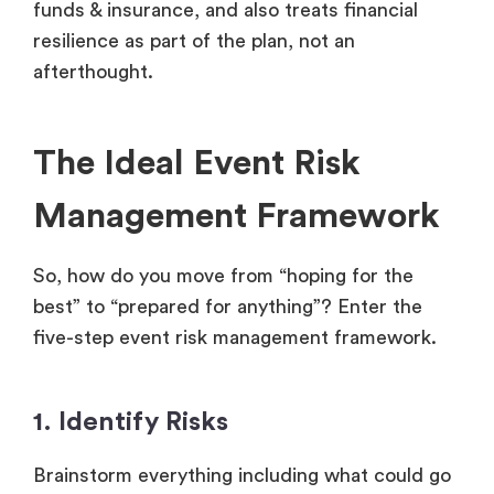
funds & insurance, and also treats financial
resilience as part of the plan, not an
afterthought.
The Ideal Event Risk
Management Framework
So, how do you move from “hoping for the
best” to “prepared for anything”? Enter the
five-step event risk management framework.
1. Identify Risks
Brainstorm everything including what could go