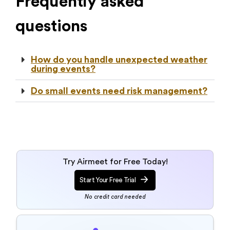
Frequently asked
questions
How do you handle unexpected weather
during events?
Do small events need risk management?
Try Airmeet for Free Today!
Start Your Free Trial
No credit card needed