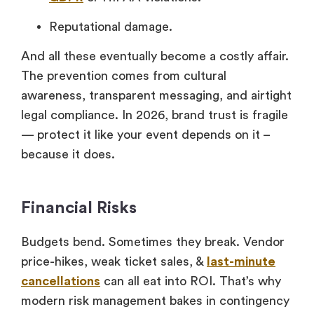
Reputational damage.
And all these eventually become a costly affair.
The prevention comes from cultural
awareness, transparent messaging, and airtight
legal compliance. In 2026, brand trust is fragile
— protect it like your event depends on it –
because it does.
Financial Risks
Budgets bend. Sometimes they break. Vendor
price-hikes, weak ticket sales, &
last-minute
cancellations
can all eat into ROI. That’s why
modern risk management bakes in contingency