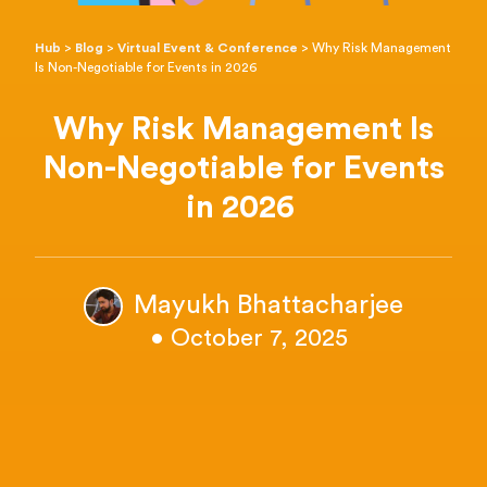
Hub
>
Blog
>
Virtual Event & Conference
>
Why Risk Management
Is Non-Negotiable for Events in 2026
Why Risk Management Is
Non-Negotiable for Events
in 2026
Mayukh Bhattacharjee
• October 7, 2025