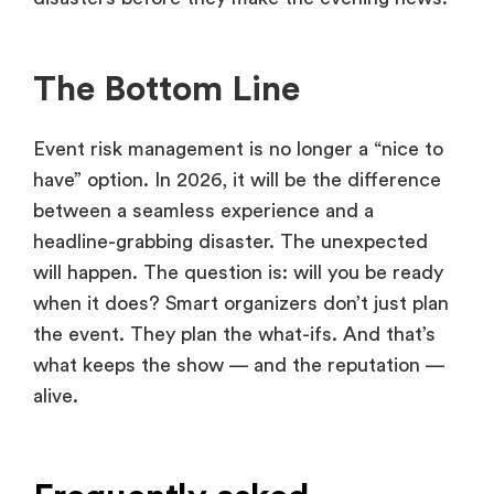
The Bottom Line
Event risk management is no longer a “nice to
have” option. In 2026, it will be the difference
between a seamless experience and a
headline-grabbing disaster. The unexpected
will happen. The question is: will you be ready
when it does? Smart organizers don’t just plan
the event. They plan the what-ifs. And that’s
what keeps the show — and the reputation —
alive.