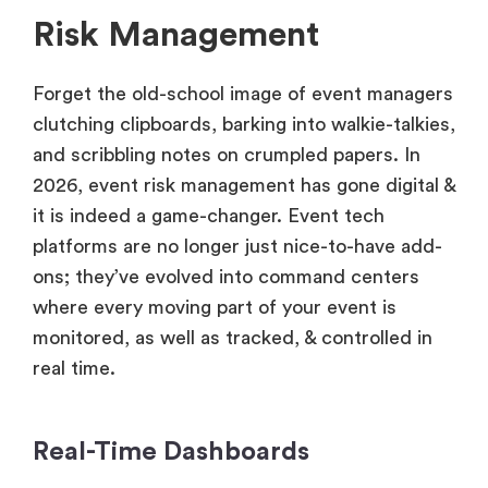
Risk Management
Forget the old-school image of event managers
clutching clipboards, barking into walkie-talkies,
and scribbling notes on crumpled papers. In
2026, event risk management has gone digital &
it is indeed a game-changer. Event tech
platforms are no longer just nice-to-have add-
ons; they’ve evolved into command centers
where every moving part of your event is
monitored, as well as tracked, & controlled in
real time.
Real-Time Dashboards