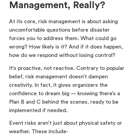
Management, Really?
At its core, risk management is about asking
uncomfortable questions before disaster
forces you to address them. What could go
wrong? How likely is it? And if it does happen,
how do we respond without losing control?
It’s proactive, not reactive. Contrary to popular
belief, risk management doesn’t dampen
creativity. In fact, it gives organizers the
confidence to dream big — knowing there’s a
Plan B and C behind the scenes, ready to be
implemented if needed.
Event risks aren’t just about physical safety or
weather. These include-