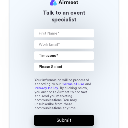
Talk to an event
specialist
Your information will be processed
according to our
Terms of use
and
Privacy Policy
. By clicking below,
you authorize Airmeet to contact
and send you marketing
communications. You may
unsubscribe from these
communications anytime.