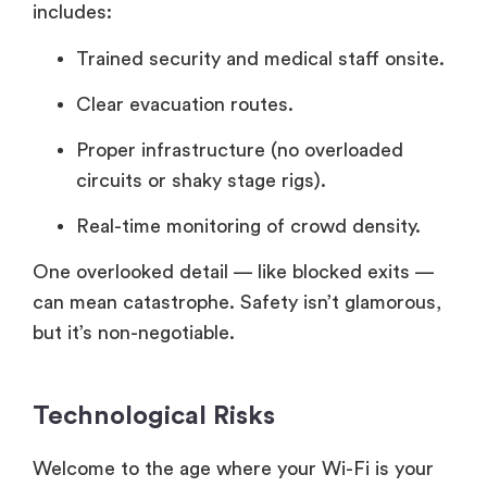
includes:
Trained security and medical staff onsite.
Clear evacuation routes.
Proper infrastructure (no overloaded
circuits or shaky stage rigs).
Real-time monitoring of crowd density.
One overlooked detail — like blocked exits —
can mean catastrophe. Safety isn’t glamorous,
but it’s non-negotiable.
Technological Risks
Welcome to the age where your Wi-Fi is your