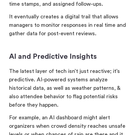
time stamps, and assigned follow-ups.
It eventually creates a digital trail that allows
managers to monitor responses in real time and
gather data for post-event reviews.
AI and Predictive Insights
The latest layer of tech isn’t just reactive; it’s
predictive. AI-powered systems analyze
historical data, as well as weather patterns, &
also attendee behavior to flag potential risks
before they happen.
For example, an AI dashboard might alert
organizers when crowd density reaches unsafe
levels or when chances of rain are there and it