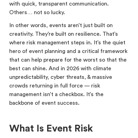
with quick, transparent communication.
Others… not so lucky.
In other words, events aren’t just built on
creativity. They’re built on resilience. That’s
where risk management steps in. It’s the quiet
hero of event planning and a critical framework
that can help prepare for the worst so that the
best can shine. And in 2026 with climate
unpredictability, cyber threats, & massive
crowds returning in full force — risk
management isn’t a checkbox. It’s the
backbone of event success.
What Is Event Risk