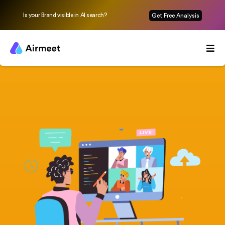
Is your Brand visible in AI search?
Get Free Analysis