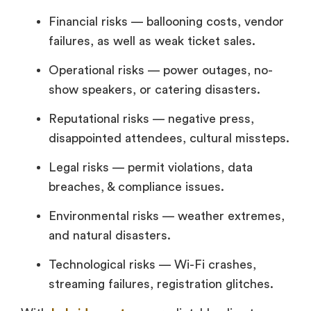
Financial risks — ballooning costs, vendor
failures, as well as weak ticket sales.
Operational risks — power outages, no-
show speakers, or catering disasters.
Reputational risks — negative press,
disappointed attendees, cultural missteps.
Legal risks — permit violations, data
breaches, & compliance issues.
Environmental risks — weather extremes,
and natural disasters.
Technological risks — Wi-Fi crashes,
streaming failures, registration glitches.