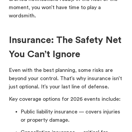
moment, you won’t have time to play a
wordsmith.
Insurance: The Safety Net
You Can’t Ignore
Even with the best planning, some risks are
beyond your control. That’s why insurance isn’t
just optional. It’s your last line of defense.
Key coverage options for 2026 events include:
Public liability insurance — covers injuries
or property damage.