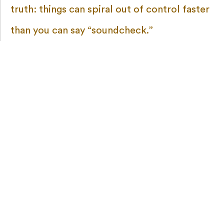
truth: things can spiral out of control faster
than you can say “soundcheck.”