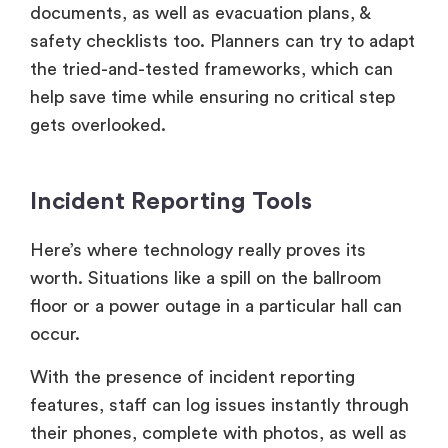
documents, as well as evacuation plans, &
safety checklists too. Planners can try to adapt
the tried-and-tested frameworks, which can
help save time while ensuring no critical step
gets overlooked.
Incident Reporting Tools
Here’s where technology really proves its
worth. Situations like a spill on the ballroom
floor or a power outage in a particular hall can
occur.
With the presence of incident reporting
features, staff can log issues instantly through
their phones, complete with photos, as well as