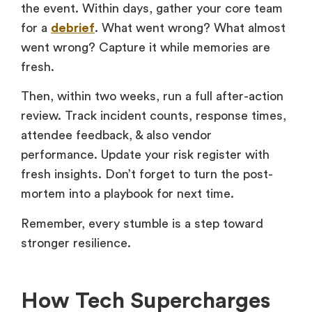
the event. Within days, gather your core team
for a
debrief
. What went wrong? What almost
went wrong? Capture it while memories are
fresh.
Then, within two weeks, run a full after-action
review. Track incident counts, response times,
attendee feedback, & also vendor
performance. Update your risk register with
fresh insights. Don’t forget to turn the post-
mortem into a playbook for next time.
Remember, every stumble is a step toward
stronger resilience.
How Tech Supercharges