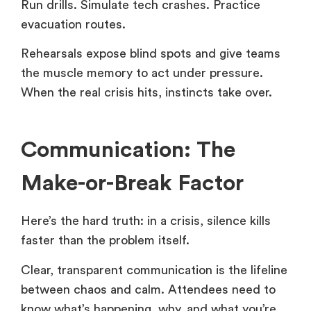
Run drills. Simulate tech crashes. Practice
evacuation routes.
Rehearsals expose blind spots and give teams
the muscle memory to act under pressure.
When the real crisis hits, instincts take over.
Communication: The
Make-or-Break Factor
Here’s the hard truth: in a crisis, silence kills
faster than the problem itself.
Clear, transparent communication is the lifeline
between chaos and calm. Attendees need to
know what’s happening, why, and what you’re