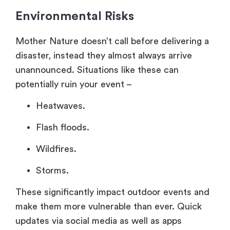
Environmental Risks
Mother Nature doesn’t call before delivering a
disaster, instead they almost always arrive
unannounced. Situations like these can
potentially ruin your event –
Heatwaves.
Flash floods.
Wildfires.
Storms.
These significantly impact outdoor events and
make them more vulnerable than ever. Quick
updates via social media as well as apps