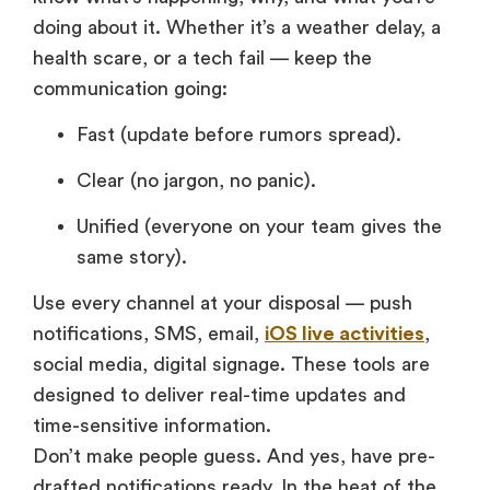
doing about it. Whether it’s a weather delay, a
health scare, or a tech fail — keep the
communication going:
Fast (update before rumors spread).
Clear (no jargon, no panic).
Unified (everyone on your team gives the
same story).
Use every channel at your disposal — push
notifications, SMS, email,
iOS live activities
,
social media, digital signage. These tools are
designed to deliver real-time updates and
time-sensitive information.
Don’t make people guess. And yes, have pre-
drafted notifications ready. In the heat of the