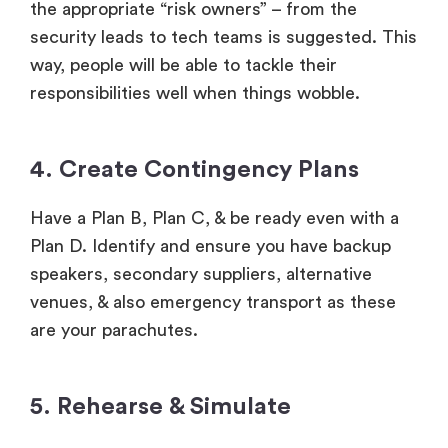
the appropriate “risk owners” – from the
security leads to tech teams is suggested. This
way, people will be able to tackle their
responsibilities well when things wobble.
4. Create Contingency Plans
Have a Plan B, Plan C, & be ready even with a
Plan D. Identify and ensure you have backup
speakers, secondary suppliers, alternative
venues, & also emergency transport as these
are your parachutes.
5. Rehearse & Simulate