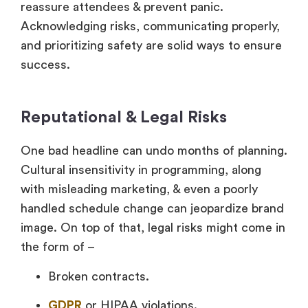
reassure attendees & prevent panic.
Acknowledging risks, communicating properly,
and prioritizing safety are solid ways to ensure
success.
Reputational & Legal Risks
One bad headline can undo months of planning.
Cultural insensitivity in programming, along
with misleading marketing, & even a poorly
handled schedule change can jeopardize brand
image. On top of that, legal risks might come in
the form of –
Broken contracts.
GDPR
or HIPAA violations.