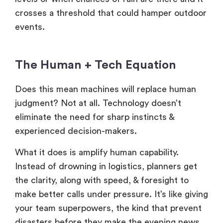
crosses a threshold that could hamper outdoor
events.
The Human + Tech Equation
Does this mean machines will replace human
judgment? Not at all. Technology doesn’t
eliminate the need for sharp instincts &
experienced decision-makers.
What it does is amplify human capability.
Instead of drowning in logistics, planners get
the clarity, along with speed, & foresight to
make better calls under pressure. It’s like giving
your team superpowers, the kind that prevent
disasters before they make the evening news.