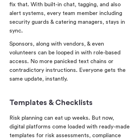
fix that. With built-in chat, tagging, and also
alert systems, every team member including
security guards & catering managers, stays in
sync.
Sponsors, along with vendors, & even
volunteers can be looped in with role-based
access. No more panicked text chains or
contradictory instructions. Everyone gets the
same update, instantly.
Templates & Checklists
Risk planning can eat up weeks. But now,
digital platforms come loaded with ready-made
templates for risk assessments, compliance